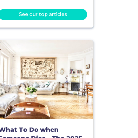
See our top articles
What To Do when