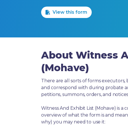
1 Star
2 Stars
3 Stars
4 Stars
5 Stars
View this form
About Witness An
(Mohave)
There are all sorts of forms executors, 
and correspond with during probate and 
petitions, summons, orders, and notices
Witness And Exhibit List (Mohave) is a
overview of what the form is and means
why) you may need to use it: