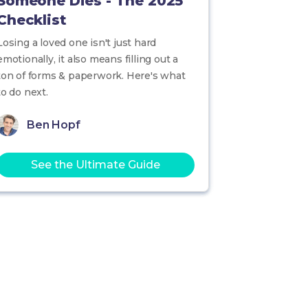
Someone Dies - The 2025
Checklist
Losing a loved one isn't just hard
emotionally, it also means filling out a
ton of forms & paperwork. Here's what
to do next.
Ben Hopf
See the Ultimate Guide