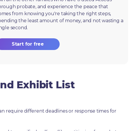
hrough probate, and experience the peace that
omes from knowing you're taking the right steps,
pending the least amount of money, and not wasting a
ingle second.
Start for free
d Exhibit List
an require different deadlines or response times for