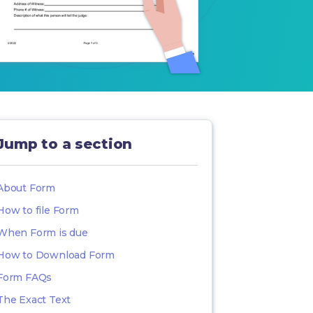
Jump to a section
About Form
How to file Form
When Form is due
How to Download Form
Form FAQs
The Exact Text