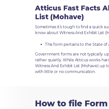
Atticus Fast Facts 
List (Mohave)
Sometimes it’s tough to find a quick 
know about Witness And Exhibit List (
This form pertains to the State of
Government forms are not typically up
rather quietly. While Atticus works har
Witness And Exhibit List (Mohave) up t
with little or no communication.
How to file Form