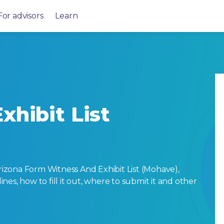
For advisors
Learn
xhibit List
zona Form Witness And Exhibit List (Mohave),
lines, how to fill it out, where to submit it and other