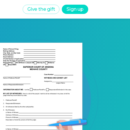
Give the gift
Sign up