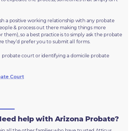
lish a positive working relationship with any probate
people & process out there making things more
r them), so a best practice is to simply ask the probate
e they’d prefer you to submit all forms.
 probate court or identifying a domicile probate
bate Court
eed help with Arizona Probate?
oin all the other families who have trusted Atticus