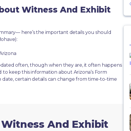
About Witness And Exhibit
summary— here’s the important details you should
Mohave):
 Arizona
dated often, though when they are, it often happens
d to keep this information about Arizona’s Form
o date, certain details can change from time-to-time
 Witness And Exhibit