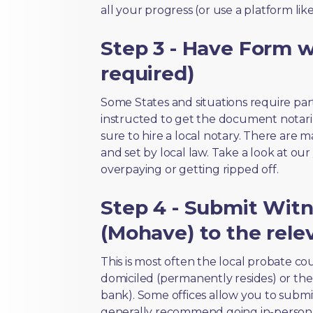
all your progress (or use a platform lik
Step 3 - Have Form wi
required)
Some States and situations require par
instructed to get the document notari
sure to hire a local notary. There are 
and set by local law. Take a look at our
overpaying or getting ripped off.
Step 4 - Submit Witn
(Mohave) to the rele
This is most often the local probate c
domiciled (permanently resides) or the i
bank). Some offices allow you to submi
generally recommend going in-person t