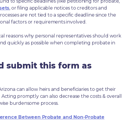
nd to specific deadlines (like petitioning for probate,
sets
, or filing applicable notices to creditors and
ocesses are not tied to a specific deadline since the
ional factors or requirements involved.
ical reasons why personal representatives should work
nd quickly as possible when completing probate in
d submit this form as
rizona can allow heirs and beneficiaries to get their
. Acting promptly can also decrease the costs & overall
wise burdensome process.
ference Between Probate and Non-Probate