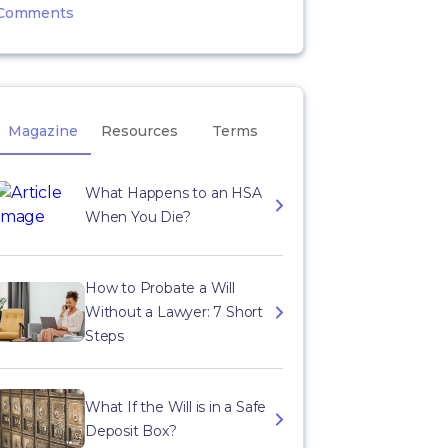
Comments
Magazine
Resources
Terms
What Happens to an HSA
When You Die?
How to Probate a Will
Without a Lawyer: 7 Short
Steps
What If the Will is in a Safe
Deposit Box?