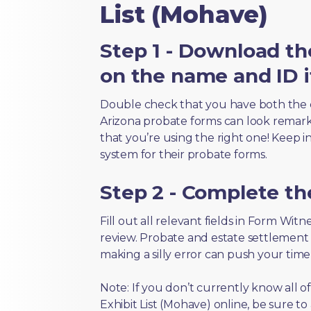
List (Mohave)
Step 1 - Download th
on the name and ID i
Double check that you have both the 
Arizona probate forms can look remarkab
that you’re using the right one! Keep i
system for their probate forms.
Step 2 - Complete t
Fill out all relevant fields in Form Wit
review. Probate and estate settlement
making a silly error can push your tim
Note: If you don’t currently know all 
Exhibit List (Mohave) online, be sure to