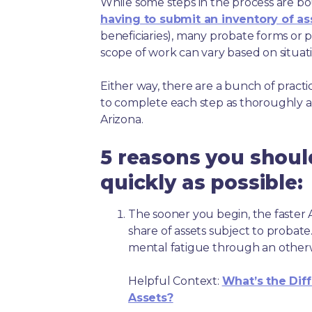
While some steps in the process are bou
having to submit an inventory of as
beneficiaries), many probate forms or pr
scope of work can vary based on situat
Either way, there are a bunch of pract
to complete each step as thoroughly a
Arizona.
5 reasons you shoul
quickly as possible:
The sooner you begin, the faster A
share of assets subject to probate
mental fatigue through an other
Helpful Context:
What’s the Dif
Assets?