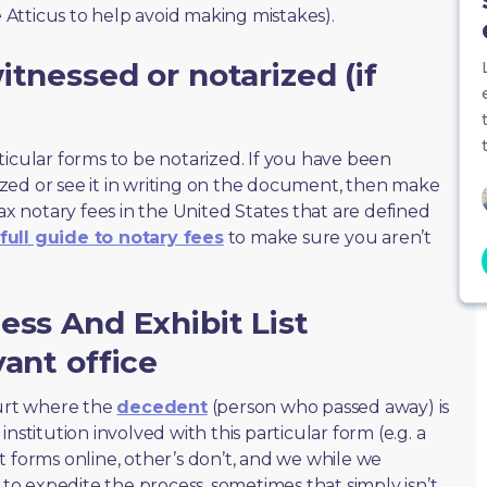
e Atticus to help avoid making mistakes).
tnessed or notarized (if
ticular forms to be notarized. If you have been
zed or see it in writing on the document, then make
max notary fees in the United States that are defined
full guide to notary fees
to make sure you aren’t
ess And Exhibit List
vant office
ourt where the
decedent
(person who passed away) is
nstitution involved with this particular form (e.g. a
t forms online, other’s don’t, and we while we
o expedite the process, sometimes that simply isn’t