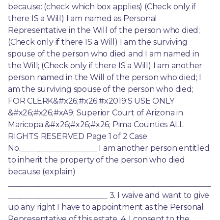
because: (check which box applies) (Check only if 
there IS a Will) I am named as Personal 
Representative in the Will of the person who died; 
(Check only if there IS a Will) I am the surviving 
spouse of the person who died and I am named in 
the Will; (Check only if there IS a Will) I am another 
person named in the Will of the person who died; I 
am the surviving spouse of the person who died; 
FOR CLERK&#x26;#x26;#x2019;S USE ONLY 
&#x26;#x26;#xA9; Superior Court of Arizona in 
Maricopa &#x26;#x26;#x26; Pima Counties ALL 
RIGHTS RESERVED Page 1 of 2 Case 
No.____________________ I am another person entitled 
to inherit the property of the person who died 
because (explain) 
_____________________________________________________
__________________________ 3. I waive and want to give 
up any right I have to appointment as the Personal 
Representative of this estate. 4. I consent to the 