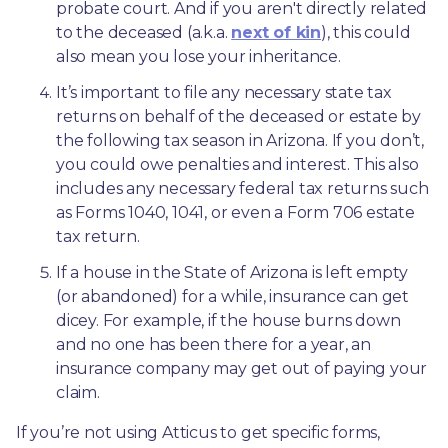
probate court. And if you aren't directly related 
to the deceased (a.k.a. 
next of kin
), this could 
also mean you lose your inheritance.
It’s important to file any necessary state tax 
returns on behalf of the deceased or estate by 
the following tax season in Arizona. If you don’t, 
you could owe penalties and interest. This also 
includes any necessary federal tax returns such 
as Forms 1040, 1041, or even a Form 706 estate 
tax return.
If a house in the State of Arizona is left empty 
(or abandoned) for a while, insurance can get 
dicey. For example, if the house burns down 
and no one has been there for a year, an 
insurance company may get out of paying your 
claim.
If you’re not using Atticus to get specific forms, 