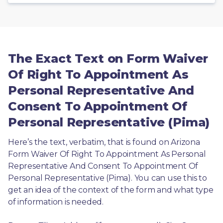
The Exact Text on Form Waiver
Of Right To Appointment As
Personal Representative And
Consent To Appointment Of
Personal Representative (Pima)
Here’s the text, verbatim, that is found on Arizona 
Form Waiver Of Right To Appointment As Personal 
Representative And Consent To Appointment Of 
Personal Representative (Pima). You can use this to 
get an idea of the context of the form and what type 
of information is needed.