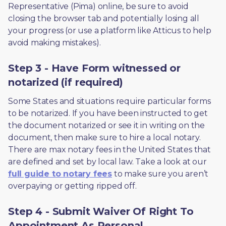
Representative (Pima) online, be sure to avoid 
closing the browser tab and potentially losing all 
your progress (or use a platform like Atticus to help 
avoid making mistakes).
Step 3 - Have Form witnessed or
notarized (if required)
Some States and situations require particular forms 
to be notarized. If you have been instructed to get 
the document notarized or see it in writing on the 
document, then make sure to hire a local notary. 
There are max notary fees in the United States that 
are defined and set by local law. Take a look at our 
full guide to notary fees
 to make sure you aren’t 
overpaying or getting ripped off.  
Step 4 - Submit Waiver Of Right To
Appointment As Personal