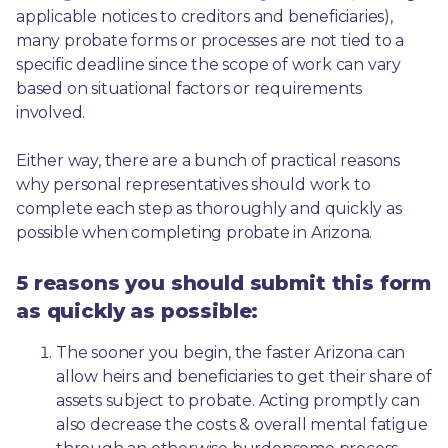
applicable notices to creditors and beneficiaries), 
many probate forms or processes are not tied to a 
specific deadline since the scope of work can vary 
based on situational factors or requirements 
involved.
Either way, there are a bunch of practical reasons 
why personal representatives should work to 
complete each step as thoroughly and quickly as 
possible when completing probate in Arizona.
5 reasons you should submit this form
as quickly as possible:
The sooner you begin, the faster Arizona can 
allow heirs and beneficiaries to get their share of 
assets subject to probate. Acting promptly can 
also decrease the costs & overall mental fatigue 