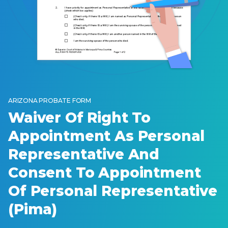
ARIZONA PROBATE FORM
Waiver Of Right To
Appointment As Personal
Representative And
Consent To Appointment
Of Personal Representative
(Pima)