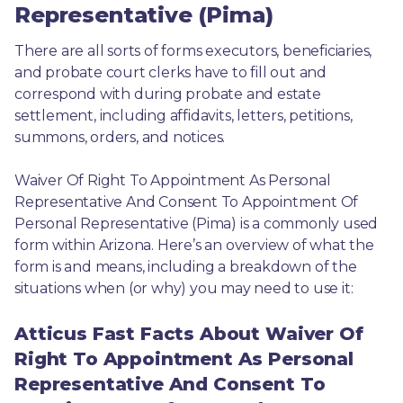
Representative (Pima)
There are all sorts of forms executors, beneficiaries, 
and probate court clerks have to fill out and 
correspond with during probate and estate 
settlement, including affidavits, letters, petitions, 
summons, orders, and notices.
Waiver Of Right To Appointment As Personal 
Representative And Consent To Appointment Of 
Personal Representative (Pima) is a commonly used 
form within Arizona. Here’s an overview of what the 
form is and means, including a breakdown of the 
situations when (or why) you may need to use it: 
Atticus Fast Facts About Waiver Of
Right To Appointment As Personal
Representative And Consent To