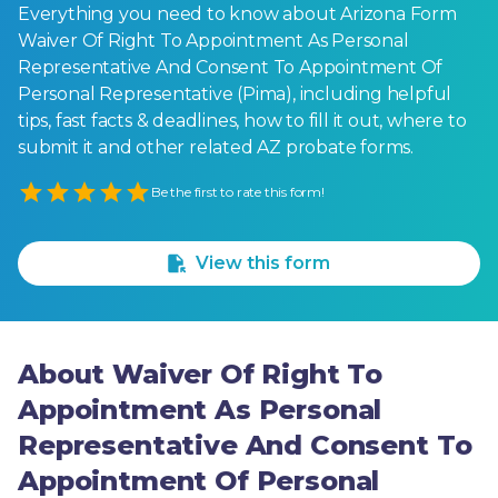
Everything you need to know about Arizona Form
Waiver Of Right To Appointment As Personal
Representative And Consent To Appointment Of
Personal Representative (Pima), including helpful
tips, fast facts & deadlines, how to fill it out, where to
submit it and other related AZ probate forms.
Empty
Be the first to rate this form!
1 Star
2 Stars
3 Stars
4 Stars
5 Stars
View this form
About Waiver Of Right To
Appointment As Personal
Representative And Consent To
Appointment Of Personal