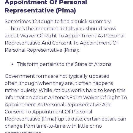
Appointment Of Personal
Representative (Pima)
Sometimes it’s tough to find a quick summary
— here’s the important details you should know 
about Waiver Of Right To Appointment As Personal 
Representative And Consent To Appointment Of 
Personal Representative (Pima):
This form pertains to the State of Arizona 
Government forms are not typically updated 
often, though when they are, it often happens 
rather quietly. While Atticus works hard to keep this 
information about Arizona’s Form Waiver Of Right To 
Appointment As Personal Representative And 
Consent To Appointment Of Personal 
Representative (Pima) up to date, certain details can 
change from time-to-time with little or no 