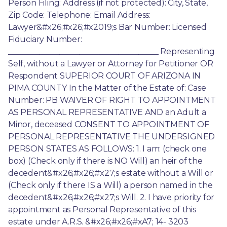
Person Filing: Address (if not protected): City, State, 
Zip Code: Telephone: Email Address: 
Lawyer&#x26;#x26;#x2019;s Bar Number: Licensed 
Fiduciary Number: 
______________________________________ Representing 
Self, without a Lawyer or Attorney for Petitioner OR 
Respondent SUPERIOR COURT OF ARIZONA IN 
PIMA COUNTY In the Matter of the Estate of: Case 
Number: PB WAIVER OF RIGHT TO APPOINTMENT 
AS PERSONAL REPRESENTATIVE AND an Adult a 
Minor, deceased CONSENT TO APPOINTMENT OF 
PERSONAL REPRESENTATIVE THE UNDERSIGNED 
PERSON STATES AS FOLLOWS: 1. I am: (check one 
box) (Check only if there is NO Will) an heir of the 
decedent&#x26;#x26;#x27;s estate without a Will or 
(Check only if there IS a Will) a person named in the 
decedent&#x26;#x26;#x27;s Will. 2. I have priority for 
appointment as Personal Representative of this 
estate under A.R.S. &#x26;#x26;#xA7; 14- 3203 