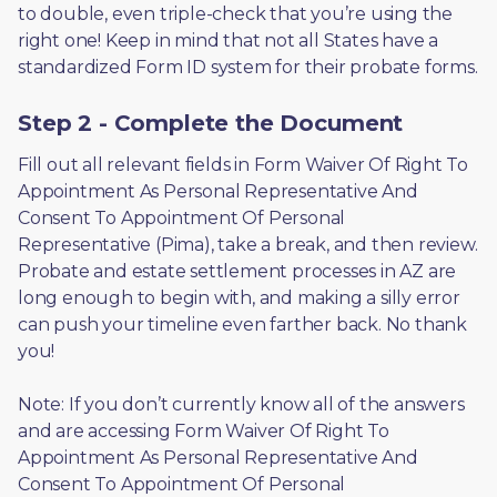
to double, even triple-check that you’re using the 
right one! Keep in mind that not all States have a 
standardized Form ID system for their probate forms.
Step 2 - Complete the Document
Fill out all relevant fields in Form Waiver Of Right To 
Appointment As Personal Representative And 
Consent To Appointment Of Personal 
Representative (Pima), take a break, and then review. 
Probate and estate settlement processes in AZ are 
long enough to begin with, and making a silly error 
can push your timeline even farther back. No thank 
you! 
Note: If you don’t currently know all of the answers 
and are accessing Form Waiver Of Right To 
Appointment As Personal Representative And 
Consent To Appointment Of Personal 