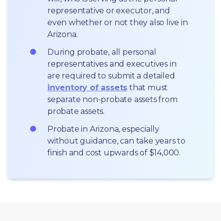
representative or executor, and 
even whether or not they also live in 
Arizona.
During probate, all personal 
representatives and executives in  
are required to submit a detailed 
inventory of assets
 that must 
separate non-probate assets from 
probate assets.
Probate in Arizona, especially 
without guidance, can take years to 
finish and cost upwards of $14,000.