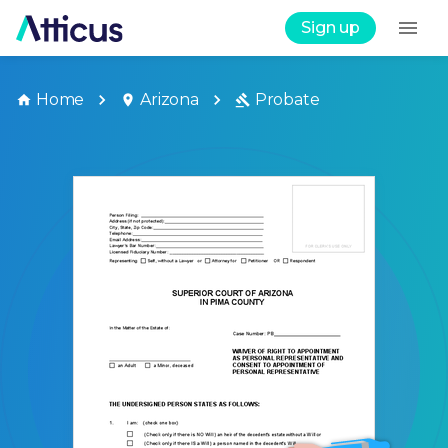
Sign up
Home
Arizona
Probate