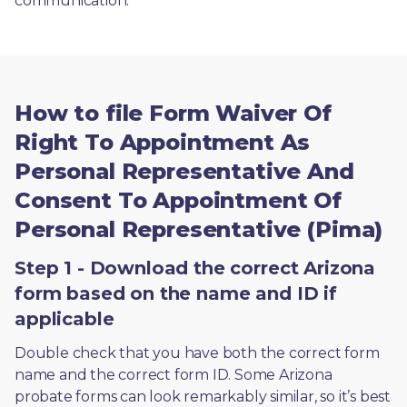
communication. 
How to file Form Waiver Of
Right To Appointment As
Personal Representative And
Consent To Appointment Of
Personal Representative (Pima)
Step 1 - Download the correct Arizona
form based on the name and ID if
applicable
Double check that you have both the correct form 
name and the correct form ID. Some Arizona 
probate forms can look remarkably similar, so it’s best 