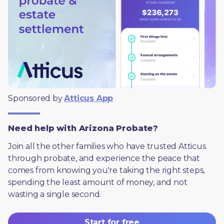
Sponsored by 
Atticus App
Need help with Arizona Probate?
Join all the other families who have trusted Atticus 
through probate, and experience the peace that 
comes from knowing you're taking the right steps, 
spending the least amount of money, and not 
wasting a single second.
Start for free