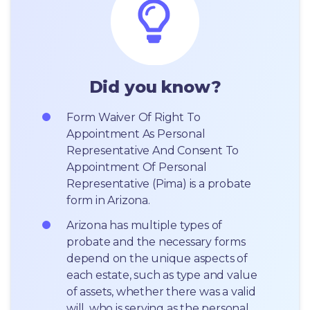
Did you know?
Form Waiver Of Right To 
Appointment As Personal 
Representative And Consent To 
Appointment Of Personal 
Representative (Pima) is a probate 
form in Arizona.
Arizona has multiple types of 
probate and the necessary forms 
depend on the unique aspects of 
each estate, such as type and value 
of assets, whether there was a valid 
will, who is serving as the personal 