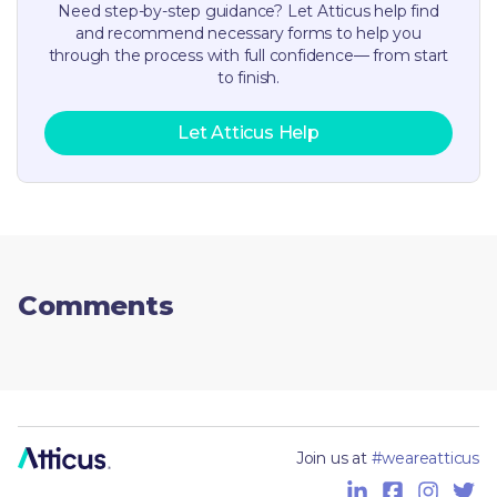
Need step-by-step guidance? Let Atticus help find
and recommend necessary forms to help you
through the process with full confidence— from start
to finish.
Let Atticus Help
Comments
Join us at
#weareatticus