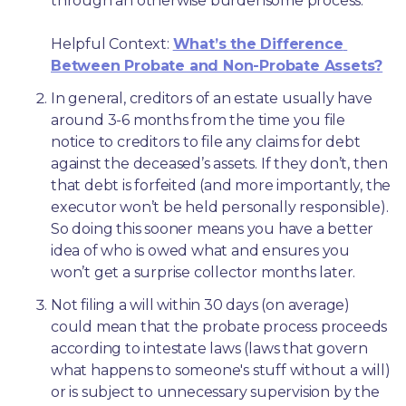
through an otherwise burdensome process.
Helpful Context: 
What’s the Difference 
Between Probate and Non-Probate Assets?
In general, creditors of an estate usually have 
around 3-6 months from the time you file 
notice to creditors to file any claims for debt 
against the deceased’s assets. If they don’t, then 
that debt is forfeited (and more importantly, the 
executor won’t be held personally responsible). 
So doing this sooner means you have a better 
idea of who is owed what and ensures you 
won’t get a surprise collector months later. 
Not filing a will within 30 days (on average) 
could mean that the probate process proceeds 
according to intestate laws (laws that govern 
what happens to someone's stuff without a will) 
or is subject to unnecessary supervision by the 