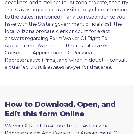
deadlines, and timelines for Arizona probate, then try 
and stay as organized as possible, pay close attention 
to the dates mentioned in any correspondence you 
have with the State’s government officials, call the 
local Arizona probate clerk or court for exact 
answers regarding Form Waiver Of Right To 
Appointment As Personal Representative And 
Consent To Appointment Of Personal 
Representative (Pima), and when in doubt— consult 
a qualified trust & estates lawyer for that area.
How to Download, Open, and
Edit this form Online
Waiver Of Right To Appointment As Personal 
Representative And Consent To Appointment Of 