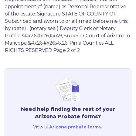
appointment of (name) as Personal Representative 
of the estate. Signature STATE OF COUNTY OF 
Subscribed and sworn to or affirmed before me this: 
by (date) . (notary seal) Deputy Clerk or Notary 
Public &#x26;#x26;#xA9; Superior Court of Arizona in 
Maricopa &#x26;#x26;#x26; Pima Counties ALL 
RIGHTS RESERVED Page 2 of 2
Need help finding the rest of your
Arizona
Probate forms?
View all
Arizona
probate forms.