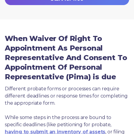
When Waiver Of Right To
Appointment As Personal
Representative And Consent To
Appointment Of Personal
Representative (Pima) is due
Different probate forms or processes can require 
different deadlines or response times for completing 
the appropriate form.
While some steps in the process are bound to 
specific deadlines (like petitioning for probate, 
having to submit an inventory of assets
, or filing 