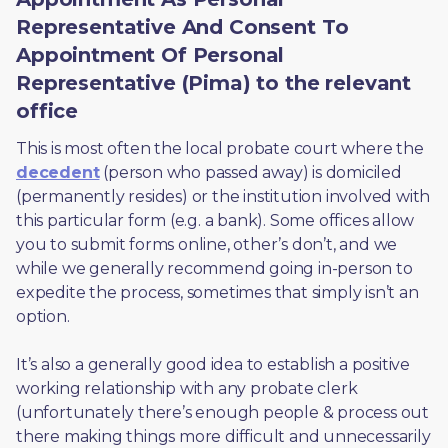
Representative And Consent To
Appointment Of Personal
Representative (Pima) to the relevant
office
This is most often the local probate court where the 
decedent
 (person who passed away) is domiciled 
(permanently resides) or the institution involved with 
this particular form (e.g. a bank). Some offices allow 
you to submit forms online, other’s don’t, and we 
while we generally recommend going in-person to 
expedite the process, sometimes that simply isn’t an 
option. 
It’s also a generally good idea to establish a positive 
working relationship with any probate clerk 
(unfortunately there’s enough people & process out 
there making things more difficult and unnecessarily 