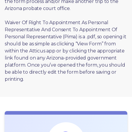
the form process and/or make another trip to the 
Arizona probate court office.
Waiver Of Right To Appointment As Personal 
Representative And Consent To Appointment Of 
Personal Representative (Pima) is a .pdf, so opening it 
should be as simple as clicking “View Form” from 
within the Atticus app or by clicking the appropriate 
link found on any Arizona-provided government 
platform. Once you’ve opened the form, you should 
be able to directly edit the form before saving or 
printing. 