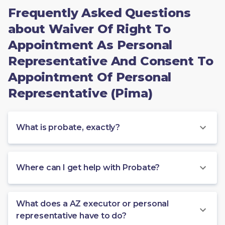
Frequently Asked Questions
about Waiver Of Right To
Appointment As Personal
Representative And Consent To
Appointment Of Personal
Representative (Pima)
What is probate, exactly?
Where can I get help with Probate?
What does a AZ executor or personal
representative have to do?