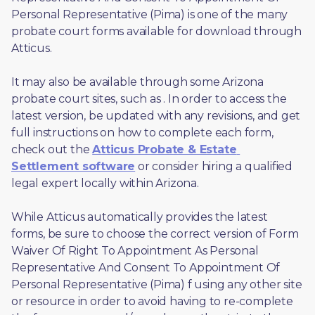
Personal Representative (Pima) is one of the many 
probate court forms available for download through 
Atticus. 
It may also be available through some Arizona 
probate court sites, such as 
. In order to access the 
latest version, be updated with any revisions, and get 
full instructions on how to complete each form, 
check out the 
Atticus Probate & Estate 
Settlement software
 or consider hiring a qualified 
legal expert locally within Arizona.
While Atticus automatically provides the latest 
forms, be sure to choose the correct version of Form 
Waiver Of Right To Appointment As Personal 
Representative And Consent To Appointment Of 
Personal Representative (Pima) f using any other site 
or resource in order to avoid having to re-complete 