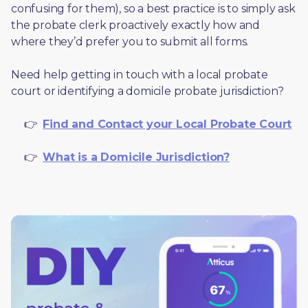
confusing for them), so a best practice is to simply ask 
the probate clerk proactively exactly how and 
where they’d prefer you to submit all forms. 
Need help getting in touch with a local probate 
court or identifying a domicile probate jurisdiction?
     👉  
Find and Contact your Local Probate Court
     👉  
What is a Domicile Jurisdiction?