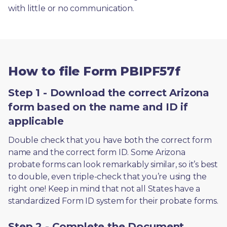
with little or no communication. 
How to file Form PBIPF57f
Step 1 - Download the correct Arizona
form based on the name and ID if
applicable
Double check that you have both the correct form 
name and the correct form ID. Some Arizona 
probate forms can look remarkably similar, so it’s best 
to double, even triple-check that you’re using the 
right one! Keep in mind that not all States have a 
standardized Form ID system for their probate forms.
Step 2 - Complete the Document