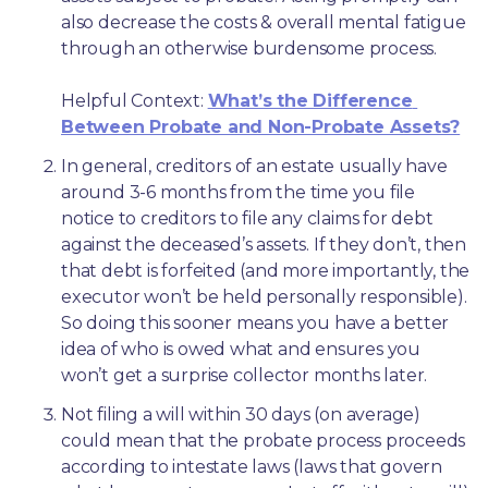
also decrease the costs & overall mental fatigue 
through an otherwise burdensome process.
Helpful Context: 
What’s the Difference 
Between Probate and Non-Probate Assets?
In general, creditors of an estate usually have 
around 3-6 months from the time you file 
notice to creditors to file any claims for debt 
against the deceased’s assets. If they don’t, then 
that debt is forfeited (and more importantly, the 
executor won’t be held personally responsible). 
So doing this sooner means you have a better 
idea of who is owed what and ensures you 
won’t get a surprise collector months later. 
Not filing a will within 30 days (on average) 
could mean that the probate process proceeds 
according to intestate laws (laws that govern 