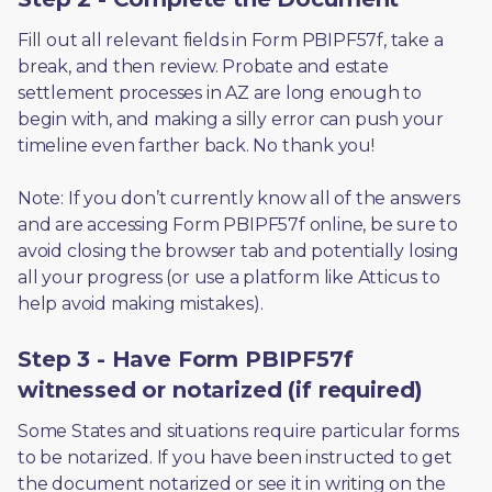
Fill out all relevant fields in Form PBIPF57f, take a 
break, and then review. Probate and estate 
settlement processes in AZ are long enough to 
begin with, and making a silly error can push your 
timeline even farther back. No thank you! 
Note: If you don’t currently know all of the answers 
and are accessing Form PBIPF57f online, be sure to 
avoid closing the browser tab and potentially losing 
all your progress (or use a platform like Atticus to 
help avoid making mistakes).
Step 3 - Have Form PBIPF57f
witnessed or notarized (if required)
Some States and situations require particular forms 
to be notarized. If you have been instructed to get 
the document notarized or see it in writing on the 