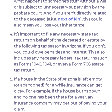
what happens to someone's stuff without a will) 
or is subject to unnecessary supervision by the 
probate court. And if you aren't directly related 
to the deceased (a.k.a. 
next of kin
), this could 
also mean you lose your inheritance.
It’s important to file any necessary state tax 
returns on behalf of the deceased or estate by 
the following tax season in Arizona. If you don’t, 
you could owe penalties and interest. This also 
includes any necessary federal tax returns such 
as Forms 1040, 1041, or even a Form 706 estate 
tax return.
If a house in the State of Arizona is left empty 
(or abandoned) for a while, insurance can get 
dicey. For example, if the house burns down 
and no one has been there for a year, an 
insurance company may get out of paying your 
claim.