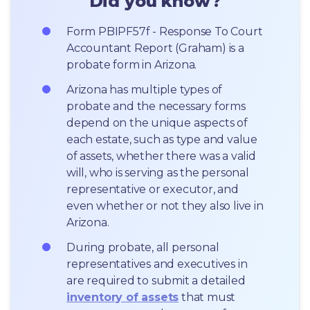
Did you know?
Form PBIPF57f - Response To Court 
Accountant Report (Graham) is a 
probate form in Arizona.
Arizona has multiple types of 
probate and the necessary forms 
depend on the unique aspects of 
each estate, such as type and value 
of assets, whether there was a valid 
will, who is serving as the personal 
representative or executor, and 
even whether or not they also live in 
Arizona.
During probate, all personal 
representatives and executives in  
are required to submit a detailed 
inventory of assets
 that must 