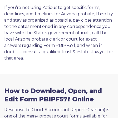
If you’re not using Atticus to get specific forms, 
deadlines, and timelines for Arizona probate, then try 
and stay as organized as possible, pay close attention 
to the dates mentioned in any correspondence you 
have with the State’s government officials, call the 
local Arizona probate clerk or court for exact 
answers regarding Form PBIPF57f, and when in 
doubt— consult a qualified trust & estates lawyer for 
that area.
How to Download, Open, and
Edit Form PBIPF57f Online
Response To Court Accountant Report (Graham) is 
one of the many probate court forms available for 