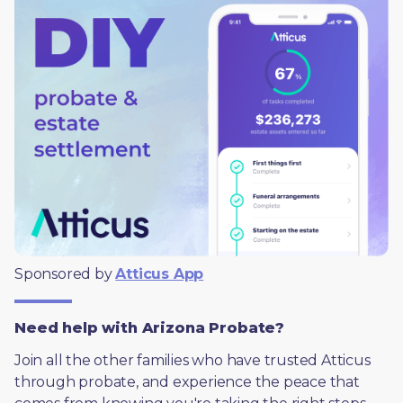
Sponsored by 
Atticus App
Need help with Arizona Probate?
Join all the other families who have trusted Atticus 
through probate, and experience the peace that 