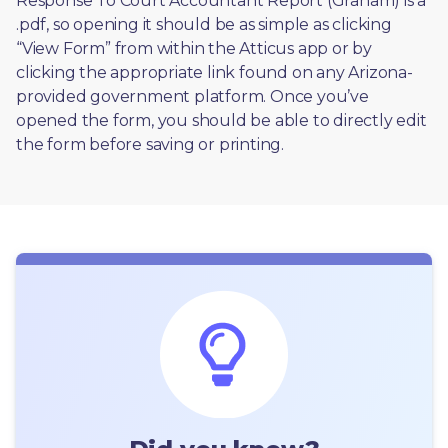
Response To Court Accountant Report (Graham) is a 
.pdf, so opening it should be as simple as clicking 
“View Form” from within the Atticus app or by 
clicking the appropriate link found on any Arizona-
provided government platform. Once you’ve 
opened the form, you should be able to directly edit 
the form before saving or printing. 