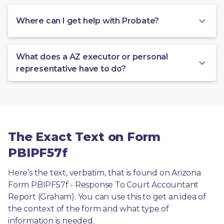
Where can I get help with Probate?
What does a AZ executor or personal
representative have to do?
The Exact Text on Form
PBIPF57f
Here’s the text, verbatim, that is found on Arizona 
Form PBIPF57f - Response To Court Accountant 
Report (Graham). You can use this to get an idea of 
the context of the form and what type of 
information is needed.