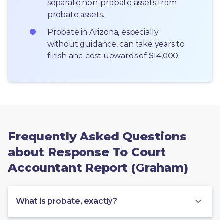
separate non-probate assets from 
probate assets.
Probate in Arizona, especially 
without guidance, can take years to 
finish and cost upwards of $14,000.
Frequently Asked Questions
about Response To Court
Accountant Report (Graham)
What is probate, exactly?