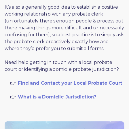
It’s also a generally good idea to establish a positive 
working relationship with any probate clerk 
(unfortunately there’s enough people & process out 
there making things more difficult and unnecessarily 
confusing for them), so a best practice is to simply ask 
the probate clerk proactively exactly how and 
where they’d prefer you to submit all forms. 
Need help getting in touch with a local probate 
court or identifying a domicile probate jurisdiction?
     👉  
Find and Contact your Local Probate Court
     👉  
What is a Domicile Jurisdiction?