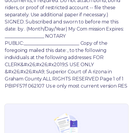
documents, if required. Do not attach bond, bond 
riders, or proof of restricted account -- file these 
separately. Use additional paper if necessary.) 
SIGNED: Subscribed and sworn to before me this 
date: by . (Month/Day/Year) My Com mission Expires: 
_________________ NOTARY 
PUBLIC:________________________ Copy of the 
foregoing mailed this date: , to the following 
individuals at the following addresses: FOR 
CLERK&#x26;#x26;#x2019;S USE ONLY 
&#x26;#x26;#xA9; Superior Court of A rizona in 
Graham County ALL RIGHTS RESERVED Page 1 of 1 
PBIPF57f 062107 Us e only most current version RES