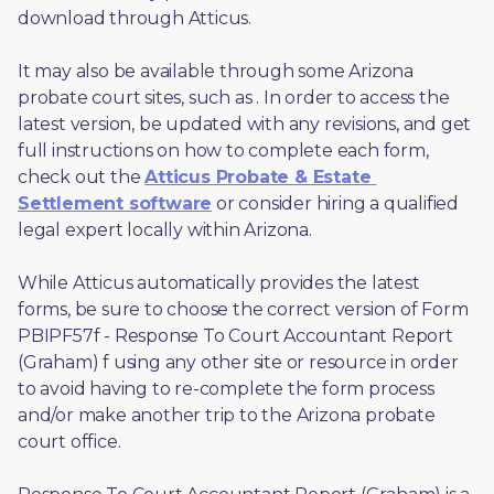
download through Atticus. 
It may also be available through some Arizona 
probate court sites, such as 
. In order to access the 
latest version, be updated with any revisions, and get 
full instructions on how to complete each form, 
check out the 
Atticus Probate & Estate 
Settlement software
 or consider hiring a qualified 
legal expert locally within Arizona.
While Atticus automatically provides the latest 
forms, be sure to choose the correct version of Form 
PBIPF57f - Response To Court Accountant Report 
(Graham) f using any other site or resource in order 
to avoid having to re-complete the form process 
and/or make another trip to the Arizona probate 
court office.