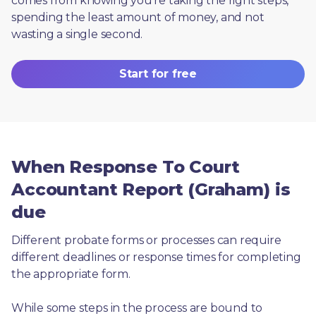
comes from knowing you're taking the right steps, 
spending the least amount of money, and not 
wasting a single second.
Start for free
When Response To Court
Accountant Report (Graham) is
due
Different probate forms or processes can require 
different deadlines or response times for completing 
the appropriate form.
While some steps in the process are bound to 