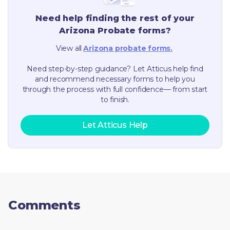
Need help finding the rest of your
Arizona
Probate forms?
View all
Arizona
probate forms.
Need step-by-step guidance? Let Atticus help find
and recommend necessary forms to help you
through the process with full confidence— from start
to finish.
Let Atticus Help
Comments