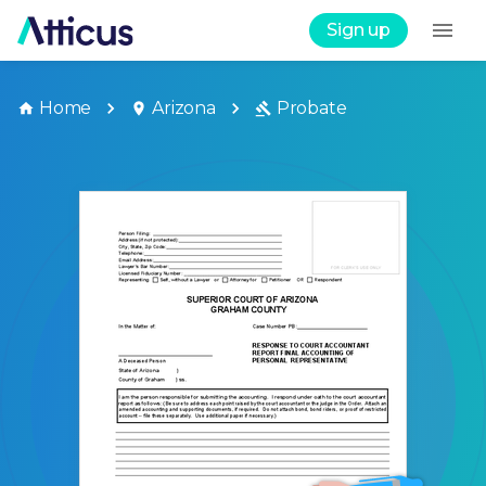
Sign up
Home
Arizona
Probate