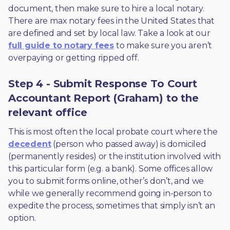
document, then make sure to hire a local notary. 
There are max notary fees in the United States that 
are defined and set by local law. Take a look at our 
full guide to notary fees
 to make sure you aren’t 
overpaying or getting ripped off.  
Step 4 - Submit Response To Court
Accountant Report (Graham) to the
relevant office
This is most often the local probate court where the 
decedent
 (person who passed away) is domiciled 
(permanently resides) or the institution involved with 
this particular form (e.g. a bank). Some offices allow 
you to submit forms online, other’s don’t, and we 
while we generally recommend going in-person to 
expedite the process, sometimes that simply isn’t an 
option. 