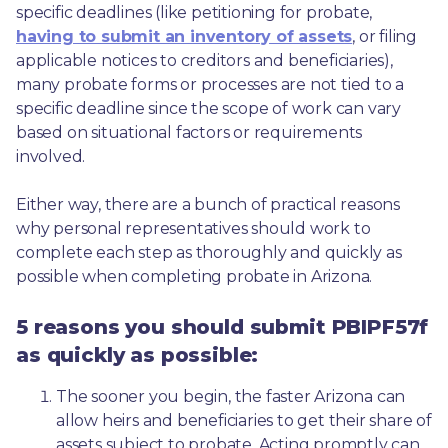
specific deadlines (like petitioning for probate, 
having to submit an inventory of assets
, or filing 
applicable notices to creditors and beneficiaries), 
many probate forms or processes are not tied to a 
specific deadline since the scope of work can vary 
based on situational factors or requirements 
involved.
Either way, there are a bunch of practical reasons 
why personal representatives should work to 
complete each step as thoroughly and quickly as 
possible when completing probate in Arizona.
5 reasons you should submit PBIPF57f
as quickly as possible:
The sooner you begin, the faster Arizona can 
allow heirs and beneficiaries to get their share of 
assets subject to probate. Acting promptly can 