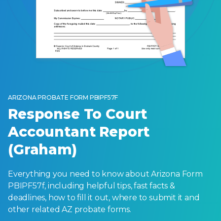
ARIZONA PROBATE FORM PBIPF57F
Response To Court
Accountant Report
(Graham)
Everything you need to know about Arizona Form
PBIPF57f, including helpful tips, fast facts &
deadlines, how to fill it out, where to submit it and
other related AZ probate forms.