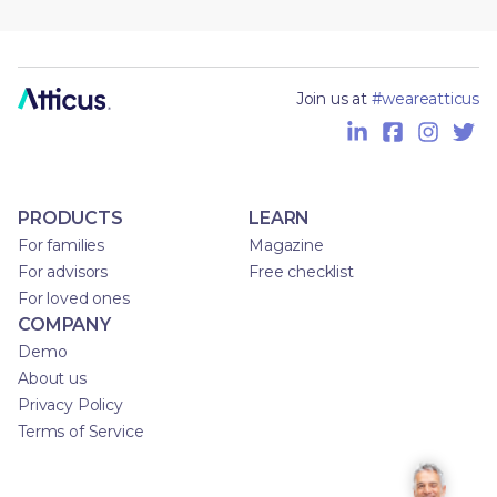
Join us at
#weareatticus
PRODUCTS
LEARN
For families
Magazine
For advisors
Free checklist
For loved ones
COMPANY
Demo
About us
Privacy Policy
Terms of Service