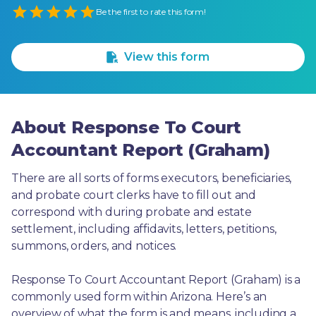
Empty
Be the first to rate this form!
1 Star
2 Stars
3 Stars
4 Stars
5 Stars
View this form
About Response To Court
Accountant Report (Graham)
There are all sorts of forms executors, beneficiaries, 
and probate court clerks have to fill out and 
correspond with during probate and estate 
settlement, including affidavits, letters, petitions, 
summons, orders, and notices.
Response To Court Accountant Report (Graham) is a 
commonly used form within Arizona. Here’s an 
overview of what the form is and means, including a 