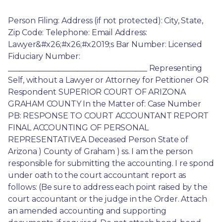
Person Filing: Address (if not protected): City, State, 
Zip Code: Telephone: Email Address: 
Lawyer&#x26;#x26;#x2019;s Bar Number: Licensed 
Fiduciary Number: 
____________________________________ Representing 
Self, without a Lawyer or Attorney for Petitioner OR 
Respondent SUPERIOR COURT OF ARIZONA 
GRAHAM COUNTY In the Matter of: Case Number 
PB: RESPONSE TO COURT ACCOUNTANT REPORT 
FINAL ACCOUNTING OF PERSONAL 
REPRESENTATIVEA Deceased Person State of 
Arizona ) County of Graham ) ss. I am the person 
responsible for submitting the accounting. I re spond 
under oath to the court accountant report as 
follows: (Be sure to address each point raised by the 
court accountant or the judge in the Order. Attach 
an amended accounting and supporting 