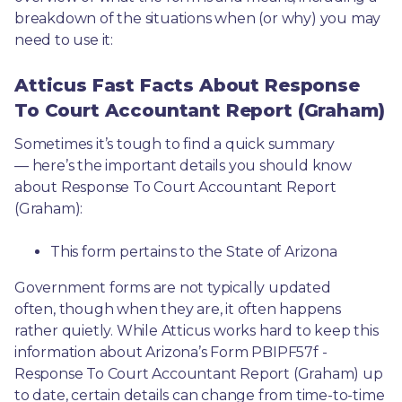
breakdown of the situations when (or why) you may 
need to use it: 
Atticus Fast Facts About Response
To Court Accountant Report (Graham)
Sometimes it’s tough to find a quick summary
— here’s the important details you should know 
about Response To Court Accountant Report 
(Graham):
This form pertains to the State of Arizona 
Government forms are not typically updated 
often, though when they are, it often happens 
rather quietly. While Atticus works hard to keep this 
information about Arizona’s Form PBIPF57f - 
Response To Court Accountant Report (Graham) up 
to date, certain details can change from time-to-time 