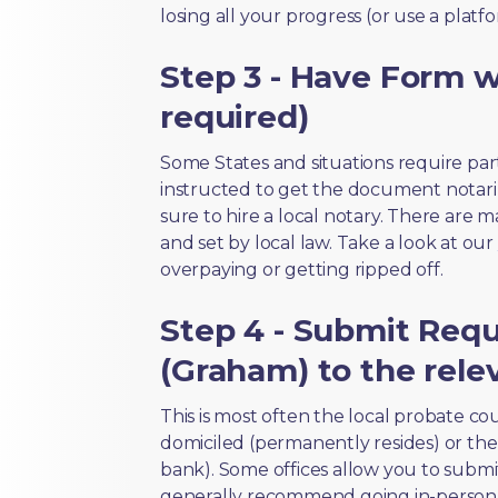
losing all your progress (or use a platf
Step 3 - Have Form wi
required)
Some States and situations require par
instructed to get the document notari
sure to hire a local notary. There are 
and set by local law. Take a look at our
overpaying or getting ripped off.
Step 4 - Submit Req
(Graham) to the rele
This is most often the local probate c
domiciled (permanently resides) or the i
bank). Some offices allow you to submi
generally recommend going in-person t