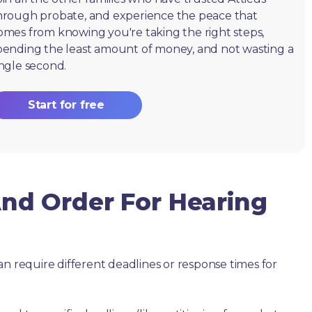
hrough probate, and experience the peace that
omes from knowing you're taking the right steps,
pending the least amount of money, and not wasting a
ingle second.
Start for free
d Order For Hearing
an require different deadlines or response times for