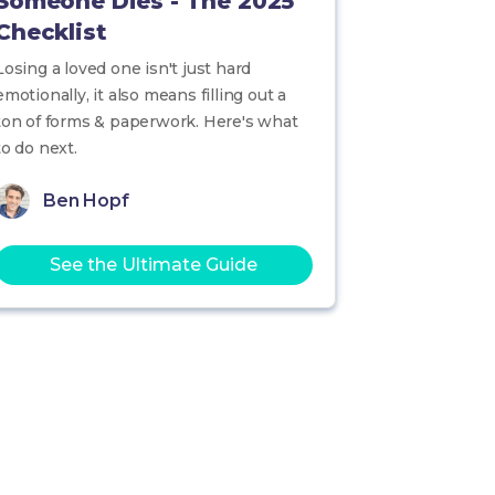
Someone Dies - The 2025
Checklist
Losing a loved one isn't just hard
emotionally, it also means filling out a
ton of forms & paperwork. Here's what
to do next.
Ben Hopf
See the Ultimate Guide