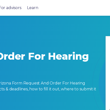
For advisors
Learn
rder For Hearing
rizona Form Request And Order For Hearing
cts & deadlines, how to fill it out, where to submit it