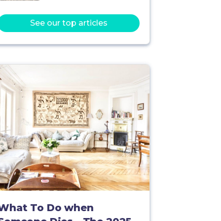
See our top articles
What To Do when