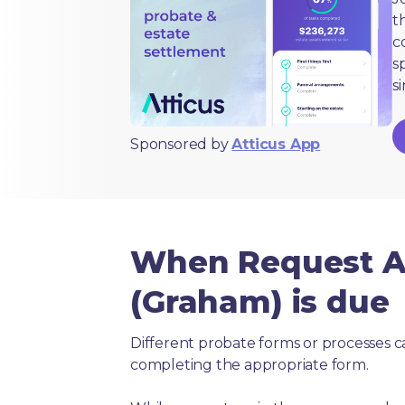
t
c
s
s
Sponsored by
Atticus App
When Request An
(Graham) is due
Different probate forms or processes c
completing the appropriate form.