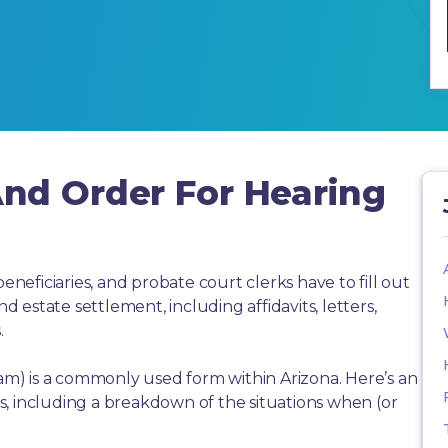
nd Order For Hearing
beneficiaries, and probate court clerks have to fill out
estate settlement, including affidavits, letters,
.
) is a commonly used form within Arizona. Here’s an
, including a breakdown of the situations when (or