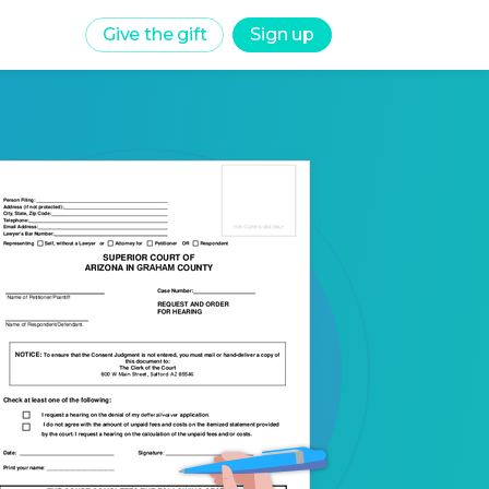
Give the gift
Sign up