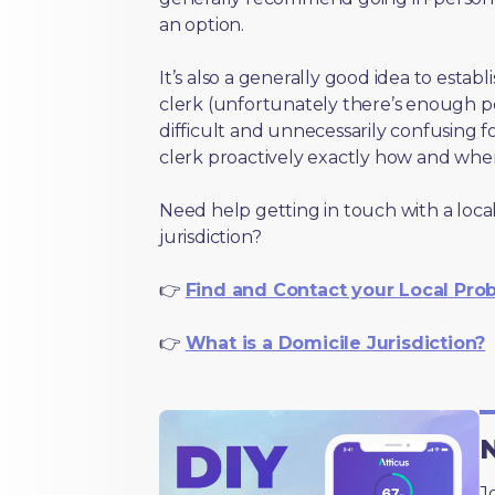
an option.
It’s also a generally good idea to estab
clerk (unfortunately there’s enough 
difficult and unnecessarily confusing fo
clerk proactively exactly how and wher
Need help getting in touch with a local
jurisdiction?
👉
Find and Contact your Local Pro
👉
What is a Domicile Jurisdiction?
N
J