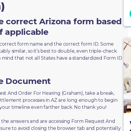
)
e correct Arizona form based
f applicable
correct form name and the correct form ID. Some
ly similar, so it’s best to double, even triple-check
n mind that not all States have a standardized Form ID
he Document
quest And Order For Hearing (Graham), take a break,
ettlement processes in AZ are long enough to begin
 your timeline even farther back. No thank you!
 of the answers and are accessing Form Request And
sure to avoid closing the browser tab and potentially