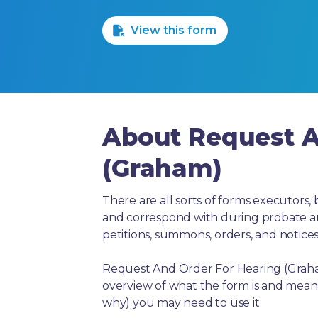
1 Star
2 Stars
3 Stars
4 Stars
5 Stars
View this form
About Request A
(Graham)
There are all sorts of forms executors, 
and correspond with during probate and 
petitions, summons, orders, and notices
Request And Order For Hearing (Graham
overview of what the form is and means
why) you may need to use it: