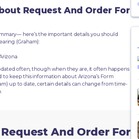
About Request And Order For
summary— here’s the important details you should
aring (Graham):
 Arizona
dated often, though when they are, it often happens
d to keep this information about Arizona’s Form
) up to date, certain details can change from time-
.
m Request And Order For