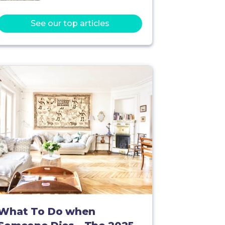
See our top articles
What To Do when