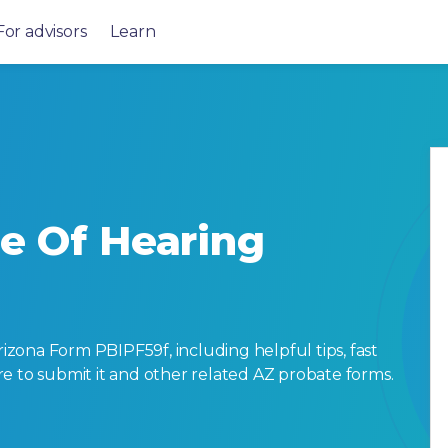
For advisors
Learn
ce Of Hearing
zona Form PBIPF59f, including helpful tips, fast
here to submit it and other related AZ probate forms.