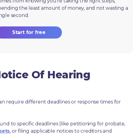
omes from knowing you're taking the right steps,
pending the least amount of money, and not wasting a
ingle second.
Start for free
otice Of Hearing
an require different deadlines or response times for
nd to specific deadlines (like petitioning for probate,
sets
, or filing applicable notices to creditors and