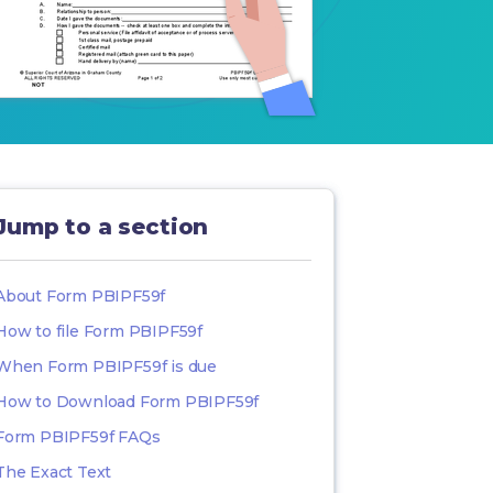
Jump to a section
About Form PBIPF59f
How to file Form PBIPF59f
When Form PBIPF59f is due
How to Download Form PBIPF59f
Form PBIPF59f FAQs
The Exact Text