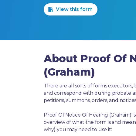
View this form
About Proof Of N
(Graham)
There are all sorts of forms executors, 
and correspond with during probate and 
petitions, summons, orders, and notices
Proof Of Notice Of Hearing (Graham) i
overview of what the form is and means
why) you may need to use it: