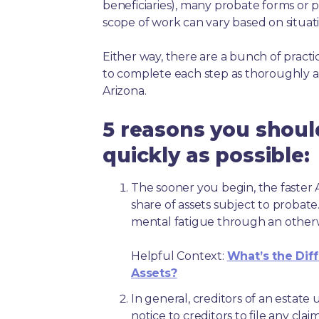
beneficiaries), many probate forms or pr
scope of work can vary based on situat
Either way, there are a bunch of pract
to complete each step as thoroughly a
Arizona.
5 reasons you shoul
quickly as possible:
The sooner you begin, the faster A
share of assets subject to probate
mental fatigue through an other
Helpful Context:
What’s the Dif
Assets?
In general, creditors of an estat
notice to creditors to file any clai