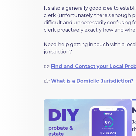
It’s also a generally good idea to estab
clerk (unfortunately there’s enough 
difficult and unnecessarily confusing fo
clerk proactively exactly how and wher
Need help getting in touch with a local
jurisdiction?
👉
Find and Contact your Local Pro
👉
What is a Domicile Jurisdiction?
N
J
t