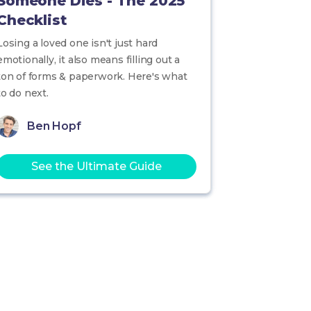
Someone Dies - The 2025
Checklist
Losing a loved one isn't just hard
emotionally, it also means filling out a
ton of forms & paperwork. Here's what
to do next.
Ben Hopf
See the Ultimate Guide