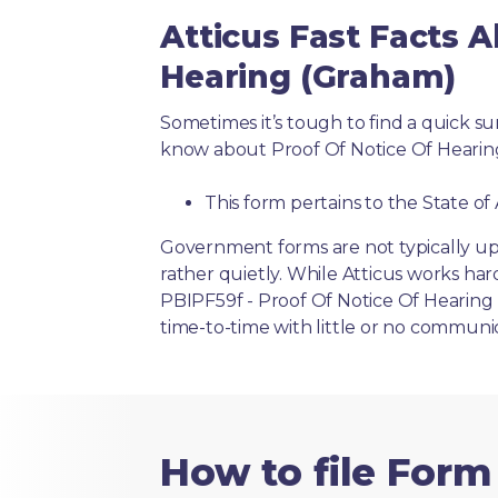
Atticus Fast Facts A
Hearing (Graham)
Sometimes it’s tough to find a quick 
know about Proof Of Notice Of Hearin
This form pertains to the State of
Government forms are not typically up
rather quietly. While Atticus works har
PBIPF59f - Proof Of Notice Of Hearing 
time-to-time with little or no communi
How to file Form