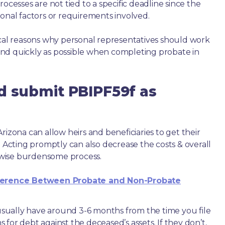
ocesses are not tied to a specific deadline since the
ional factors or requirements involved.
ical reasons why personal representatives should work
nd quickly as possible when completing probate in
d submit PBIPF59f as
rizona can allow heirs and beneficiaries to get their
. Acting promptly can also decrease the costs & overall
wise burdensome process.
ference Between Probate and Non-Probate
e usually have around 3-6 months from the time you file
ms for debt against the deceased’s assets. If they don’t,