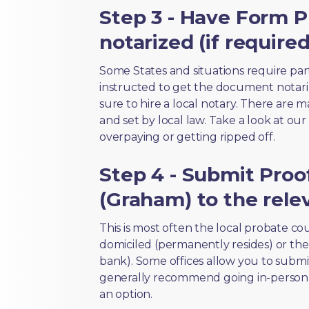
Step 3 - Have Form 
notarized (if required
Some States and situations require par
instructed to get the document notari
sure to hire a local notary. There are 
and set by local law. Take a look at our
overpaying or getting ripped off.
Step 4 - Submit Proo
(Graham) to the rele
This is most often the local probate c
domiciled (permanently resides) or the i
bank). Some offices allow you to submi
generally recommend going in-person t
an option.