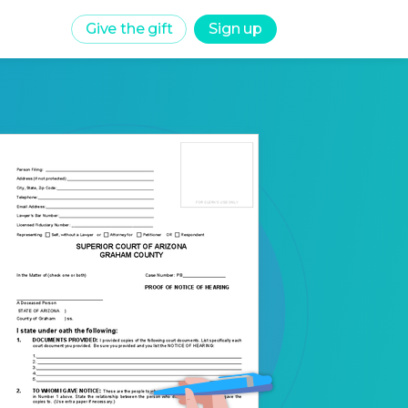
Give the gift
Sign up