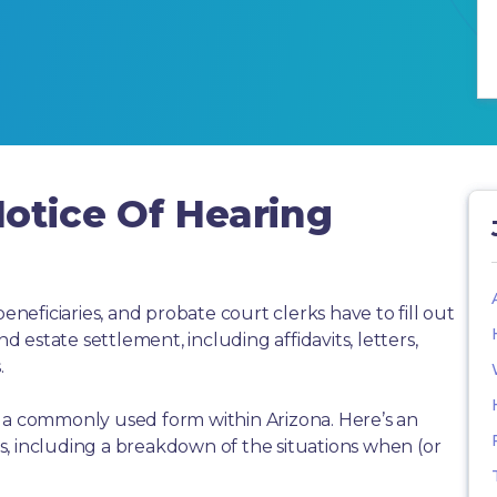
otice Of Hearing
beneficiaries, and probate court clerks have to fill out
estate settlement, including affidavits, letters,
.
s a commonly used form within Arizona. Here’s an
, including a breakdown of the situations when (or