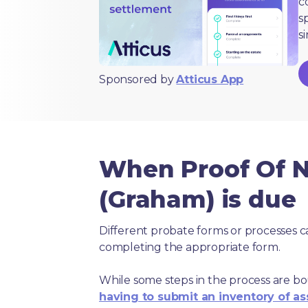
c
s
s
Sponsored by
Atticus App
When Proof Of N
(Graham) is due
Different probate forms or processes c
completing the appropriate form.
While some steps in the process are bou
having to submit an inventory of as