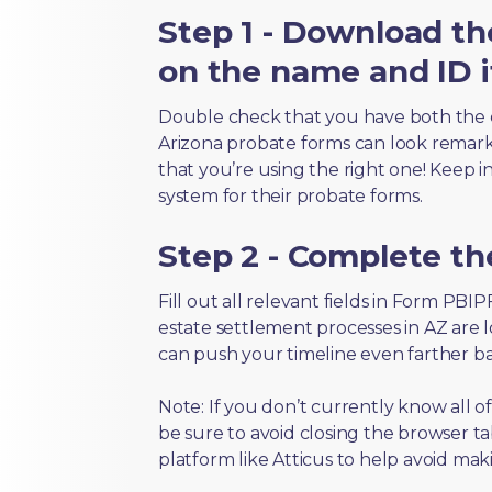
Step 1 - Download th
on the name and ID i
Double check that you have both the 
Arizona probate forms can look remarkab
that you’re using the right one! Keep i
system for their probate forms.
Step 2 - Complete t
Fill out all relevant fields in Form PBI
estate settlement processes in AZ are 
can push your timeline even farther b
Note: If you don’t currently know all 
be sure to avoid closing the browser tab
platform like Atticus to help avoid mak