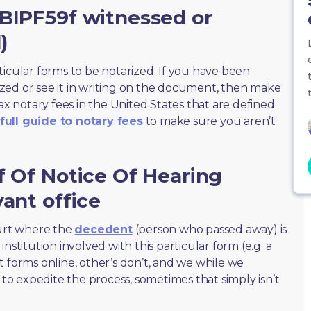
PBIPF59f witnessed or
)
ticular forms to be notarized. If you have been
zed or see it in writing on the document, then make
max notary fees in the United States that are defined
full guide to notary fees
to make sure you aren’t
f Of Notice Of Hearing
vant office
ourt where the
decedent
(person who passed away) is
nstitution involved with this particular form (e.g. a
t forms online, other’s don’t, and we while we
o expedite the process, sometimes that simply isn’t