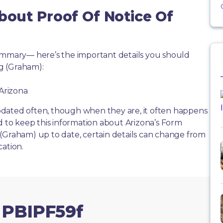
bout Proof Of Notice Of
summary— here’s the important details you should
g (Graham):
 Arizona
dated often, though when they are, it often happens
d to keep this information about Arizona’s Form
(Graham) up to date, certain details can change from
cation.
 PBIPF59f