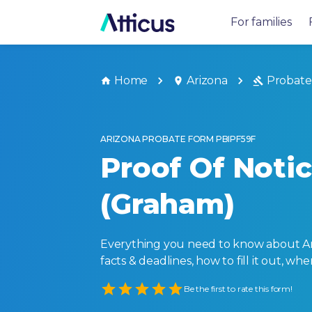
For families
Home
Arizona
Probate
ARIZONA PROBATE FORM PBIPF59F
Proof Of Noti
(Graham)
Everything you need to know about Ari
facts & deadlines, how to fill it out, w
Empty
Be the first to rate this form!
1 Star
2 Stars
3 Stars
4 Stars
5 Stars