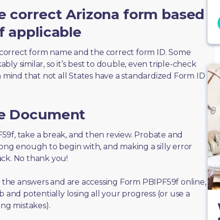
e correct Arizona form based
f applicable
correct form name and the correct form ID. Some
ly similar, so it’s best to double, even triple-check
n mind that not all States have a standardized Form ID
he Document
PF59f, take a break, and then review. Probate and
long enough to begin with, and making a silly error
ack. No thank you!
of the answers and are accessing Form PBIPF59f online,
 and potentially losing all your progress (or use a
ing mistakes).