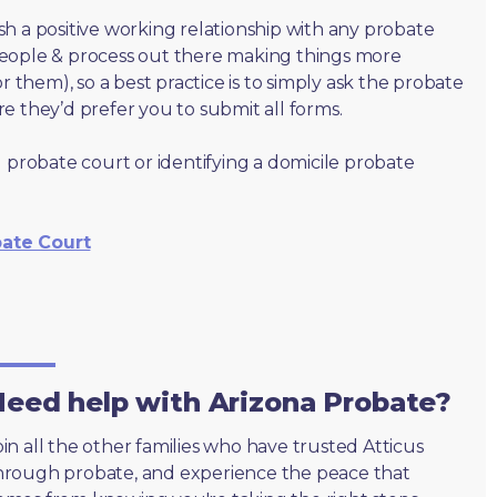
lish a positive working relationship with any probate
people & process out there making things more
r them), so a best practice is to simply ask the probate
e they’d prefer you to submit all forms.
 probate court or identifying a domicile probate
bate Court
eed help with Arizona Probate?
oin all the other families who have trusted Atticus
hrough probate, and experience the peace that