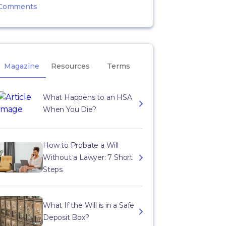
Comments
Magazine
Resources
Terms
What Happens to an HSA
When You Die?
How to Probate a Will
Without a Lawyer: 7 Short
Steps
What If the Will is in a Safe
Deposit Box?