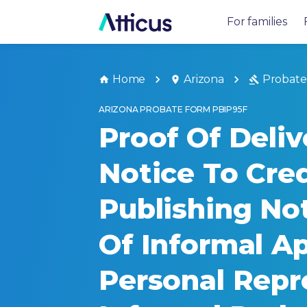
For families
Home
Arizona
Probate
ARIZONA PROBATE FORM PBIP95F
Proof Of Deliv
Notice To Cre
Publishing Not
Of Informal A
Personal Repr