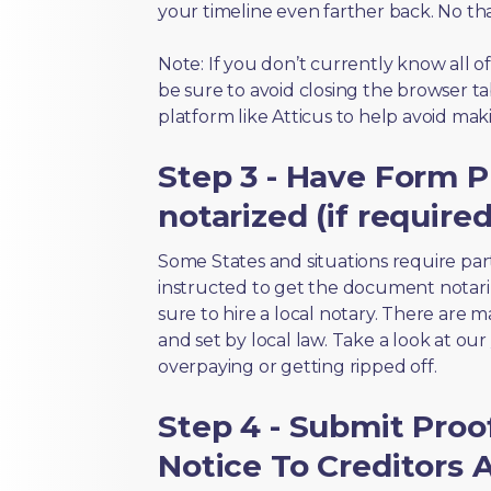
your timeline even farther back. No th
Note: If you don’t currently know all 
be sure to avoid closing the browser tab
platform like Atticus to help avoid mak
Step 3 - Have Form P
notarized (if required
Some States and situations require par
instructed to get the document notari
sure to hire a local notary. There are 
and set by local law. Take a look at our
overpaying or getting ripped off.
Step 4 - Submit Proo
Notice To Creditors 