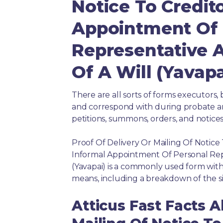
Notice To Credit
Appointment Of 
Representative 
Of A Will (Yavapa
There are all sorts of forms executors, 
and correspond with during probate and 
petitions, summons, orders, and notices
Proof Of Delivery Or Mailing Of Notice
Informal Appointment Of Personal Rep
(Yavapai) is a commonly used form with
means, including a breakdown of the si
Atticus Fast Facts A