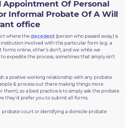
al Appointment Of Personal
r Informal Probate Of A Will
vant office
ourt where the
decedent
(person who passed away) is
nstitution involved with this particular form (e.g. a
t forms online, other’s don’t, and we while we
o expedite the process, sometimes that simply isn’t
lish a positive working relationship with any probate
people & process out there making things more
r them), so a best practice is to simply ask the probate
e they’d prefer you to submit all forms.
 probate court or identifying a domicile probate