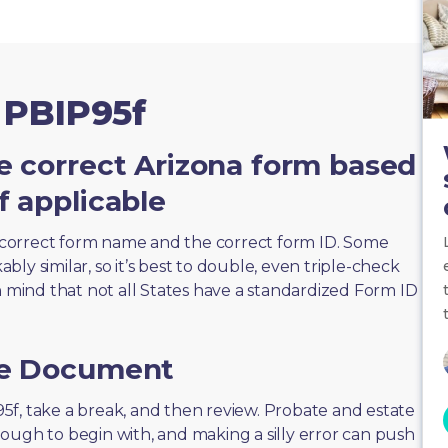
 PBIP95f
e correct Arizona form based
f applicable
correct form name and the correct form ID. Some
ly similar, so it’s best to double, even triple-check
n mind that not all States have a standardized Form ID
he Document
P95f, take a break, and then review. Probate and estate
ough to begin with, and making a silly error can push