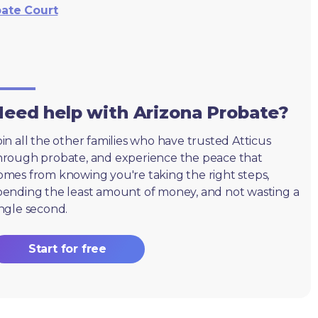
bate Court
eed help with Arizona Probate?
oin all the other families who have trusted Atticus
hrough probate, and experience the peace that
omes from knowing you're taking the right steps,
pending the least amount of money, and not wasting a
ingle second.
Start for free