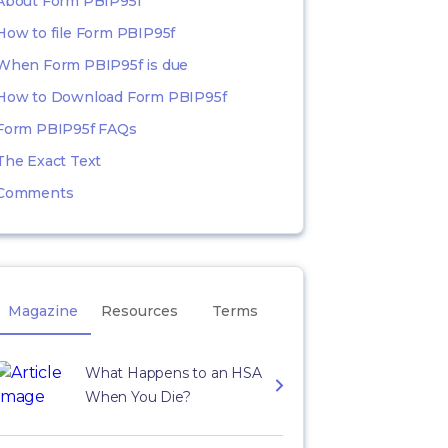
About Form PBIP95f
How to file Form PBIP95f
When Form PBIP95f is due
How to Download Form PBIP95f
Form PBIP95f FAQs
The Exact Text
Comments
Magazine
Resources
Terms
What Happens to an HSA
When You Die?