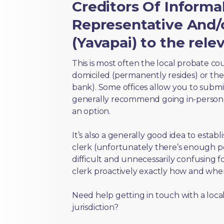
Creditors Of Inform
Representative And/o
(Yavapai) to the rele
This is most often the local probate c
domiciled (permanently resides) or the i
bank). Some offices allow you to submi
generally recommend going in-person t
an option.
It’s also a generally good idea to estab
clerk (unfortunately there’s enough 
difficult and unnecessarily confusing fo
clerk proactively exactly how and wher
Need help getting in touch with a local
jurisdiction?