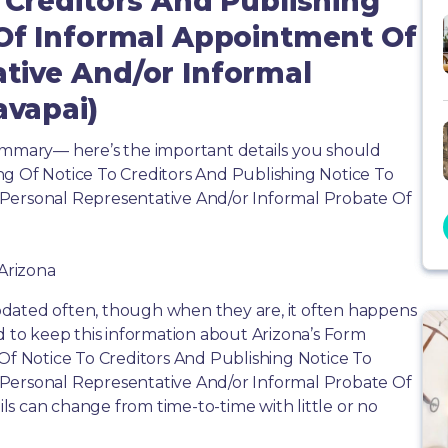
 Creditors And Publishing
 Of Informal Appointment Of
tive And/or Informal
avapai)
summary— here’s the important details you should
ng Of Notice To Creditors And Publishing Notice To
 Personal Representative And/or Informal Probate Of
 Arizona
dated often, though when they are, it often happens
d to keep this information about Arizona’s Form
 Of Notice To Creditors And Publishing Notice To
 Personal Representative And/or Informal Probate Of
ails can change from time-to-time with little or no