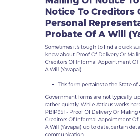
Mailing Of Notice To
Notice To Creditors
Personal Representa
Probate Of A Will (Y
Sometimes it’s tough to find a quick 
know about Proof Of Delivery Or Maili
Creditors Of Informal Appointment Of
A Will (Yavapai):
This form pertains to the State of
Government forms are not typically up
rather quietly. While Atticus works har
PBIP95f - Proof Of Delivery Or Mailing
Creditors Of Informal Appointment Of
A Will (Yavapai) up to date, certain det
communication.