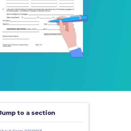
Jump to a section