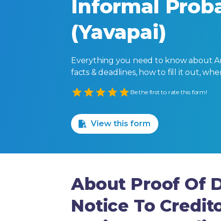
Informal Proba
(Yavapai)
Everything you need to know about Ari
facts & deadlines, how to fill it out, w
Empty
Be the first to rate this form!
1 Star
2 Stars
3 Stars
4 Stars
5 Stars
View this form
About Proof Of D
Notice To Credit