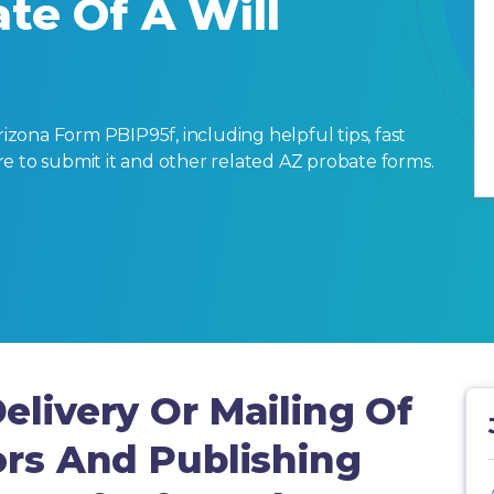
te Of A Will
zona Form PBIP95f, including helpful tips, fast
here to submit it and other related AZ probate forms.
elivery Or Mailing Of
ors And Publishing