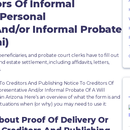
ors Of Informal
Personal
And/or Informal Probate
i)
beneficiaries, and probate court clerks have to fill out
estate settlement, including affidavits, letters,
.
 To Creditors And Publishing Notice To Creditors Of
resentative And/or Informal Probate Of A Will
in Arizona. Here’s an overview of what the form is and
tuations when (or why) you may need to use it:
bout Proof Of Delivery Or