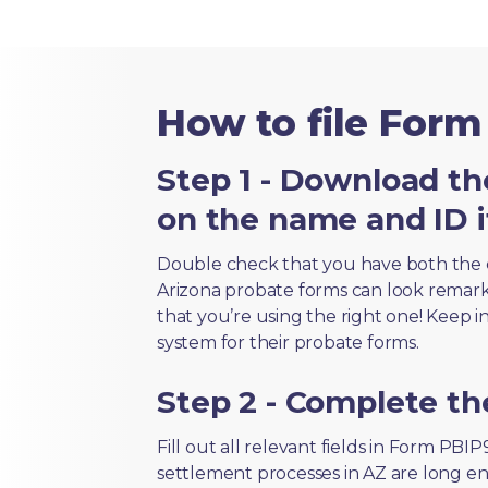
How to file Form
Step 1 - Download th
on the name and ID i
Double check that you have both the 
Arizona probate forms can look remarkab
that you’re using the right one! Keep i
system for their probate forms.
Step 2 - Complete t
Fill out all relevant fields in Form PBI
settlement processes in AZ are long en