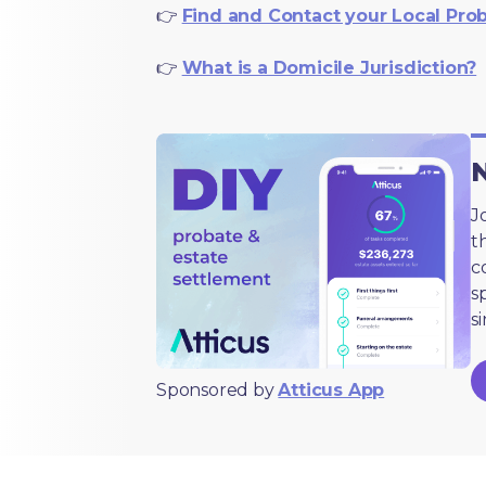
👉
Find and Contact your Local Pro
👉
What is a Domicile Jurisdiction?
N
J
t
c
s
s
Sponsored by
Atticus App