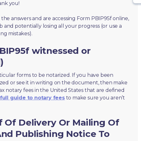
ank you!
of the answers and are accessing Form PBIP95f online,
 and potentially losing all your progress (or use a
ing mistakes).
BIP95f witnessed or
)
ticular forms to be notarized. If you have been
zed or see it in writing on the document, then make
max notary fees in the United States that are defined
full guide to notary fees
to make sure you aren’t
f Of Delivery Or Mailing Of
And Publishing Notice To