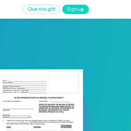
Give the gift
Sign up