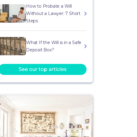
How to Probate a Will
Without a Lawyer: 7 Short
Steps
What If the Will is in a Safe
Deposit Box?
See our top articles