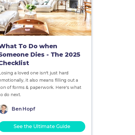
What To Do when
Someone Dies - The 2025
Checklist
Losing a loved one isn't just hard
emotionally, it also means filling out a
ton of forms & paperwork. Here's what
to do next.
Ben Hopf
See the Ultimate Guide