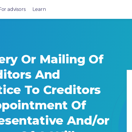
For advisors
Learn
ery Or Mailing Of
ditors And
ice To Creditors
ppointment Of
esentative And/or