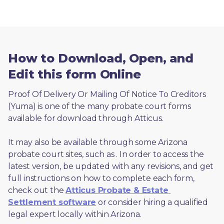
How to Download, Open, and
Edit this form Online
Proof Of Delivery Or Mailing Of Notice To Creditors 
(Yuma) is one of the many probate court forms 
available for download through Atticus. 
It may also be available through some Arizona 
probate court sites, such as 
. In order to access the 
latest version, be updated with any revisions, and get 
full instructions on how to complete each form, 
check out the 
Atticus Probate & Estate 
Settlement software
 or consider hiring a qualified 
legal expert locally within Arizona.