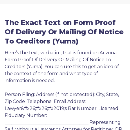
The Exact Text on Form Proof
Of Delivery Or Mailing Of Notice
To Creditors (Yuma)
Here’s the text, verbatim, that is found on Arizona 
Form Proof Of Delivery Or Mailing Of Notice To 
Creditors (Yuma). You can use this to get an idea of 
the context of the form and what type of 
information is needed.
Person Filing: Address (if not protected): City, State, 
Zip Code: Telephone: Email Address: 
Lawyer&#x26;#x26;#x2019;s Bar Number: Licensed 
Fiduciary Number: 
_____________________________________ Representing 
Self, without a Lawyer or Attorney for Petitioner OR 