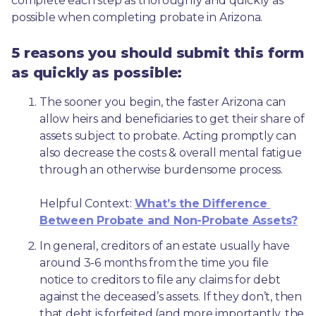
complete each step as thoroughly and quickly as 
possible when completing probate in Arizona.
5 reasons you should submit this form
as quickly as possible:
The sooner you begin, the faster Arizona can 
allow heirs and beneficiaries to get their share of 
assets subject to probate. Acting promptly can 
also decrease the costs & overall mental fatigue 
through an otherwise burdensome process.
Helpful Context: 
What’s the Difference 
Between Probate and Non-Probate Assets?
In general, creditors of an estate usually have 
around 3-6 months from the time you file 
notice to creditors to file any claims for debt 
against the deceased’s assets. If they don’t, then 
that debt is forfeited (and more importantly, the 