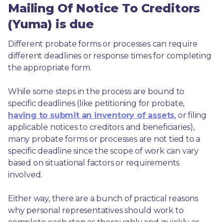
Mailing Of Notice To Creditors
(Yuma) is due
Different probate forms or processes can require 
different deadlines or response times for completing 
the appropriate form.
While some steps in the process are bound to 
specific deadlines (like petitioning for probate, 
having to submit an inventory of assets
, or filing 
applicable notices to creditors and beneficiaries), 
many probate forms or processes are not tied to a 
specific deadline since the scope of work can vary 
based on situational factors or requirements 
involved.
Either way, there are a bunch of practical reasons 
why personal representatives should work to 