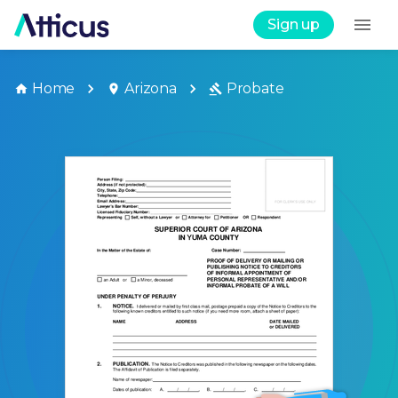
Sign up
Home
Arizona
Probate