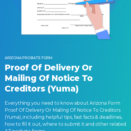
ARIZONA PROBATE FORM
Proof Of Delivery Or
Mailing Of Notice To
Creditors (Yuma)
Everything you need to know about Arizona Form
Proof Of Delivery Or Mailing Of Notice To Creditors
(Yuma), including helpful tips, fast facts & deadlines,
how to fill it out, where to submit it and other related