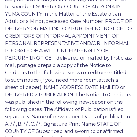
Respondent SUPERIOR COURT OF ARIZONA IN 
YUMA COUNTY In the Matter of the Estate of: an 
Adult or a Minor, deceased Case Number: PROOF OF 
DELIVERY OR MAILING OR PUBLISHING NOTICE TO 
CREDITORS OF INFORMAL APPOINTMENT OF 
PERSONAL REPRESENTATIVE AND/OR I NFORMAL 
PROBATE OF A WILL UNDER PENALTY OF 
PERJURY 1.NOTICE. I delivered or mailed by first class 
mail, postage prepaid a copy of the Notice to 
Creditors to the following known creditors entitled 
to such notice (if you need more room, attach a 
sheet of paper): NAME ADDRESS DATE MAILED or 
DELIVERED 2.PUBLICATION. The Notice to Creditors 
was published in the following newspaper on the 
following dates. The Affidavit of Publication is filed 
separately. Name of newspaper: Dates of publication: 
A. / / , B. / / , C. / / . Signature Print Name STATE OF 
COUNTY OF Subscribed and sworn to or affirmed 