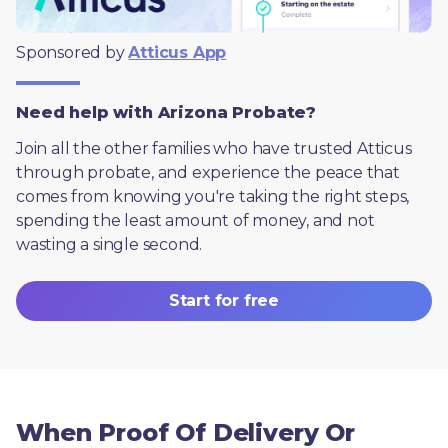
Sponsored by 
Atticus App
Need help with Arizona Probate?
Join all the other families who have trusted Atticus 
through probate, and experience the peace that 
comes from knowing you're taking the right steps, 
spending the least amount of money, and not 
wasting a single second.
Start for free
When Proof Of Delivery Or