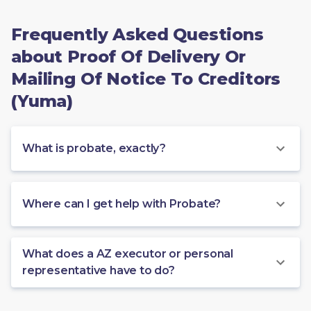
Frequently Asked Questions
about Proof Of Delivery Or
Mailing Of Notice To Creditors
(Yuma)
What is probate, exactly?
Where can I get help with Probate?
What does a AZ executor or personal
representative have to do?