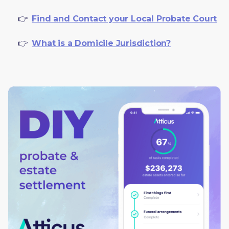
     👉  
Find and Contact your Local Probate Court
     👉  
What is a Domicile Jurisdiction?