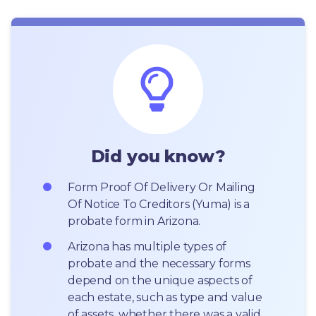
Did you know?
Form Proof Of Delivery Or Mailing 
Of Notice To Creditors (Yuma) is a 
probate form in Arizona.
Arizona has multiple types of 
probate and the necessary forms 
depend on the unique aspects of 
each estate, such as type and value 
of assets, whether there was a valid 