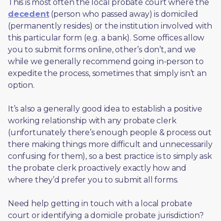
This is most often the local probate court where the 
decedent
 (person who passed away) is domiciled 
(permanently resides) or the institution involved with 
this particular form (e.g. a bank). Some offices allow 
you to submit forms online, other’s don’t, and we 
while we generally recommend going in-person to 
expedite the process, sometimes that simply isn’t an 
option. 
It’s also a generally good idea to establish a positive 
working relationship with any probate clerk 
(unfortunately there’s enough people & process out 
there making things more difficult and unnecessarily 
confusing for them), so a best practice is to simply ask 
the probate clerk proactively exactly how and 
where they’d prefer you to submit all forms. 
Need help getting in touch with a local probate 
court or identifying a domicile probate jurisdiction?