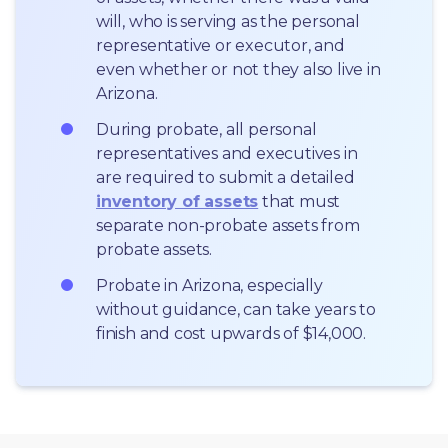
will, who is serving as the personal 
representative or executor, and 
even whether or not they also live in 
Arizona.
During probate, all personal 
representatives and executives in  
are required to submit a detailed 
inventory of assets
 that must 
separate non-probate assets from 
probate assets.
Probate in Arizona, especially 
without guidance, can take years to 
finish and cost upwards of $14,000.