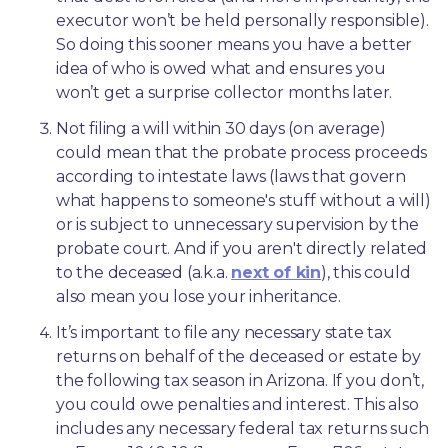
executor won’t be held personally responsible). 
So doing this sooner means you have a better 
idea of who is owed what and ensures you 
won’t get a surprise collector months later. 
Not filing a will within 30 days (on average) 
could mean that the probate process proceeds 
according to intestate laws (laws that govern 
what happens to someone's stuff without a will) 
or is subject to unnecessary supervision by the 
probate court. And if you aren't directly related 
to the deceased (a.k.a. 
next of kin
), this could 
also mean you lose your inheritance.
It’s important to file any necessary state tax 
returns on behalf of the deceased or estate by 
the following tax season in Arizona. If you don’t, 
you could owe penalties and interest. This also 
includes any necessary federal tax returns such 