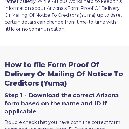
rather quietly. While Atticus works hard to keep this 
information about Arizona’s Form Proof Of Delivery 
Or Mailing Of Notice To Creditors (Yuma) up to date, 
certain details can change from time-to-time with 
little or no communication. 
How to file Form Proof Of
Delivery Or Mailing Of Notice To
Creditors (Yuma)
Step 1 - Download the correct Arizona
form based on the name and ID if
applicable
Double check that you have both the correct form 