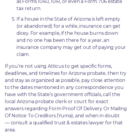
as Forms 1040, 1041, or even a Form 706 estate 
tax return.
If a house in the State of Arizona is left empty 
(or abandoned) for a while, insurance can get 
dicey. For example, if the house burns down 
and no one has been there for a year, an 
insurance company may get out of paying your 
claim.
If you’re not using Atticus to get specific forms, 
deadlines, and timelines for Arizona probate, then try 
and stay as organized as possible, pay close attention 
to the dates mentioned in any correspondence you 
have with the State’s government officials, call the 
local Arizona probate clerk or court for exact 
answers regarding Form Proof Of Delivery Or Mailing 
Of Notice To Creditors (Yuma), and when in doubt
— consult a qualified trust & estates lawyer for that 
area.