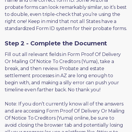
name and the correct form ID. Some Arizona 
probate forms can look remarkably similar, so it’s best 
to double, even triple-check that you’re using the 
right one! Keep in mind that not all States have a 
standardized Form ID system for their probate forms.
Step 2 - Complete the Document
Fill out all relevant fields in Form Proof Of Delivery 
Or Mailing Of Notice To Creditors (Yuma), take a 
break, and then review. Probate and estate 
settlement processes in AZ are long enough to 
begin with, and making a silly error can push your 
timeline even farther back. No thank you! 
Note: If you don’t currently know all of the answers 
and are accessing Form Proof Of Delivery Or Mailing 
Of Notice To Creditors (Yuma) online, be sure to 
avoid closing the browser tab and potentially losing 