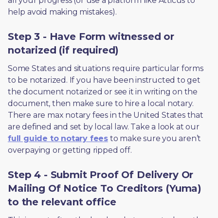
all your progress (or use a platform like Atticus to 
help avoid making mistakes).
Step 3 - Have Form witnessed or
notarized (if required)
Some States and situations require particular forms 
to be notarized. If you have been instructed to get 
the document notarized or see it in writing on the 
document, then make sure to hire a local notary. 
There are max notary fees in the United States that 
are defined and set by local law. Take a look at our 
full guide to notary fees
 to make sure you aren’t 
overpaying or getting ripped off.  
Step 4 - Submit Proof Of Delivery Or
Mailing Of Notice To Creditors (Yuma)
to the relevant office