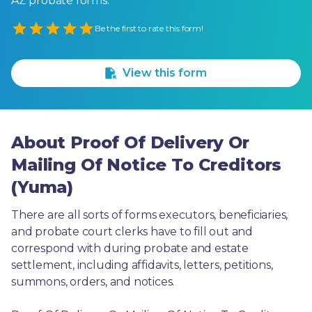
AZ probate forms.
Empty
Be the first to rate this form!
1 Star
2 Stars
3 Stars
4 Stars
5 Stars
View this form
About Proof Of Delivery Or
Mailing Of Notice To Creditors
(Yuma)
There are all sorts of forms executors, beneficiaries, 
and probate court clerks have to fill out and 
correspond with during probate and estate 
settlement, including affidavits, letters, petitions, 
summons, orders, and notices.