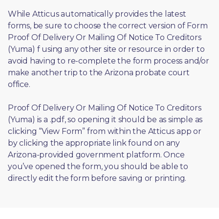
While Atticus automatically provides the latest 
forms, be sure to choose the correct version of Form 
Proof Of Delivery Or Mailing Of Notice To Creditors 
(Yuma) f using any other site or resource in order to 
avoid having to re-complete the form process and/or 
make another trip to the Arizona probate court 
office.
Proof Of Delivery Or Mailing Of Notice To Creditors 
(Yuma) is a .pdf, so opening it should be as simple as 
clicking “View Form” from within the Atticus app or 
by clicking the appropriate link found on any 
Arizona-provided government platform. Once 
you’ve opened the form, you should be able to 
directly edit the form before saving or printing. 