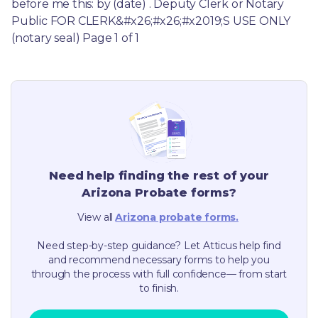
before me this: by (date) . Deputy Clerk or Notary 
Public FOR CLERK&#x26;#x26;#x2019;S USE ONLY 
(notary seal) Page 1 of 1
Need help finding the rest of your
Arizona
Probate forms?
View all
Arizona
probate forms.
Need step-by-step guidance? Let Atticus help find
and recommend necessary forms to help you
through the process with full confidence— from start
to finish.