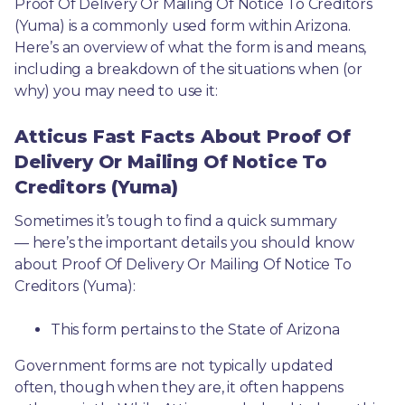
Proof Of Delivery Or Mailing Of Notice To Creditors 
(Yuma) is a commonly used form within Arizona. 
Here’s an overview of what the form is and means, 
including a breakdown of the situations when (or 
why) you may need to use it: 
Atticus Fast Facts About Proof Of
Delivery Or Mailing Of Notice To
Creditors (Yuma)
Sometimes it’s tough to find a quick summary
— here’s the important details you should know 
about Proof Of Delivery Or Mailing Of Notice To 
Creditors (Yuma):
This form pertains to the State of Arizona 
Government forms are not typically updated 
often, though when they are, it often happens 