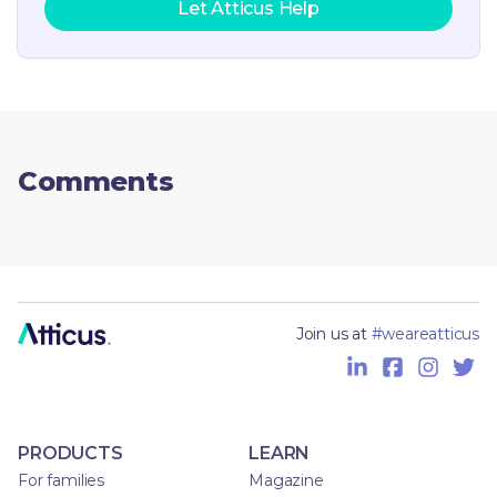
Let Atticus Help
Comments
Join us at
#weareatticus
PRODUCTS
LEARN
For families
Magazine