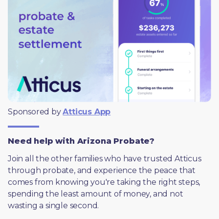
Sponsored by 
Atticus App
Need help with Arizona Probate?
Join all the other families who have trusted Atticus 
through probate, and experience the peace that 
comes from knowing you're taking the right steps, 
spending the least amount of money, and not 
wasting a single second.