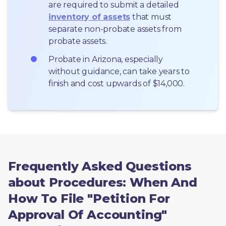
are required to submit a detailed 
inventory of assets
 that must 
separate non-probate assets from 
probate assets.
Probate in Arizona, especially 
without guidance, can take years to 
finish and cost upwards of $14,000.
Frequently Asked Questions
about Procedures: When And
How To File "Petition For
Approval Of Accounting"