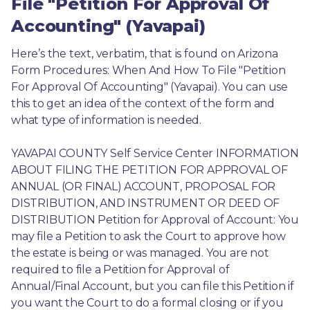
File "Petition For Approval Of
Accounting" (Yavapai)
Here’s the text, verbatim, that is found on Arizona 
Form Procedures: When And How To File "Petition 
For Approval Of Accounting" (Yavapai). You can use 
this to get an idea of the context of the form and 
what type of information is needed.
YAVAPAI COUNTY Self Service Center INFORMATION 
ABOUT FILING THE PETITION FOR APPROVAL OF 
ANNUAL (OR FINAL) ACCOUNT, PROPOSAL FOR 
DISTRIBUTION, AND INSTRUMENT OR DEED OF 
DISTRIBUTION Petition for Approval of Account: You 
may file a Petition to ask the Court to approve how 
the estate is being or was managed. You are not 
required to file a Petition for Approval of 
Annual/Final Account, but you can file this Petition if 
you want the Court to do a formal closing or if you 