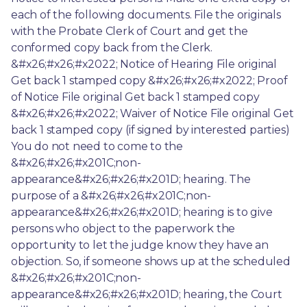
each of the following documents. File the originals 
with the Probate Clerk of Court and get the 
conformed copy back from the Clerk. 
&#x26;#x26;#x2022; Notice of Hearing File original 
Get back 1 stamped copy &#x26;#x26;#x2022; Proof 
of Notice File original Get back 1 stamped copy 
&#x26;#x26;#x2022; Waiver of Notice File original Get 
back 1 stamped copy (if signed by interested parties) 
You do not need to come to the 
&#x26;#x26;#x201C;non-
appearance&#x26;#x26;#x201D; hearing. The 
purpose of a &#x26;#x26;#x201C;non- 
appearance&#x26;#x26;#x201D; hearing is to give 
persons who object to the paperwork the 
opportunity to let the judge know they have an 
objection. So, if someone shows up at the scheduled 
&#x26;#x26;#x201C;non- 
appearance&#x26;#x26;#x201D; hearing, the Court 