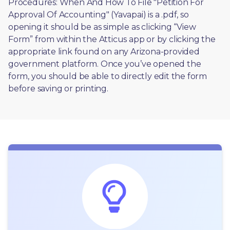
Procedures: When And How To File "Petition For 
Approval Of Accounting" (Yavapai) is a .pdf, so 
opening it should be as simple as clicking “View 
Form” from within the Atticus app or by clicking the 
appropriate link found on any Arizona-provided 
government platform. Once you’ve opened the 
form, you should be able to directly edit the form 
before saving or printing. 