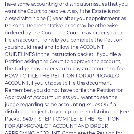
have some accounting or distribution issues that you 
want the Court to resolve. Also, if the Estate is not 
closed within one (1) year after your appointment as 
Personal Representative, or as may be otherwise 
ordered by the Court, the Court may order you to 
file an account. To help you complete the Petition, 
you should read and follow the ACCOUNT 
GUIDELINES in the instruction packet. If you file a 
Petition asking the Court to approve the account, 
the Judge may order you to pay an accounting fee. 
HOW TO FILE THE PETITION FOR APPROVAL OF 
ACCOUNT, if you choose to file this document. 
Remember, you do not have to file the Petition for 
Approval of Account unless you want to see the 
judge regarding some accounting issues OR if a 
distributee objects to your proposed distribution (see 
Packet 94(b)). STEP 1 COMPLETE THE PETITION 
FOR APPROVAL OF ACCOUNT AND ORDER 
APPROVING ACCOUNT: Complete the Petition for 