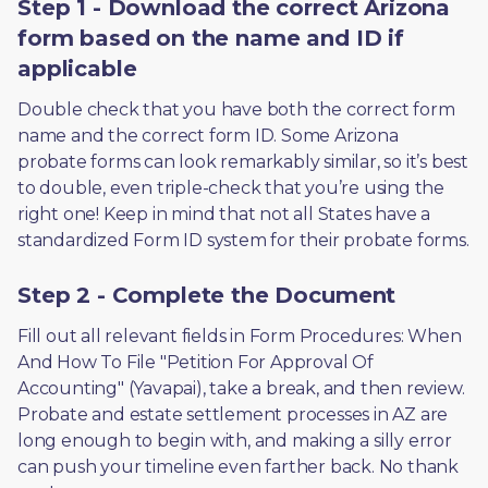
Step 1 - Download the correct Arizona
form based on the name and ID if
applicable
Double check that you have both the correct form 
name and the correct form ID. Some Arizona 
probate forms can look remarkably similar, so it’s best 
to double, even triple-check that you’re using the 
right one! Keep in mind that not all States have a 
standardized Form ID system for their probate forms.
Step 2 - Complete the Document
Fill out all relevant fields in Form Procedures: When 
And How To File "Petition For Approval Of 
Accounting" (Yavapai), take a break, and then review. 
Probate and estate settlement processes in AZ are 
long enough to begin with, and making a silly error 
can push your timeline even farther back. No thank 