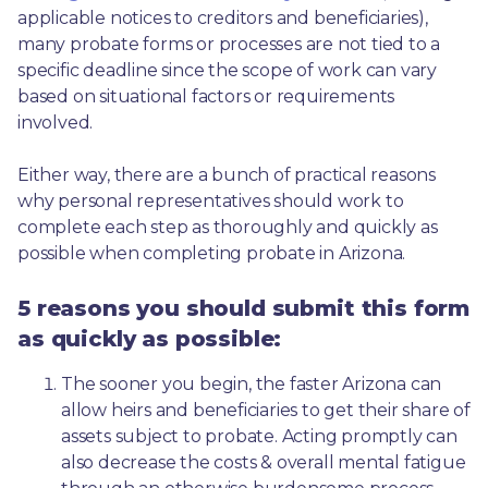
applicable notices to creditors and beneficiaries), 
many probate forms or processes are not tied to a 
specific deadline since the scope of work can vary 
based on situational factors or requirements 
involved.
Either way, there are a bunch of practical reasons 
why personal representatives should work to 
complete each step as thoroughly and quickly as 
possible when completing probate in Arizona.
5 reasons you should submit this form
as quickly as possible:
The sooner you begin, the faster Arizona can 
allow heirs and beneficiaries to get their share of 
assets subject to probate. Acting promptly can 
also decrease the costs & overall mental fatigue 