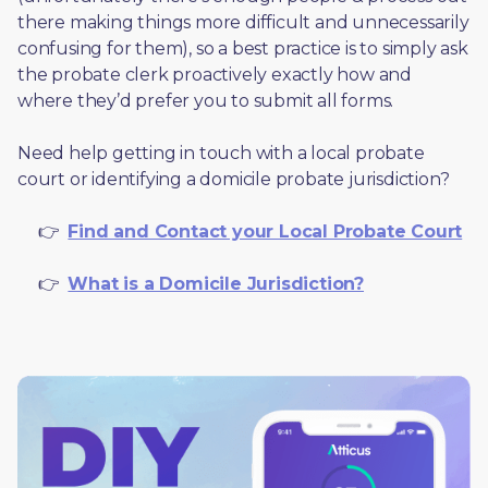
there making things more difficult and unnecessarily 
confusing for them), so a best practice is to simply ask 
the probate clerk proactively exactly how and 
where they’d prefer you to submit all forms. 
Need help getting in touch with a local probate 
court or identifying a domicile probate jurisdiction?
     👉  
Find and Contact your Local Probate Court
     👉  
What is a Domicile Jurisdiction?