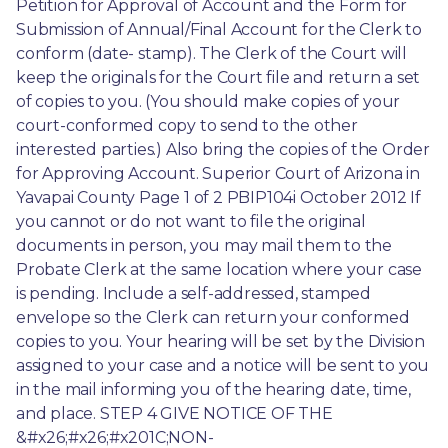
Petition for Approval of Account and the Form for 
Submission of Annual/Final Account for the Clerk to 
conform (date- stamp). The Clerk of the Court will 
keep the originals for the Court file and return a set 
of copies to you. (You should make copies of your 
court-conformed copy to send to the other 
interested parties.) Also bring the copies of the Order 
for Approving Account. Superior Court of Arizona in 
Yavapai County Page 1 of 2 PBIP104i October 2012 If 
you cannot or do not want to file the original 
documents in person, you may mail them to the 
Probate Clerk at the same location where your case 
is pending. Include a self-addressed, stamped 
envelope so the Clerk can return your conformed 
copies to you. Your hearing will be set by the Division 
assigned to your case and a notice will be sent to you 
in the mail informing you of the hearing date, time, 
and place. STEP 4 GIVE NOTICE OF THE 
&#x26;#x26;#x201C;NON-