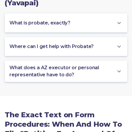
(Yavapai)
What is probate, exactly?
Where can I get help with Probate?
What does a AZ executor or personal
representative have to do?
The Exact Text on Form
Procedures: When And How To