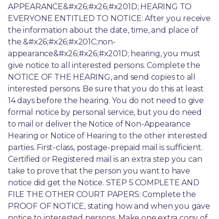
APPEARANCE&#x26;#x26;#x201D; HEARING TO 
EVERYONE ENTITLED TO NOTICE: After you receive 
the information about the date, time, and place of 
the &#x26;#x26;#x201C;non-
appearance&#x26;#x26;#x201D; hearing, you must 
give notice to all interested persons. Complete the 
NOTICE OF THE HEARING, and send copies to all 
interested persons. Be sure that you do this at least 
14 days before the hearing. You do not need to give 
formal notice by personal service, but you do need 
to mail or deliver the Notice of Non-Appearance 
Hearing or Notice of Hearing to the other interested 
parties. First-class, postage-prepaid mail is sufficient. 
Certified or Registered mail is an extra step you can 
take to prove that the person you want to have 
notice did get the Notice. STEP 5 COMPLETE AND 
FILE THE OTHER COURT PAPERS: Complete the 
PROOF OF NOTICE, stating how and when you gave 
notice to interested persons. Make one extra copy of 