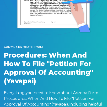
ARIZONA PROBATE FORM
Procedures: When And
How To File "Petition For
Approval Of Accounting"
(Yavapai)
Everything you need to know about Arizona Form
Procedures: When And How To File "Petition For
Approval Of Accounting" (Yavapai), including helpful