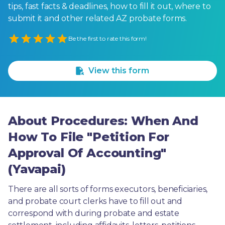
tips, fast facts & deadlines, how to fill it out, where to
submit it and other related AZ probate forms.
Empty
Be the first to rate this form!
1 Star
2 Stars
3 Stars
4 Stars
5 Stars
View this form
About Procedures: When And
How To File "Petition For
Approval Of Accounting"
(Yavapai)
There are all sorts of forms executors, beneficiaries, 
and probate court clerks have to fill out and 
correspond with during probate and estate 