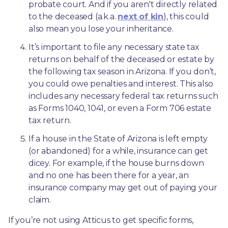
probate court. And if you aren't directly related 
to the deceased (a.k.a. 
next of kin
), this could 
also mean you lose your inheritance.
It’s important to file any necessary state tax 
returns on behalf of the deceased or estate by 
the following tax season in Arizona. If you don’t, 
you could owe penalties and interest. This also 
includes any necessary federal tax returns such 
as Forms 1040, 1041, or even a Form 706 estate 
tax return.
If a house in the State of Arizona is left empty 
(or abandoned) for a while, insurance can get 
dicey. For example, if the house burns down 
and no one has been there for a year, an 
insurance company may get out of paying your 
claim.
If you’re not using Atticus to get specific forms, 