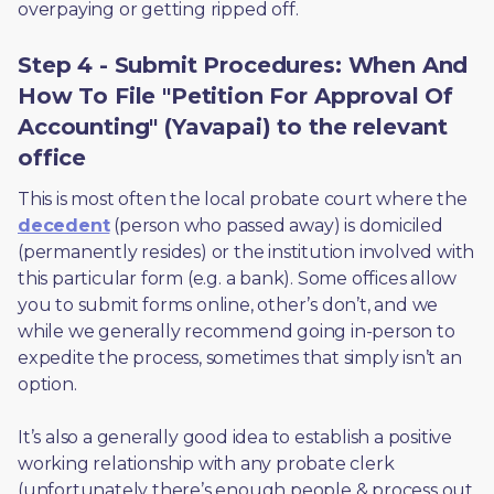
overpaying or getting ripped off.  
Step 4 - Submit Procedures: When And
How To File "Petition For Approval Of
Accounting" (Yavapai) to the relevant
office
This is most often the local probate court where the 
decedent
 (person who passed away) is domiciled 
(permanently resides) or the institution involved with 
this particular form (e.g. a bank). Some offices allow 
you to submit forms online, other’s don’t, and we 
while we generally recommend going in-person to 
expedite the process, sometimes that simply isn’t an 
option. 
It’s also a generally good idea to establish a positive 
working relationship with any probate clerk 
(unfortunately there’s enough people & process out 