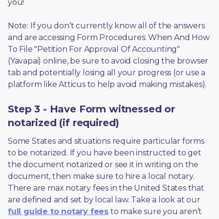
you! 
Note: If you don’t currently know all of the answers 
and are accessing Form Procedures: When And How 
To File "Petition For Approval Of Accounting" 
(Yavapai) online, be sure to avoid closing the browser 
tab and potentially losing all your progress (or use a 
platform like Atticus to help avoid making mistakes).
Step 3 - Have Form witnessed or
notarized (if required)
Some States and situations require particular forms 
to be notarized. If you have been instructed to get 
the document notarized or see it in writing on the 
document, then make sure to hire a local notary. 
There are max notary fees in the United States that 
are defined and set by local law. Take a look at our 
full guide to notary fees
 to make sure you aren’t 