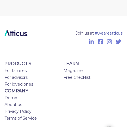
Join us at
#weareatticus
PRODUCTS
LEARN
For families
Magazine
For advisors
Free checklist
For loved ones
COMPANY
Demo
About us
Privacy Policy
Terms of Service