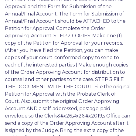
Approval and the Form for Submission of the 
Annual/Final Account. The Form for Submission of 
Annual/Final Account should be ATTACHED to the 
Petition for Approval. Complete the Order 
Approving Account. STEP 2 COPIES: Make one (1) 
copy of the Petition for Approval for your records. 
(After you have filed the Petition, you can make 
copies of your court-conformed copy to send to 
each of the interested parties.) Make enough copies 
of the Order Approving Account for distribution to 
counsel and other parties to the case. STEP 3 FILE 
THE DOCUMENT WITH THE COURT: File the original 
Petition for Approval with the Probate Clerk of 
Court. Also, submit the original Order Approving 
Account AND a self-addressed, postage-paid 
envelope so the Clerk&#x26;#x26;#x2019;s Office can 
send a copy of the Order Approving Account after it 
is signed by the Judge. Bring the extra copy of the 