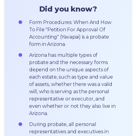
Did you know?
Form Procedures: When And How 
To File "Petition For Approval Of 
Accounting" (Yavapai) is a probate 
form in Arizona.
Arizona has multiple types of 
probate and the necessary forms 
depend on the unique aspects of 
each estate, such as type and value 
of assets, whether there was a valid 
will, who is serving as the personal 
representative or executor, and 
even whether or not they also live in 
Arizona.
During probate, all personal 
representatives and executives in  