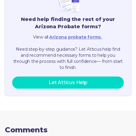
Need help finding the rest of your
Arizona
Probate forms?
View all
Arizona
probate forms.
Need step-by-step guidance? Let Atticus help find
and recommend necessary forms to help you
through the process with full confidence— from start
to finish.
Let Atticus Help
Comments