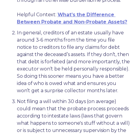
through an otherwise burdensome process.
Helpful Context: 
What’s the Difference 
Between Probate and Non-Probate Assets?
In general, creditors of an estate usually have 
around 3-6 months from the time you file 
notice to creditors to file any claims for debt 
against the deceased’s assets. If they don’t, then 
that debt is forfeited (and more importantly, the 
executor won’t be held personally responsible). 
So doing this sooner means you have a better 
idea of who is owed what and ensures you 
won’t get a surprise collector months later. 
Not filing a will within 30 days (on average) 
could mean that the probate process proceeds 
according to intestate laws (laws that govern 
what happens to someone's stuff without a will) 
or is subject to unnecessary supervision by the 