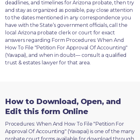
deadlines, and timelines for Arizona probate, then try 
and stay as organized as possible, pay close attention 
to the dates mentioned in any correspondence you 
have with the State’s government officials, call the 
local Arizona probate clerk or court for exact 
answers regarding Form Procedures: When And 
How To File "Petition For Approval Of Accounting" 
(Yavapai), and when in doubt— consult a qualified 
trust & estates lawyer for that area.
How to Download, Open, and
Edit this form Online
Procedures: When And How To File "Petition For 
Approval Of Accounting" (Yavapai) is one of the many 
probate court forms available for download through 