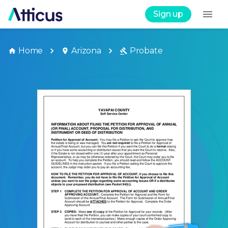
Sign up
Home
Arizona
Probate