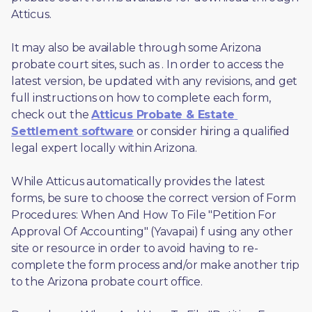
Atticus. 
It may also be available through some Arizona 
probate court sites, such as 
. In order to access the 
latest version, be updated with any revisions, and get 
full instructions on how to complete each form, 
check out the 
Atticus Probate & Estate 
Settlement software
 or consider hiring a qualified 
legal expert locally within Arizona.
While Atticus automatically provides the latest 
forms, be sure to choose the correct version of Form 
Procedures: When And How To File "Petition For 
Approval Of Accounting" (Yavapai) f using any other 
site or resource in order to avoid having to re-
complete the form process and/or make another trip 
to the Arizona probate court office.