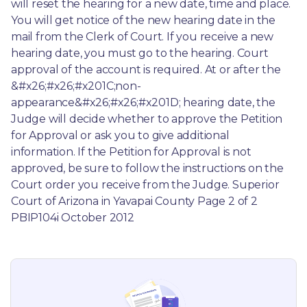
will reset the hearing for a new date, time and place. 
You will get notice of the new hearing date in the 
mail from the Clerk of Court. If you receive a new 
hearing date, you must go to the hearing. Court 
approval of the account is required. At or after the 
&#x26;#x26;#x201C;non-
appearance&#x26;#x26;#x201D; hearing date, the 
Judge will decide whether to approve the Petition 
for Approval or ask you to give additional 
information. If the Petition for Approval is not 
approved, be sure to follow the instructions on the 
Court order you receive from the Judge. Superior 
Court of Arizona in Yavapai County Page 2 of 2 
PBIP104i October 2012