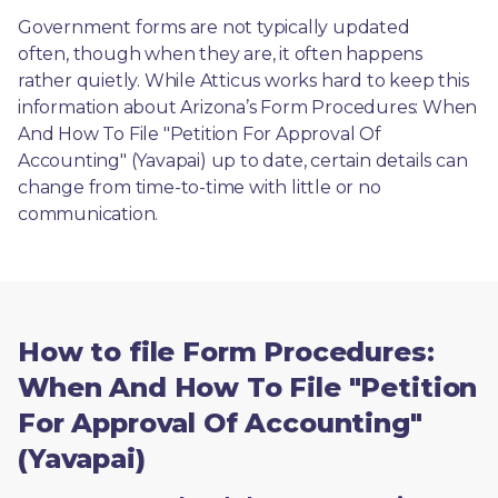
Government forms are not typically updated 
often, though when they are, it often happens 
rather quietly. While Atticus works hard to keep this 
information about Arizona’s Form Procedures: When 
And How To File "Petition For Approval Of 
Accounting" (Yavapai) up to date, certain details can 
change from time-to-time with little or no 
communication. 
How to file Form Procedures:
When And How To File "Petition
For Approval Of Accounting"
(Yavapai)