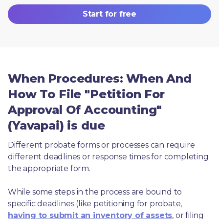
Start for free
When Procedures: When And
How To File "Petition For
Approval Of Accounting"
(Yavapai) is due
Different probate forms or processes can require 
different deadlines or response times for completing 
the appropriate form.
While some steps in the process are bound to 
specific deadlines (like petitioning for probate, 
having to submit an inventory of assets
, or filing 