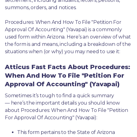
settlement, including affidavits, letters, petitions, 
summons, orders, and notices.
Procedures: When And How To File "Petition For 
Approval Of Accounting" (Yavapai) is a commonly 
used form within Arizona. Here’s an overview of what 
the form is and means, including a breakdown of the 
situations when (or why) you may need to use it: 
Atticus Fast Facts About Procedures:
When And How To File "Petition For
Approval Of Accounting" (Yavapai)
Sometimes it’s tough to find a quick summary
— here’s the important details you should know 
about Procedures: When And How To File "Petition 
For Approval Of Accounting" (Yavapai):
This form pertains to the State of Arizona 