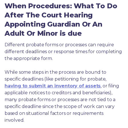
When Procedures: What To Do
After The Court Hearing
Appointing Guardian Or An
Adult Or Minor is due
Different probate forms or processes can require 
different deadlines or response times for completing 
the appropriate form.
While some steps in the process are bound to 
specific deadlines (like petitioning for probate, 
having to submit an inventory of assets
, or filing 
applicable notices to creditors and beneficiaries), 
many probate forms or processes are not tied to a 
specific deadline since the scope of work can vary 
based on situational factors or requirements 
involved.