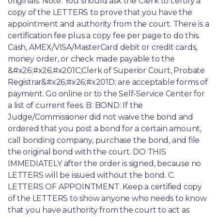
originals. Note: You should ask the Clerk to certify a 
copy of the LETTERS to prove that you have the 
appointment and authority from the court. There is a 
certification fee plus a copy fee per page to do this. 
Cash, AMEX/VISA/MasterCard debit or credit cards, 
money order, or check made payable to the 
&#x26;#x26;#x201C;Clerk of Superior Court, Probate 
Registrar&#x26;#x26;#x201D; are acceptable forms of 
payment. Go online or to the Self-Service Center for 
a list of current fees. B. BOND: If the 
Judge/Commissioner did not waive the bond and 
ordered that you post a bond for a certain amount, 
call bonding company, purchase the bond, and file 
the original bond with the court. DO THIS 
IMMEDIATELY after the order is signed, because no 
LETTERS will be issued without the bond. C. 
LETTERS OF APPOINTMENT. Keep a certified copy 
of the LETTERS to show anyone who needs to know 
that you have authority from the court to act as 