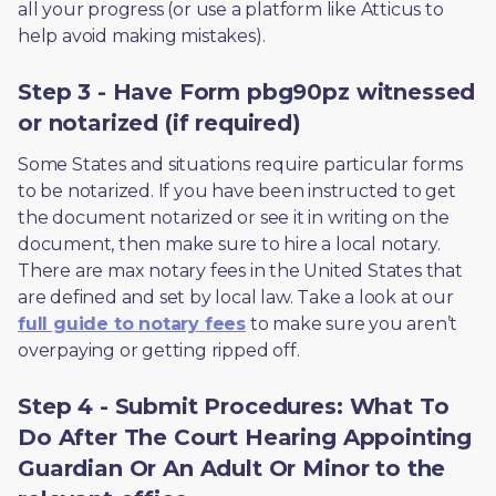
all your progress (or use a platform like Atticus to 
help avoid making mistakes).
Step 3 - Have Form pbg90pz witnessed
or notarized (if required)
Some States and situations require particular forms 
to be notarized. If you have been instructed to get 
the document notarized or see it in writing on the 
document, then make sure to hire a local notary. 
There are max notary fees in the United States that 
are defined and set by local law. Take a look at our 
full guide to notary fees
 to make sure you aren’t 
overpaying or getting ripped off.  
Step 4 - Submit Procedures: What To
Do After The Court Hearing Appointing
Guardian Or An Adult Or Minor to the