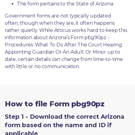
This form pertains to the State of Arizona 
Government forms are not typically updated 
often, though when they are, it often happens 
rather quietly. While Atticus works hard to keep this 
information about Arizona’s Form pbg90pz - 
Procedures: What To Do After The Court Hearing 
Appointing Guardian Or An Adult Or Minor up to 
date, certain details can change from time-to-time 
with little or no communication. 
How to file Form pbg90pz
Step 1 - Download the correct Arizona
form based on the name and ID if
applicable