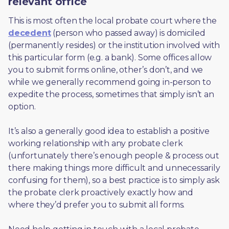
relevant office
This is most often the local probate court where the 
decedent
 (person who passed away) is domiciled 
(permanently resides) or the institution involved with 
this particular form (e.g. a bank). Some offices allow 
you to submit forms online, other’s don’t, and we 
while we generally recommend going in-person to 
expedite the process, sometimes that simply isn’t an 
option. 
It’s also a generally good idea to establish a positive 
working relationship with any probate clerk 
(unfortunately there’s enough people & process out 
there making things more difficult and unnecessarily 
confusing for them), so a best practice is to simply ask 
the probate clerk proactively exactly how and 
where they’d prefer you to submit all forms. 