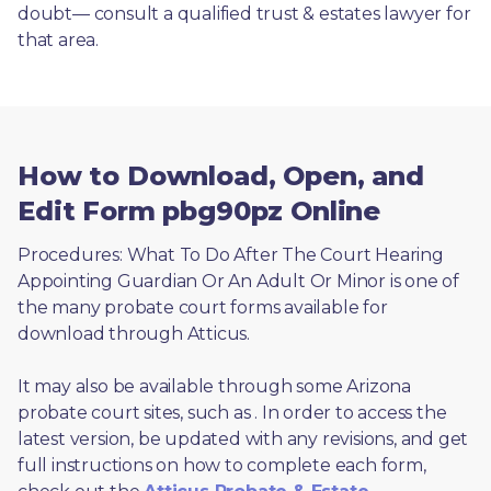
doubt— consult a qualified trust & estates lawyer for 
that area.
How to Download, Open, and
Edit Form pbg90pz Online
Procedures: What To Do After The Court Hearing 
Appointing Guardian Or An Adult Or Minor is one of 
the many probate court forms available for 
download through Atticus. 
It may also be available through some Arizona 
probate court sites, such as 
. In order to access the 
latest version, be updated with any revisions, and get 
full instructions on how to complete each form, 