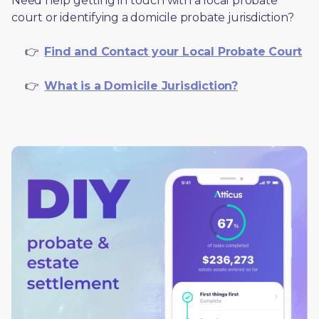
Need help getting in touch with a local probate 
court or identifying a domicile probate jurisdiction?
     👉  
Find and Contact your Local Probate Court
     👉  
What is a Domicile Jurisdiction?