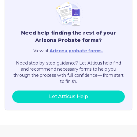
Need help finding the rest of your
Arizona
Probate forms?
View all
Arizona
probate forms.
Need step-by-step guidance? Let Atticus help find
and recommend necessary forms to help you
through the process with full confidence— from start
to finish.
Let Atticus Help