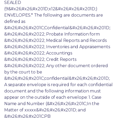
SEALED 
(9&#x26;#x26;#x201D;x12&#x26;#x26;#x201D;) 
ENVELOPES.* The following are documents are 
defined as 
&#x26;#x26;#x201C;Confidential&#x26;#x26;#x201D;: 
&#x26;#x26;#x2022; Probate Information form 
&#x26;#x26;#x2022; Medical Reports and Records 
&#x26;#x26;#x2022; Inventories and Appraisements 
&#x26;#x26;#x2022; Accountings 
&#x26;#x26;#x2022; Credit Reports 
&#x26;#x26;#x2022; Any other document ordered 
by the court to be 
&#x26;#x26;#x201C;confidential&#x26;#x26;#x201D;. 
A separate envelope is required for each confidential 
document and the following information must 
appear on the outside of each envelope: 1. Case 
Name and Number (&#x26;#x26;#x201C;In the 
Matter of xxxxx&#x26;#x26;#x201D; and 
&#x26;#x26;#x201C;PB 