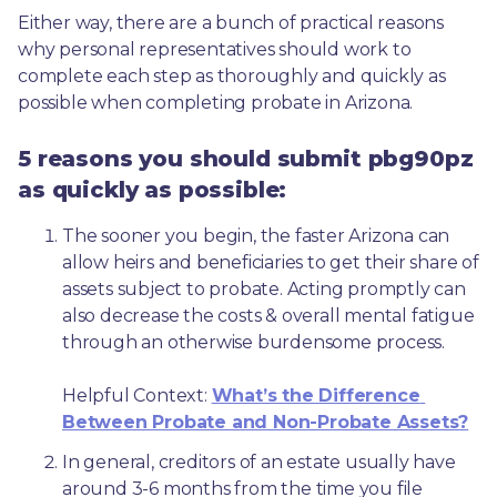
Either way, there are a bunch of practical reasons 
why personal representatives should work to 
complete each step as thoroughly and quickly as 
possible when completing probate in Arizona.
5 reasons you should submit pbg90pz
as quickly as possible:
The sooner you begin, the faster Arizona can 
allow heirs and beneficiaries to get their share of 
assets subject to probate. Acting promptly can 
also decrease the costs & overall mental fatigue 
through an otherwise burdensome process.
Helpful Context: 
What’s the Difference 
Between Probate and Non-Probate Assets?
In general, creditors of an estate usually have 
around 3-6 months from the time you file 