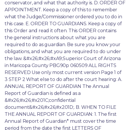
conservator, and what that authority is. D. ORDER OF 
APPOINTMENT. Keep a copy of this to remember 
what the Judge/Commissioner ordered you to do in 
this case. E. ORDER TO GUARDIANS. Keep a copy of 
this Order and read it often. This ORDER contains 
the general instructions about what you are 
required to do as guardian. Be sure you know your 
obligations, and what you are required to do under 
the law. &#x26;#x26;#xA9;Superior Court of Arizona 
in Maricopa County PBG90p 060509 ALL RIGHTS 
RESERVED Use only most current version Page 1 of 
3 STEP 2 What else to do after the court hearing: A. 
ANNUAL REPORT OF GUARDIAN The Annual 
Report of Guardian is defined as a 
&#x26;#x26;#x201C;confidential 
document&#x26;#x26;#x201D;. B. WHEN TO FILE 
THE ANNUAL REPORT OF GUARDIAN: 1. The first 
Annual Report of Guardian* must cover the time 
period from the date the first LETTERS OF 