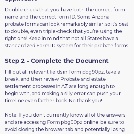
Double check that you have both the correct form 
name and the correct form ID. Some Arizona 
probate forms can look remarkably similar, so it’s best 
to double, even triple-check that you’re using the 
right one! Keep in mind that not all States have a 
standardized Form ID system for their probate forms.
Step 2 - Complete the Document
Fill out all relevant fields in Form pbg90pz, take a 
break, and then review. Probate and estate 
settlement processes in AZ are long enough to 
begin with, and making a silly error can push your 
timeline even farther back. No thank you! 
Note: If you don’t currently know all of the answers 
and are accessing Form pbg90pz online, be sure to 
avoid closing the browser tab and potentially losing 