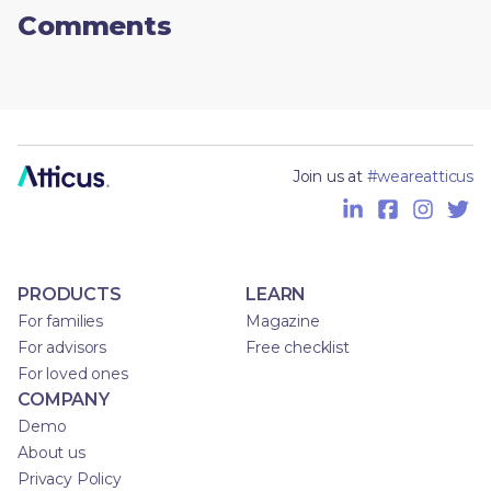
Comments
Join us at
#weareatticus
PRODUCTS
LEARN
For families
Magazine
For advisors
Free checklist
For loved ones
COMPANY
Demo
About us
Privacy Policy