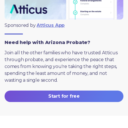
Sponsored by 
Atticus App
Need help with Arizona Probate?
Join all the other families who have trusted Atticus 
through probate, and experience the peace that 
comes from knowing you're taking the right steps, 
spending the least amount of money, and not 
wasting a single second.
Start for free