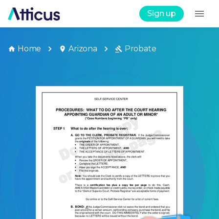
Sign up
Home
Arizona
Probate