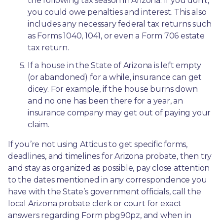
the following tax season in Arizona. If you don’t, 
you could owe penalties and interest. This also 
includes any necessary federal tax returns such 
as Forms 1040, 1041, or even a Form 706 estate 
tax return.
If a house in the State of Arizona is left empty 
(or abandoned) for a while, insurance can get 
dicey. For example, if the house burns down 
and no one has been there for a year, an 
insurance company may get out of paying your 
claim.
If you’re not using Atticus to get specific forms, 
deadlines, and timelines for Arizona probate, then try 
and stay as organized as possible, pay close attention 
to the dates mentioned in any correspondence you 
have with the State’s government officials, call the 
local Arizona probate clerk or court for exact 
answers regarding Form pbg90pz, and when in 