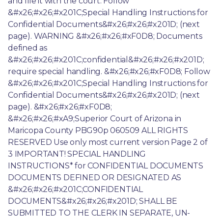
and file it with the court. Follow 
&#x26;#x26;#x201C;Special Handling Instructions for 
Confidential Documents&#x26;#x26;#x201D; (next 
page). WARNING &#x26;#x26;#xF0D8; Documents 
defined as 
&#x26;#x26;#x201C;confidential&#x26;#x26;#x201D; 
require special handling. &#x26;#x26;#xF0D8; Follow 
&#x26;#x26;#x201C;Special Handling Instructions for 
Confidential Documents&#x26;#x26;#x201D; (next 
page). &#x26;#x26;#xF0D8; 
&#x26;#x26;#xA9;Superior Court of Arizona in 
Maricopa County PBG90p 060509 ALL RIGHTS 
RESERVED Use only most current version Page 2 of 
3 IMPORTANT! SPECIAL HANDLING 
INSTRUCTIONS* for CONFIDENTIAL DOCUMENTS 
DOCUMENTS DEFINED OR DESIGNATED AS 
&#x26;#x26;#x201C;CONFIDENTIAL 
DOCUMENTS&#x26;#x26;#x201D; SHALL BE 
SUBMITTED TO THE CLERK IN SEPARATE, UN-