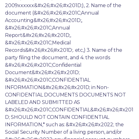
2009xxxxxx&#x26;#x26;#x201D;), 2. Name of the 
document (&#x26;#x26;#x201C;Annual 
Accounting&#x26;#x26;#x201D;, 
&#x26;#x26;#x201C;Annual 
Report&#x26;#x26;#x201D;, 
&#x26;#x26;#x201C;Medical 
Records&#x26;#x26;#x201D;. etc,) 3. Name of the 
party filing the document, and 4. the words 
&#x26;#x26;#x201C;Confidential 
Document&#x26;#x26;#x201D; 
&#x26;#x26;#x201C;CONFIDENTIAL 
INFORMATION&#x26;#x26;#x201D; in Non-
CONFIDENTIAL DOCUMENTS DOCUMENTS NOT 
LABELED AND SUBMITTED AS 
&#x26;#x26;#x201C;CONFIDENTIAL&#x26;#x26;#x201
D; SHOULD NOT CONTAIN CONFIDENTIAL 
INFORMATION,* such as: &#x26;#x26;#x2022; the 
Social Security Number of a living person, and/or 