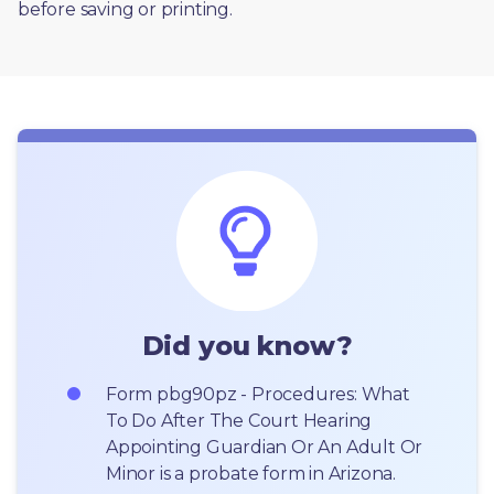
before saving or printing. 
Did you know?
Form pbg90pz - Procedures: What 
To Do After The Court Hearing 
Appointing Guardian Or An Adult Or 
Minor is a probate form in Arizona.