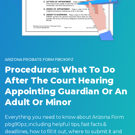
ARIZONA PROBATE FORM PBG90PZ
Procedures: What To Do
After The Court Hearing
Appointing Guardian Or An
Adult Or Minor
Everything you need to know about Arizona Form
pbg90pz, including helpful tips, fast facts &
deadlines, how to fill it out, where to submit it and