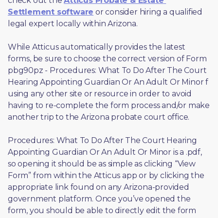
check out the 
Atticus Probate & Estate 
Settlement software
 or consider hiring a qualified 
legal expert locally within Arizona.
While Atticus automatically provides the latest 
forms, be sure to choose the correct version of Form 
pbg90pz - Procedures: What To Do After The Court 
Hearing Appointing Guardian Or An Adult Or Minor f 
using any other site or resource in order to avoid 
having to re-complete the form process and/or make 
another trip to the Arizona probate court office.
Procedures: What To Do After The Court Hearing 
Appointing Guardian Or An Adult Or Minor is a .pdf, 
so opening it should be as simple as clicking “View 
Form” from within the Atticus app or by clicking the 
appropriate link found on any Arizona-provided 
government platform. Once you’ve opened the 
form, you should be able to directly edit the form 