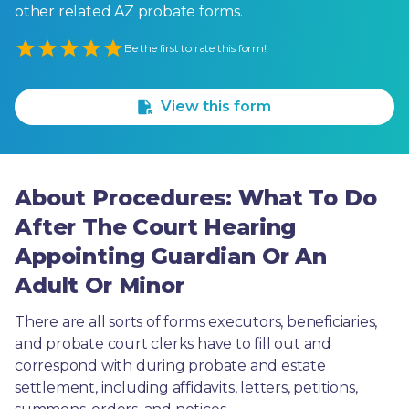
other related AZ probate forms.
Empty
Be the first to rate this form!
1 Star
2 Stars
3 Stars
4 Stars
5 Stars
View this form
About Procedures: What To Do
After The Court Hearing
Appointing Guardian Or An
Adult Or Minor
There are all sorts of forms executors, beneficiaries, 
and probate court clerks have to fill out and 
correspond with during probate and estate 
settlement, including affidavits, letters, petitions, 