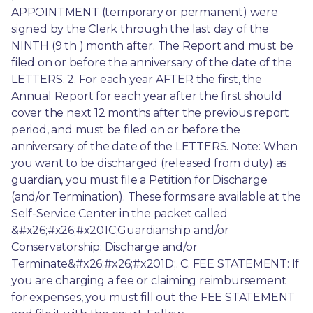
APPOINTMENT (temporary or permanent) were 
signed by the Clerk through the last day of the 
NINTH (9 th ) month after. The Report and must be 
filed on or before the anniversary of the date of the 
LETTERS. 2. For each year AFTER the first, the 
Annual Report for each year after the first should 
cover the next 12 months after the previous report 
period, and must be filed on or before the 
anniversary of the date of the LETTERS. Note: When 
you want to be discharged (released from duty) as 
guardian, you must file a Petition for Discharge 
(and/or Termination). These forms are available at the 
Self-Service Center in the packet called 
&#x26;#x26;#x201C;Guardianship and/or 
Conservatorship: Discharge and/or 
Terminate&#x26;#x26;#x201D;. C. FEE STATEMENT: If 
you are charging a fee or claiming reimbursement 
for expenses, you must fill out the FEE STATEMENT 