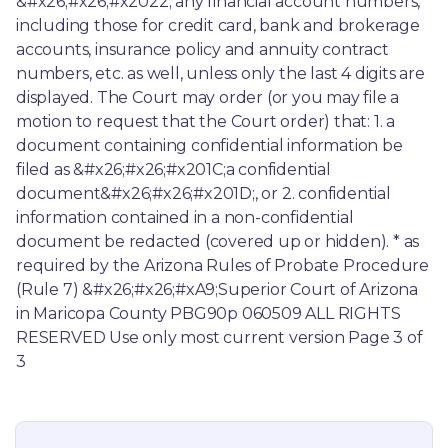
&#x26;#x26;#x2022; any financial account numbers, 
including those for credit card, bank and brokerage 
accounts, insurance policy and annuity contract 
numbers, etc. as well, unless only the last 4 digits are 
displayed. The Court may order (or you may file a 
motion to request that the Court order) that: 1. a 
document containing confidential information be 
filed as &#x26;#x26;#x201C;a confidential 
document&#x26;#x26;#x201D;, or 2. confidential 
information contained in a non-confidential 
document be redacted (covered up or hidden). * as 
required by the Arizona Rules of Probate Procedure 
(Rule 7) &#x26;#x26;#xA9;Superior Court of Arizona 
in Maricopa County PBG90p 060509 ALL RIGHTS 
RESERVED Use only most current version Page 3 of 
3