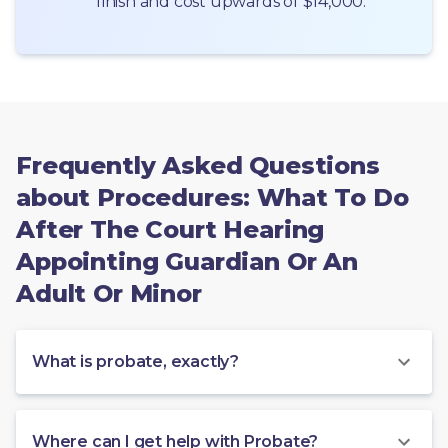
finish and cost upwards of $14,000.
Frequently Asked Questions
about Procedures: What To Do
After The Court Hearing
Appointing Guardian Or An
Adult Or Minor
What is probate, exactly?
Where can I get help with Probate?