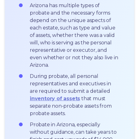
Arizona has multiple types of 
probate and the necessary forms 
depend on the unique aspects of 
each estate, such as type and value 
of assets, whether there was a valid 
will, who is serving as the personal 
representative or executor, and 
even whether or not they also live in 
Arizona.
During probate, all personal 
representatives and executives in  
are required to submit a detailed 
inventory of assets
 that must 
separate non-probate assets from 
probate assets.
Probate in Arizona, especially 
without guidance, can take years to 