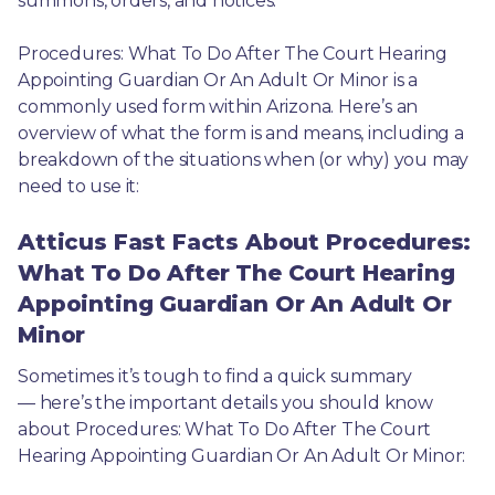
summons, orders, and notices.
Procedures: What To Do After The Court Hearing 
Appointing Guardian Or An Adult Or Minor is a 
commonly used form within Arizona. Here’s an 
overview of what the form is and means, including a 
breakdown of the situations when (or why) you may 
need to use it: 
Atticus Fast Facts About Procedures:
What To Do After The Court Hearing
Appointing Guardian Or An Adult Or
Minor
Sometimes it’s tough to find a quick summary
— here’s the important details you should know 
about Procedures: What To Do After The Court 
Hearing Appointing Guardian Or An Adult Or Minor: