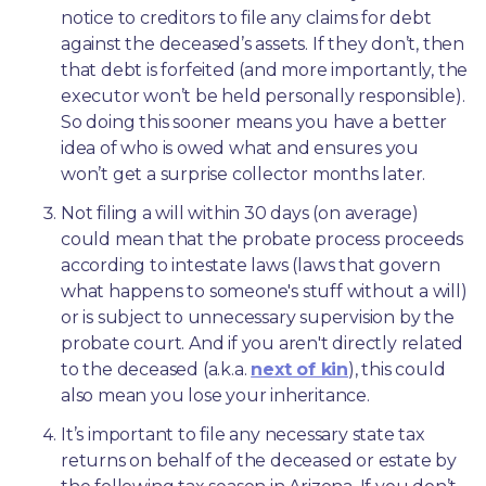
notice to creditors to file any claims for debt 
against the deceased’s assets. If they don’t, then 
that debt is forfeited (and more importantly, the 
executor won’t be held personally responsible). 
So doing this sooner means you have a better 
idea of who is owed what and ensures you 
won’t get a surprise collector months later. 
Not filing a will within 30 days (on average) 
could mean that the probate process proceeds 
according to intestate laws (laws that govern 
what happens to someone's stuff without a will) 
or is subject to unnecessary supervision by the 
probate court. And if you aren't directly related 
to the deceased (a.k.a. 
next of kin
), this could 
also mean you lose your inheritance.
It’s important to file any necessary state tax 
returns on behalf of the deceased or estate by 