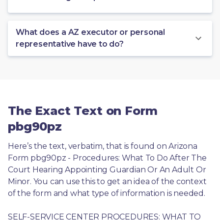
What does a AZ executor or personal
representative have to do?
The Exact Text on Form
pbg90pz
Here’s the text, verbatim, that is found on Arizona 
Form pbg90pz - Procedures: What To Do After The 
Court Hearing Appointing Guardian Or An Adult Or 
Minor. You can use this to get an idea of the context 
of the form and what type of information is needed.
SELF-SERVICE CENTER PROCEDURES: WHAT TO 