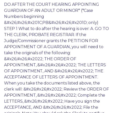
DO AFTER THE COURT HEARING APPOINTING 
GUARDIAN OF AN ADULT OR MINOR* (*Case 
Numbers beginning 
&#x26;#x26;#x201C;PB&#x26;#x26;#x201D; only) 
STEP 1 What to do after the hearing is over: A. GO TO 
THE CLERK, PROBATE REGISTRAR. If the 
Judge/Commissioner grants the PETITION FOR 
APPOINTMENT OF A GUARDIAN, you will need to 
take the originals of the following: 
&#x26;#x26;#x2022; THE ORDER OF 
APPOINTMENT, &#x26;#x26;#x2022; THE LETTERS 
OF APPOINTMENT, AND &#x26;#x26;#x2022; THE 
ACCEPTANCE OF LETTERS OF APPOINTMENT. 
When you take the documents listed above, the 
clerk will: &#x26;#x26;#x2022; Review the ORDER OF 
APPOINTMENT, &#x26;#x26;#x2022; Complete the 
LETTERS, &#x26;#x26;#x2022; Have you sign the 
ACCEPTANCE, AND &#x26;#x26;#x2022; File the 