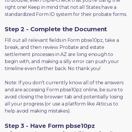
to double, even triple-check that you’re using the 
right one! Keep in mind that not all States have a 
standardized Form ID system for their probate forms.
Step 2 - Complete the Document
Fill out all relevant fields in Form pbse10pz, take a 
break, and then review. Probate and estate 
settlement processes in AZ are long enough to 
begin with, and making a silly error can push your 
timeline even farther back. No thank you! 
Note: If you don’t currently know all of the answers 
and are accessing Form pbse10pz online, be sure to 
avoid closing the browser tab and potentially losing 
all your progress (or use a platform like Atticus to 
help avoid making mistakes).
Step 3 - Have Form pbse10pz