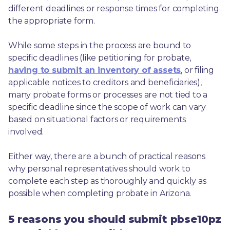
different deadlines or response times for completing 
the appropriate form.
While some steps in the process are bound to 
specific deadlines (like petitioning for probate, 
having to submit an inventory of assets
, or filing 
applicable notices to creditors and beneficiaries), 
many probate forms or processes are not tied to a 
specific deadline since the scope of work can vary 
based on situational factors or requirements 
involved.
Either way, there are a bunch of practical reasons 
why personal representatives should work to 
complete each step as thoroughly and quickly as 
possible when completing probate in Arizona.
5 reasons you should submit pbse10pz