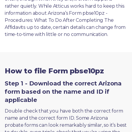
rather quietly. While Atticus works hard to keep this 
information about Arizona’s Form pbse10pz - 
Procedures: What To Do After Completing The 
Affidavits up to date, certain details can change from 
time-to-time with little or no communication. 
How to file Form pbse10pz
Step 1 - Download the correct Arizona
form based on the name and ID if
applicable
Double check that you have both the correct form 
name and the correct form ID. Some Arizona 
probate forms can look remarkably similar, so it’s best 