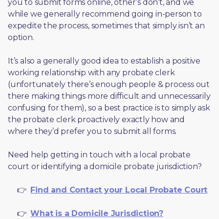
you to submit forms online, other’s don’t, and we 
while we generally recommend going in-person to 
expedite the process, sometimes that simply isn’t an 
option. 
It’s also a generally good idea to establish a positive 
working relationship with any probate clerk 
(unfortunately there’s enough people & process out 
there making things more difficult and unnecessarily 
confusing for them), so a best practice is to simply ask 
the probate clerk proactively exactly how and 
where they’d prefer you to submit all forms. 
Need help getting in touch with a local probate 
court or identifying a domicile probate jurisdiction?
     👉  
Find and Contact your Local Probate Court
     👉  
What is a Domicile Jurisdiction?