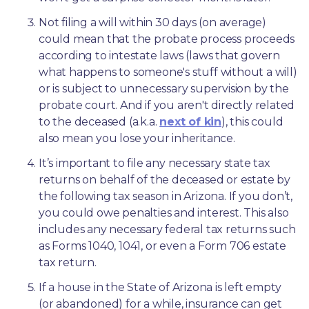
Not filing a will within 30 days (on average) 
could mean that the probate process proceeds 
according to intestate laws (laws that govern 
what happens to someone's stuff without a will) 
or is subject to unnecessary supervision by the 
probate court. And if you aren't directly related 
to the deceased (a.k.a. 
next of kin
), this could 
also mean you lose your inheritance.
It’s important to file any necessary state tax 
returns on behalf of the deceased or estate by 
the following tax season in Arizona. If you don’t, 
you could owe penalties and interest. This also 
includes any necessary federal tax returns such 
as Forms 1040, 1041, or even a Form 706 estate 
tax return.
If a house in the State of Arizona is left empty 
(or abandoned) for a while, insurance can get 