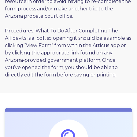
resource in order to avoid having to re-complete the 
form process and/or make another trip to the 
Arizona probate court office.
Procedures: What To Do After Completing The 
Affidavits is a .pdf, so opening it should be as simple as 
clicking “View Form” from within the Atticus app or 
by clicking the appropriate link found on any 
Arizona-provided government platform. Once 
you’ve opened the form, you should be able to 
directly edit the form before saving or printing. 