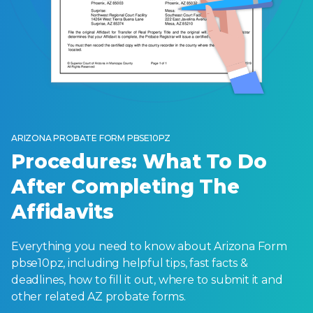
ARIZONA PROBATE FORM PBSE10PZ
Procedures: What To Do
After Completing The
Affidavits
Everything you need to know about Arizona Form
pbse10pz, including helpful tips, fast facts &
deadlines, how to fill it out, where to submit it and
other related AZ probate forms.