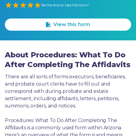
Empty
Be the first to rate this form!
1 Star
2 Stars
3 Stars
4 Stars
5 Stars
View this form
About Procedures: What To Do
After Completing The Affidavits
There are all sorts of forms executors, beneficiaries, 
and probate court clerks have to fill out and 
correspond with during probate and estate 
settlement, including affidavits, letters, petitions, 
summons, orders, and notices.
Procedures: What To Do After Completing The 
Affidavits is a commonly used form within Arizona. 
Here’s an overview of what the form is and means, 