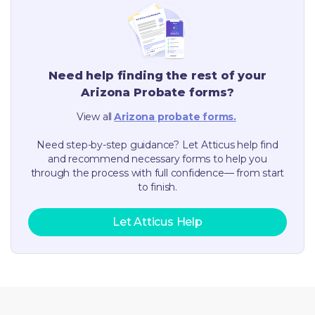
Need help finding the rest of your
Arizona
Probate forms?
View all
Arizona
probate forms.
Need step-by-step guidance? Let Atticus help find
and recommend necessary forms to help you
through the process with full confidence— from start
to finish.
Let Atticus Help