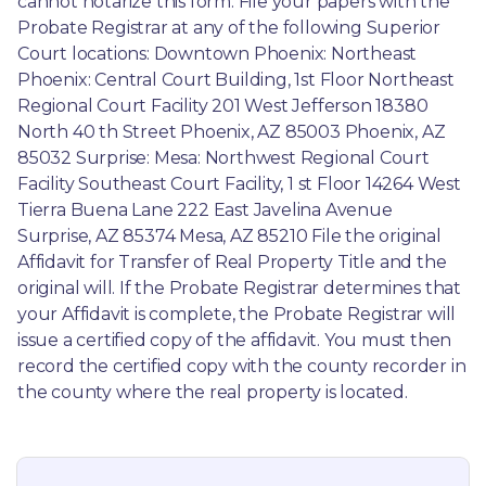
cannot notarize this form. File your papers with the 
Probate Registrar at any of the following Superior 
Court locations: Downtown Phoenix: Northeast 
Phoenix: Central Court Building, 1st Floor Northeast 
Regional Court Facility 201 West Jefferson 18380 
North 40 th Street Phoenix, AZ 85003 Phoenix, AZ 
85032 Surprise: Mesa: Northwest Regional Court 
Facility Southeast Court Facility, 1 st Floor 14264 West 
Tierra Buena Lane 222 East Javelina Avenue 
Surprise, AZ 85374 Mesa, AZ 85210 File the original 
Affidavit for Transfer of Real Property Title and the 
original will. If the Probate Registrar determines that 
your Affidavit is complete, the Probate Registrar will 
issue a certified copy of the affidavit. You must then 
record the certified copy with the county recorder in 
the county where the real property is located.