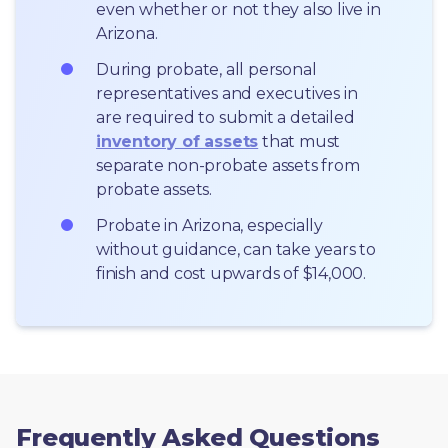
even whether or not they also live in 
Arizona.
During probate, all personal 
representatives and executives in  
are required to submit a detailed 
inventory of assets
 that must 
separate non-probate assets from 
probate assets.
Probate in Arizona, especially 
without guidance, can take years to 
finish and cost upwards of $14,000.
Frequently Asked Questions