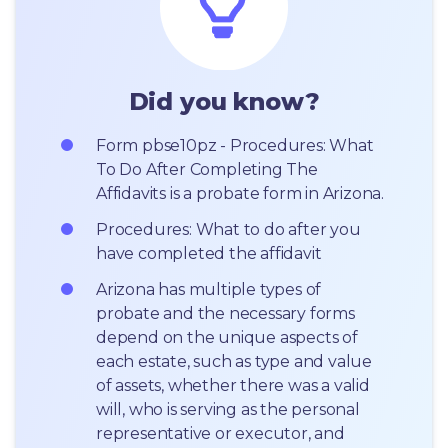
Did you know?
Form pbse10pz - Procedures: What 
To Do After Completing The 
Affidavits is a probate form in Arizona.
Procedures: What to do after you 
have completed the affidavit
Arizona has multiple types of 
probate and the necessary forms 
depend on the unique aspects of 
each estate, such as type and value 
of assets, whether there was a valid 
will, who is serving as the personal 
representative or executor, and 