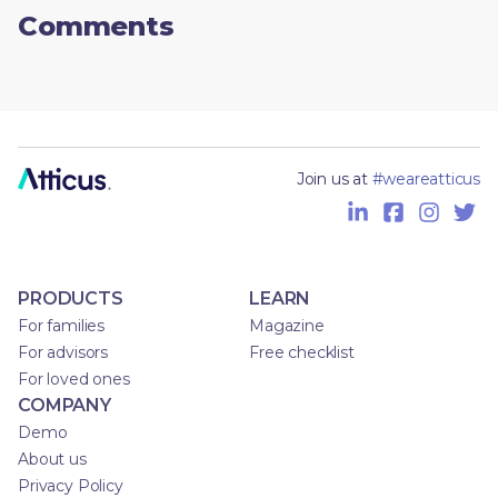
Comments
Join us at
#weareatticus
PRODUCTS
LEARN
For families
Magazine
For advisors
Free checklist
For loved ones
COMPANY
Demo
About us
Privacy Policy