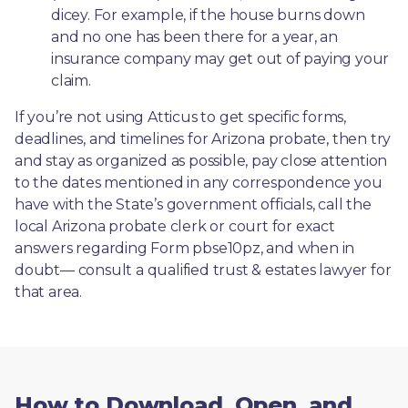
dicey. For example, if the house burns down 
and no one has been there for a year, an 
insurance company may get out of paying your 
claim.
If you’re not using Atticus to get specific forms, 
deadlines, and timelines for Arizona probate, then try 
and stay as organized as possible, pay close attention 
to the dates mentioned in any correspondence you 
have with the State’s government officials, call the 
local Arizona probate clerk or court for exact 
answers regarding Form pbse10pz, and when in 
doubt— consult a qualified trust & estates lawyer for 
that area.
How to Download, Open, and