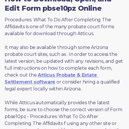
Edit Form pbse10pz Online
Procedures: What To Do After Completing The 
Affidavits is one of the many probate court forms 
available for download through Atticus. 
It may also be available through some Arizona 
probate court sites, such as 
. In order to access the 
latest version, be updated with any revisions, and get 
full instructions on how to complete each form, 
check out the 
Atticus Probate & Estate 
Settlement software
 or consider hiring a qualified 
legal expert locally within Arizona.
While Atticus automatically provides the latest 
forms, be sure to choose the correct version of Form 
pbse10pz - Procedures: What To Do After 
Completing The Affidavits f using any other site or 