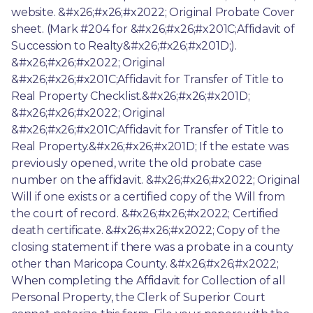
website. &#x26;#x26;#x2022; Original Probate Cover 
sheet. (Mark #204 for &#x26;#x26;#x201C;Affidavit of 
Succession to Realty&#x26;#x26;#x201D;). 
&#x26;#x26;#x2022; Original 
&#x26;#x26;#x201C;Affidavit for Transfer of Title to 
Real Property Checklist.&#x26;#x26;#x201D; 
&#x26;#x26;#x2022; Original 
&#x26;#x26;#x201C;Affidavit for Transfer of Title to 
Real Property.&#x26;#x26;#x201D; If the estate was 
previously opened, write the old probate case 
number on the affidavit. &#x26;#x26;#x2022; Original 
Will if one exists or a certified copy of the Will from 
the court of record. &#x26;#x26;#x2022; Certified 
death certificate. &#x26;#x26;#x2022; Copy of the 
closing statement if there was a probate in a county 
other than Maricopa County. &#x26;#x26;#x2022; 
When completing the Affidavit for Collection of all 
Personal Property, the Clerk of Superior Court 