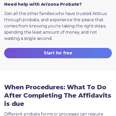
Need help with Arizona Probate?
Join all the other families who have trusted Atticus 
through probate, and experience the peace that 
comes from knowing you're taking the right steps, 
spending the least amount of money, and not 
wasting a single second.
Start for free
When Procedures: What To Do
After Completing The Affidavits
is due
Different probate forms or processes can require 