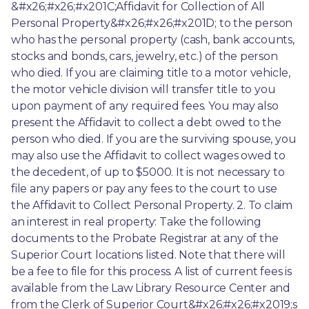
&#x26;#x26;#x201C;Affidavit for Collection of All 
Personal Property&#x26;#x26;#x201D; to the person 
who has the personal property (cash, bank accounts, 
stocks and bonds, cars, jewelry, etc.) of the person 
who died. If you are claiming title to a motor vehicle, 
the motor vehicle division will transfer title to you 
upon payment of any required fees. You may also 
present the Affidavit to collect a debt owed to the 
person who died. If you are the surviving spouse, you 
may also use the Affidavit to collect wages owed to 
the decedent, of up to $5000. It is not necessary to 
file any papers or pay any fees to the court to use 
the Affidavit to Collect Personal Property. 2. To claim 
an interest in real property: Take the following 
documents to the Probate Registrar at any of the 
Superior Court locations listed. Note that there will 
be a fee to file for this process. A list of current fees is 
available from the Law Library Resource Center and 
from the Clerk of Superior Court&#x26;#x26;#x2019;s 