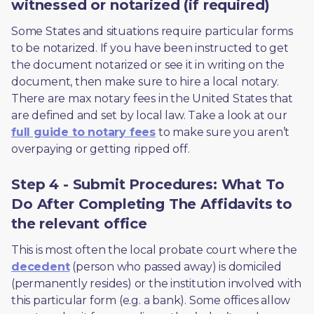
witnessed or notarized (if required)
Some States and situations require particular forms 
to be notarized. If you have been instructed to get 
the document notarized or see it in writing on the 
document, then make sure to hire a local notary. 
There are max notary fees in the United States that 
are defined and set by local law. Take a look at our 
full guide to notary fees
 to make sure you aren’t 
overpaying or getting ripped off.  
Step 4 - Submit Procedures: What To
Do After Completing The Affidavits to
the relevant office
This is most often the local probate court where the 
decedent
 (person who passed away) is domiciled 
(permanently resides) or the institution involved with 
this particular form (e.g. a bank). Some offices allow 