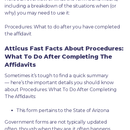
including a breakdown of the situations when (or 
why) you may need to use it: 
Procedures: What to do after you have completed 
the affidavit
Atticus Fast Facts About Procedures:
What To Do After Completing The
Affidavits
Sometimes it’s tough to find a quick summary
— here’s the important details you should know 
about Procedures: What To Do After Completing 
The Affidavits:
This form pertains to the State of Arizona 
Government forms are not typically updated 
often, though when they are, it often happens 