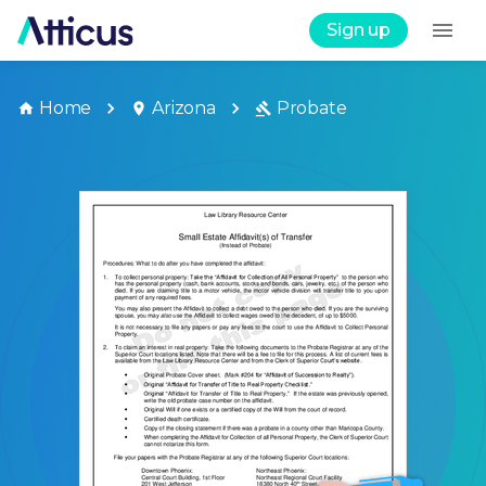
Sign up
Home
Arizona
Probate