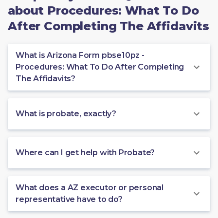
about Procedures: What To Do
After Completing The Affidavits
What is Arizona Form pbse10pz -
Procedures: What To Do After Completing
The Affidavits?
What is probate, exactly?
Where can I get help with Probate?
What does a AZ executor or personal
representative have to do?