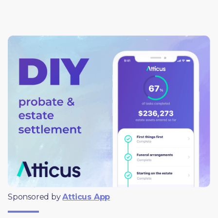
Sponsored by 
Atticus App