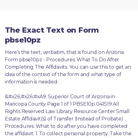
The Exact Text on Form
pbse10pz
Here’s the text, verbatim, that is found on Arizona 
Form pbse10pz - Procedures: What To Do After 
Completing The Affidavits. You can use this to get an 
idea of the context of the form and what type of 
information is needed.
&#x26;#x26;#xA9; Superior Court of Arizona in 
Maricopa County Page 1 of 1 PBSE10p 041519 All 
Rights Reserved Law Library Resource Center Small 
Estate Affidavit(s) of Transfer (Instead of Probate) 
Procedures: What to do after you have completed 
the affidavit: 1. To collect personal property: Take the 