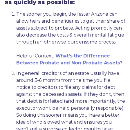
as quickly as possible:
The sooner you begin, the faster Arizona can 
allow heirs and beneficiaries to get their share of 
assets subject to probate. Acting promptly can 
also decrease the costs & overall mental fatigue 
through an otherwise burdensome process.
Helpful Context: 
What’s the Difference 
Between Probate and Non-Probate Assets?
In general, creditors of an estate usually have 
around 3-6 months from the time you file 
notice to creditors to file any claims for debt 
against the deceased’s assets. If they don’t, then 
that debt is forfeited (and more importantly, the 
executor won’t be held personally responsible). 
So doing this sooner means you have a better 
idea of who is owed what and ensures you 
won’t get a surprise collector months later. 