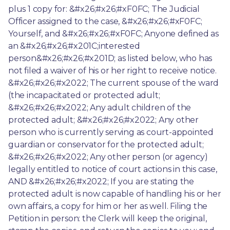
plus 1 copy for: &#x26;#x26;#xF0FC; The Judicial 
Officer assigned to the case, &#x26;#x26;#xF0FC; 
Yourself, and &#x26;#x26;#xF0FC; Anyone defined as 
an &#x26;#x26;#x201C;interested 
person&#x26;#x26;#x201D; as listed below, who has 
not filed a waiver of his or her right to receive notice. 
&#x26;#x26;#x2022; The current spouse of the ward 
(the incapacitated or protected adult; 
&#x26;#x26;#x2022; Any adult children of the 
protected adult; &#x26;#x26;#x2022; Any other 
person who is currently serving as court-appointed 
guardian or conservator for the protected adult; 
&#x26;#x26;#x2022; Any other person (or agency) 
legally entitled to notice of court actions in this case, 
AND &#x26;#x26;#x2022; If you are stating the 
protected adult is now capable of handling his or her 
own affairs, a copy for him or her as well. Filing the 
Petition in person: the Clerk will keep the original, 