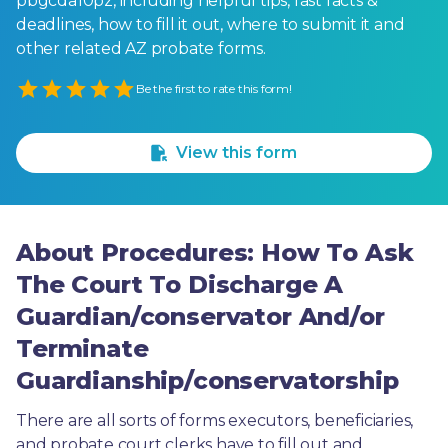
pbgcda10pz, including helpful tips, fast facts &
deadlines, how to fill it out, where to submit it and
other related AZ probate forms.
Empty
Be the first to rate this form!
1 Star
2 Stars
3 Stars
4 Stars
5 Stars
View this form
About Procedures: How To Ask
The Court To Discharge A
Guardian/conservator And/or
Terminate
Guardianship/conservatorship
There are all sorts of forms executors, beneficiaries, 
and probate court clerks have to fill out and 