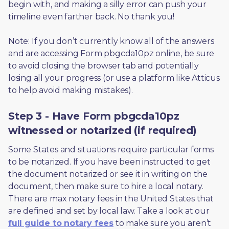
begin with, and making a silly error can push your 
timeline even farther back. No thank you! 
Note: If you don’t currently know all of the answers 
and are accessing Form pbgcda10pz online, be sure 
to avoid closing the browser tab and potentially 
losing all your progress (or use a platform like Atticus 
to help avoid making mistakes).
Step 3 - Have Form pbgcda10pz
witnessed or notarized (if required)
Some States and situations require particular forms 
to be notarized. If you have been instructed to get 
the document notarized or see it in writing on the 
document, then make sure to hire a local notary. 
There are max notary fees in the United States that 
are defined and set by local law. Take a look at our 
full guide to notary fees
 to make sure you aren’t 