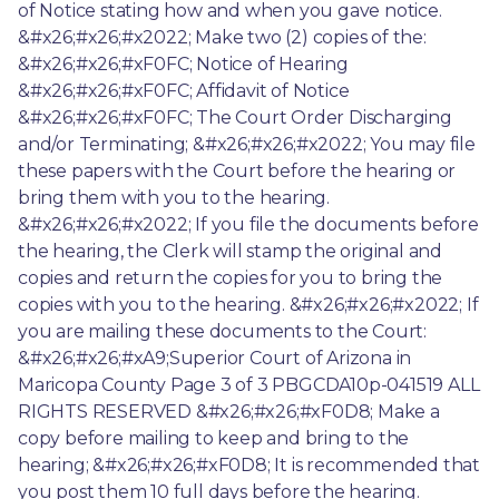
of Notice stating how and when you gave notice. 
&#x26;#x26;#x2022; Make two (2) copies of the: 
&#x26;#x26;#xF0FC; Notice of Hearing 
&#x26;#x26;#xF0FC; Affidavit of Notice 
&#x26;#x26;#xF0FC; The Court Order Discharging 
and/or Terminating; &#x26;#x26;#x2022; You may file 
these papers with the Court before the hearing or 
bring them with you to the hearing. 
&#x26;#x26;#x2022; If you file the documents before 
the hearing, the Clerk will stamp the original and 
copies and return the copies for you to bring the 
copies with you to the hearing. &#x26;#x26;#x2022; If 
you are mailing these documents to the Court: 
&#x26;#x26;#xA9;Superior Court of Arizona in 
Maricopa County Page 3 of 3 PBGCDA10p-041519 ALL 
RIGHTS RESERVED &#x26;#x26;#xF0D8; Make a 
copy before mailing to keep and bring to the 
hearing; &#x26;#x26;#xF0D8; It is recommended that 
you post them 10 full days before the hearing. 