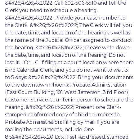
&#x26;#x26;#x2022; Call 602-506-5510 and tell the 
Clerk you need to schedule a hearing. 
&#x26;#x26;#x2022; Provide your case number to 
the Clerk. &#x26;#x26;#x2022; The Clerk will tell you 
the date, time, and location of the hearing as well as 
the name of the Judicial Officer assigned to conduct 
the hearing. &#x26;#x26;#x2022; Please write down 
the date, time, and location of the hearing! Do not 
lose it......Or.... C. If filing at a court location where there 
is no Calendar Clerk, and you do not want to wait 3 
to 5 days: &#x26;#x26;#x2022; Bring your documents 
to the downtown Phoenix Probate Administration 
(East Court Building, 101 West Jefferson, 3 rd Floor) 
Customer Service Counter in person to schedule the 
hearing. &#x26;#x26;#x2022; Present one Clerk-
stamped conformed copy of the documents to 
Probate Administration: Filing by mail: If you are 
mailing the documents, include One 
8.5&#x26;#x26;#x201D; x 11 self-addressed, stamped 