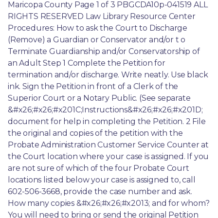
Maricopa County Page 1 of 3 PBGCDA10p-041519 ALL 
RIGHTS RESERVED Law Library Resource Center 
Procedures: How to ask the Court to Discharge 
(Remove) a Guardian or Conservator and/or t o 
Terminate Guardianship and/or Conservatorship of 
an Adult Step 1 Complete the Petition for 
termination and/or discharge. Write neatly. Use black 
ink. Sign the Petition in front of a Clerk of the 
Superior Court or a Notary Public. (See separate 
&#x26;#x26;#x201C;Instructions&#x26;#x26;#x201D; 
document for help in completing the Petition. 2 File 
the original and copies of the petition with the 
Probate Administration Customer Service Counter at 
the Court location where your case is assigned. If you 
are not sure of which of the four Probate Court 
locations listed below your case is assigned to, call 
602-506-3668, provide the case number and ask. 
How many copies &#x26;#x26;#x2013; and for whom? 
You will need to bring or send the original Petition 