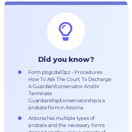
Did you know?
Form pbgcda10pz - Procedures: 
How To Ask The Court To Discharge 
A Guardian/conservator And/or 
Terminate 
Guardianship/conservatorship is a 
probate form in Arizona.
Arizona has multiple types of 
probate and the necessary forms 