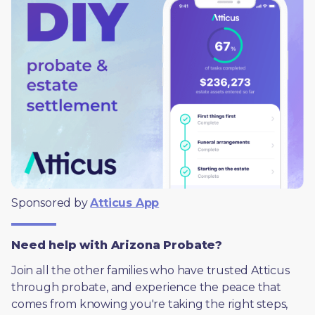
Sponsored by 
Atticus App
Need help with Arizona Probate?
Join all the other families who have trusted Atticus 
through probate, and experience the peace that 
comes from knowing you're taking the right steps, 