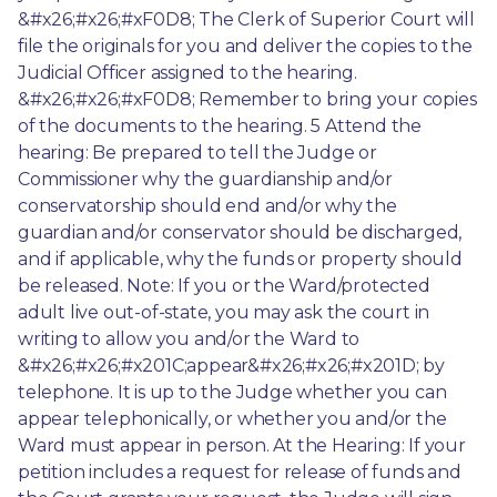
&#x26;#x26;#xF0D8; The Clerk of Superior Court will 
file the originals for you and deliver the copies to the 
Judicial Officer assigned to the hearing. 
&#x26;#x26;#xF0D8; Remember to bring your copies 
of the documents to the hearing. 5 Attend the 
hearing: Be prepared to tell the Judge or 
Commissioner why the guardianship and/or 
conservatorship should end and/or why the 
guardian and/or conservator should be discharged, 
and if applicable, why the funds or property should 
be released. Note: If you or the Ward/protected 
adult live out-of-state, you may ask the court in 
writing to allow you and/or the Ward to 
&#x26;#x26;#x201C;appear&#x26;#x26;#x201D; by 
telephone. It is up to the Judge whether you can 
appear telephonically, or whether you and/or the 
Ward must appear in person. At the Hearing: If your 
petition includes a request for release of funds and 