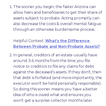
The sooner you begin, the faster Arizona can 
allow heirs and beneficiaries to get their share of 
assets subject to probate. Acting promptly can 
also decrease the costs & overall mental fatigue 
through an otherwise burdensome process.
Helpful Context: 
What’s the Difference 
Between Probate and Non-Probate Assets?
In general, creditors of an estate usually have 
around 3-6 months from the time you file 
notice to creditors to file any claims for debt 
against the deceased’s assets. If they don’t, then 
that debt is forfeited (and more importantly, the 
executor won’t be held personally responsible). 
So doing this sooner means you have a better 
idea of who is owed what and ensures you 
won’t get a surprise collector months later. 