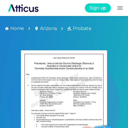
Sign up
Home
Arizona
Probate