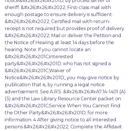
notice&#x26;#x26;#x201D; by process server or 
sheriff. &#x26;#x26;#x2022; First-class mail with 
enough postage to ensure delivery is sufficient. 
&#x26;#x26;#x2022; Certified mail with return-
receipt is not required but provides proof of delivery. 
&#x26;#x26;#x2022; Mail or deliver the Petition and 
the Notice of Hearing at least 14 days before the 
hearing. Note: If you cannot locate an 
&#x26;#x26;#x201C;interested 
party&#x26;#x26;#x201D; who has not signed a 
&#x26;#x26;#x201C;Waiver of 
Notice&#x26;#x26;#x201D;, you may give notice by 
publication that is, by running a legal notice 
advertisement. See A.R.S. &#x26;#x26;#xA7;14-1401 (A) 
(3) and the Law Library Resource Center packet on 
&#x26;#x26;#x201C;Service When You Cannot Find 
the Other Party&#x26;#x26;#x201D; for more 
information. 4 After giving notice to all interested 
persons &#x26;#x26;#x2022; Complete the Affidavit 