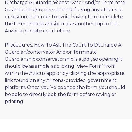
Discharge A Guardian/conservator And/or Terminate 
Guardianship/conservatorship f using any other site 
or resource in order to avoid having to re-complete 
the form process and/or make another trip to the 
Arizona probate court office.
Procedures: How To Ask The Court To Discharge A 
Guardian/conservator And/or Terminate 
Guardianship/conservatorship is a .pdf, so opening it 
should be as simple as clicking “View Form” from 
within the Atticus app or by clicking the appropriate 
link found on any Arizona-provided government 
platform. Once you’ve opened the form, you should 
be able to directly edit the form before saving or 
printing. 