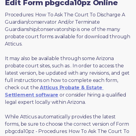
Edit Form pbgcda10pz Online
Procedures: How To Ask The Court To Discharge A 
Guardian/conservator And/or Terminate 
Guardianship/conservatorship is one of the many 
probate court forms available for download through 
Atticus. 
It may also be available through some Arizona 
probate court sites, such as 
. In order to access the 
latest version, be updated with any revisions, and get 
full instructions on how to complete each form, 
check out the 
Atticus Probate & Estate 
Settlement software
 or consider hiring a qualified 
legal expert locally within Arizona.
While Atticus automatically provides the latest 
forms, be sure to choose the correct version of Form 
pbgcda10pz - Procedures: How To Ask The Court To 