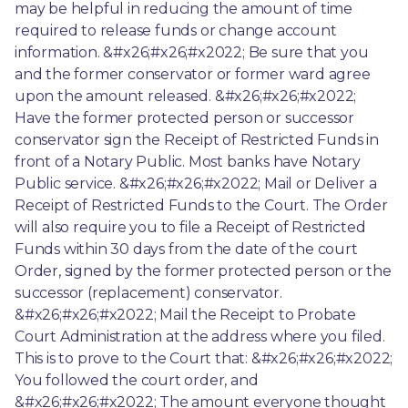
may be helpful in reducing the amount of time 
required to release funds or change account 
information. &#x26;#x26;#x2022; Be sure that you 
and the former conservator or former ward agree 
upon the amount released. &#x26;#x26;#x2022; 
Have the former protected person or successor 
conservator sign the Receipt of Restricted Funds in 
front of a Notary Public. Most banks have Notary 
Public service. &#x26;#x26;#x2022; Mail or Deliver a 
Receipt of Restricted Funds to the Court. The Order 
will also require you to file a Receipt of Restricted 
Funds within 30 days from the date of the court 
Order, signed by the former protected person or the 
successor (replacement) conservator. 
&#x26;#x26;#x2022; Mail the Receipt to Probate 
Court Administration at the address where you filed. 
This is to prove to the Court that: &#x26;#x26;#x2022; 
You followed the court order, and 
&#x26;#x26;#x2022; The amount everyone thought 