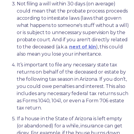
Not filing a will within 30 days (on average) 
could mean that the probate process proceeds 
according to intestate laws (laws that govern 
what happens to someone's stuff without a will) 
or is subject to unnecessary supervision by the 
probate court. And if you aren't directly related 
to the deceased (a.k.a. 
next of kin
), this could 
also mean you lose your inheritance.
It’s important to file any necessary state tax 
returns on behalf of the deceased or estate by 
the following tax season in Arizona. If you don’t, 
you could owe penalties and interest. This also 
includes any necessary federal tax returns such 
as Forms 1040, 1041, or even a Form 706 estate 
tax return.
If a house in the State of Arizona is left empty 
(or abandoned) for a while, insurance can get 
dicey. For example, if the house burns down 