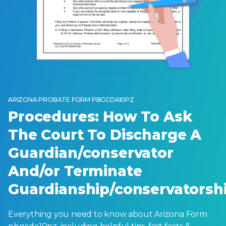
ARIZONA PROBATE FORM PBGCDA10PZ
Procedures: How To Ask
The Court To Discharge A
Guardian/conservator
And/or Terminate
Guardianship/conservatorsh
Everything you need to know about Arizona Form