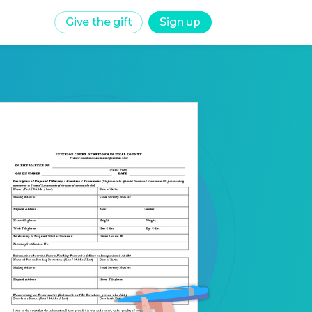
Give the gift
Sign up