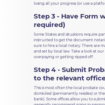
losing all your progress (or use a platf
Step 3 - Have Form wi
required)
Some States and situations require par
instructed to get the document notari
sure to hire a local notary. There are 
and set by local law. Take a look at our
overpaying or getting ripped off.
Step 4 - Submit Prob
to the relevant offic
This is most often the local probate c
domiciled (permanently resides) or the i
bank). Some offices allow you to submi
generally recommend going in-person t