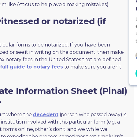
orm like Atticus to help avoid making mistakes).
tnessed or notarized (if
ticular forms to be notarized. If you have been
zed or see it in writing on the document, then make
max notary fees in the United States that are defined
full guide to notary fees
to make sure you aren’t
ate Information Sheet (Pinal)
e
ourt where the
decedent
(person who passed away) is
nstitution involved with this particular form (e.g. a
t forms online, other’s don’t, and we while we
o expedite the process, sometimes that simply isn’t