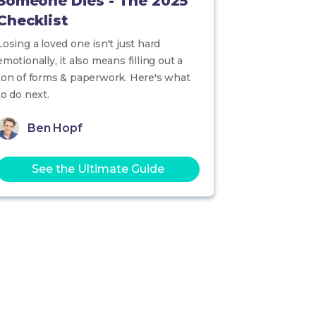
Someone Dies - The 2025
Checklist
Losing a loved one isn't just hard
emotionally, it also means filling out a
ton of forms & paperwork. Here's what
to do next.
Ben Hopf
See the Ultimate Guide