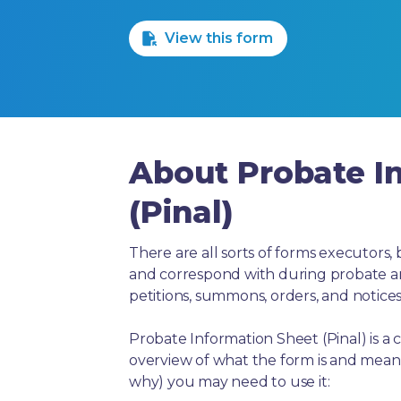
1 Star
2 Stars
3 Stars
4 Stars
5 Stars
View this form
About Probate I
(Pinal)
There are all sorts of forms executors, 
and correspond with during probate and 
petitions, summons, orders, and notices
Probate Information Sheet (Pinal) is a
overview of what the form is and means
why) you may need to use it: