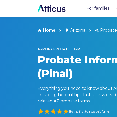
For families
Home
Arizona
Probate
ARIZONA PROBATE FORM
Probate Infor
(Pinal)
Everything you need to know about Ar
including helpful tips, fast facts & dead
related AZ probate forms.
Empty
Be the first to rate this form!