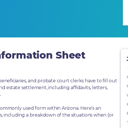
nformation Sheet
beneficiaries, and probate court clerks have to fill out
estate settlement, including affidavits, letters,
.
 commonly used form within Arizona. Here’s an
, including a breakdown of the situations when (or