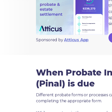
t
c
s
s
Sponsored by
Atticus App
When Probate In
(Pinal) is due
Different probate forms or processes c
completing the appropriate form.