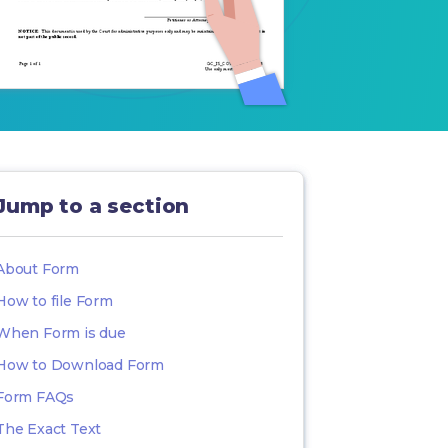
Jump to a section
About Form
How to file Form
When Form is due
How to Download Form
Form FAQs
The Exact Text