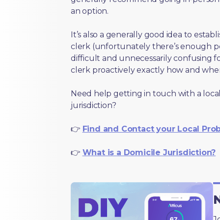
an option.
It’s also a generally good idea to estab
clerk (unfortunately there’s enough 
difficult and unnecessarily confusing fo
clerk proactively exactly how and wher
Need help getting in touch with a local
jurisdiction?
👉
Find and Contact your Local Pro
👉
What is a Domicile Jurisdiction?
N
J