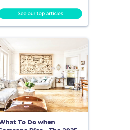
See our top articles
What To Do when