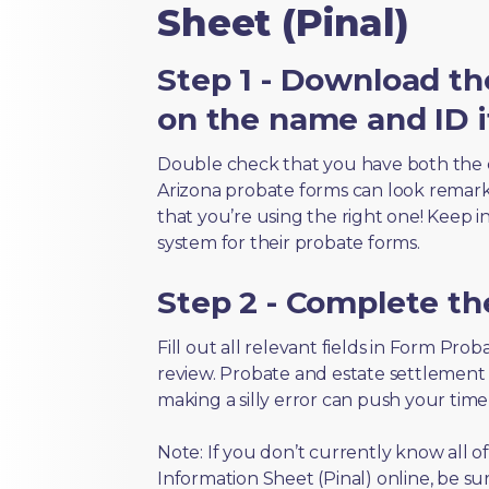
Sheet (Pinal)
Step 1 - Download th
on the name and ID i
Double check that you have both the 
Arizona probate forms can look remarkab
that you’re using the right one! Keep i
system for their probate forms.
Step 2 - Complete t
Fill out all relevant fields in Form Pro
review. Probate and estate settlement
making a silly error can push your tim
Note: If you don’t currently know all 
Information Sheet (Pinal) online, be su