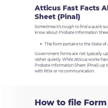
Atticus Fast Facts 
Sheet (Pinal)
Sometimes it’s tough to find a quick 
know about Probate Information Sheet 
This form pertains to the State of
Government forms are not typically up
rather quietly. While Atticus works har
Probate Information Sheet (Pinal) up t
with little or no communication.
How to file Form