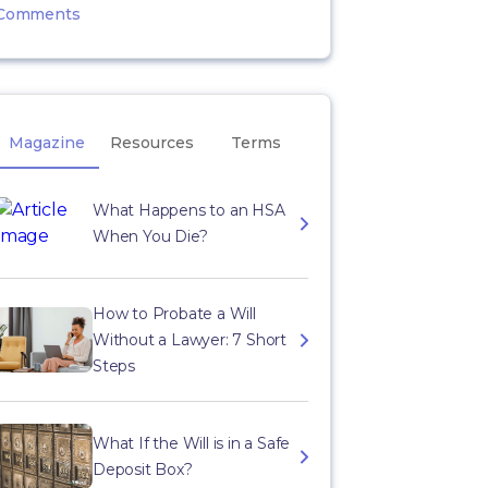
Comments
Magazine
Resources
Terms
What Happens to an HSA
When You Die?
How to Probate a Will
Without a Lawyer: 7 Short
Steps
What If the Will is in a Safe
Deposit Box?