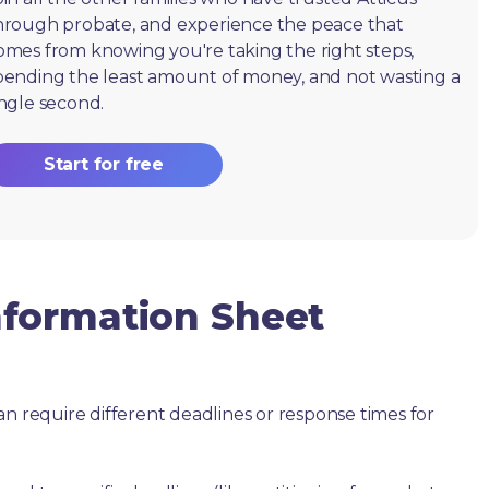
hrough probate, and experience the peace that
omes from knowing you're taking the right steps,
pending the least amount of money, and not wasting a
ingle second.
Start for free
formation Sheet
an require different deadlines or response times for