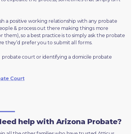
lish a positive working relationship with any probate
people & process out there making things more
r them), so a best practice is to simply ask the probate
e they’d prefer you to submit all forms.
 probate court or identifying a domicile probate
bate Court
eed help with Arizona Probate?
oin all the other families who have trusted Atticus