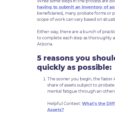
While some steps in the process are bou
having to submit an inventory of as
beneficiaries), many probate forms or pr
scope of work can vary based on situat
Either way, there are a bunch of pract
to complete each step as thoroughly a
Arizona.
5 reasons you shoul
quickly as possible:
The sooner you begin, the faster A
share of assets subject to probate
mental fatigue through an other
Helpful Context:
What’s the Dif
Assets?