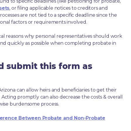
nd to specific deadlines (like petitioning for probate,
sets
, or filing applicable notices to creditors and
ocesses are not tied to a specific deadline since the
ional factors or requirements involved.
ical reasons why personal representatives should work
nd quickly as possible when completing probate in
d submit this form as
rizona can allow heirs and beneficiaries to get their
. Acting promptly can also decrease the costs & overall
wise burdensome process.
ference Between Probate and Non-Probate