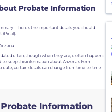
About Probate Information
summary— here’s the important details you should
(Pinal):
 Arizona
dated often, though when they are, it often happens
d to keep this information about Arizona’s Form
o date, certain details can change from time-to-time
 Probate Information