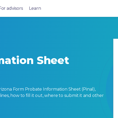
For advisors
Learn
mation Sheet
izona Form Probate Information Sheet (Pinal),
lines, how to fill it out, where to submit it and other