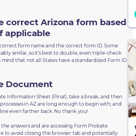
e correct Arizona form based
f applicable
correct form name and the correct form ID. Some
ly similar, so it’s best to double, even triple-check
n mind that not all States have a standardized Form ID
he Document
bate Information Sheet (Pinal), take a break, and then
 processes in AZ are long enough to begin with, and
eline even farther back. No thank you!
of the answers and are accessing Form Probate
re to avoid closing the browser tab and potentially