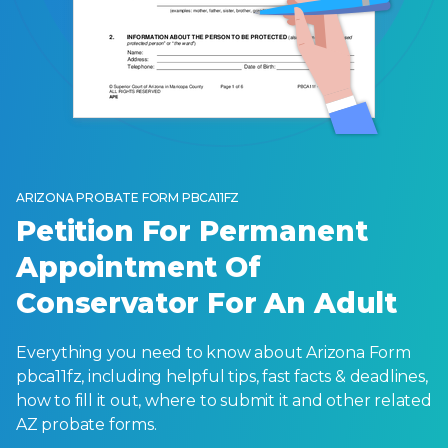
ARIZONA PROBATE FORM PBCA11FZ
Petition For Permanent
Appointment Of
Conservator For An Adult
Everything you need to know about Arizona Form
pbca11fz, including helpful tips, fast facts & deadlines,
how to fill it out, where to submit it and other related
AZ probate forms.