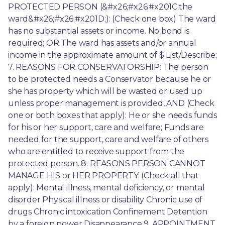
PROTECTED PERSON (&#x26;#x26;#x201C;the 
ward&#x26;#x26;#x201D;): (Check one box) The ward 
has no substantial assets or income. No bond is 
required; OR The ward has assets and/or annual 
income in the approximate amount of $ List/Describe: 
7. REASONS FOR CONSERVATORSHIP: The person 
to be protected needs a Conservator because he or 
she has property which will be wasted or used up 
unless proper management is provided, AND (Check 
one or both boxes that apply): He or she needs funds 
for his or her support, care and welfare; Funds are 
needed for the support, care and welfare of others 
who are entitled to receive support from the 
protected person. 8. REASONS PERSON CANNOT 
MANAGE HIS or HER PROPERTY: (Check all that 
apply): Mental illness, mental deficiency, or mental 
disorder Physical illness or disability Chronic use of 
drugs Chronic intoxication Confinement Detention 
by a foreign power Disappearance 9. APPOINTMENT 