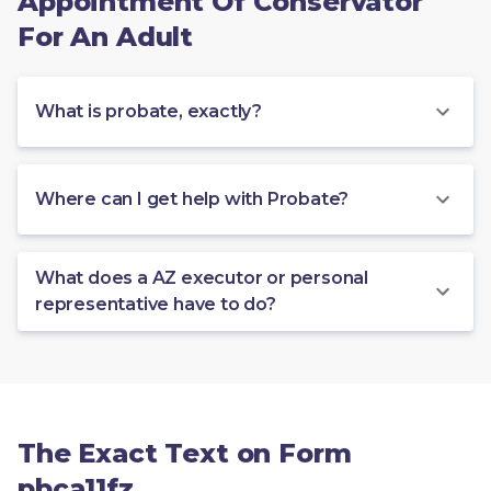
Appointment Of Conservator
For An Adult
What is probate, exactly?
Where can I get help with Probate?
What does a AZ executor or personal
representative have to do?
The Exact Text on Form
pbca11fz