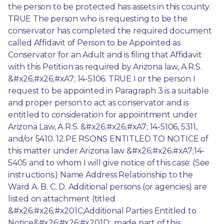
the person to be protected has assets in this county. 
TRUE The person who is requesting to be the 
conservator has completed the required document 
called Affidavit of Person to be Appointed as 
Conservator for an Adult and is filing that Affidavit 
with this Petition as required by Arizona law, A.R.S. 
&#x26;#x26;#xA7; 14-5106. TRUE I or the person I 
request to be appointed in Paragraph 3 is a suitable 
and proper person to act as conservator and is 
entitled to consideration for appointment under 
Arizona Law, A.R.S. &#x26;#x26;#xA7; 14-5106, 5311, 
and/or 5410. 12.PE RSONS ENTITLED TO NOTICE of 
this matter under Arizona law &#x26;#x26;#xA7;14-
5405 and to whom I will give notice of this case: (See 
instructions.) Name Address Relationship to the 
Ward A. B. C. D. Additional persons (or agencies) are 
listed on attachment (titled 
&#x26;#x26;#x201C;Additional Parties Entitled to 
Notice&#x26;#x26;#x201D;, made part of this 