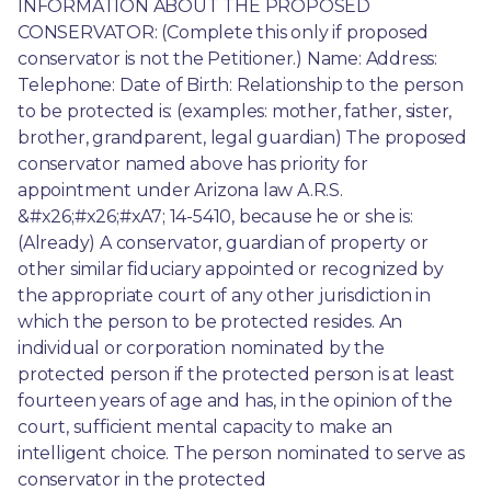
INFORMATION ABOUT THE PROPOSED 
CONSERVATOR: (Complete this only if proposed 
conservator is not the Petitioner.) Name: Address: 
Telephone: Date of Birth: Relationship to the person 
to be protected is: (examples: mother, father, sister, 
brother, grandparent, legal guardian) The proposed 
conservator named above has priority for 
appointment under Arizona law A.R.S. 
&#x26;#x26;#xA7; 14-5410, because he or she is: 
(Already) A conservator, guardian of property or 
other similar fiduciary appointed or recognized by 
the appropriate court of any other jurisdiction in 
which the person to be protected resides. An 
individual or corporation nominated by the 
protected person if the protected person is at least 
fourteen years of age and has, in the opinion of the 
court, sufficient mental capacity to make an 
intelligent choice. The person nominated to serve as 
conservator in the protected 