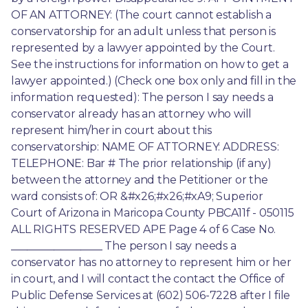
OF AN ATTORNEY: (The court cannot establish a 
conservatorship for an adult unless that person is 
represented by a lawyer appointed by the Court. 
See the instructions for information on how to get a 
lawyer appointed.) (Check one box only and fill in the 
information requested): The person I say needs a 
conservator already has an attorney who will 
represent him/her in court about this 
conservatorship: NAME OF ATTORNEY: ADDRESS: 
TELEPHONE: Bar # The prior relationship (if any) 
between the attorney and the Petitioner or the 
ward consists of: OR &#x26;#x26;#xA9; Superior 
Court of Arizona in Maricopa County PBCA11f - 050115 
ALL RIGHTS RESERVED APE Page 4 of 6 Case No. 
_________________ The person I say needs a 
conservator has no attorney to represent him or her 
in court, and I will contact the contact the Office of 
Public Defense Services at (602) 506-7228 after I file 