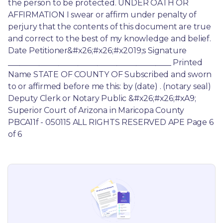
the person to be protected. UNDER OATH OR 
AFFIRMATION I swear or affirm under penalty of 
perjury that the contents of this document are true 
and correct to the best of my knowledge and belief. 
Date Petitioner&#x26;#x26;#x2019;s Signature 
__________________________________________ Printed 
Name STATE OF COUNTY OF Subscribed and sworn 
to or affirmed before me this: by (date) . (notary seal) 
Deputy Clerk or Notary Public &#x26;#x26;#xA9; 
Superior Court of Arizona in Maricopa County 
PBCA11f - 050115 ALL RIGHTS RESERVED APE Page 6 
of 6