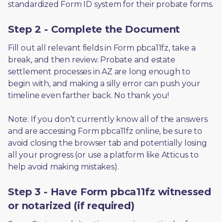
standardized Form ID system for their probate forms.
Step 2 - Complete the Document
Fill out all relevant fields in Form pbca11fz, take a 
break, and then review. Probate and estate 
settlement processes in AZ are long enough to 
begin with, and making a silly error can push your 
timeline even farther back. No thank you! 
Note: If you don’t currently know all of the answers 
and are accessing Form pbca11fz online, be sure to 
avoid closing the browser tab and potentially losing 
all your progress (or use a platform like Atticus to 
help avoid making mistakes).
Step 3 - Have Form pbca11fz witnessed
or notarized (if required)