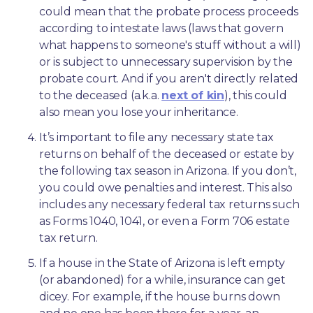
could mean that the probate process proceeds 
according to intestate laws (laws that govern 
what happens to someone's stuff without a will) 
or is subject to unnecessary supervision by the 
probate court. And if you aren't directly related 
to the deceased (a.k.a. 
next of kin
), this could 
also mean you lose your inheritance.
It’s important to file any necessary state tax 
returns on behalf of the deceased or estate by 
the following tax season in Arizona. If you don’t, 
you could owe penalties and interest. This also 
includes any necessary federal tax returns such 
as Forms 1040, 1041, or even a Form 706 estate 
tax return.
If a house in the State of Arizona is left empty 
(or abandoned) for a while, insurance can get 
dicey. For example, if the house burns down 