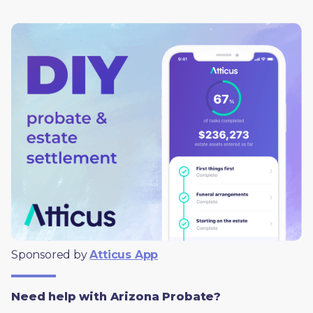
Sponsored by 
Atticus App
Need help with Arizona Probate?