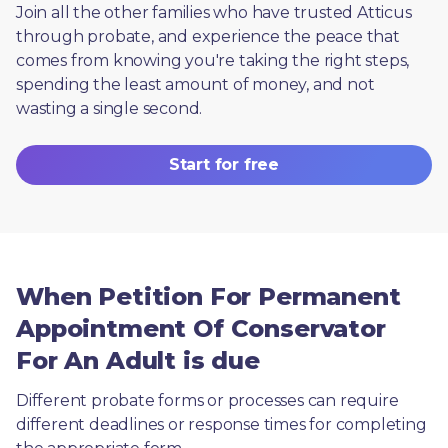
Join all the other families who have trusted Atticus 
through probate, and experience the peace that 
comes from knowing you're taking the right steps, 
spending the least amount of money, and not 
wasting a single second.
Start for free
When Petition For Permanent
Appointment Of Conservator
For An Adult is due
Different probate forms or processes can require 
different deadlines or response times for completing 