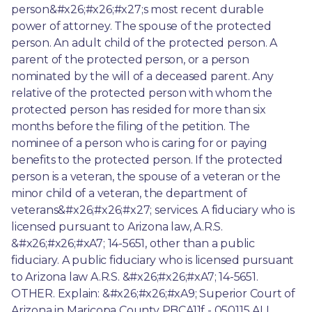
person&#x26;#x26;#x27;s most recent durable 
power of attorney. The spouse of the protected 
person. An adult child of the protected person. A 
parent of the protected person, or a person 
nominated by the will of a deceased parent. Any 
relative of the protected person with whom the 
protected person has resided for more than six 
months before the filing of the petition. The 
nominee of a person who is caring for or paying 
benefits to the protected person. If the protected 
person is a veteran, the spouse of a veteran or the 
minor child of a veteran, the department of 
veterans&#x26;#x26;#x27; services. A fiduciary who is 
licensed pursuant to Arizona law, A.R.S. 
&#x26;#x26;#xA7; 14-5651, other than a public 
fiduciary. A public fiduciary who is licensed pursuant 
to Arizona law A.R.S. &#x26;#x26;#xA7; 14-5651. 
OTHER. Explain: &#x26;#x26;#xA9; Superior Court of 
Arizona in Maricopa County PBCA11f - 050115 ALL 