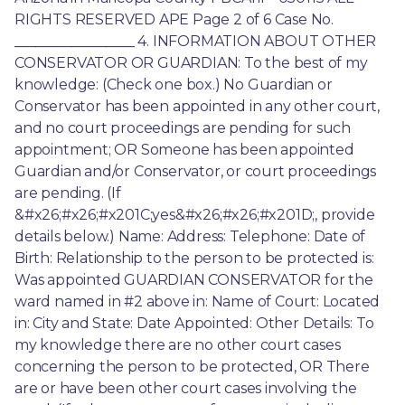
RIGHTS RESERVED APE Page 2 of 6 Case No. 
_________________ 4. INFORMATION ABOUT OTHER 
CONSERVATOR OR GUARDIAN: To the best of my 
knowledge: (Check one box.) No Guardian or 
Conservator has been appointed in any other court, 
and no court proceedings are pending for such 
appointment; OR Someone has been appointed 
Guardian and/or Conservator, or court proceedings 
are pending. (If 
&#x26;#x26;#x201C;yes&#x26;#x26;#x201D;, provide 
details below.) Name: Address: Telephone: Date of 
Birth: Relationship to the person to be protected is: 
Was appointed GUARDIAN CONSERVATOR for the 
ward named in #2 above in: Name of Court: Located 
in: City and State: Date Appointed: Other Details: To 
my knowledge there are no other court cases 
concerning the person to be protected, OR There 
are or have been other court cases involving the 