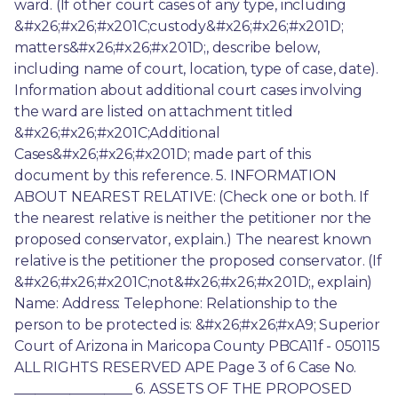
ward. (If other court cases of any type, including 
&#x26;#x26;#x201C;custody&#x26;#x26;#x201D; 
matters&#x26;#x26;#x201D;, describe below, 
including name of court, location, type of case, date). 
Information about additional court cases involving 
the ward are listed on attachment titled 
&#x26;#x26;#x201C;Additional 
Cases&#x26;#x26;#x201D; made part of this 
document by this reference. 5. INFORMATION 
ABOUT NEAREST RELATIVE: (Check one or both. If 
the nearest relative is neither the petitioner nor the 
proposed conservator, explain.) The nearest known 
relative is the petitioner the proposed conservator. (If 
&#x26;#x26;#x201C;not&#x26;#x26;#x201D;, explain) 
Name: Address: Telephone: Relationship to the 
person to be protected is: &#x26;#x26;#xA9; Superior 
Court of Arizona in Maricopa County PBCA11f - 050115 
ALL RIGHTS RESERVED APE Page 3 of 6 Case No. 
_________________ 6. ASSETS OF THE PROPOSED 