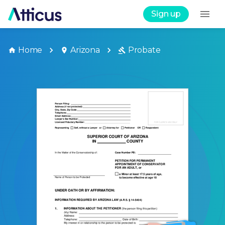
Sign up
Home
Arizona
Probate