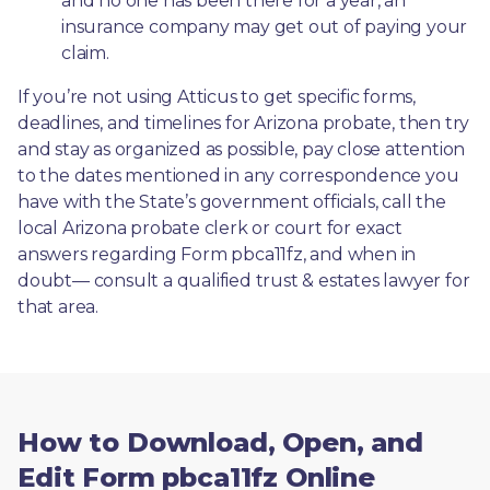
and no one has been there for a year, an 
insurance company may get out of paying your 
claim.
If you’re not using Atticus to get specific forms, 
deadlines, and timelines for Arizona probate, then try 
and stay as organized as possible, pay close attention 
to the dates mentioned in any correspondence you 
have with the State’s government officials, call the 
local Arizona probate clerk or court for exact 
answers regarding Form pbca11fz, and when in 
doubt— consult a qualified trust & estates lawyer for 
that area.
How to Download, Open, and
Edit Form pbca11fz Online