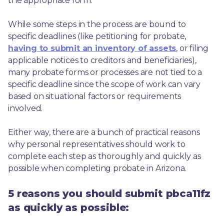
the appropriate form.
While some steps in the process are bound to 
specific deadlines (like petitioning for probate, 
having to submit an inventory of assets
, or filing 
applicable notices to creditors and beneficiaries), 
many probate forms or processes are not tied to a 
specific deadline since the scope of work can vary 
based on situational factors or requirements 
involved.
Either way, there are a bunch of practical reasons 
why personal representatives should work to 
complete each step as thoroughly and quickly as 
possible when completing probate in Arizona.
5 reasons you should submit pbca11fz
as quickly as possible: