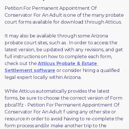
Petition For Permanent Appointment Of 
Conservator For An Adult is one of the many probate 
court forms available for download through Atticus. 
It may also be available through some Arizona 
probate court sites, such as 
. In order to access the 
latest version, be updated with any revisions, and get 
full instructions on how to complete each form, 
check out the 
Atticus Probate & Estate 
Settlement software
 or consider hiring a qualified 
legal expert locally within Arizona.
While Atticus automatically provides the latest 
forms, be sure to choose the correct version of Form 
pbca11fz - Petition For Permanent Appointment Of 
Conservator For An Adult f using any other site or 
resource in order to avoid having to re-complete the 
form process and/or make another trip to the 