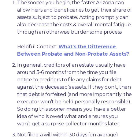
The sooner you begin, the faster Arizona can 
allow heirs and beneficiaries to get their share of 
assets subject to probate. Acting promptly can 
also decrease the costs & overall mental fatigue 
through an otherwise burdensome process.
Helpful Context: 
What’s the Difference 
Between Probate and Non-Probate Assets?
In general, creditors of an estate usually have 
around 3-6 months from the time you file 
notice to creditors to file any claims for debt 
against the deceased’s assets. If they don’t, then 
that debt is forfeited (and more importantly, the 
executor won’t be held personally responsible). 
So doing this sooner means you have a better 
idea of who is owed what and ensures you 
won’t get a surprise collector months later. 
Not filing a will within 30 days (on average) 