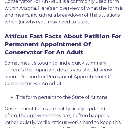
Conservator For An Adult is a commonly used form 
within Arizona. Here’s an overview of what the form is 
and means, including a breakdown of the situations 
when (or why) you may need to use it: 
Atticus Fast Facts About Petition For
Permanent Appointment Of
Conservator For An Adult
Sometimes it’s tough to find a quick summary
— here’s the important details you should know 
about Petition For Permanent Appointment Of 
Conservator For An Adult:
This form pertains to the State of Arizona 
Government forms are not typically updated 
often, though when they are, it often happens 
rather quietly. While Atticus works hard to keep this 