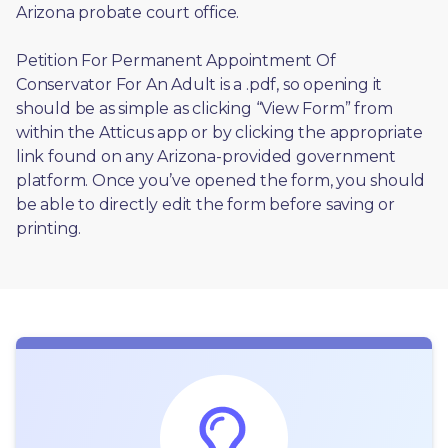
Arizona probate court office.
Petition For Permanent Appointment Of 
Conservator For An Adult is a .pdf, so opening it 
should be as simple as clicking “View Form” from 
within the Atticus app or by clicking the appropriate 
link found on any Arizona-provided government 
platform. Once you’ve opened the form, you should 
be able to directly edit the form before saving or 
printing. 