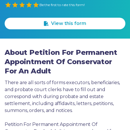
Empty
Be the first to rate this form!
1 Star
2 Stars
3 Stars
4 Stars
5 Stars
View this form
About Petition For Permanent
Appointment Of Conservator
For An Adult
There are all sorts of forms executors, beneficiaries, 
and probate court clerks have to fill out and 
correspond with during probate and estate 
settlement, including affidavits, letters, petitions, 
summons, orders, and notices.
Petition For Permanent Appointment Of 