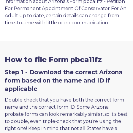
information about Arizona’s Form pbca11fz - Petition 
For Permanent Appointment Of Conservator For An 
Adult up to date, certain details can change from 
time-to-time with little or no communication. 
How to file Form pbca11fz
Step 1 - Download the correct Arizona
form based on the name and ID if
applicable
Double check that you have both the correct form 
name and the correct form ID. Some Arizona 
probate forms can look remarkably similar, so it’s best 
to double, even triple-check that you’re using the 
right one! Keep in mind that not all States have a 