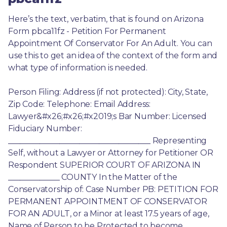
Here’s the text, verbatim, that is found on Arizona 
Form pbca11fz - Petition For Permanent 
Appointment Of Conservator For An Adult. You can 
use this to get an idea of the context of the form and 
what type of information is needed.
Person Filing: Address (if not protected): City, State, 
Zip Code: Telephone: Email Address: 
Lawyer&#x26;#x26;#x2019;s Bar Number: Licensed 
Fiduciary Number: 
____________________________________ Representing 
Self, without a Lawyer or Attorney for Petitioner OR 
Respondent SUPERIOR COURT OF ARIZONA IN 
_____________ COUNTY In the Matter of the 
Conservatorship of: Case Number PB: PETITION FOR 
PERMANENT APPOINTMENT OF CONSERVATOR 
FOR AN ADULT, or a Minor at least 17.5 years of age, 
Name of Person to be Protected to become 