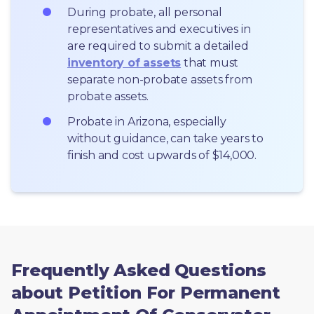
During probate, all personal 
representatives and executives in  
are required to submit a detailed 
inventory of assets
 that must 
separate non-probate assets from 
probate assets.
Probate in Arizona, especially 
without guidance, can take years to 
finish and cost upwards of $14,000.
Frequently Asked Questions
about Petition For Permanent