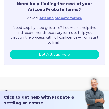
Need help finding the rest of your
Arizona
Probate forms?
View all
Arizona
probate forms.
Need step-by-step guidance? Let Atticus help find
and recommend necessary forms to help you
through the process with full confidence— from start
to finish.
Let Atticus Help
Comments
Click to get help with Probate &
settling an estate