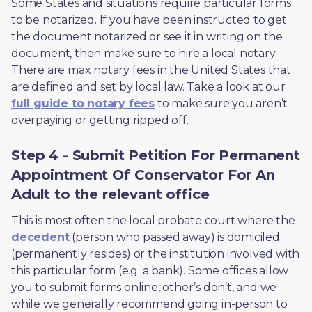
Some States and situations require particular forms 
to be notarized. If you have been instructed to get 
the document notarized or see it in writing on the 
document, then make sure to hire a local notary. 
There are max notary fees in the United States that 
are defined and set by local law. Take a look at our 
full guide to notary fees
 to make sure you aren’t 
overpaying or getting ripped off.  
Step 4 - Submit Petition For Permanent
Appointment Of Conservator For An
Adult to the relevant office
This is most often the local probate court where the 
decedent
 (person who passed away) is domiciled 
(permanently resides) or the institution involved with 
this particular form (e.g. a bank). Some offices allow 
you to submit forms online, other’s don’t, and we 
while we generally recommend going in-person to 