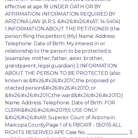
effective at age 18 UNDER OATH OR BY 
AFFIRMATION: INFORMATION REQUIRED BY 
ARIZONA LAW (A.R.S. &#x26;#x26;#xA7; 14-5404) 
1.INFORMATION ABOUT THE PETITIONER (the 
person filing this petition) (My) Name: Address: 
Telephone: Date of Birth: My interest in or 
relationship to the person to be protected is: 
(examples: mother, father, sister, brother, 
grandparent, legal guardian) 2.INFORMATION 
ABOUT THE PERSON TO BE PROTECTED (also 
known as &#x26;#x26;#x201C;the proposed pr 
otected person&#x26;#x26;#x201D; or 
&#x26;#x26;#x201C;the ward&#x26;#x26;#x201D;) 
Name: Address: Telephone: Date of Birth: FOR 
CLERK&#x26;#x26;#x2019;S USE ONLY 
&#x26;#x26;#xA9; Superior Court of Arizona in 
Maricopa CountyPage 1 of 6 PBCA11f - 050115 ALL 
RIGHTS RESERVED APE Case No. _________________ 3. 