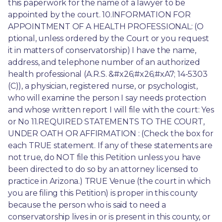
this paperwork for the name of a lawyer to be 
appointed by the court. 10.INFORMATION FOR 
APPOINTMENT OF A HEALTH PROFESSIONAL: (O 
ptional, unless ordered by the Court or you request 
it in matters of conservatorship) I have the name, 
address, and telephone number of an authorized 
health professional (A.R.S. &#x26;#x26;#xA7; 14-5303 
(C)), a physician, registered nurse, or psychologist, 
who will examine the person I say needs protection 
and whose written report I will file with the court: Yes 
or No 11.REQUIRED STATEMENTS TO THE COURT, 
UNDER OATH OR AFFIRMATION : (Check the box for 
each TRUE statement. If any of these statements are 
not true, do NOT file this Petition unless you have 
been directed to do so by an attorney licensed to 
practice in Arizona.) TRUE Venue (the court in which 
you are filing this Petition) is proper in this county 
because the person who is said to need a 
conservatorship lives in or is present in this county, or 