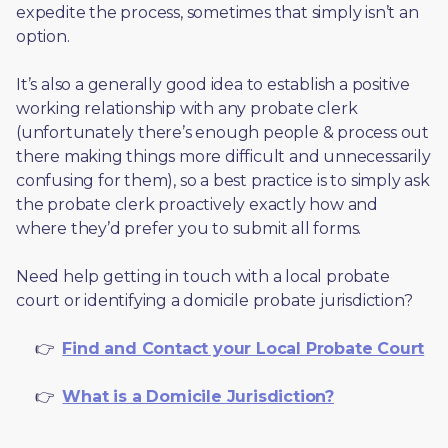
expedite the process, sometimes that simply isn’t an 
option. 
It’s also a generally good idea to establish a positive 
working relationship with any probate clerk 
(unfortunately there’s enough people & process out 
there making things more difficult and unnecessarily 
confusing for them), so a best practice is to simply ask 
the probate clerk proactively exactly how and 
where they’d prefer you to submit all forms. 
Need help getting in touch with a local probate 
court or identifying a domicile probate jurisdiction?
     👉  
Find and Contact your Local Probate Court
     👉  
What is a Domicile Jurisdiction?