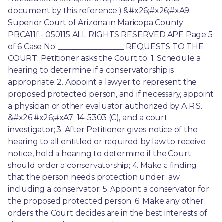
document by this reference.) &#x26;#x26;#xA9; 
Superior Court of Arizona in Maricopa County 
PBCA11f - 050115 ALL RIGHTS RESERVED APE Page 5 
of 6 Case No. _________________ REQUESTS TO THE 
COURT: Petitioner asks the Court to: 1. Schedule a 
hearing to determine if a conservatorship is 
appropriate; 2. Appoint a lawyer to represent the 
proposed protected person, and if necessary, appoint 
a physician or other evaluator authorized by A.R.S. 
&#x26;#x26;#xA7; 14-5303 (C), and a court 
investigator; 3. After Petitioner gives notice of the 
hearing to all entitled or required by law to receive 
notice, hold a hearing to determine if the Court 
should order a conservatorship; 4. Make a finding 
that the person needs protection under law 
including a conservator; 5. Appoint a conservator for 
the proposed protected person; 6. Make any other 
orders the Court decides are in the best interests of 