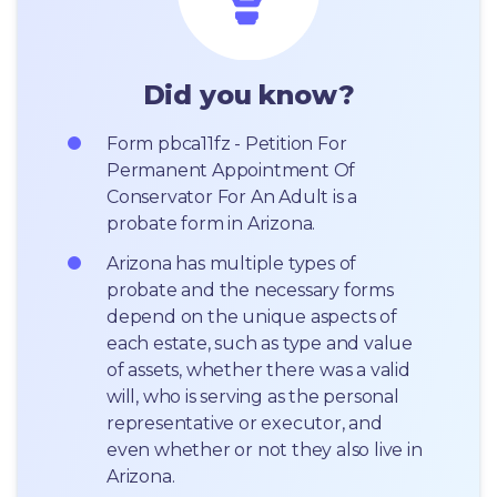
Did you know?
Form pbca11fz - Petition For 
Permanent Appointment Of 
Conservator For An Adult is a 
probate form in Arizona.
Arizona has multiple types of 
probate and the necessary forms 
depend on the unique aspects of 
each estate, such as type and value 
of assets, whether there was a valid 
will, who is serving as the personal 
representative or executor, and 
even whether or not they also live in 
Arizona.