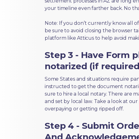
settlement processes in AZ are long en
your timeline even farther back. No th
Note: If you don’t currently know all o
be sure to avoid closing the browser tab
platform like Atticus to help avoid mak
Step 3 - Have Form p
notarized (if required
Some States and situations require par
instructed to get the document notari
sure to hire a local notary. There are 
and set by local law. Take a look at our
overpaying or getting ripped off.
Step 4 - Submit Orde
And Acknowledgemen