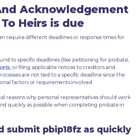
 And Acknowledgement
To Heirs is due
an require different deadlines or response times for
nd to specific deadlines (like petitioning for probate,
sets
, or filing applicable notices to creditors and
ocesses are not tied to a specific deadline since the
ional factors or requirements involved.
ical reasons why personal representatives should work
nd quickly as possible when completing probate in
d submit pbip18fz as quickly