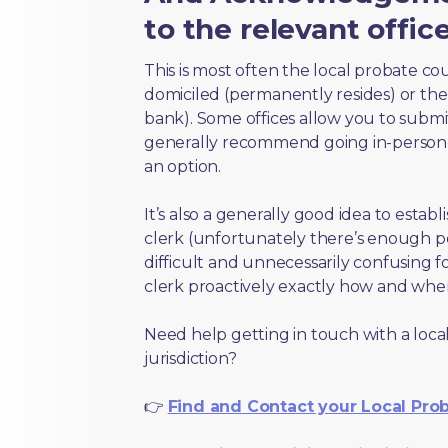
to the relevant offic
This is most often the local probate c
domiciled (permanently resides) or the i
bank). Some offices allow you to submi
generally recommend going in-person t
an option.
It’s also a generally good idea to estab
clerk (unfortunately there’s enough 
difficult and unnecessarily confusing fo
clerk proactively exactly how and wher
Need help getting in touch with a local
jurisdiction?
👉
Find and Contact your Local Pro