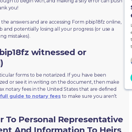
ough to begin with, and making a silly error can push
ank you!
f the answers and are accessing Form pbip18fz online,
 and potentially losing all your progress (or use a
ing mistakes).
bip18fz witnessed or
)
ticular forms to be notarized. If you have been
zed or see it in writing on the document, then make
max notary fees in the United States that are defined
full guide to notary fees
to make sure you aren’t
r To Personal Representative
t And Information To Heirs