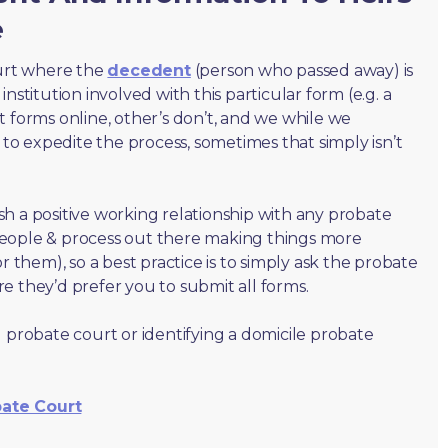
e
ourt where the
decedent
(person who passed away) is
nstitution involved with this particular form (e.g. a
t forms online, other’s don’t, and we while we
o expedite the process, sometimes that simply isn’t
lish a positive working relationship with any probate
people & process out there making things more
r them), so a best practice is to simply ask the probate
e they’d prefer you to submit all forms.
 probate court or identifying a domicile probate
bate Court