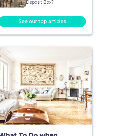
Deposit Box?
See our top articles
What To Do when