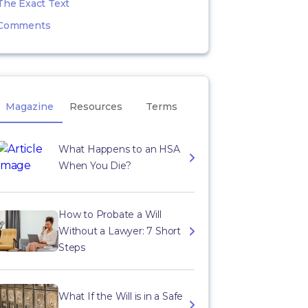
The Exact Text
Comments
Magazine
Resources
Terms
What Happens to an HSA
When You Die?
How to Probate a Will
Without a Lawyer: 7 Short
Steps
What If the Will is in a Safe