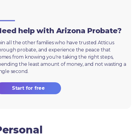
eed help with Arizona Probate?
oin all the other families who have trusted Atticus
hrough probate, and experience the peace that
omes from knowing you're taking the right steps,
pending the least amount of money, and not wasting a
ingle second.
Start for free
Personal