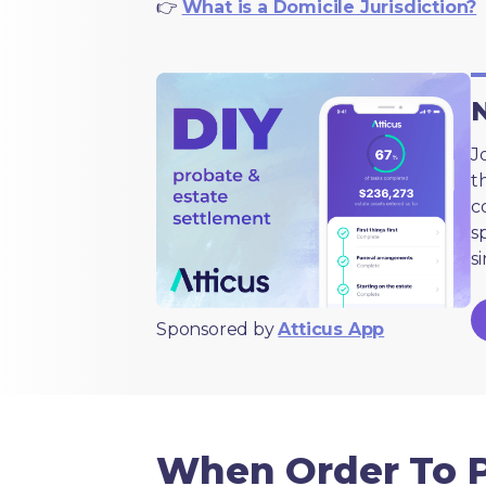
👉
What is a Domicile Jurisdiction?
N
J
t
c
s
s
Sponsored by
Atticus App
When Order To 