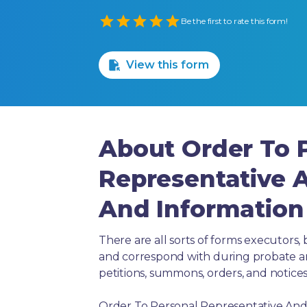
Empty
Be the first to rate this form!
1 Star
2 Stars
3 Stars
4 Stars
5 Stars
View this form
About Order To 
Representative
And Information 
There are all sorts of forms executors, 
and correspond with during probate and 
petitions, summons, orders, and notices
Order To Personal Representative And