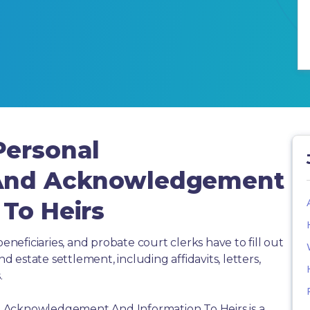
Personal
 And Acknowledgement
To Heirs
beneficiaries, and probate court clerks have to fill out
estate settlement, including affidavits, letters,
.
 Acknowledgement And Information To Heirs is a