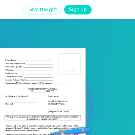
Give the gift
Sign up