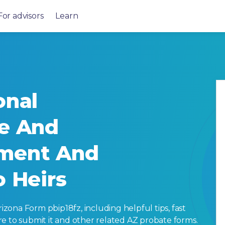
For advisors
Learn
onal
ve And
ment And
o Heirs
ona Form pbip18fz, including helpful tips, fast
here to submit it and other related AZ probate forms.