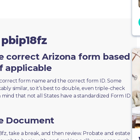
 pbip18fz
e correct Arizona form based
f applicable
correct form name and the correct form ID. Some
ly similar, so it’s best to double, even triple-check
n mind that not all States have a standardized Form ID
he Document
p18fz, take a break, and then review. Probate and estate