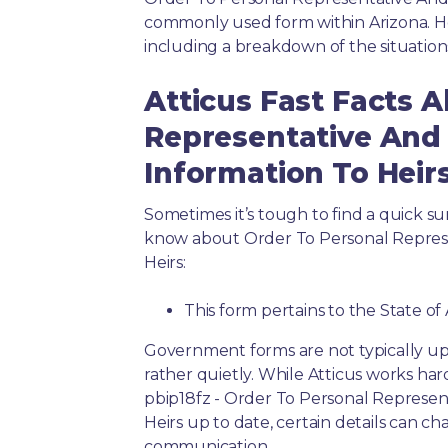
commonly used form within Arizona. He
including a breakdown of the situation
Atticus Fast Facts 
Representative An
Information To Heir
Sometimes it’s tough to find a quick 
know about Order To Personal Repre
Heirs:
This form pertains to the State of
Government forms are not typically up
rather quietly. While Atticus works har
pbip18fz - Order To Personal Repres
Heirs up to date, certain details can ch
communication.