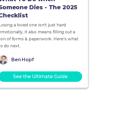
Someone Dies - The 2025
Checklist
Losing a loved one isn't just hard
emotionally, it also means filling out a
ton of forms & paperwork. Here's what
to do next.
Ben Hopf
See the Ultimate Guide