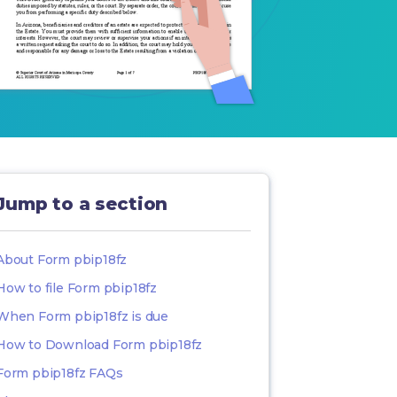
Jump to a section
About Form pbip18fz
How to file Form pbip18fz
When Form pbip18fz is due
How to Download Form pbip18fz
Form pbip18fz FAQs