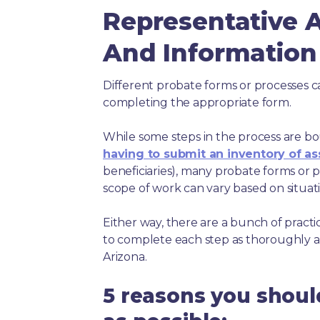
Representative
And Information 
Different probate forms or processes c
completing the appropriate form.
While some steps in the process are bou
having to submit an inventory of as
beneficiaries), many probate forms or pr
scope of work can vary based on situat
Either way, there are a bunch of pract
to complete each step as thoroughly a
Arizona.
5 reasons you shoul