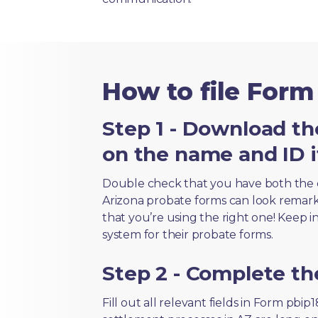
How to file Form
Step 1 - Download th
on the name and ID i
Double check that you have both the 
Arizona probate forms can look remarkab
that you’re using the right one! Keep i
system for their probate forms.
Step 2 - Complete t
Fill out all relevant fields in Form pbi