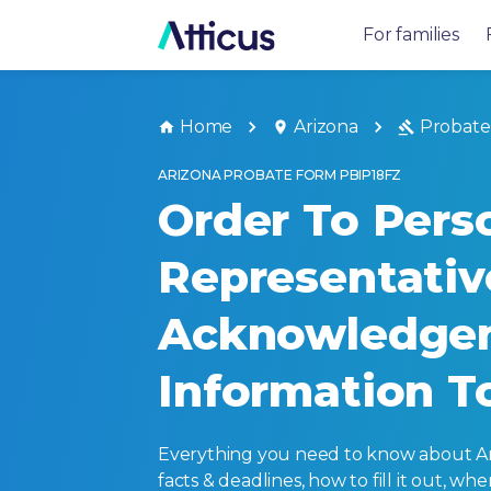
For families
Home
Arizona
Probate
ARIZONA PROBATE FORM PBIP18FZ
Order To Pers
Representati
Acknowledge
Information T
Everything you need to know about Ariz
facts & deadlines, how to fill it out, w