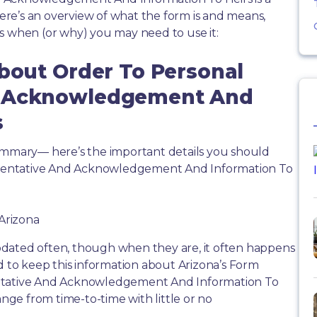
re’s an overview of what the form is and means,
s when (or why) you may need to use it:
About Order To Personal
d Acknowledgement And
s
summary— here’s the important details you should
sentative And Acknowledgement And Information To
 Arizona
dated often, though when they are, it often happens
d to keep this information about Arizona’s Form
entative And Acknowledgement And Information To
ange from time-to-time with little or no