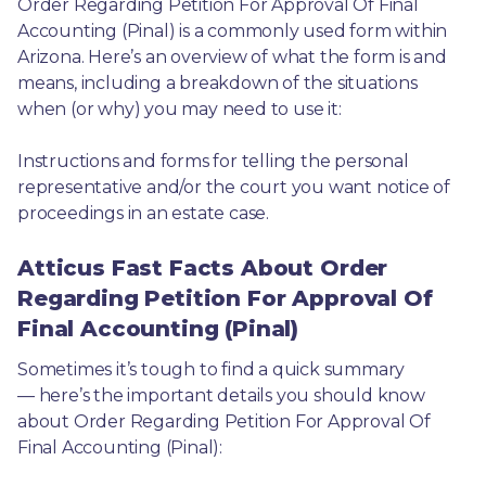
Order Regarding Petition For Approval Of Final 
Accounting (Pinal) is a commonly used form within 
Arizona. Here’s an overview of what the form is and 
means, including a breakdown of the situations 
when (or why) you may need to use it: 
Instructions and forms for telling the personal 
representative and/or the court you want notice of 
proceedings in an estate case.
Atticus Fast Facts About Order
Regarding Petition For Approval Of
Final Accounting (Pinal)
Sometimes it’s tough to find a quick summary
— here’s the important details you should know 
about Order Regarding Petition For Approval Of 
Final Accounting (Pinal):