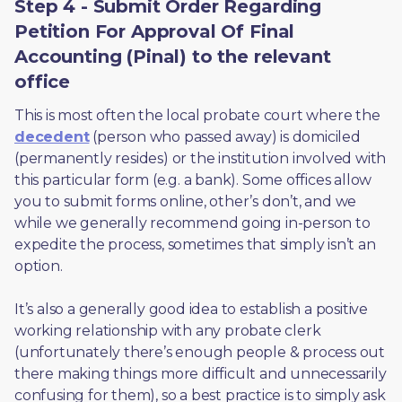
Step 4 - Submit Order Regarding
Petition For Approval Of Final
Accounting (Pinal) to the relevant
office
This is most often the local probate court where the 
decedent
 (person who passed away) is domiciled 
(permanently resides) or the institution involved with 
this particular form (e.g. a bank). Some offices allow 
you to submit forms online, other’s don’t, and we 
while we generally recommend going in-person to 
expedite the process, sometimes that simply isn’t an 
option. 
It’s also a generally good idea to establish a positive 
working relationship with any probate clerk 
(unfortunately there’s enough people & process out 
there making things more difficult and unnecessarily 
confusing for them), so a best practice is to simply ask 