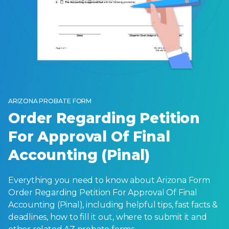
ARIZONA PROBATE FORM
Order Regarding Petition
For Approval Of Final
Accounting (Pinal)
Everything you need to know about Arizona Form
Order Regarding Petition For Approval Of Final
Accounting (Pinal), including helpful tips, fast facts &
deadlines, how to fill it out, where to submit it and