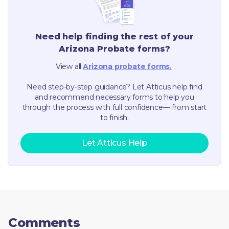
Need help finding the rest of your
Arizona
Probate forms?
View all
Arizona
probate forms.
Need step-by-step guidance? Let Atticus help find
and recommend necessary forms to help you
through the process with full confidence— from start
to finish.
Let Atticus Help
Comments