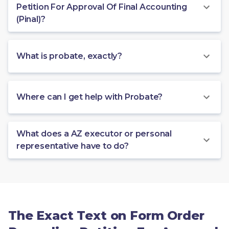
Petition For Approval Of Final Accounting
(Pinal)?
What is probate, exactly?
Where can I get help with Probate?
What does a AZ executor or personal
representative have to do?
The Exact Text on Form Order