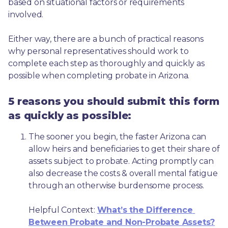
based on situational factors or requirements 
involved.
Either way, there are a bunch of practical reasons 
why personal representatives should work to 
complete each step as thoroughly and quickly as 
possible when completing probate in Arizona.
5 reasons you should submit this form
as quickly as possible:
The sooner you begin, the faster Arizona can 
allow heirs and beneficiaries to get their share of 
assets subject to probate. Acting promptly can 
also decrease the costs & overall mental fatigue 
through an otherwise burdensome process.
Helpful Context: 
What’s the Difference 
Between Probate and Non-Probate Assets?