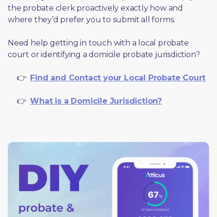
the probate clerk proactively exactly how and 
where they’d prefer you to submit all forms. 
Need help getting in touch with a local probate 
court or identifying a domicile probate jurisdiction?
     👉  
Find and Contact your Local Probate Court
     👉  
What is a Domicile Jurisdiction?