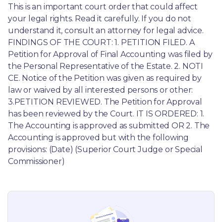
This is an important court order that could affect 
your legal rights. Read it carefully. If you do not 
understand it, consult an attorney for legal advice. 
FINDINGS OF THE COURT: 1. PETITION FILED. A 
Petition for Approval of Final Accounting was filed by 
the Personal Representative of the Estate. 2. NOTI 
CE. Notice of the Petition was given as required by 
law or waived by all interested persons or other: 
3.PETITION REVIEWED. The Petition for Approval 
has been reviewed by the Court. IT IS ORDERED: 1. 
The Accounting is approved as submitted OR 2. The 
Accounting is approved but with the following 
provisions: (Date) (Superior Court Judge or Special 
Commissioner)