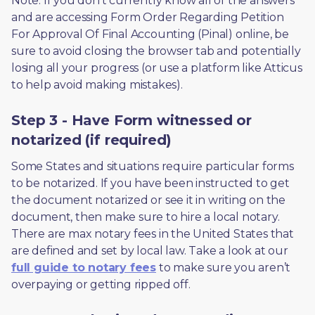
Note: If you don’t currently know all of the answers 
and are accessing Form Order Regarding Petition 
For Approval Of Final Accounting (Pinal) online, be 
sure to avoid closing the browser tab and potentially 
losing all your progress (or use a platform like Atticus 
to help avoid making mistakes).
Step 3 - Have Form witnessed or
notarized (if required)
Some States and situations require particular forms 
to be notarized. If you have been instructed to get 
the document notarized or see it in writing on the 
document, then make sure to hire a local notary. 
There are max notary fees in the United States that 
are defined and set by local law. Take a look at our 
full guide to notary fees
 to make sure you aren’t 
overpaying or getting ripped off.  