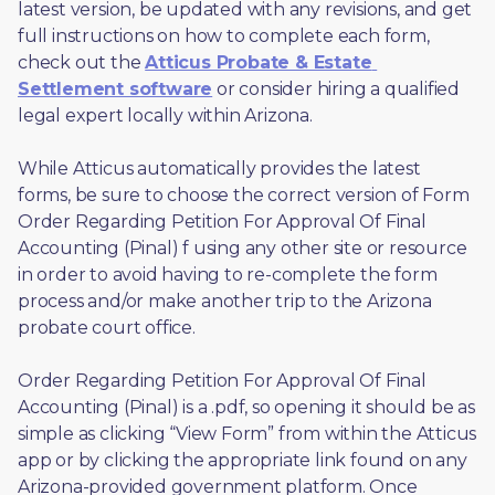
latest version, be updated with any revisions, and get 
full instructions on how to complete each form, 
check out the 
Atticus Probate & Estate 
Settlement software
 or consider hiring a qualified 
legal expert locally within Arizona.
While Atticus automatically provides the latest 
forms, be sure to choose the correct version of Form 
Order Regarding Petition For Approval Of Final 
Accounting (Pinal) f using any other site or resource 
in order to avoid having to re-complete the form 
process and/or make another trip to the Arizona 
probate court office.
Order Regarding Petition For Approval Of Final 
Accounting (Pinal) is a .pdf, so opening it should be as 
simple as clicking “View Form” from within the Atticus 
app or by clicking the appropriate link found on any 
Arizona-provided government platform. Once 