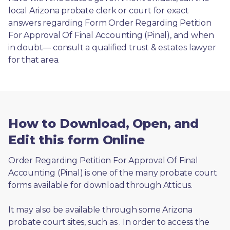
local Arizona probate clerk or court for exact 
answers regarding Form Order Regarding Petition 
For Approval Of Final Accounting (Pinal), and when 
in doubt— consult a qualified trust & estates lawyer 
for that area.
How to Download, Open, and
Edit this form Online
Order Regarding Petition For Approval Of Final 
Accounting (Pinal) is one of the many probate court 
forms available for download through Atticus. 
It may also be available through some Arizona 
probate court sites, such as 
. In order to access the 