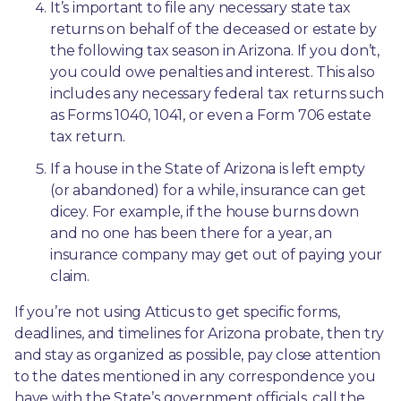
It’s important to file any necessary state tax 
returns on behalf of the deceased or estate by 
the following tax season in Arizona. If you don’t, 
you could owe penalties and interest. This also 
includes any necessary federal tax returns such 
as Forms 1040, 1041, or even a Form 706 estate 
tax return.
If a house in the State of Arizona is left empty 
(or abandoned) for a while, insurance can get 
dicey. For example, if the house burns down 
and no one has been there for a year, an 
insurance company may get out of paying your 
claim.
If you’re not using Atticus to get specific forms, 
deadlines, and timelines for Arizona probate, then try 
and stay as organized as possible, pay close attention 
to the dates mentioned in any correspondence you 
have with the State’s government officials, call the 