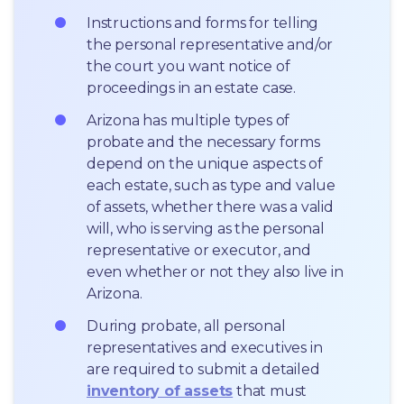
Instructions and forms for telling 
the personal representative and/or 
the court you want notice of 
proceedings in an estate case.
Arizona has multiple types of 
probate and the necessary forms 
depend on the unique aspects of 
each estate, such as type and value 
of assets, whether there was a valid 
will, who is serving as the personal 
representative or executor, and 
even whether or not they also live in 
Arizona.
During probate, all personal 
representatives and executives in  
are required to submit a detailed 
inventory of assets
 that must 