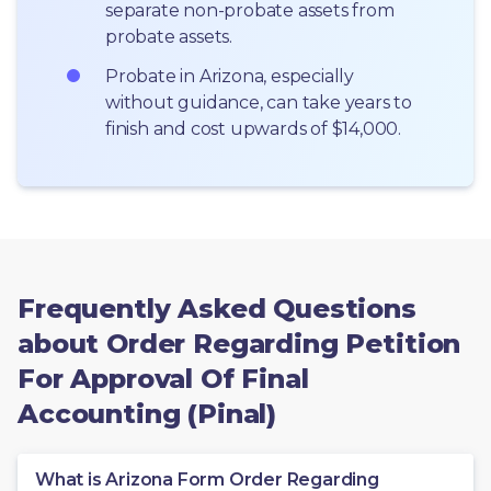
separate non-probate assets from 
probate assets.
Probate in Arizona, especially 
without guidance, can take years to 
finish and cost upwards of $14,000.
Frequently Asked Questions
about Order Regarding Petition
For Approval Of Final
Accounting (Pinal)
What is Arizona Form Order Regarding