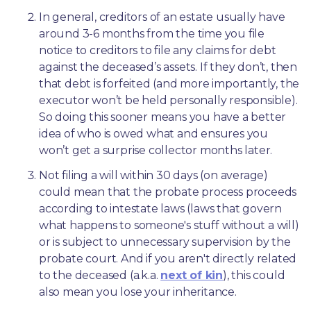
In general, creditors of an estate usually have 
around 3-6 months from the time you file 
notice to creditors to file any claims for debt 
against the deceased’s assets. If they don’t, then 
that debt is forfeited (and more importantly, the 
executor won’t be held personally responsible). 
So doing this sooner means you have a better 
idea of who is owed what and ensures you 
won’t get a surprise collector months later. 
Not filing a will within 30 days (on average) 
could mean that the probate process proceeds 
according to intestate laws (laws that govern 
what happens to someone's stuff without a will) 
or is subject to unnecessary supervision by the 
probate court. And if you aren't directly related 
to the deceased (a.k.a. 
next of kin
), this could 
also mean you lose your inheritance.