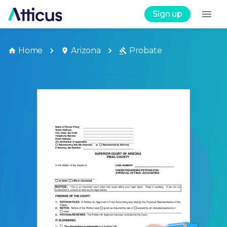
Sign up
Home
Arizona
Probate