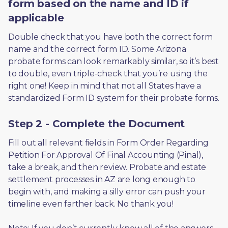
form based on the name and ID if
applicable
Double check that you have both the correct form 
name and the correct form ID. Some Arizona 
probate forms can look remarkably similar, so it’s best 
to double, even triple-check that you’re using the 
right one! Keep in mind that not all States have a 
standardized Form ID system for their probate forms.
Step 2 - Complete the Document
Fill out all relevant fields in Form Order Regarding 
Petition For Approval Of Final Accounting (Pinal), 
take a break, and then review. Probate and estate 
settlement processes in AZ are long enough to 
begin with, and making a silly error can push your 
timeline even farther back. No thank you! 