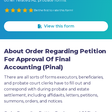
other related AZ probate forms.
Empty
Be the first to rate this form!
1 Star
2 Stars
3 Stars
4 Stars
5 Stars
View this form
About Order Regarding Petition
For Approval Of Final
Accounting (Pinal)
There are all sorts of forms executors, beneficiaries, 
and probate court clerks have to fill out and 
correspond with during probate and estate 
settlement, including affidavits, letters, petitions, 
summons, orders, and notices.