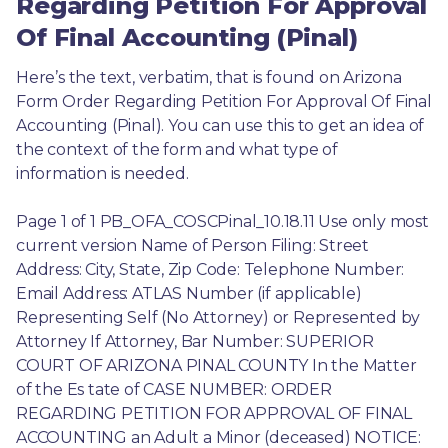
Regarding Petition For Approval
Of Final Accounting (Pinal)
Here’s the text, verbatim, that is found on Arizona 
Form Order Regarding Petition For Approval Of Final 
Accounting (Pinal). You can use this to get an idea of 
the context of the form and what type of 
information is needed.
Page 1 of 1 PB_OFA_COSCPinal_10.18.11 Use only most 
current version Name of Person Filing: Street 
Address: City, State, Zip Code: Telephone Number: 
Email Address: ATLAS Number (if applicable) 
Representing Self (No Attorney) or Represented by 
Attorney If Attorney, Bar Number: SUPERIOR 
COURT OF ARIZONA PINAL COUNTY In the Matter 
of the Es tate of CASE NUMBER: ORDER 
REGARDING PETITION FOR APPROVAL OF FINAL 
ACCOUNTING an Adult a Minor (deceased) NOTICE: 