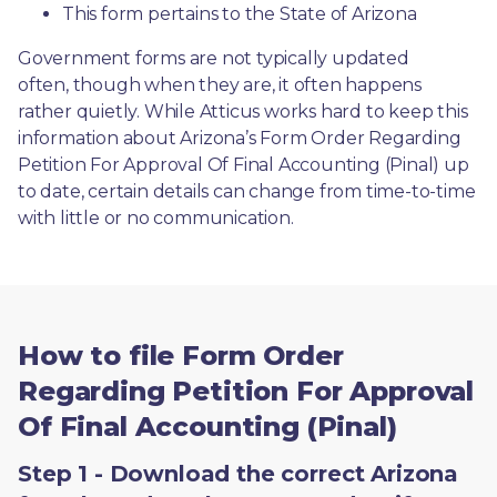
This form pertains to the State of Arizona 
Government forms are not typically updated 
often, though when they are, it often happens 
rather quietly. While Atticus works hard to keep this 
information about Arizona’s Form Order Regarding 
Petition For Approval Of Final Accounting (Pinal) up 
to date, certain details can change from time-to-time 
with little or no communication. 
How to file Form Order
Regarding Petition For Approval
Of Final Accounting (Pinal)
Step 1 - Download the correct Arizona