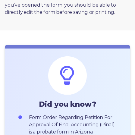
you’ve opened the form, you should be able to 
directly edit the form before saving or printing. 
Did you know?
Form Order Regarding Petition For 
Approval Of Final Accounting (Pinal) 
is a probate form in Arizona.