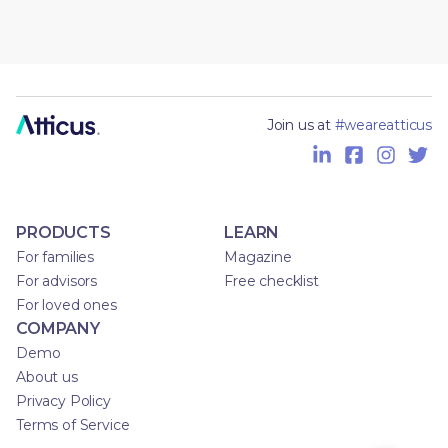
Join us at
#weareatticus
PRODUCTS
LEARN
For families
Magazine
For advisors
Free checklist
For loved ones
COMPANY
Demo
About us
Privacy Policy
Terms of Service