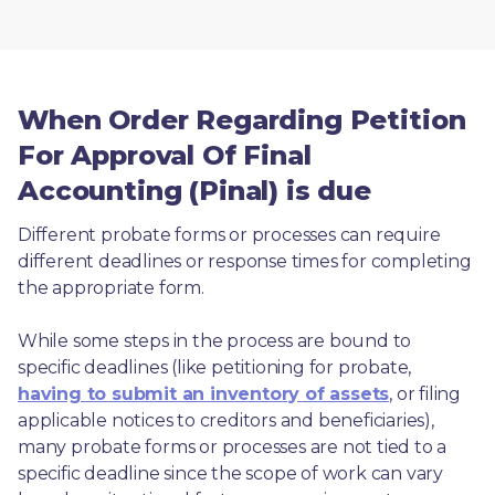
When Order Regarding Petition
For Approval Of Final
Accounting (Pinal) is due
Different probate forms or processes can require 
different deadlines or response times for completing 
the appropriate form.
While some steps in the process are bound to 
specific deadlines (like petitioning for probate, 
having to submit an inventory of assets
, or filing 
applicable notices to creditors and beneficiaries), 
many probate forms or processes are not tied to a 
specific deadline since the scope of work can vary 