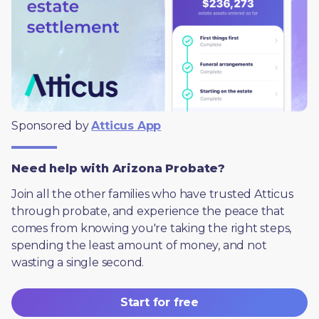
Sponsored by 
Atticus App
Need help with Arizona Probate?
Join all the other families who have trusted Atticus 
through probate, and experience the peace that 
comes from knowing you're taking the right steps, 
spending the least amount of money, and not 
wasting a single second.
Start for free