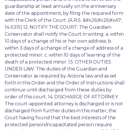
guardianship at least annually on the anniversary 
date of the appointment, by filing the required form 
with the Clerk of the Court. (A.R.S. &#x26;#x26;#xA7; 
14-5315) 12. NOTIFY THE COURT: The Guardian-
Conservator shall notify the Court in writing: a. within 
10 days of a change of his or her own address; b. 
within 3 days of a change of a change of address of a 
protected minor; c. within 10 days of learning of the 
death of a protected minor. 13. OTHER DUTIES 
UNDER LAW: The duties of the Guardian and 
Conservator as required by Arizona law and as set 
forth in this Order and the Order of Instructions shall 
continue until discharged from these duties by 
order of this court. 14. DISCHARGE OF ATTORNEY: 
The court-appointed attorney is discharged or is not 
discharged from further duties in this matter, the 
Court having found that the best interests of the 
protected person/incapacitated person require 