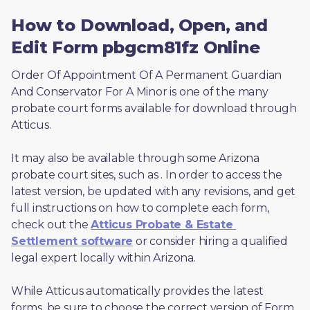
How to Download, Open, and
Edit Form pbgcm81fz Online
Order Of Appointment Of A Permanent Guardian 
And Conservator For A Minor is one of the many 
probate court forms available for download through 
Atticus. 
It may also be available through some Arizona 
probate court sites, such as 
. In order to access the 
latest version, be updated with any revisions, and get 
full instructions on how to complete each form, 
check out the 
Atticus Probate & Estate 
Settlement software
 or consider hiring a qualified 
legal expert locally within Arizona.
While Atticus automatically provides the latest 
forms, be sure to choose the correct version of Form 