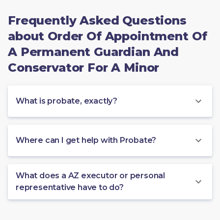
Frequently Asked Questions
about Order Of Appointment Of
A Permanent Guardian And
Conservator For A Minor
What is probate, exactly?
Where can I get help with Probate?
What does a AZ executor or personal
representative have to do?