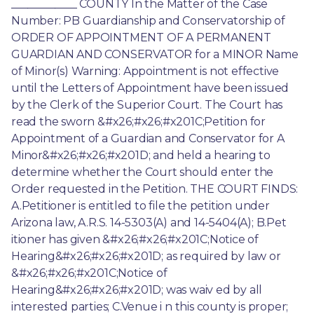
____________ COUNTY In the Matter of the Case 
Number: PB Guardianship and Conservatorship of 
ORDER OF APPOINTMENT OF A PERMANENT 
GUARDIAN AND CONSERVATOR for a MINOR Name 
of Minor(s) Warning: Appointment is not effective 
until the Letters of Appointment have been issued 
by the Clerk of the Superior Court. The Court has 
read the sworn &#x26;#x26;#x201C;Petition for 
Appointment of a Guardian and Conservator for A 
Minor&#x26;#x26;#x201D; and held a hearing to 
determine whether the Court should enter the 
Order requested in the Petition. THE COURT FINDS: 
A.Petitioner is entitled to file the petition under 
Arizona law, A.R.S. 14-5303(A) and 14-5404(A); B.Pet 
itioner has given &#x26;#x26;#x201C;Notice of 
Hearing&#x26;#x26;#x201D; as required by law or 
&#x26;#x26;#x201C;Notice of 
Hearing&#x26;#x26;#x201D; was waiv ed by all 
interested parties; C.Venue i n this county is proper; 