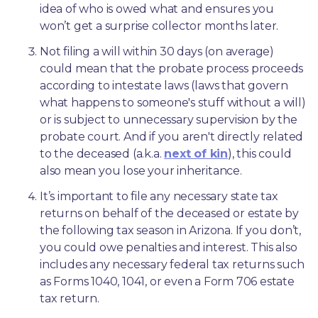
idea of who is owed what and ensures you 
won’t get a surprise collector months later. 
Not filing a will within 30 days (on average) 
could mean that the probate process proceeds 
according to intestate laws (laws that govern 
what happens to someone's stuff without a will) 
or is subject to unnecessary supervision by the 
probate court. And if you aren't directly related 
to the deceased (a.k.a. 
next of kin
), this could 
also mean you lose your inheritance.
It’s important to file any necessary state tax 
returns on behalf of the deceased or estate by 
the following tax season in Arizona. If you don’t, 
you could owe penalties and interest. This also 
includes any necessary federal tax returns such 
as Forms 1040, 1041, or even a Form 706 estate 
tax return.