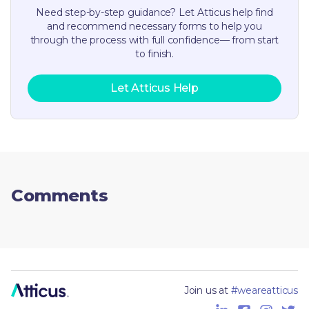
Need step-by-step guidance? Let Atticus help find
and recommend necessary forms to help you
through the process with full confidence— from start
to finish.
Let Atticus Help
Comments
Join us at
#weareatticus