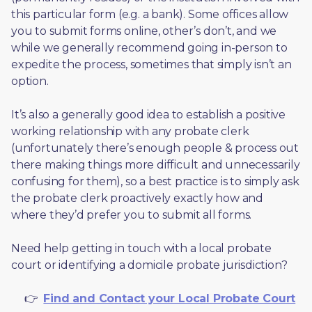
this particular form (e.g. a bank). Some offices allow 
you to submit forms online, other’s don’t, and we 
while we generally recommend going in-person to 
expedite the process, sometimes that simply isn’t an 
option. 
It’s also a generally good idea to establish a positive 
working relationship with any probate clerk 
(unfortunately there’s enough people & process out 
there making things more difficult and unnecessarily 
confusing for them), so a best practice is to simply ask 
the probate clerk proactively exactly how and 
where they’d prefer you to submit all forms. 
Need help getting in touch with a local probate 
court or identifying a domicile probate jurisdiction?
     👉  
Find and Contact your Local Probate Court