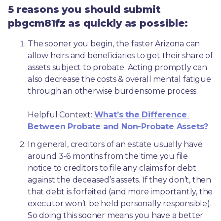
5 reasons you should submit
pbgcm81fz as quickly as possible:
The sooner you begin, the faster Arizona can 
allow heirs and beneficiaries to get their share of 
assets subject to probate. Acting promptly can 
also decrease the costs & overall mental fatigue 
through an otherwise burdensome process.
Helpful Context: 
What’s the Difference 
Between Probate and Non-Probate Assets?
In general, creditors of an estate usually have 
around 3-6 months from the time you file 
notice to creditors to file any claims for debt 
against the deceased’s assets. If they don’t, then 
that debt is forfeited (and more importantly, the 
executor won’t be held personally responsible). 
So doing this sooner means you have a better 