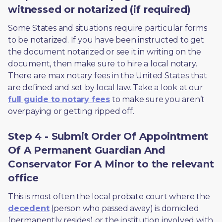
witnessed or notarized (if required)
Some States and situations require particular forms 
to be notarized. If you have been instructed to get 
the document notarized or see it in writing on the 
document, then make sure to hire a local notary. 
There are max notary fees in the United States that 
are defined and set by local law. Take a look at our 
full guide to notary fees
 to make sure you aren’t 
overpaying or getting ripped off.  
Step 4 - Submit Order Of Appointment
Of A Permanent Guardian And
Conservator For A Minor to the relevant
office
This is most often the local probate court where the 
decedent
 (person who passed away) is domiciled 
(permanently resides) or the institution involved with 