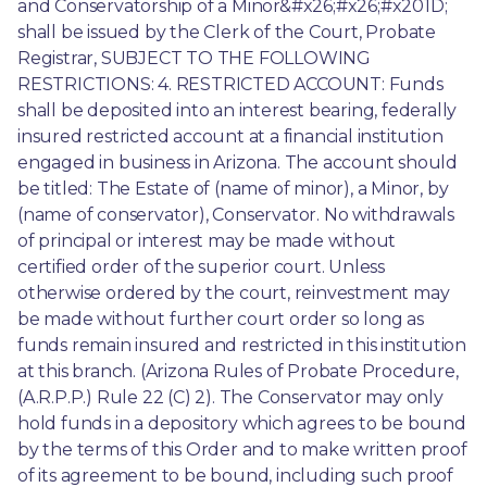
and Conservatorship of a Minor&#x26;#x26;#x201D; 
shall be issued by the Clerk of the Court, Probate 
Registrar, SUBJECT TO THE FOLLOWING 
RESTRICTIONS: 4. RESTRICTED ACCOUNT: Funds 
shall be deposited into an interest bearing, federally 
insured restricted account at a financial institution 
engaged in business in Arizona. The account should 
be titled: The Estate of (name of minor), a Minor, by 
(name of conservator), Conservator. No withdrawals 
of principal or interest may be made without 
certified order of the superior court. Unless 
otherwise ordered by the court, reinvestment may 
be made without further court order so long as 
funds remain insured and restricted in this institution 
at this branch. (Arizona Rules of Probate Procedure, 
(A.R.P.P.) Rule 22 (C) 2). The Conservator may only 
hold funds in a depository which agrees to be bound 
by the terms of this Order and to make written proof 
of its agreement to be bound, including such proof 