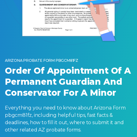
ARIZONA PROBATE FORM PBGCM81FZ
Order Of Appointment Of A
Permanent Guardian And
Conservator For A Minor
Everything you need to know about Arizona Form
pbgcm81fz, including helpful tips, fast facts &
deadlines, how to fill it out, where to submit it and
other related AZ probate forms.