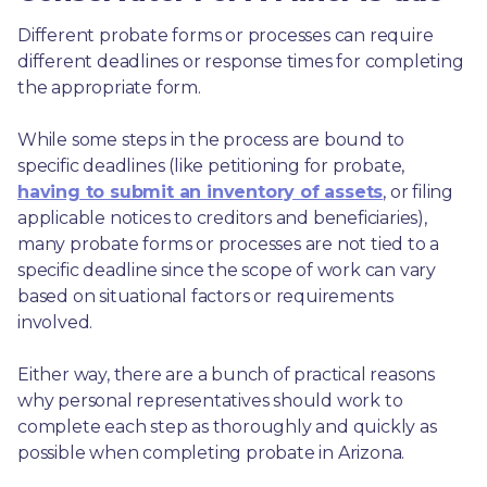
Different probate forms or processes can require 
different deadlines or response times for completing 
the appropriate form.
While some steps in the process are bound to 
specific deadlines (like petitioning for probate, 
having to submit an inventory of assets
, or filing 
applicable notices to creditors and beneficiaries), 
many probate forms or processes are not tied to a 
specific deadline since the scope of work can vary 
based on situational factors or requirements 
involved.
Either way, there are a bunch of practical reasons 
why personal representatives should work to 
complete each step as thoroughly and quickly as 
possible when completing probate in Arizona.