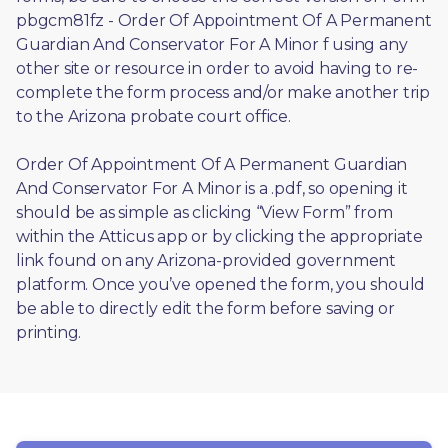
pbgcm81fz - Order Of Appointment Of A Permanent 
Guardian And Conservator For A Minor f using any 
other site or resource in order to avoid having to re-
complete the form process and/or make another trip 
to the Arizona probate court office.
Order Of Appointment Of A Permanent Guardian 
And Conservator For A Minor is a .pdf, so opening it 
should be as simple as clicking “View Form” from 
within the Atticus app or by clicking the appropriate 
link found on any Arizona-provided government 
platform. Once you’ve opened the form, you should 
be able to directly edit the form before saving or 
printing. 