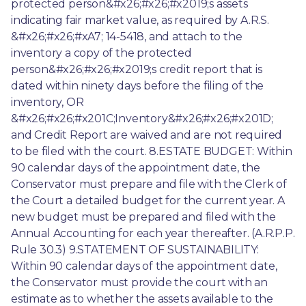
protected person&#x26;#x26;#x2019;s assets 
indicating fair market value, as required by A.R.S. 
&#x26;#x26;#xA7; 14-5418, and attach to the 
inventory a copy of the protected 
person&#x26;#x26;#x2019;s credit report that is 
dated within ninety days before the filing of the 
inventory, OR 
&#x26;#x26;#x201C;Inventory&#x26;#x26;#x201D; 
and Credit Report are waived and are not required 
to be filed with the court. 8.ESTATE BUDGET: Within 
90 calendar days of the appointment date, the 
Conservator must prepare and file with the Clerk of 
the Court a detailed budget for the current year. A 
new budget must be prepared and filed with the 
Annual Accounting for each year thereafter. (A.R.P.P. 
Rule 30.3) 9.STATEMENT OF SUSTAINABILITY: 
Within 90 calendar days of the appointment date, 
the Conservator must provide the court with an 
estimate as to whether the assets available to the 