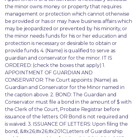
the minor owns money or property that requires 
management or protection which cannot otherwise 
be provided or has or may have business affairs which 
may be jeopardized or prevented by his minority, or 
the minor needs funds for his or her education and 
protection is necessary or desirable to obtain or 
provide funds. 4. (Name) is qualified to serve as 
guardian and conservator for the minor. IT IS 
ORDERED: (check the boxes that apply) 1. 
APPOINTMENT OF GUARDIAN AND 
CONSERVATOR: The Court appoints: (Name) as 
Guardian and Conservator for the Minor named in 
the caption above. 2. BOND: The Guardian and 
Conservator must file a bond in the amount of $ with 
the Clerk of the Court, Probate Registrar before 
issuance of the letters. OR Bond is not required and 
is waived. 3. ISSUANCE OF LETTERS: Upon filing the 
bond, &#x26;#x26;#x201C;Letters of Guardianship 