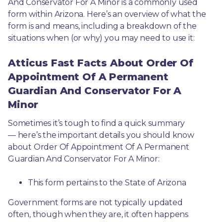
And Conservator For A Minor is a commonly used 
form within Arizona. Here’s an overview of what the 
form is and means, including a breakdown of the 
situations when (or why) you may need to use it: 
Atticus Fast Facts About Order Of
Appointment Of A Permanent
Guardian And Conservator For A
Minor
Sometimes it’s tough to find a quick summary
— here’s the important details you should know 
about Order Of Appointment Of A Permanent 
Guardian And Conservator For A Minor:
This form pertains to the State of Arizona 
Government forms are not typically updated 
often, though when they are, it often happens 