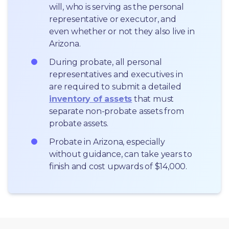
will, who is serving as the personal 
representative or executor, and 
even whether or not they also live in 
Arizona.
During probate, all personal 
representatives and executives in  
are required to submit a detailed 
inventory of assets
 that must 
separate non-probate assets from 
probate assets.
Probate in Arizona, especially 
without guidance, can take years to 
finish and cost upwards of $14,000.