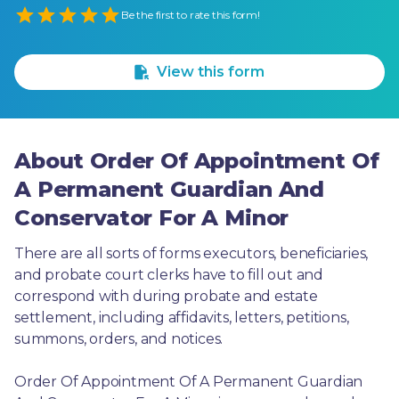
Empty
Be the first to rate this form!
1 Star
2 Stars
3 Stars
4 Stars
5 Stars
View this form
About Order Of Appointment Of
A Permanent Guardian And
Conservator For A Minor
There are all sorts of forms executors, beneficiaries, 
and probate court clerks have to fill out and 
correspond with during probate and estate 
settlement, including affidavits, letters, petitions, 
summons, orders, and notices.
Order Of Appointment Of A Permanent Guardian 