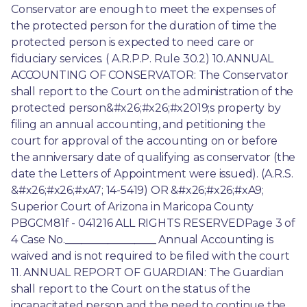
Conservator are enough to meet the expenses of 
the protected person for the duration of time the 
protected person is expected to need care or 
fiduciary services. ( A.R.P.P. Rule 30.2) 10.ANNUAL 
ACCOUNTING OF CONSERVATOR: The Conservator 
shall report to the Court on the administration of the 
protected person&#x26;#x26;#x2019;s property by 
filing an annual accounting, and petitioning the 
court for approval of the accounting on or before 
the anniversary date of qualifying as conservator (the 
date the Letters of Appointment were issued). (A.R.S. 
&#x26;#x26;#xA7; 14-5419) OR &#x26;#x26;#xA9; 
Superior Court of Arizona in Maricopa County 
PBGCM81f - 041216 ALL RIGHTS RESERVEDPage 3 of 
4 Case No._________________ Annual Accounting is 
waived and is not required to be filed with the court 
11. ANNUAL REPORT OF GUARDIAN: The Guardian 
shall report to the Court on the status of the 
incapacitated person and the need to continue the 