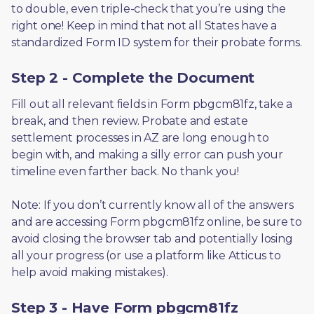
to double, even triple-check that you’re using the 
right one! Keep in mind that not all States have a 
standardized Form ID system for their probate forms.
Step 2 - Complete the Document
Fill out all relevant fields in Form pbgcm81fz, take a 
break, and then review. Probate and estate 
settlement processes in AZ are long enough to 
begin with, and making a silly error can push your 
timeline even farther back. No thank you! 
Note: If you don’t currently know all of the answers 
and are accessing Form pbgcm81fz online, be sure to 
avoid closing the browser tab and potentially losing 
all your progress (or use a platform like Atticus to 
help avoid making mistakes).
Step 3 - Have Form pbgcm81fz