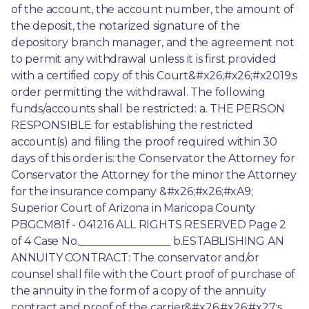
of the account, the account number, the amount of 
the deposit, the notarized signature of the 
depository branch manager, and the agreement not 
to permit any withdrawal unless it is first provided 
with a certified copy of this Court&#x26;#x26;#x2019;s 
order permitting the withdrawal. The following 
funds/accounts shall be restricted: a. THE PERSON 
RESPONSIBLE for establishing the restricted 
account(s) and filing the proof required within 30 
days of this order is: the Conservator the Attorney for 
Conservator the Attorney for the minor the Attorney 
for the insurance company &#x26;#x26;#xA9; 
Superior Court of Arizona in Maricopa County 
PBGCM81f - 041216 ALL RIGHTS RESERVED Page 2 
of 4 Case No._________________ b.ESTABLISHING AN 
ANNUITY CONTRACT: The conservator and/or 
counsel shall file with the Court proof of purchase of 
the annuity in the form of a copy of the annuity 
contract and proof of the carrier&#x26;#x26;#x27;s 