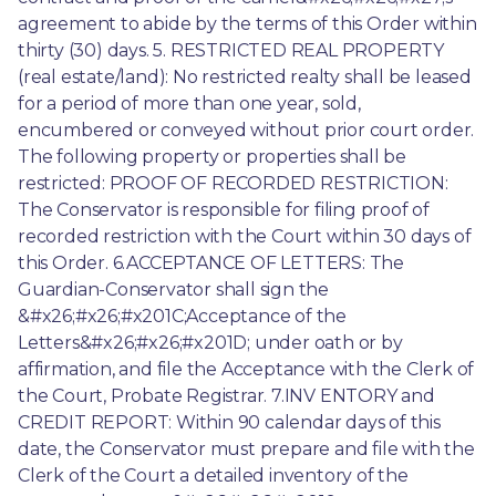
agreement to abide by the terms of this Order within 
thirty (30) days. 5. RESTRICTED REAL PROPERTY 
(real estate/land): No restricted realty shall be leased 
for a period of more than one year, sold, 
encumbered or conveyed without prior court order. 
The following property or properties shall be 
restricted: PROOF OF RECORDED RESTRICTION: 
The Conservator is responsible for filing proof of 
recorded restriction with the Court within 30 days of 
this Order. 6.ACCEPTANCE OF LETTERS: The 
Guardian-Conservator shall sign the 
&#x26;#x26;#x201C;Acceptance of the 
Letters&#x26;#x26;#x201D; under oath or by 
affirmation, and file the Acceptance with the Clerk of 
the Court, Probate Registrar. 7.INV ENTORY and 
CREDIT REPORT: Within 90 calendar days of this 
date, the Conservator must prepare and file with the 
Clerk of the Court a detailed inventory of the 