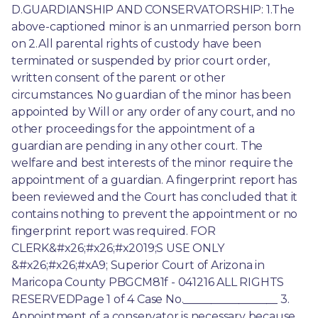
D.GUARDIANSHIP AND CONSERVATORSHIP: 1.The 
above-captioned minor is an unmarried person born 
on 2.All parental rights of custody have been 
terminated or suspended by prior court order, 
written consent of the parent or other 
circumstances. No guardian of the minor has been 
appointed by Will or any order of any court, and no 
other proceedings for the appointment of a 
guardian are pending in any other court. The 
welfare and best interests of the minor require the 
appointment of a guardian. A fingerprint report has 
been reviewed and the Court has concluded that it 
contains nothing to prevent the appointment or no 
fingerprint report was required. FOR 
CLERK&#x26;#x26;#x2019;S USE ONLY 
&#x26;#x26;#xA9; Superior Court of Arizona in 
Maricopa County PBGCM81f - 041216 ALL RIGHTS 
RESERVEDPage 1 of 4 Case No._________________ 3. 
Appointment of a conservator is necessary because 