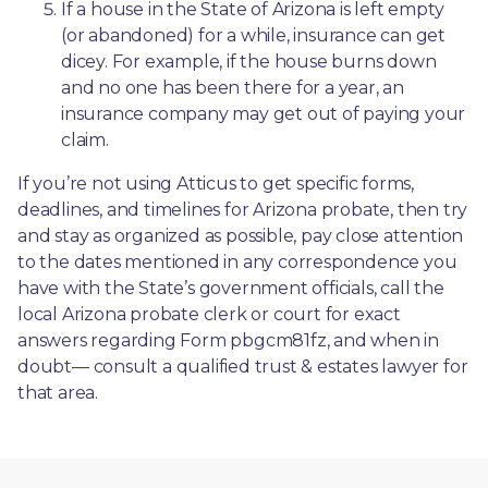
If a house in the State of Arizona is left empty 
(or abandoned) for a while, insurance can get 
dicey. For example, if the house burns down 
and no one has been there for a year, an 
insurance company may get out of paying your 
claim.
If you’re not using Atticus to get specific forms, 
deadlines, and timelines for Arizona probate, then try 
and stay as organized as possible, pay close attention 
to the dates mentioned in any correspondence you 
have with the State’s government officials, call the 
local Arizona probate clerk or court for exact 
answers regarding Form pbgcm81fz, and when in 
doubt— consult a qualified trust & estates lawyer for 
that area.