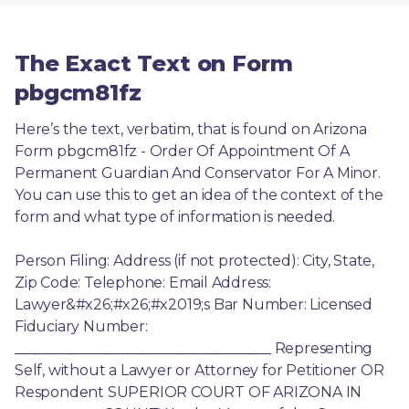
The Exact Text on Form
pbgcm81fz
Here’s the text, verbatim, that is found on Arizona 
Form pbgcm81fz - Order Of Appointment Of A 
Permanent Guardian And Conservator For A Minor. 
You can use this to get an idea of the context of the 
form and what type of information is needed.
Person Filing: Address (if not protected): City, State, 
Zip Code: Telephone: Email Address: 
Lawyer&#x26;#x26;#x2019;s Bar Number: Licensed 
Fiduciary Number: 
____________________________________ Representing 
Self, without a Lawyer or Attorney for Petitioner OR 
Respondent SUPERIOR COURT OF ARIZONA IN 