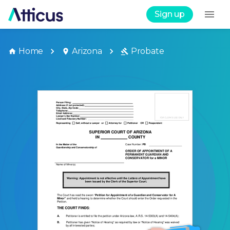
Sign up
Home
Arizona
Probate