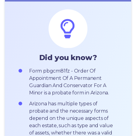
Did you know?
Form pbgcm81fz - Order Of 
Appointment Of A Permanent 
Guardian And Conservator For A 
Minor is a probate form in Arizona.
Arizona has multiple types of 
probate and the necessary forms 
depend on the unique aspects of 
each estate, such as type and value 
of assets, whether there was a valid 