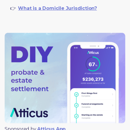
     👉  
What is a Domicile Jurisdiction?
Sponsored by 
Atticus App