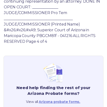
continuing representation by an attorney. DONE IN 
OPEN COURT: ______________ 
JUDGE/COMMISSIONER Pro Tem 
_____________________________________ 
JUDGE/COMMISSIONER (Printed Name) 
&#x26;#x26;#xA9; Superior Court of Arizona in 
Maricopa County PBGCM81f - 041216 ALL RIGHTS 
RESERVED Page 4 of 4
Need help finding the rest of your
Arizona
Probate forms?
View all
Arizona
probate forms.