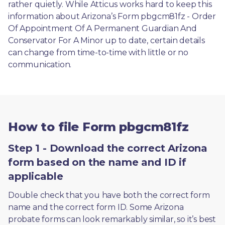
rather quietly. While Atticus works hard to keep this 
information about Arizona’s Form pbgcm81fz - Order 
Of Appointment Of A Permanent Guardian And 
Conservator For A Minor up to date, certain details 
can change from time-to-time with little or no 
communication. 
How to file Form pbgcm81fz
Step 1 - Download the correct Arizona
form based on the name and ID if
applicable
Double check that you have both the correct form 
name and the correct form ID. Some Arizona 
probate forms can look remarkably similar, so it’s best 