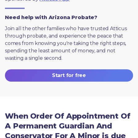
Need help with Arizona Probate?
Join all the other families who have trusted Atticus 
through probate, and experience the peace that 
comes from knowing you're taking the right steps, 
spending the least amount of money, and not 
wasting a single second.
Start for free
When Order Of Appointment Of
A Permanent Guardian And
Conservator For A Minor is due