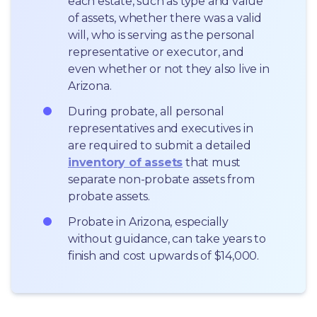
each estate, such as type and value 
of assets, whether there was a valid 
will, who is serving as the personal 
representative or executor, and 
even whether or not they also live in 
Arizona.
During probate, all personal 
representatives and executives in  
are required to submit a detailed 
inventory of assets
 that must 
separate non-probate assets from 
probate assets.
Probate in Arizona, especially 
without guidance, can take years to 
finish and cost upwards of $14,000.