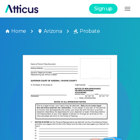
Sign up
Home
Arizona
Probate