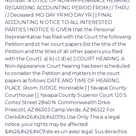
Number: N OTICE OF NON-APPEARANCE HEARING 
REGARDING ACCOUNTING PERIOD FROM / / THRU 
/ / Deceased. MO DAY YR MO DAY YR [ ] FINAL 
ACCOUNTING N OTICE TO ALL INTERESTED 
PARTIES 1.NOTICE IS GIVEN that the Personal 
Representative has filed with the Court the following 
Petition and ot her court papers (list the title of the 
Petition and the titles of all other papers you filed 
with the Court): a) b) c) d) e) 2.COURT HEARING. A 
Non-Appearance Court hearing has been scheduled 
to consider the Petition and matters in the court 
papers as follows: DATE AND TIME OF HEARING: 
PLACE: Room: JUDGE: Honorable [ ] Yavapai County 
Courthouse [ ] Yavapai County Superior Court 120 S. 
Cortez Street 2840 N. Commonwealth Drive 
Prescott, AZ 86303 Camp Verde, AZ 86322 For 
Clerk&#x26;#x26;#x2019;s Use Only This is a legal 
notice; your rights may be affected. 
&#x26;#x26;#xC9;ste es un aviso legal. Sus derechos 