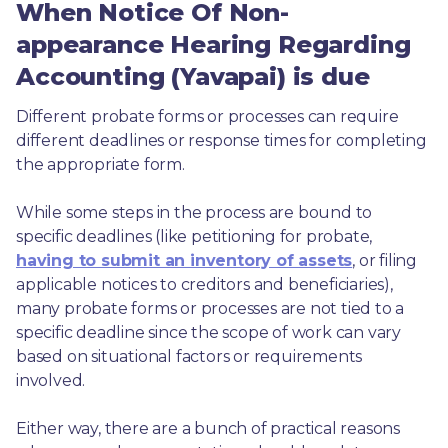
When Notice Of Non-
appearance Hearing Regarding
Accounting (Yavapai) is due
Different probate forms or processes can require 
different deadlines or response times for completing 
the appropriate form.
While some steps in the process are bound to 
specific deadlines (like petitioning for probate, 
having to submit an inventory of assets
, or filing 
applicable notices to creditors and beneficiaries), 
many probate forms or processes are not tied to a 
specific deadline since the scope of work can vary 
based on situational factors or requirements 
involved.
Either way, there are a bunch of practical reasons 