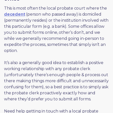
This is most often the local probate court where the 
decedent
 (person who passed away) is domiciled 
(permanently resides) or the institution involved with 
this particular form (e.g. a bank). Some offices allow 
you to submit forms online, other’s don’t, and we 
while we generally recommend going in-person to 
expedite the process, sometimes that simply isn’t an 
option. 
It’s also a generally good idea to establish a positive 
working relationship with any probate clerk 
(unfortunately there’s enough people & process out 
there making things more difficult and unnecessarily 
confusing for them), so a best practice is to simply ask 
the probate clerk proactively exactly how and 
where they’d prefer you to submit all forms. 
Need help getting in touch with a local probate 