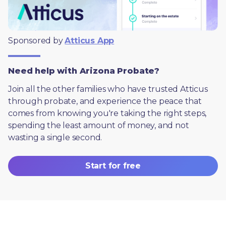
Sponsored by 
Atticus App
Need help with Arizona Probate?
Join all the other families who have trusted Atticus 
through probate, and experience the peace that 
comes from knowing you're taking the right steps, 
spending the least amount of money, and not 
wasting a single second.
Start for free