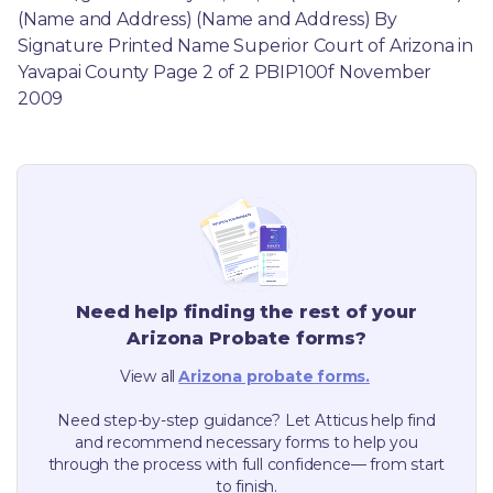
(Name and Address) (Name and Address) By 
Signature Printed Name Superior Court of Arizona in 
Yavapai County Page 2 of 2 PBIP100f November 
2009
Need help finding the rest of your
Arizona
Probate forms?
View all
Arizona
probate forms.
Need step-by-step guidance? Let Atticus help find
and recommend necessary forms to help you
through the process with full confidence— from start
to finish.