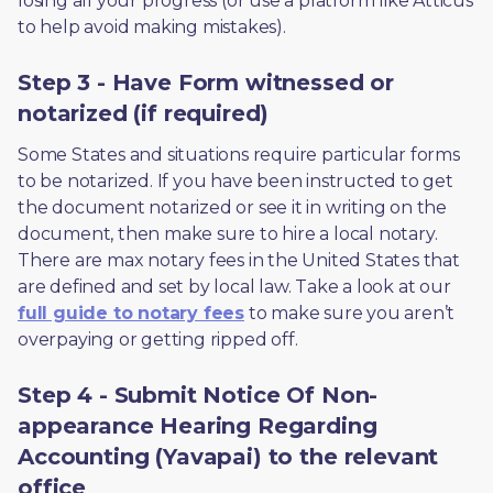
losing all your progress (or use a platform like Atticus 
to help avoid making mistakes).
Step 3 - Have Form witnessed or
notarized (if required)
Some States and situations require particular forms 
to be notarized. If you have been instructed to get 
the document notarized or see it in writing on the 
document, then make sure to hire a local notary. 
There are max notary fees in the United States that 
are defined and set by local law. Take a look at our 
full guide to notary fees
 to make sure you aren’t 
overpaying or getting ripped off.  
Step 4 - Submit Notice Of Non-
appearance Hearing Regarding
Accounting (Yavapai) to the relevant
office