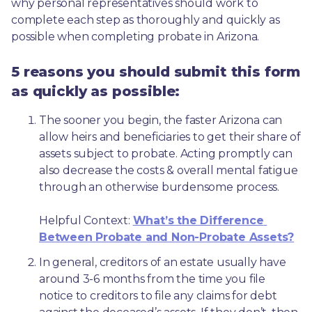
why personal representatives should work to 
complete each step as thoroughly and quickly as 
possible when completing probate in Arizona.
5 reasons you should submit this form
as quickly as possible:
The sooner you begin, the faster Arizona can 
allow heirs and beneficiaries to get their share of 
assets subject to probate. Acting promptly can 
also decrease the costs & overall mental fatigue 
through an otherwise burdensome process.
Helpful Context: 
What’s the Difference 
Between Probate and Non-Probate Assets?
In general, creditors of an estate usually have 
around 3-6 months from the time you file 
notice to creditors to file any claims for debt 