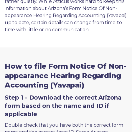
rather quietly. While Atticus works hard to keep this 
information about Arizona’s Form Notice Of Non-
appearance Hearing Regarding Accounting (Yavapai) 
up to date, certain details can change from time-to-
time with little or no communication. 
How to file Form Notice Of Non-
appearance Hearing Regarding
Accounting (Yavapai)
Step 1 - Download the correct Arizona
form based on the name and ID if
applicable
Double check that you have both the correct form 