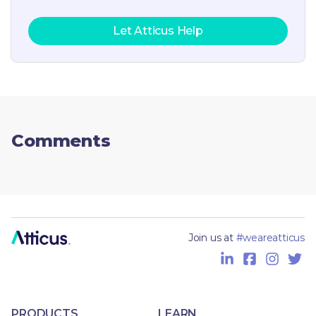
Let Atticus Help
Comments
Join us at
#weareatticus
PRODUCTS
LEARN