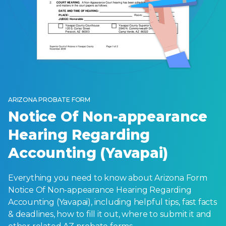
ARIZONA PROBATE FORM
Notice Of Non-appearance
Hearing Regarding
Accounting (Yavapai)
Everything you need to know about Arizona Form
Notice Of Non-appearance Hearing Regarding
Accounting (Yavapai), including helpful tips, fast facts
& deadlines, how to fill it out, where to submit it and