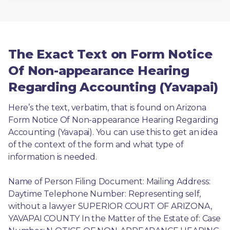
The Exact Text on Form Notice
Of Non-appearance Hearing
Regarding Accounting (Yavapai)
Here’s the text, verbatim, that is found on Arizona 
Form Notice Of Non-appearance Hearing Regarding 
Accounting (Yavapai). You can use this to get an idea 
of the context of the form and what type of 
information is needed.
Name of Person Filing Document: Mailing Address: 
Daytime Telephone Number: Representing self, 
without a lawyer SUPERIOR COURT OF ARIZONA, 
YAVAPAI COUNTY In the Matter of the Estate of: Case 