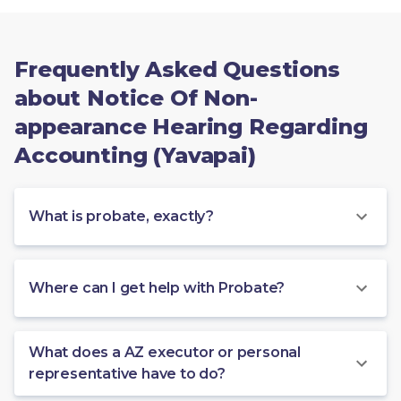
Frequently Asked Questions
about Notice Of Non-
appearance Hearing Regarding
Accounting (Yavapai)
What is probate, exactly?
Where can I get help with Probate?
What does a AZ executor or personal
representative have to do?