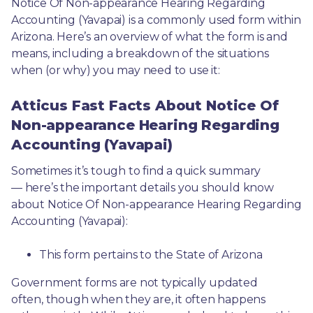
Notice Of Non-appearance Hearing Regarding 
Accounting (Yavapai) is a commonly used form within 
Arizona. Here’s an overview of what the form is and 
means, including a breakdown of the situations 
when (or why) you may need to use it: 
Atticus Fast Facts About Notice Of
Non-appearance Hearing Regarding
Accounting (Yavapai)
Sometimes it’s tough to find a quick summary
— here’s the important details you should know 
about Notice Of Non-appearance Hearing Regarding 
Accounting (Yavapai):
This form pertains to the State of Arizona 
Government forms are not typically updated 
often, though when they are, it often happens 