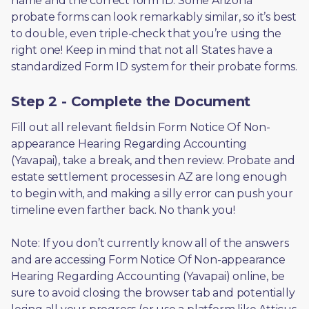
name and the correct form ID. Some Arizona 
probate forms can look remarkably similar, so it’s best 
to double, even triple-check that you’re using the 
right one! Keep in mind that not all States have a 
standardized Form ID system for their probate forms.
Step 2 - Complete the Document
Fill out all relevant fields in Form Notice Of Non-
appearance Hearing Regarding Accounting 
(Yavapai), take a break, and then review. Probate and 
estate settlement processes in AZ are long enough 
to begin with, and making a silly error can push your 
timeline even farther back. No thank you! 
Note: If you don’t currently know all of the answers 
and are accessing Form Notice Of Non-appearance 
Hearing Regarding Accounting (Yavapai) online, be 
sure to avoid closing the browser tab and potentially 