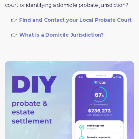
court or identifying a domicile probate jurisdiction?
     👉  
Find and Contact your Local Probate Court
     👉  
What is a Domicile Jurisdiction?