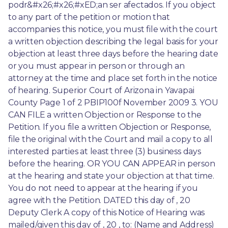
podr&#x26;#x26;#xED;an ser afectados. If you object 
to any part of the petition or motion that 
accompanies this notice, you must file with the court 
a written objection describing the legal basis for your 
objection at least three days before the hearing date 
or you must appear in person or through an 
attorney at the time and place set forth in the notice 
of hearing. Superior Court of Arizona in Yavapai 
County Page 1 of 2 PBIP100f November 2009 3. YOU 
CAN FILE a written Objection or Response to the 
Petition. If you file a written Objection or Response, 
file the original with the Court and mail a copy to all 
interested parties at least three (3) business days 
before the hearing. OR YOU CAN APPEAR in person 
at the hearing and state your objection at that time. 
You do not need to appear at the hearing if you 
agree with the Petition. DATED this day of , 20 
Deputy Clerk A copy of this Notice of Hearing was 
mailed/given this day of , 20 , to: (Name and Address) 