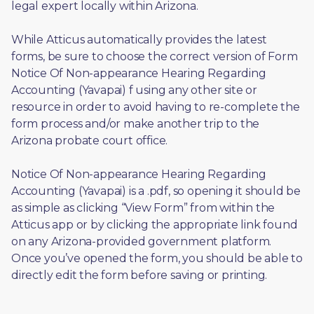
legal expert locally within Arizona.
While Atticus automatically provides the latest 
forms, be sure to choose the correct version of Form 
Notice Of Non-appearance Hearing Regarding 
Accounting (Yavapai) f using any other site or 
resource in order to avoid having to re-complete the 
form process and/or make another trip to the 
Arizona probate court office.
Notice Of Non-appearance Hearing Regarding 
Accounting (Yavapai) is a .pdf, so opening it should be 
as simple as clicking “View Form” from within the 
Atticus app or by clicking the appropriate link found 
on any Arizona-provided government platform. 
Once you’ve opened the form, you should be able to 
directly edit the form before saving or printing. 