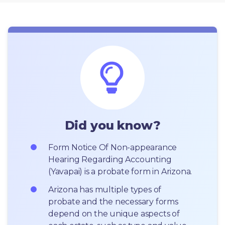
Did you know?
Form Notice Of Non-appearance 
Hearing Regarding Accounting 
(Yavapai) is a probate form in Arizona.
Arizona has multiple types of 
probate and the necessary forms 
depend on the unique aspects of 