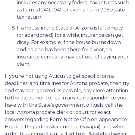
includes any necessary federal tax returns such 
as Forms 1040, 1041, or even a Form 706 estate 
tax return.
If a house in the State of Arizona is left empty 
(or abandoned) for a while, insurance can get 
dicey. For example, if the house burns down 
and no one has been there for a year, an 
insurance company may get out of paying your 
claim.
If you’re not using Atticus to get specific forms, 
deadlines, and timelines for Arizona probate, then try 
and stay as organized as possible, pay close attention 
to the dates mentioned in any correspondence you 
have with the State’s government officials, call the 
local Arizona probate clerk or court for exact 
answers regarding Form Notice Of Non-appearance 
Hearing Regarding Accounting (Yavapai), and when 
in doubt— consult a qualified trust & estates lawyer 