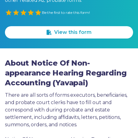
other related AZ probate forms.
Empty
Be the first to rate this form!
1 Star
2 Stars
3 Stars
4 Stars
5 Stars
View this form
About Notice Of Non-
appearance Hearing Regarding
Accounting (Yavapai)
There are all sorts of forms executors, beneficiaries, 
and probate court clerks have to fill out and 
correspond with during probate and estate 
settlement, including affidavits, letters, petitions, 
summons, orders, and notices.