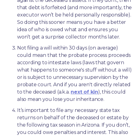
against the deceased’s assets. If they don’t, then 
that debt is forfeited (and more importantly, the 
executor won’t be held personally responsible). 
So doing this sooner means you have a better 
idea of who is owed what and ensures you 
won’t get a surprise collector months later. 
Not filing a will within 30 days (on average) 
could mean that the probate process proceeds 
according to intestate laws (laws that govern 
what happens to someone's stuff without a will) 
or is subject to unnecessary supervision by the 
probate court. And if you aren't directly related 
to the deceased (a.k.a. 
next of kin
), this could 
also mean you lose your inheritance.
It’s important to file any necessary state tax 
returns on behalf of the deceased or estate by 
the following tax season in Arizona. If you don’t, 
you could owe penalties and interest. This also 