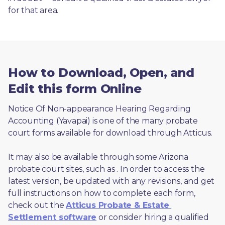
for that area.
How to Download, Open, and
Edit this form Online
Notice Of Non-appearance Hearing Regarding 
Accounting (Yavapai) is one of the many probate 
court forms available for download through Atticus. 
It may also be available through some Arizona 
probate court sites, such as 
. In order to access the 
latest version, be updated with any revisions, and get 
full instructions on how to complete each form, 
check out the 
Atticus Probate & Estate 
Settlement software
 or consider hiring a qualified 