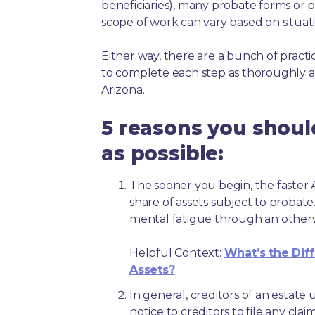
beneficiaries), many probate forms or pr
scope of work can vary based on situat
Either way, there are a bunch of pract
to complete each step as thoroughly a
Arizona.
5 reasons you shoul
as possible:
The sooner you begin, the faster A
share of assets subject to probate
mental fatigue through an other
Helpful Context:
What’s the Dif
Assets?
In general, creditors of an estat
notice to creditors to file any clai