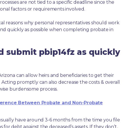
ocesses are not tied to a specific deadline since the
ional factors or requirements involved.
ical reasons why personal representatives should work
nd quickly as possible when completing probate in
d submit pbip14fz as quickly
rizona can allow heirs and beneficiaries to get their
. Acting promptly can also decrease the costs & overall
wise burdensome process.
ference Between Probate and Non-Probate
e usually have around 3-6 months from the time you file
ms for debt against the deceased’s assets. If they don’t,