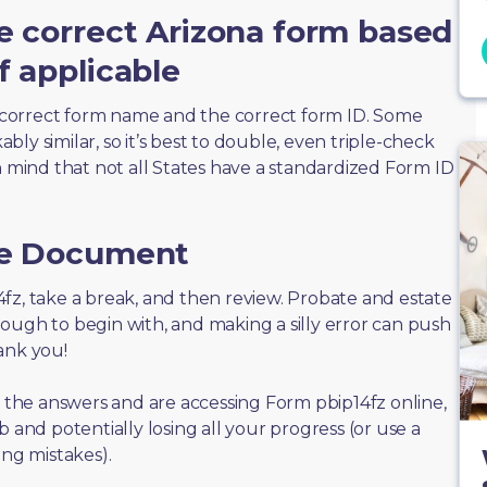
e correct Arizona form based
f applicable
correct form name and the correct form ID. Some
ly similar, so it’s best to double, even triple-check
n mind that not all States have a standardized Form ID
he Document
p14fz, take a break, and then review. Probate and estate
ough to begin with, and making a silly error can push
ank you!
f the answers and are accessing Form pbip14fz online,
 and potentially losing all your progress (or use a
ing mistakes).