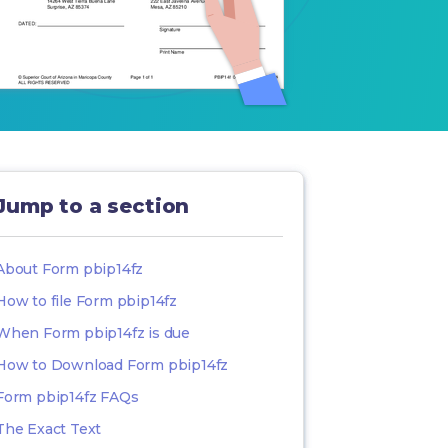
Jump to a section
About Form pbip14fz
How to file Form pbip14fz
When Form pbip14fz is due
How to Download Form pbip14fz
Form pbip14fz FAQs
The Exact Text