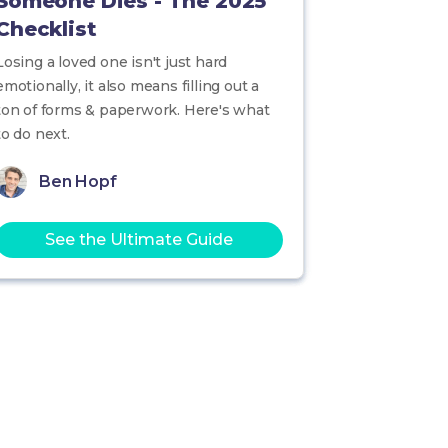
Someone Dies - The 2025
Checklist
Losing a loved one isn't just hard
emotionally, it also means filling out a
ton of forms & paperwork. Here's what
to do next.
Ben Hopf
See the Ultimate Guide