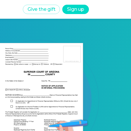
Give the gift
Sign up