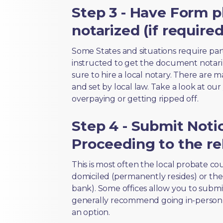
Step 3 - Have Form p
notarized (if required
Some States and situations require par
instructed to get the document notari
sure to hire a local notary. There are 
and set by local law. Take a look at our
overpaying or getting ripped off.
Step 4 - Submit Noti
Proceeding to the re
This is most often the local probate c
domiciled (permanently resides) or the i
bank). Some offices allow you to submi
generally recommend going in-person t
an option.