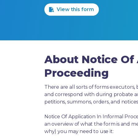
View this form
About Notice Of 
Proceeding
There are all sorts of forms executors, 
and correspond with during probate and 
petitions, summons, orders, and notices
Notice Of Application In Informal Proc
an overview of what the form is and me
why) you may need to use it: