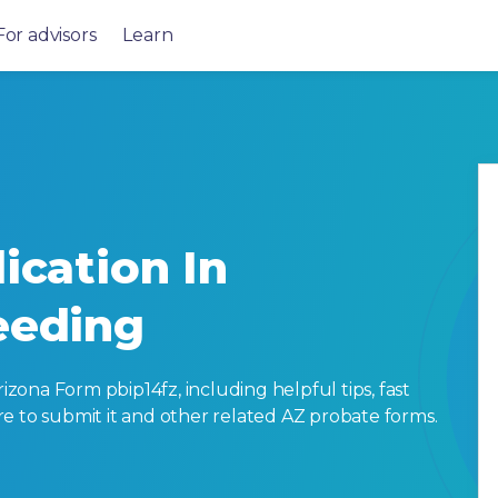
For advisors
Learn
ication In
eeding
ona Form pbip14fz, including helpful tips, fast
here to submit it and other related AZ probate forms.