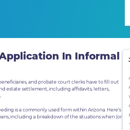
Application In Informal
beneficiaries, and probate court clerks have to fill out
estate settlement, including affidavits, letters,
.
eeding is a commonly used form within Arizona. Here’s
ans, including a breakdown of the situations when (or