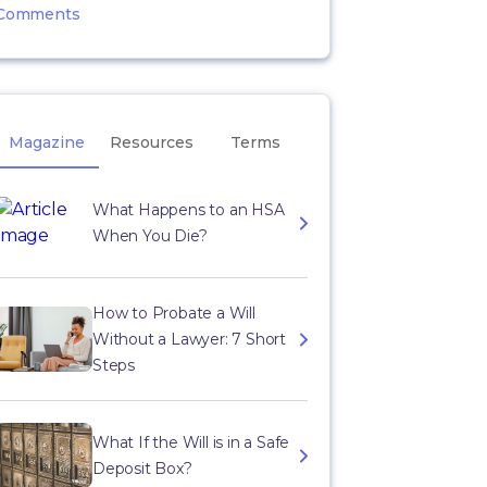
Comments
Magazine
Resources
Terms
What Happens to an HSA
When You Die?
How to Probate a Will
Without a Lawyer: 7 Short
Steps
What If the Will is in a Safe
Deposit Box?