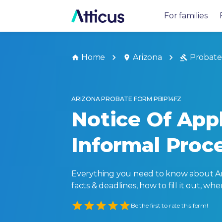
For families
Home
Arizona
Probate
ARIZONA PROBATE FORM PBIP14FZ
Notice Of Appl
Informal Proc
Everything you need to know about Ariz
facts & deadlines, how to fill it out, w
Empty
Be the first to rate this form!
1 Star
2 Stars
3 Stars
4 Stars
5 Stars