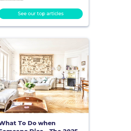
See our top articles
What To Do when