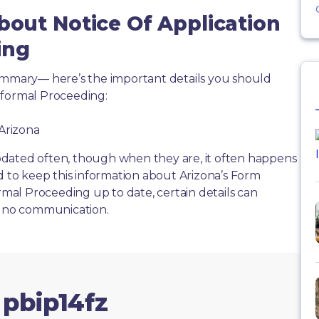
bout Notice Of Application
ing
summary— here’s the important details you should
nformal Proceeding:
 Arizona
dated often, though when they are, it often happens
d to keep this information about Arizona’s Form
ormal Proceeding up to date, certain details can
or no communication.
 pbip14fz