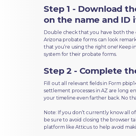
Step 1 - Download th
on the name and ID i
Double check that you have both the 
Arizona probate forms can look remarkab
that you’re using the right one! Keep i
system for their probate forms.
Step 2 - Complete t
Fill out all relevant fields in Form pbi
settlement processes in AZ are long en
your timeline even farther back. No th
Note: If you don’t currently know all o
be sure to avoid closing the browser tab
platform like Atticus to help avoid mak