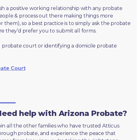
lish a positive working relationship with any probate
people & process out there making things more
r them), so a best practice is to simply ask the probate
e they’d prefer you to submit all forms.
 probate court or identifying a domicile probate
bate Court
eed help with Arizona Probate?
oin all the other families who have trusted Atticus
hrough probate, and experience the peace that