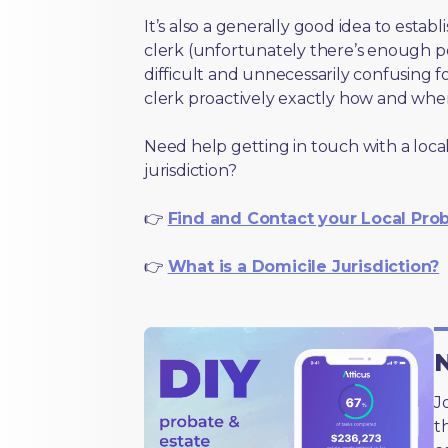
It’s also a generally good idea to estab
clerk (unfortunately there’s enough 
difficult and unnecessarily confusing fo
clerk proactively exactly how and wher
Need help getting in touch with a local
jurisdiction?
👉
Find and Contact your Local Pro
👉
What is a Domicile Jurisdiction?
N
J
t