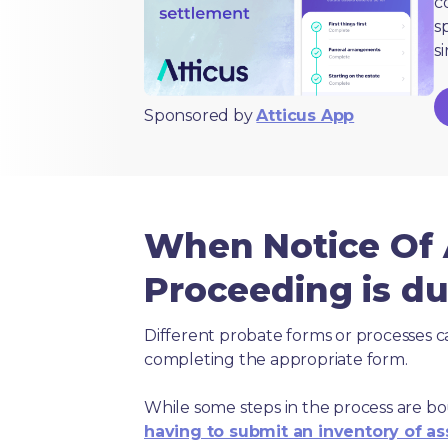
c
s
s
Sponsored by
Atticus App
When Notice Of A
Proceeding is d
Different probate forms or processes c
completing the appropriate form.
While some steps in the process are bou
having to submit an inventory of as