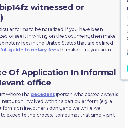
bip14fz witnessed or
)
ticular forms to be notarized. If you have been
zed or see it in writing on the document, then make
max notary fees in the United States that are defined
full guide to notary fees
to make sure you aren’t
ce Of Application In Informal
levant office
ourt where the
decedent
(person who passed away) is
nstitution involved with this particular form (e.g. a
t forms online, other’s don’t, and we while we
o expedite the process, sometimes that simply isn’t