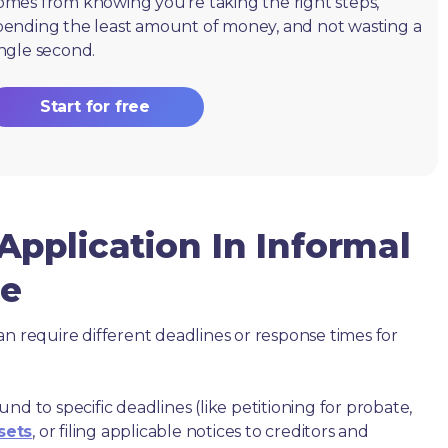
omes from knowing you're taking the right steps,
pending the least amount of money, and not wasting a
ingle second.
Start for free
pplication In Informal
ue
an require different deadlines or response times for
nd to specific deadlines (like petitioning for probate,
sets
, or filing applicable notices to creditors and