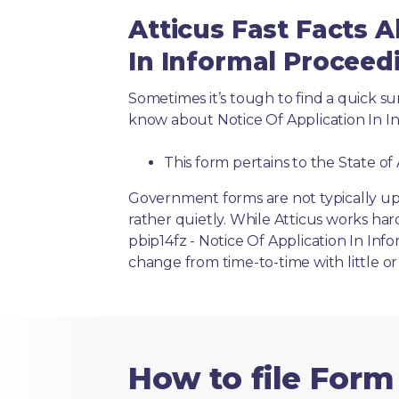
Atticus Fast Facts A
In Informal Proceed
Sometimes it’s tough to find a quick 
know about Notice Of Application In I
This form pertains to the State of
Government forms are not typically up
rather quietly. While Atticus works har
pbip14fz - Notice Of Application In Inf
change from time-to-time with little 
How to file Form