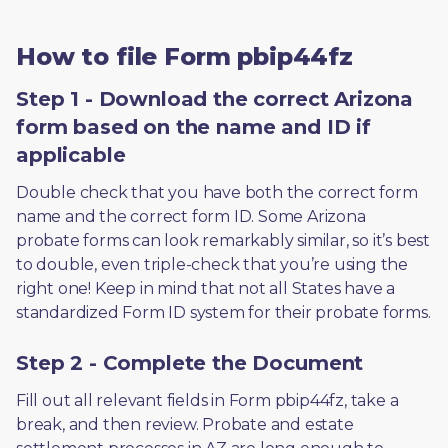
How to file Form pbip44fz
Step 1 - Download the correct Arizona
form based on the name and ID if
applicable
Double check that you have both the correct form 
name and the correct form ID. Some Arizona 
probate forms can look remarkably similar, so it’s best 
to double, even triple-check that you’re using the 
right one! Keep in mind that not all States have a 
standardized Form ID system for their probate forms.
Step 2 - Complete the Document
Fill out all relevant fields in Form pbip44fz, take a 
break, and then review. Probate and estate 