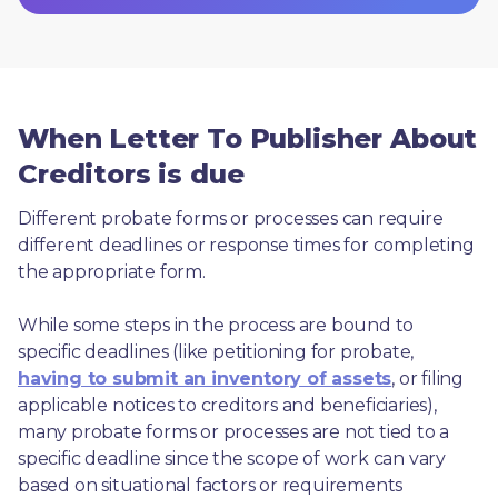
When Letter To Publisher About
Creditors is due
Different probate forms or processes can require 
different deadlines or response times for completing 
the appropriate form.
While some steps in the process are bound to 
specific deadlines (like petitioning for probate, 
having to submit an inventory of assets
, or filing 
applicable notices to creditors and beneficiaries), 
many probate forms or processes are not tied to a 
specific deadline since the scope of work can vary 
based on situational factors or requirements 