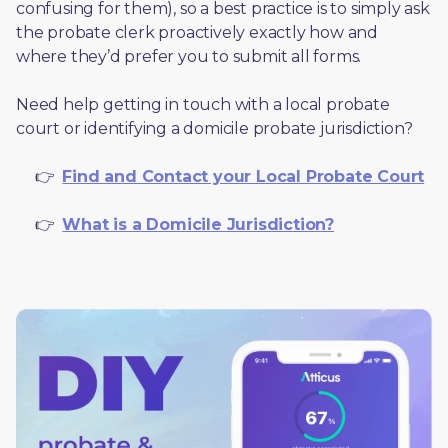
confusing for them), so a best practice is to simply ask 
the probate clerk proactively exactly how and 
where they’d prefer you to submit all forms. 
Need help getting in touch with a local probate 
court or identifying a domicile probate jurisdiction?
     👉  
Find and Contact your Local Probate Court
     👉  
What is a Domicile Jurisdiction?