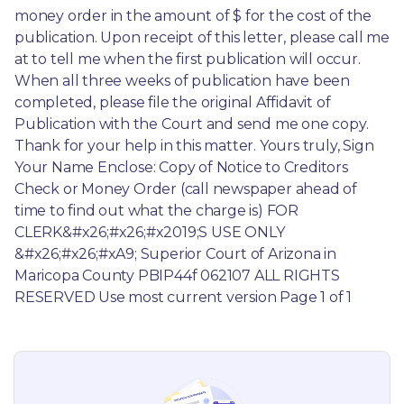
money order in the amount of $ for the cost of the 
publication. Upon receipt of this letter, please call me 
at to tell me when the first publication will occur. 
When all three weeks of publication have been 
completed, please file the original Affidavit of 
Publication with the Court and send me one copy. 
Thank for your help in this matter. Yours truly, Sign 
Your Name Enclose: Copy of Notice to Creditors 
Check or Money Order (call newspaper ahead of 
time to find out what the charge is) FOR 
CLERK&#x26;#x26;#x2019;S USE ONLY 
&#x26;#x26;#xA9; Superior Court of Arizona in 
Maricopa County PBIP44f 062107 ALL RIGHTS 
RESERVED Use most current version Page 1 of 1