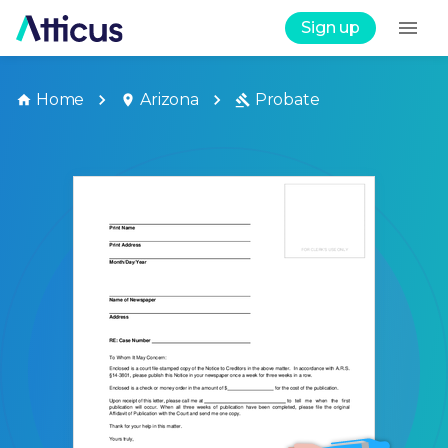
Sign up
Home
Arizona
Probate