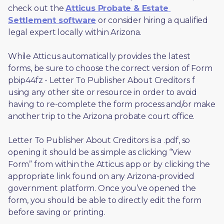
check out the 
Atticus Probate & Estate 
Settlement software
 or consider hiring a qualified 
legal expert locally within Arizona.
While Atticus automatically provides the latest 
forms, be sure to choose the correct version of Form 
pbip44fz - Letter To Publisher About Creditors f 
using any other site or resource in order to avoid 
having to re-complete the form process and/or make 
another trip to the Arizona probate court office.
Letter To Publisher About Creditors is a .pdf, so 
opening it should be as simple as clicking “View 
Form” from within the Atticus app or by clicking the 
appropriate link found on any Arizona-provided 
government platform. Once you’ve opened the 
form, you should be able to directly edit the form 
before saving or printing. 