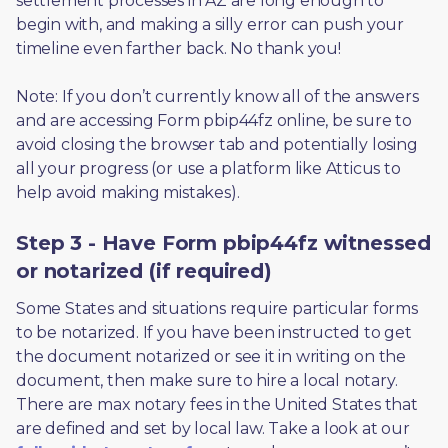
settlement processes in AZ are long enough to 
begin with, and making a silly error can push your 
timeline even farther back. No thank you! 
Note: If you don’t currently know all of the answers 
and are accessing Form pbip44fz online, be sure to 
avoid closing the browser tab and potentially losing 
all your progress (or use a platform like Atticus to 
help avoid making mistakes).
Step 3 - Have Form pbip44fz witnessed
or notarized (if required)
Some States and situations require particular forms 
to be notarized. If you have been instructed to get 
the document notarized or see it in writing on the 
document, then make sure to hire a local notary. 
There are max notary fees in the United States that 
are defined and set by local law. Take a look at our 