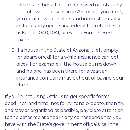
returns on behalf of the deceased or estate by 
the following tax season in Arizona. If you don’t, 
you could owe penalties and interest. This also 
includes any necessary federal tax returns such 
as Forms 1040, 1041, or even a Form 706 estate 
tax return.
If a house in the State of Arizona is left empty 
(or abandoned) for a while, insurance can get 
dicey. For example, if the house burns down 
and no one has been there for a year, an 
insurance company may get out of paying your 
claim.
If you’re not using Atticus to get specific forms, 
deadlines, and timelines for Arizona probate, then try 
and stay as organized as possible, pay close attention 
to the dates mentioned in any correspondence you 
have with the State’s government officials, call the 