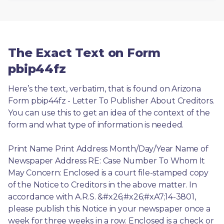
The Exact Text on Form
pbip44fz
Here’s the text, verbatim, that is found on Arizona 
Form pbip44fz - Letter To Publisher About Creditors. 
You can use this to get an idea of the context of the 
form and what type of information is needed.
Print Name Print Address Month/Day/Year Name of 
Newspaper Address RE: Case Number To Whom It 
May Concern: Enclosed is a court file-stamped copy 
of the Notice to Creditors in the above matter. In 
accordance with A.R.S. &#x26;#x26;#xA7;14-3801, 
please publish this Notice in your newspaper once a 
week for three weeks in a row. Enclosed is a check or 