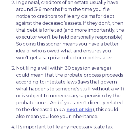
In general, creditors of an estate usually have 
around 3-6 months from the time you file 
notice to creditors to file any claims for debt 
against the deceased’s assets. If they don’t, then 
that debt is forfeited (and more importantly, the 
executor won’t be held personally responsible). 
So doing this sooner means you have a better 
idea of who is owed what and ensures you 
won’t get a surprise collector months later. 
Not filing a will within 30 days (on average) 
could mean that the probate process proceeds 
according to intestate laws (laws that govern 
what happens to someone's stuff without a will) 
or is subject to unnecessary supervision by the 
probate court. And if you aren't directly related 
to the deceased (a.k.a. 
next of kin
), this could 
also mean you lose your inheritance.
It’s important to file any necessary state tax 