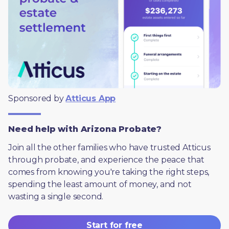
Sponsored by 
Atticus App
Need help with Arizona Probate?
Join all the other families who have trusted Atticus 
through probate, and experience the peace that 
comes from knowing you're taking the right steps, 
spending the least amount of money, and not 
wasting a single second.
Start for free