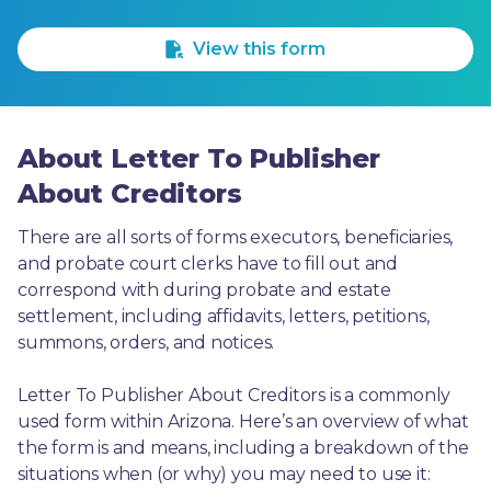
1 Star
2 Stars
3 Stars
4 Stars
5 Stars
View this form
About Letter To Publisher
About Creditors
There are all sorts of forms executors, beneficiaries, 
and probate court clerks have to fill out and 
correspond with during probate and estate 
settlement, including affidavits, letters, petitions, 
summons, orders, and notices.
Letter To Publisher About Creditors is a commonly 
used form within Arizona. Here’s an overview of what 
the form is and means, including a breakdown of the 
situations when (or why) you may need to use it: 