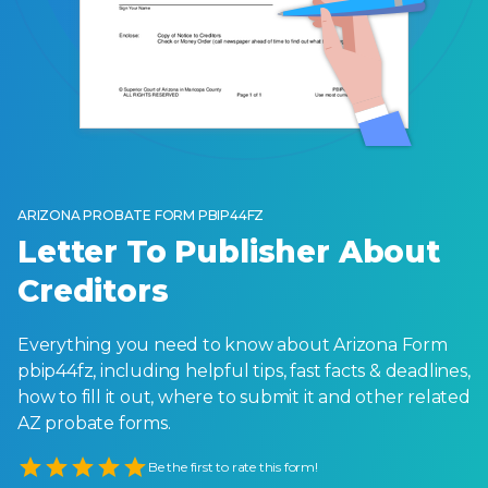
ARIZONA PROBATE FORM PBIP44FZ
Letter To Publisher About
Creditors
Everything you need to know about Arizona Form
pbip44fz, including helpful tips, fast facts & deadlines,
how to fill it out, where to submit it and other related
AZ probate forms.
Empty
Be the first to rate this form!