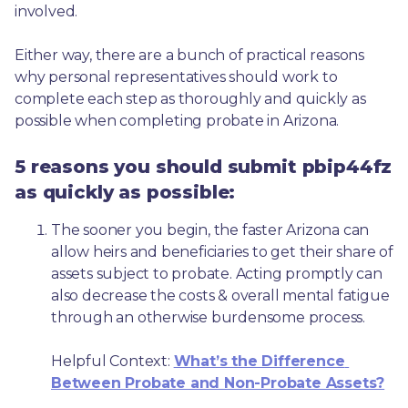
involved.
Either way, there are a bunch of practical reasons 
why personal representatives should work to 
complete each step as thoroughly and quickly as 
possible when completing probate in Arizona.
5 reasons you should submit pbip44fz
as quickly as possible:
The sooner you begin, the faster Arizona can 
allow heirs and beneficiaries to get their share of 
assets subject to probate. Acting promptly can 
also decrease the costs & overall mental fatigue 
through an otherwise burdensome process.
Helpful Context: 
What’s the Difference 
Between Probate and Non-Probate Assets?