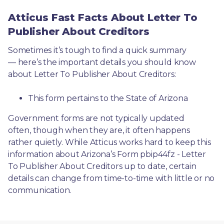
Atticus Fast Facts About Letter To
Publisher About Creditors
Sometimes it’s tough to find a quick summary
— here’s the important details you should know 
about Letter To Publisher About Creditors:
This form pertains to the State of Arizona 
Government forms are not typically updated 
often, though when they are, it often happens 
rather quietly. While Atticus works hard to keep this 
information about Arizona’s Form pbip44fz - Letter 
To Publisher About Creditors up to date, certain 
details can change from time-to-time with little or no 
communication. 