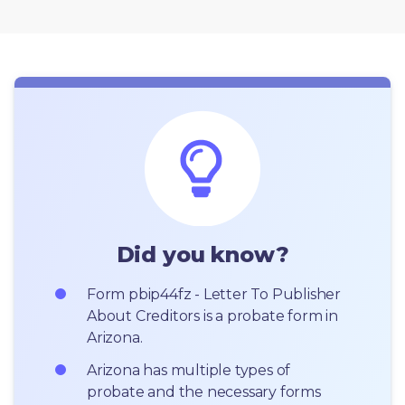
Did you know?
Form pbip44fz - Letter To Publisher 
About Creditors is a probate form in 
Arizona.
Arizona has multiple types of 
probate and the necessary forms 