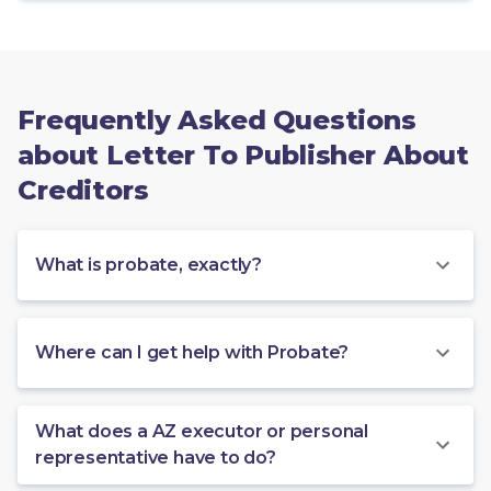
Frequently Asked Questions
about Letter To Publisher About
Creditors
What is probate, exactly?
Where can I get help with Probate?
What does a AZ executor or personal
representative have to do?