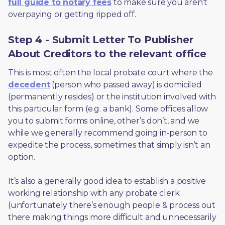
full guide to notary fees
 to make sure you aren’t 
overpaying or getting ripped off.  
Step 4 - Submit Letter To Publisher
About Creditors to the relevant office
This is most often the local probate court where the 
decedent
 (person who passed away) is domiciled 
(permanently resides) or the institution involved with 
this particular form (e.g. a bank). Some offices allow 
you to submit forms online, other’s don’t, and we 
while we generally recommend going in-person to 
expedite the process, sometimes that simply isn’t an 
option. 
It’s also a generally good idea to establish a positive 
working relationship with any probate clerk 
(unfortunately there’s enough people & process out 
there making things more difficult and unnecessarily 