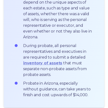
depend on the unique aspects of 
each estate, such as type and value 
of assets, whether there was a valid 
will, who is serving as the personal 
representative or executor, and 
even whether or not they also live in 
Arizona.
During probate, all personal 
representatives and executives in  
are required to submit a detailed 
inventory of assets
 that must 
separate non-probate assets from 
probate assets.
Probate in Arizona, especially 
without guidance, can take years to 
finish and cost upwards of $14,000.