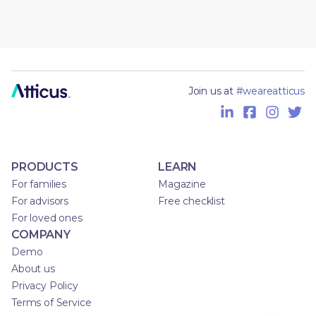
Join us at
#weareatticus
PRODUCTS
LEARN
For families
Magazine
For advisors
Free checklist
For loved ones
COMPANY
Demo
About us
Privacy Policy
Terms of Service