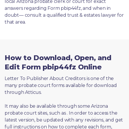
local Arizona probate clerk or court for exact 
answers regarding Form pbip44fz, and when in 
doubt— consult a qualified trust & estates lawyer for 
that area.
How to Download, Open, and
Edit Form pbip44fz Online
Letter To Publisher About Creditors is one of the 
many probate court forms available for download 
through Atticus. 
It may also be available through some Arizona 
probate court sites, such as 
. In order to access the 
latest version, be updated with any revisions, and get 
full instructions on how to complete each form, 