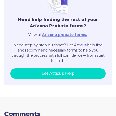
Need help finding the rest of your
Arizona
Probate forms?
View all
Arizona
probate forms.
Need step-by-step guidance? Let Atticus help find
and recommend necessary forms to help you
through the process with full confidence— from start
to finish.
Let Atticus Help
Comments