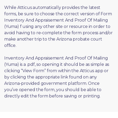
While Atticus automatically provides the latest 
forms, be sure to choose the correct version of Form 
Inventory And Appraisement And Proof Of Mailing 
(Yuma) f using any other site or resource in order to 
avoid having to re-complete the form process and/or 
make another trip to the Arizona probate court 
office.
Inventory And Appraisement And Proof Of Mailing 
(Yuma) is a .pdf, so opening it should be as simple as 
clicking “View Form” from within the Atticus app or 
by clicking the appropriate link found on any 
Arizona-provided government platform. Once 
you’ve opened the form, you should be able to 
directly edit the form before saving or printing. 