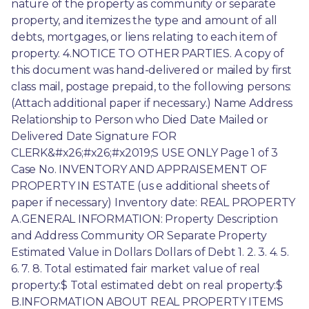
nature of the property as community or separate 
property, and itemizes the type and amount of all 
debts, mortgages, or liens relating to each item of 
property. 4.NOTICE TO OTHER PARTIES. A copy of 
this document was hand-delivered or mailed by first 
class mail, postage prepaid, to the following persons: 
(Attach additional paper if necessary.) Name Address 
Relationship to Person who Died Date Mailed or 
Delivered Date Signature FOR 
CLERK&#x26;#x26;#x2019;S USE ONLY Page 1 of 3 
Case No. INVENTORY AND APPRAISEMENT OF 
PROPERTY IN ESTATE (us e additional sheets of 
paper if necessary) Inventory date: REAL PROPERTY 
A.GENERAL INFORMATION: Property Description 
and Address Community OR Separate Property 
Estimated Value in Dollars Dollars of Debt 1. 2. 3. 4. 5. 
6. 7. 8. Total estimated fair market value of real 
property:$ Total estimated debt on real property:$ 
B.INFORMATION ABOUT REAL PROPERTY ITEMS 