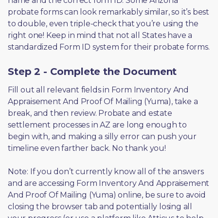
name and the correct form ID. Some Arizona 
probate forms can look remarkably similar, so it’s best 
to double, even triple-check that you’re using the 
right one! Keep in mind that not all States have a 
standardized Form ID system for their probate forms.
Step 2 - Complete the Document
Fill out all relevant fields in Form Inventory And 
Appraisement And Proof Of Mailing (Yuma), take a 
break, and then review. Probate and estate 
settlement processes in AZ are long enough to 
begin with, and making a silly error can push your 
timeline even farther back. No thank you! 
Note: If you don’t currently know all of the answers 
and are accessing Form Inventory And Appraisement 
And Proof Of Mailing (Yuma) online, be sure to avoid 
closing the browser tab and potentially losing all 