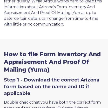
rather quietly. While Atticus works hard to keep this 
information about Arizona’s Form Inventory And 
Appraisement And Proof Of Mailing (Yuma) up to 
date, certain details can change from time-to-time 
with little or no communication. 
How to file Form Inventory And
Appraisement And Proof Of
Mailing (Yuma)
Step 1 - Download the correct Arizona
form based on the name and ID if
applicable
Double check that you have both the correct form 