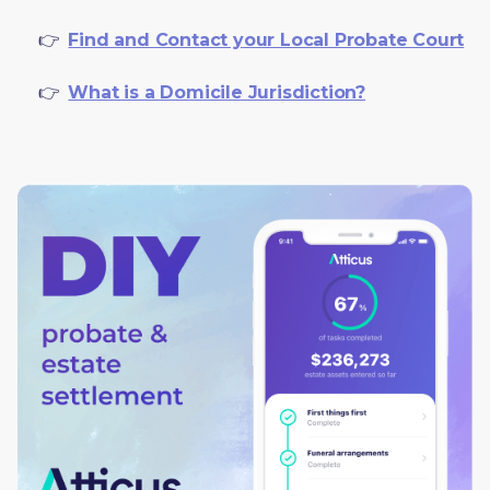
     👉  
Find and Contact your Local Probate Court
     👉  
What is a Domicile Jurisdiction?