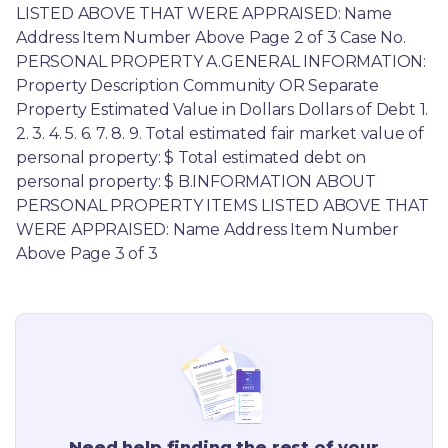
LISTED ABOVE THAT WERE APPRAISED: Name 
Address Item Number Above Page 2 of 3 Case No. 
PERSONAL PROPERTY A.GENERAL INFORMATION: 
Property Description Community OR Separate 
Property Estimated Value in Dollars Dollars of Debt 1. 
2. 3. 4. 5. 6. 7. 8. 9. Total estimated fair market value of 
personal property: $ Total estimated debt on 
personal property: $ B.INFORMATION ABOUT 
PERSONAL PROPERTY ITEMS LISTED ABOVE THAT 
WERE APPRAISED: Name Address Item Number 
Above Page 3 of 3
Need help finding the rest of your