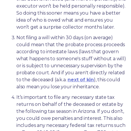
executor won’t be held personally responsible). 
So doing this sooner means you have a better 
idea of who is owed what and ensures you 
won’t get a surprise collector months later. 
Not filing a will within 30 days (on average) 
could mean that the probate process proceeds 
according to intestate laws (laws that govern 
what happens to someone's stuff without a will) 
or is subject to unnecessary supervision by the 
probate court. And if you aren't directly related 
to the deceased (a.k.a. 
next of kin
), this could 
also mean you lose your inheritance.
It’s important to file any necessary state tax 
returns on behalf of the deceased or estate by 
the following tax season in Arizona. If you don’t, 
you could owe penalties and interest. This also 
includes any necessary federal tax returns such 