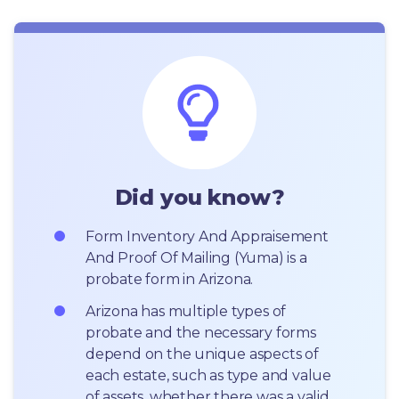
Did you know?
Form Inventory And Appraisement 
And Proof Of Mailing (Yuma) is a 
probate form in Arizona.
Arizona has multiple types of 
probate and the necessary forms 
depend on the unique aspects of 
each estate, such as type and value 
of assets, whether there was a valid 