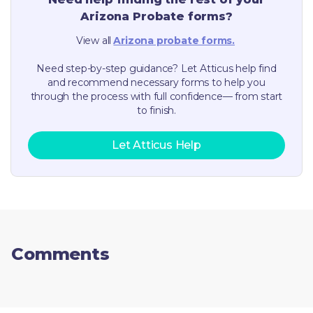
Arizona
Probate forms?
View all
Arizona
probate forms.
Need step-by-step guidance? Let Atticus help find
and recommend necessary forms to help you
through the process with full confidence— from start
to finish.
Let Atticus Help
Comments