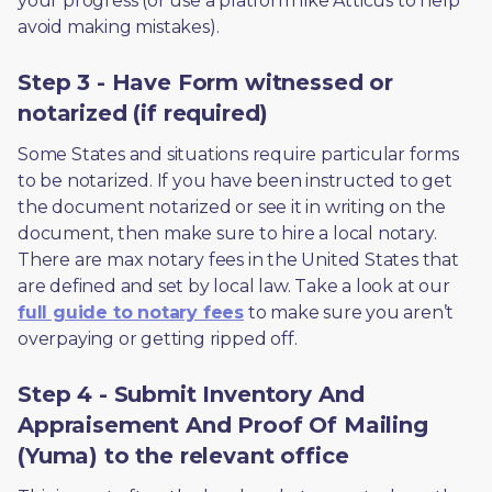
your progress (or use a platform like Atticus to help 
avoid making mistakes).
Step 3 - Have Form witnessed or
notarized (if required)
Some States and situations require particular forms 
to be notarized. If you have been instructed to get 
the document notarized or see it in writing on the 
document, then make sure to hire a local notary. 
There are max notary fees in the United States that 
are defined and set by local law. Take a look at our 
full guide to notary fees
 to make sure you aren’t 
overpaying or getting ripped off.  
Step 4 - Submit Inventory And
Appraisement And Proof Of Mailing
(Yuma) to the relevant office