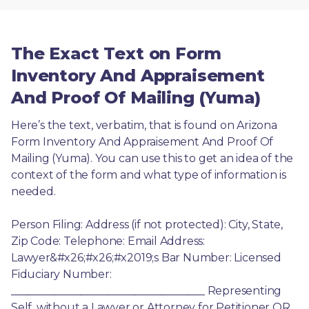
The Exact Text on Form
Inventory And Appraisement
And Proof Of Mailing (Yuma)
Here’s the text, verbatim, that is found on Arizona 
Form Inventory And Appraisement And Proof Of 
Mailing (Yuma). You can use this to get an idea of the 
context of the form and what type of information is 
needed.
Person Filing: Address (if not protected): City, State, 
Zip Code: Telephone: Email Address: 
Lawyer&#x26;#x26;#x2019;s Bar Number: Licensed 
Fiduciary Number: 
____________________________________ Representing 
Self, without a Lawyer or Attorney for Petitioner OR 