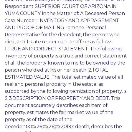
Respondent SUPERIOR COURT OF ARIZONA IN 
YUMA COUNTY In the Matter of: A Deceased Person 
Case Number: INVENTORY AND APPRAISEMENT 
AND PROOF OF MAILING I am the Personal 
Representative for the decedent, the person who 
died, and I state under oath or affirm as follows: 
1.TRUE AND CORRECT STATEMENT. The following 
inventory of property is a true and correct statement 
of all the property known to me to be owned by the 
person who died at his or her death. 2.TOTAL 
ESTIMATED VALUE. The total estimated value of all 
real and personal property in the estate, as 
supported by the following itemization of property, is 
$ 3.DESCRIPTION OF PROPERTY AND DEBT. This 
document accurately describes each item of 
property, estimates the fair market value of the 
property as of the date of the 
decedent&#x26;#x26;#x2019;s death, describes the 