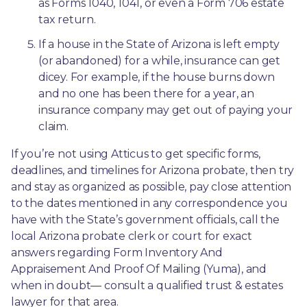
as Forms 1040, 1041, or even a Form 706 estate 
tax return.
If a house in the State of Arizona is left empty 
(or abandoned) for a while, insurance can get 
dicey. For example, if the house burns down 
and no one has been there for a year, an 
insurance company may get out of paying your 
claim.
If you’re not using Atticus to get specific forms, 
deadlines, and timelines for Arizona probate, then try 
and stay as organized as possible, pay close attention 
to the dates mentioned in any correspondence you 
have with the State’s government officials, call the 
local Arizona probate clerk or court for exact 
answers regarding Form Inventory And 
Appraisement And Proof Of Mailing (Yuma), and 
when in doubt— consult a qualified trust & estates 
lawyer for that area.