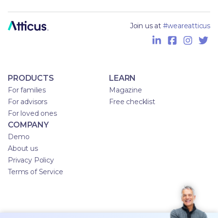
Join us at
#weareatticus
PRODUCTS
LEARN
For families
Magazine
For advisors
Free checklist
For loved ones
COMPANY
Demo
About us
Privacy Policy
Terms of Service