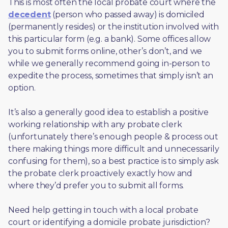
This is most often the local probate court where the 
decedent
 (person who passed away) is domiciled 
(permanently resides) or the institution involved with 
this particular form (e.g. a bank). Some offices allow 
you to submit forms online, other’s don’t, and we 
while we generally recommend going in-person to 
expedite the process, sometimes that simply isn’t an 
option. 
It’s also a generally good idea to establish a positive 
working relationship with any probate clerk 
(unfortunately there’s enough people & process out 
there making things more difficult and unnecessarily 
confusing for them), so a best practice is to simply ask 
the probate clerk proactively exactly how and 
where they’d prefer you to submit all forms. 
Need help getting in touch with a local probate 
court or identifying a domicile probate jurisdiction?