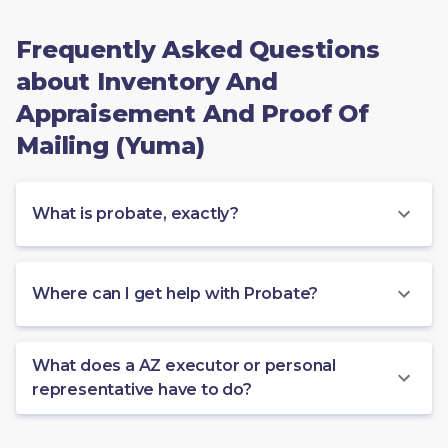
Frequently Asked Questions
about Inventory And
Appraisement And Proof Of
Mailing (Yuma)
What is probate, exactly?
Where can I get help with Probate?
What does a AZ executor or personal
representative have to do?