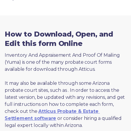
How to Download, Open, and
Edit this form Online
Inventory And Appraisement And Proof Of Mailing 
(Yuma) is one of the many probate court forms 
available for download through Atticus. 
It may also be available through some Arizona 
probate court sites, such as 
. In order to access the 
latest version, be updated with any revisions, and get 
full instructions on how to complete each form, 
check out the 
Atticus Probate & Estate 
Settlement software
 or consider hiring a qualified 
legal expert locally within Arizona.