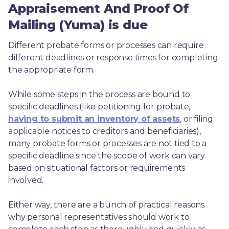
Appraisement And Proof Of
Mailing (Yuma) is due
Different probate forms or processes can require 
different deadlines or response times for completing 
the appropriate form.
While some steps in the process are bound to 
specific deadlines (like petitioning for probate, 
having to submit an inventory of assets
, or filing 
applicable notices to creditors and beneficiaries), 
many probate forms or processes are not tied to a 
specific deadline since the scope of work can vary 
based on situational factors or requirements 
involved.
Either way, there are a bunch of practical reasons 
why personal representatives should work to 