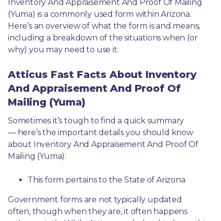
Inventory And Appraisement And Proof Of Mailing 
(Yuma) is a commonly used form within Arizona. 
Here’s an overview of what the form is and means, 
including a breakdown of the situations when (or 
why) you may need to use it: 
Atticus Fast Facts About Inventory
And Appraisement And Proof Of
Mailing (Yuma)
Sometimes it’s tough to find a quick summary
— here’s the important details you should know 
about Inventory And Appraisement And Proof Of 
Mailing (Yuma):
This form pertains to the State of Arizona 
Government forms are not typically updated 
often, though when they are, it often happens 