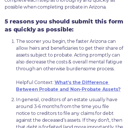
complete each step as thoroughly and quickly as 
possible when completing probate in Arizona.
5 reasons you should submit this form
as quickly as possible:
The sooner you begin, the faster Arizona can 
allow heirs and beneficiaries to get their share of 
assets subject to probate. Acting promptly can 
also decrease the costs & overall mental fatigue 
through an otherwise burdensome process.
Helpful Context: 
What’s the Difference 
Between Probate and Non-Probate Assets?
In general, creditors of an estate usually have 
around 3-6 months from the time you file 
notice to creditors to file any claims for debt 
against the deceased’s assets. If they don’t, then 
that debt is forfeited (and more importantly, the 