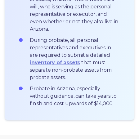
will, who is serving as the personal 
representative or executor, and 
even whether or not they also live in 
Arizona.
During probate, all personal 
representatives and executives in  
are required to submit a detailed 
inventory of assets
 that must 
separate non-probate assets from 
probate assets.
Probate in Arizona, especially 
without guidance, can take years to 
finish and cost upwards of $14,000.