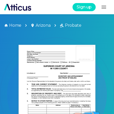
Sign up
Home
Arizona
Probate