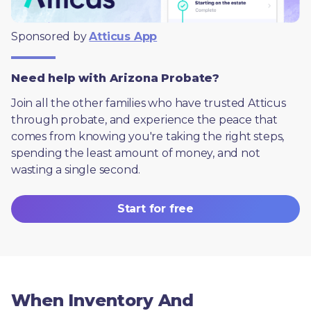
Sponsored by 
Atticus App
Need help with Arizona Probate?
Join all the other families who have trusted Atticus 
through probate, and experience the peace that 
comes from knowing you're taking the right steps, 
spending the least amount of money, and not 
wasting a single second.
Start for free
When Inventory And