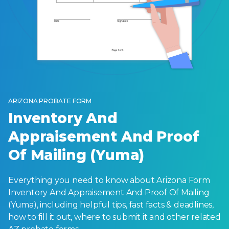
ARIZONA PROBATE FORM
Inventory And
Appraisement And Proof
Of Mailing (Yuma)
Everything you need to know about Arizona Form
Inventory And Appraisement And Proof Of Mailing
(Yuma), including helpful tips, fast facts & deadlines,
how to fill it out, where to submit it and other related