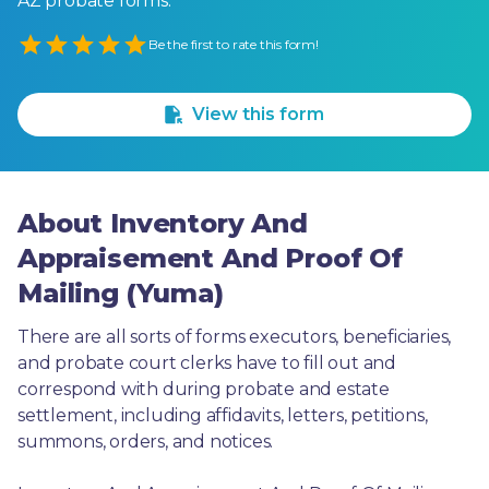
AZ probate forms.
Empty
Be the first to rate this form!
1 Star
2 Stars
3 Stars
4 Stars
5 Stars
View this form
About Inventory And
Appraisement And Proof Of
Mailing (Yuma)
There are all sorts of forms executors, beneficiaries, 
and probate court clerks have to fill out and 
correspond with during probate and estate 
settlement, including affidavits, letters, petitions, 
summons, orders, and notices.