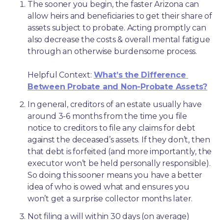
The sooner you begin, the faster Arizona can 
allow heirs and beneficiaries to get their share of 
assets subject to probate. Acting promptly can 
also decrease the costs & overall mental fatigue 
through an otherwise burdensome process.
Helpful Context: 
What’s the Difference 
Between Probate and Non-Probate Assets?
In general, creditors of an estate usually have 
around 3-6 months from the time you file 
notice to creditors to file any claims for debt 
against the deceased’s assets. If they don’t, then 
that debt is forfeited (and more importantly, the 
executor won’t be held personally responsible). 
So doing this sooner means you have a better 
idea of who is owed what and ensures you 
won’t get a surprise collector months later. 
Not filing a will within 30 days (on average) 