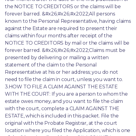
the NOTICE TO CREDITORS or the claims will be 
forever barred. &#x26;#x26;#x2022;All persons 
known to the Personal Representative, having claims 
against the Estate are required to present their 
claims within four months after receipt of the 
NOTICE TO CREDITORS by mail or the claims will be 
forever barred. &#x26;#x26;#x2022;Claims must be 
presented by delivering or mailing a written 
statement of the claim to the Personal 
Representative at his or her address; you do not 
need to file the claim in court, unless you want to. 
3.HOW TO FILE A CLAIM AGAINST THE ESTATE 
WITH THE COURT: If you are a person to whom the 
estate owes money, and you want to file the claim 
with the court, complete a CLAIM AGAINST THE 
ESTATE, which is included in this packet. File the 
original with the Probate Registrar, at the court 
location where you filed the Application, which is one 