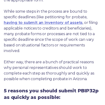
the appropriate form.
While some steps in the process are bound to 
specific deadlines (like petitioning for probate, 
having to submit an inventory of assets
, or filing 
applicable notices to creditors and beneficiaries), 
many probate forms or processes are not tied to a 
specific deadline since the scope of work can vary 
based on situational factors or requirements 
involved.
Either way, there are a bunch of practical reasons 
why personal representatives should work to 
complete each step as thoroughly and quickly as 
possible when completing probate in Arizona.
5 reasons you should submit PBIP32p
as quickly as possible: