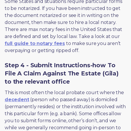
Some States and situations require particular forms 
to be notarized. If you have been instructed to get 
the document notarized or see it in writing on the 
document, then make sure to hire a local notary. 
There are max notary fees in the United States that 
are defined and set by local law. Take a look at our 
full guide to notary fees
 to make sure you aren’t 
overpaying or getting ripped off.  
Step 4 - Submit Instructions-how To
File A Claim Against The Estate (Gila)
to the relevant office
This is most often the local probate court where the 
decedent
 (person who passed away) is domiciled 
(permanently resides) or the institution involved with 
this particular form (e.g. a bank). Some offices allow 
you to submit forms online, other’s don’t, and we 
while we generally recommend going in-person to 