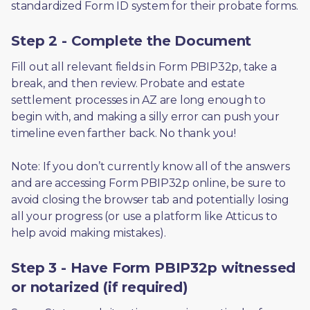
standardized Form ID system for their probate forms.
Step 2 - Complete the Document
Fill out all relevant fields in Form PBIP32p, take a 
break, and then review. Probate and estate 
settlement processes in AZ are long enough to 
begin with, and making a silly error can push your 
timeline even farther back. No thank you! 
Note: If you don’t currently know all of the answers 
and are accessing Form PBIP32p online, be sure to 
avoid closing the browser tab and potentially losing 
all your progress (or use a platform like Atticus to 
help avoid making mistakes).
Step 3 - Have Form PBIP32p witnessed
or notarized (if required)