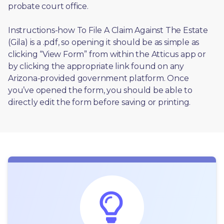
probate court office.
Instructions-how To File A Claim Against The Estate 
(Gila) is a .pdf, so opening it should be as simple as 
clicking “View Form” from within the Atticus app or 
by clicking the appropriate link found on any 
Arizona-provided government platform. Once 
you’ve opened the form, you should be able to 
directly edit the form before saving or printing. 