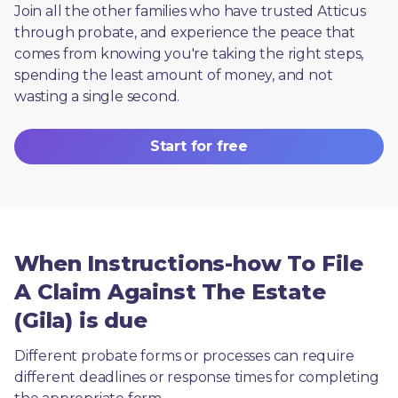
Join all the other families who have trusted Atticus 
through probate, and experience the peace that 
comes from knowing you're taking the right steps, 
spending the least amount of money, and not 
wasting a single second.
Start for free
When Instructions-how To File
A Claim Against The Estate
(Gila) is due
Different probate forms or processes can require 
different deadlines or response times for completing 