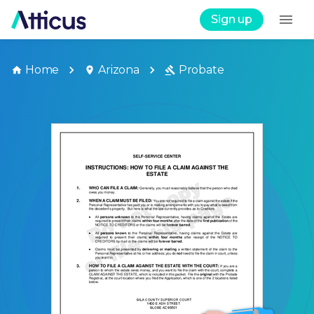
Sign up
Home
Arizona
Probate