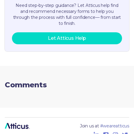
Need step-by-step guidance? Let Atticus help find
and recommend necessary forms to help you
through the process with full confidence— from start
to finish.
Let Atticus Help
Comments
Join us at
#weareatticus