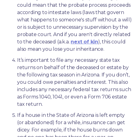
could mean that the probate process proceeds 
according to intestate laws (laws that govern 
what happens to someone's stuff without a will) 
or is subject to unnecessary supervision by the 
probate court. And if you aren't directly related 
to the deceased (a.k.a. 
next of kin
), this could 
also mean you lose your inheritance.
It’s important to file any necessary state tax 
returns on behalf of the deceased or estate by 
the following tax season in Arizona. If you don’t, 
you could owe penalties and interest. This also 
includes any necessary federal tax returns such 
as Forms 1040, 1041, or even a Form 706 estate 
tax return.
If a house in the State of Arizona is left empty 
(or abandoned) for a while, insurance can get 
dicey. For example, if the house burns down 