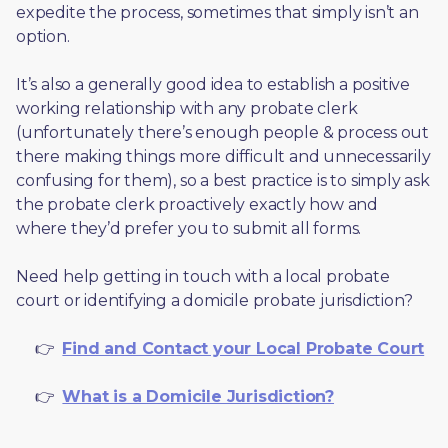
expedite the process, sometimes that simply isn’t an 
option. 
It’s also a generally good idea to establish a positive 
working relationship with any probate clerk 
(unfortunately there’s enough people & process out 
there making things more difficult and unnecessarily 
confusing for them), so a best practice is to simply ask 
the probate clerk proactively exactly how and 
where they’d prefer you to submit all forms. 
Need help getting in touch with a local probate 
court or identifying a domicile probate jurisdiction?
     👉  
Find and Contact your Local Probate Court
     👉  
What is a Domicile Jurisdiction?