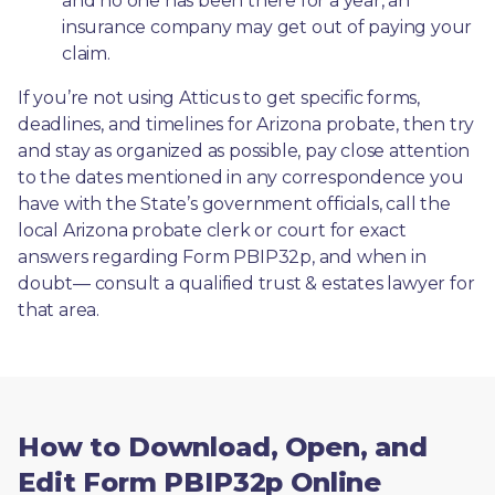
and no one has been there for a year, an 
insurance company may get out of paying your 
claim.
If you’re not using Atticus to get specific forms, 
deadlines, and timelines for Arizona probate, then try 
and stay as organized as possible, pay close attention 
to the dates mentioned in any correspondence you 
have with the State’s government officials, call the 
local Arizona probate clerk or court for exact 
answers regarding Form PBIP32p, and when in 
doubt— consult a qualified trust & estates lawyer for 
that area.
How to Download, Open, and
Edit Form PBIP32p Online