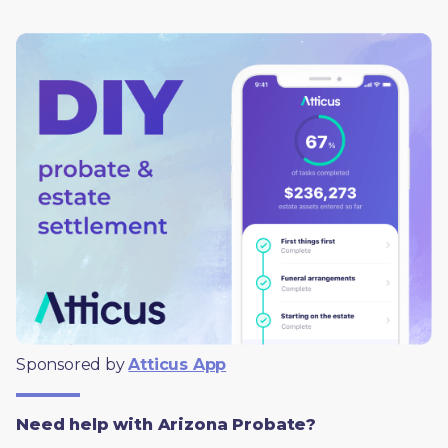
Sponsored by 
Atticus App
Need help with Arizona Probate?