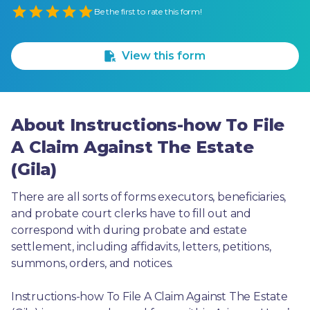
Empty
Be the first to rate this form!
1 Star
2 Stars
3 Stars
4 Stars
5 Stars
View this form
About Instructions-how To File
A Claim Against The Estate
(Gila)
There are all sorts of forms executors, beneficiaries, 
and probate court clerks have to fill out and 
correspond with during probate and estate 
settlement, including affidavits, letters, petitions, 
summons, orders, and notices.
Instructions-how To File A Claim Against The Estate 