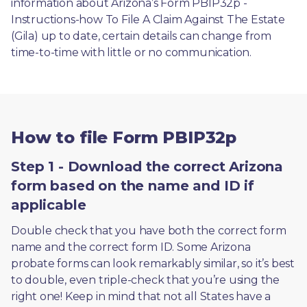
information about Arizona’s Form PBIP32p - 
Instructions-how To File A Claim Against The Estate 
(Gila) up to date, certain details can change from 
time-to-time with little or no communication. 
How to file Form PBIP32p
Step 1 - Download the correct Arizona
form based on the name and ID if
applicable
Double check that you have both the correct form 
name and the correct form ID. Some Arizona 
probate forms can look remarkably similar, so it’s best 
to double, even triple-check that you’re using the 
right one! Keep in mind that not all States have a 