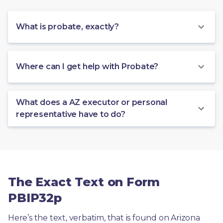
What is probate, exactly?
Where can I get help with Probate?
What does a AZ executor or personal
representative have to do?
The Exact Text on Form
PBIP32p
Here’s the text, verbatim, that is found on Arizona 