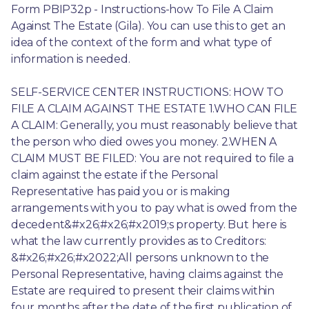
Form PBIP32p - Instructions-how To File A Claim 
Against The Estate (Gila). You can use this to get an 
idea of the context of the form and what type of 
information is needed.
SELF-SERVICE CENTER INSTRUCTIONS: HOW TO 
FILE A CLAIM AGAINST THE ESTATE 1.WHO CAN FILE 
A CLAIM: Generally, you must reasonably believe that 
the person who died owes you money. 2.WHEN A 
CLAIM MUST BE FILED: You are not required to file a 
claim against the estate if the Personal 
Representative has paid you or is making 
arrangements with you to pay what is owed from the 
decedent&#x26;#x26;#x2019;s property. But here is 
what the law currently provides as to Creditors: 
&#x26;#x26;#x2022;All persons unknown to the 
Personal Representative, having claims against the 
Estate are required to present their claims within 
four months after the date of the first publication of 