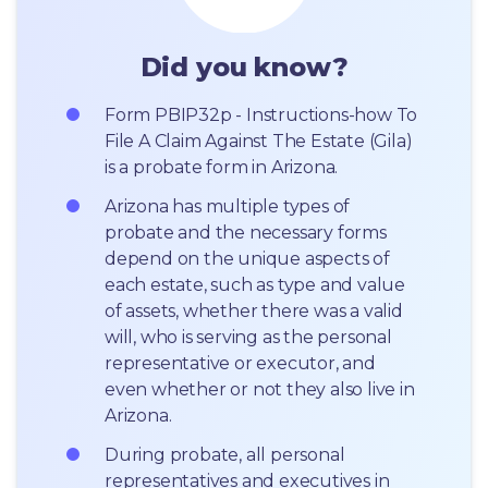
Did you know?
Form PBIP32p - Instructions-how To 
File A Claim Against The Estate (Gila) 
is a probate form in Arizona.
Arizona has multiple types of 
probate and the necessary forms 
depend on the unique aspects of 
each estate, such as type and value 
of assets, whether there was a valid 
will, who is serving as the personal 
representative or executor, and 
even whether or not they also live in 
Arizona.
During probate, all personal 
representatives and executives in  