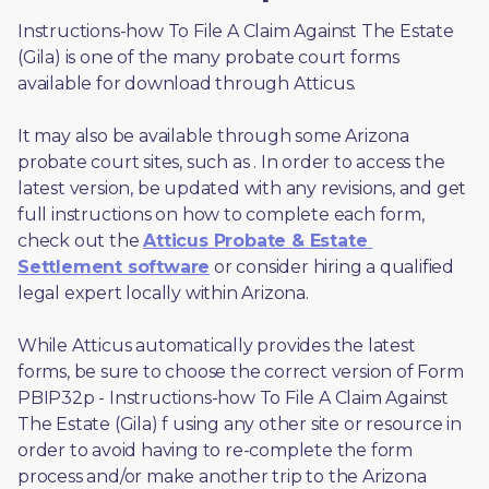
Instructions-how To File A Claim Against The Estate 
(Gila) is one of the many probate court forms 
available for download through Atticus. 
It may also be available through some Arizona 
probate court sites, such as 
. In order to access the 
latest version, be updated with any revisions, and get 
full instructions on how to complete each form, 
check out the 
Atticus Probate & Estate 
Settlement software
 or consider hiring a qualified 
legal expert locally within Arizona.
While Atticus automatically provides the latest 
forms, be sure to choose the correct version of Form 
PBIP32p - Instructions-how To File A Claim Against 
The Estate (Gila) f using any other site or resource in 
order to avoid having to re-complete the form 
process and/or make another trip to the Arizona 