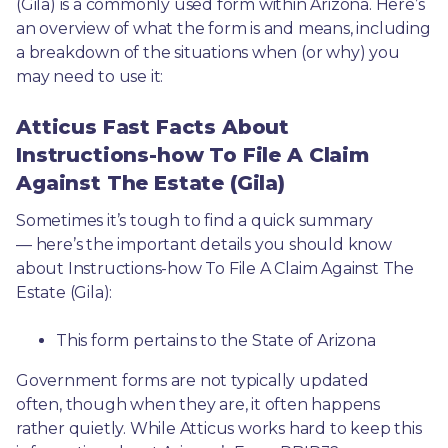
(Gila) is a commonly used form within Arizona. Here’s 
an overview of what the form is and means, including 
a breakdown of the situations when (or why) you 
may need to use it: 
Atticus Fast Facts About
Instructions-how To File A Claim
Against The Estate (Gila)
Sometimes it’s tough to find a quick summary
— here’s the important details you should know 
about Instructions-how To File A Claim Against The 
Estate (Gila):
This form pertains to the State of Arizona 
Government forms are not typically updated 
often, though when they are, it often happens 
rather quietly. While Atticus works hard to keep this 