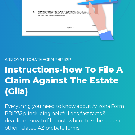
ARIZONA PROBATE FORM PBIP32P
Instructions-how To File A
Claim Against The Estate
(Gila)
Everything you need to know about Arizona Form
PBIP32p, including helpful tips, fast facts &
deadlines, how to fill it out, where to submit it and
other related AZ probate forms.