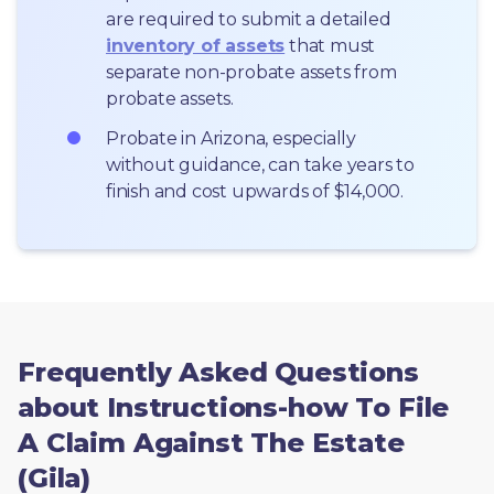
are required to submit a detailed 
inventory of assets
 that must 
separate non-probate assets from 
probate assets.
Probate in Arizona, especially 
without guidance, can take years to 
finish and cost upwards of $14,000.
Frequently Asked Questions
about Instructions-how To File
A Claim Against The Estate
(Gila)