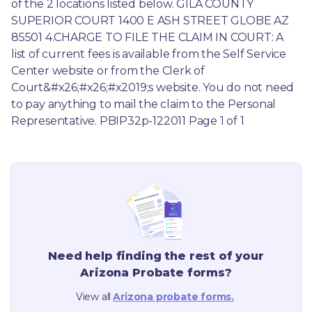
of the 2 locations listed below. GILA COUNTY 
SUPERIOR COURT 1400 E ASH STREET GLOBE AZ 
85501 4.CHARGE TO FILE THE CLAIM IN COURT: A 
list of current fees is available from the Self Service 
Center website or from the Clerk of 
Court&#x26;#x26;#x2019;s website. You do not need 
to pay anything to mail the claim to the Personal 
Representative. PBIP32p-122011 Page 1 of 1
Need help finding the rest of your
Arizona
Probate forms?
View all
Arizona
probate forms.