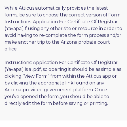
While Atticus automatically provides the latest 
forms, be sure to choose the correct version of Form 
Instructions: Application For Certificate Of Registrar 
(Yavapai) f using any other site or resource in order to 
avoid having to re-complete the form process and/or 
make another trip to the Arizona probate court 
office.
Instructions: Application For Certificate Of Registrar 
(Yavapai) is a .pdf, so opening it should be as simple as 
clicking “View Form” from within the Atticus app or 
by clicking the appropriate link found on any 
Arizona-provided government platform. Once 
you’ve opened the form, you should be able to 
directly edit the form before saving or printing. 