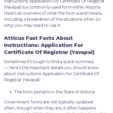
Instructions: Application For Certificate Of Registrar 
(Yavapai) is a commonly used form within Arizona. 
Here’s an overview of what the form is and means, 
including a breakdown of the situations when (or 
why) you may need to use it: 
Atticus Fast Facts About
Instructions: Application For
Certificate Of Registrar (Yavapai)
Sometimes it’s tough to find a quick summary
— here’s the important details you should know 
about Instructions: Application For Certificate Of 
Registrar (Yavapai):
This form pertains to the State of Arizona 
Government forms are not typically updated 
often, though when they are, it often happens 