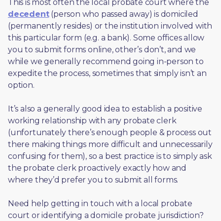
This is most often the local probate court where the 
decedent
 (person who passed away) is domiciled 
(permanently resides) or the institution involved with 
this particular form (e.g. a bank). Some offices allow 
you to submit forms online, other’s don’t, and we 
while we generally recommend going in-person to 
expedite the process, sometimes that simply isn’t an 
option. 
It’s also a generally good idea to establish a positive 
working relationship with any probate clerk 
(unfortunately there’s enough people & process out 
there making things more difficult and unnecessarily 
confusing for them), so a best practice is to simply ask 
the probate clerk proactively exactly how and 
where they’d prefer you to submit all forms. 
Need help getting in touch with a local probate 
court or identifying a domicile probate jurisdiction?