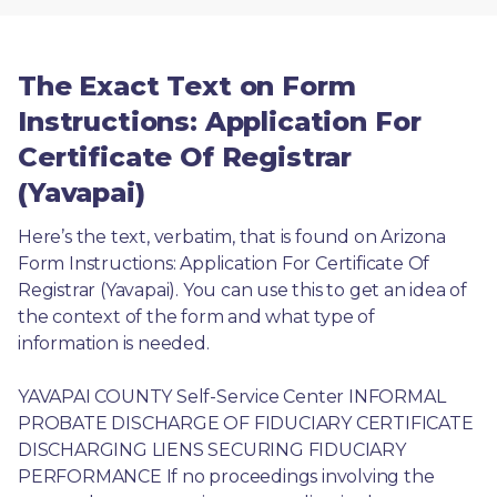
The Exact Text on Form
Instructions: Application For
Certificate Of Registrar
(Yavapai)
Here’s the text, verbatim, that is found on Arizona 
Form Instructions: Application For Certificate Of 
Registrar (Yavapai). You can use this to get an idea of 
the context of the form and what type of 
information is needed.
YAVAPAI COUNTY Self-Service Center INFORMAL 
PROBATE DISCHARGE OF FIDUCIARY CERTIFICATE 
DISCHARGING LIENS SECURING FIDUCIARY 
PERFORMANCE If no proceedings involving the 