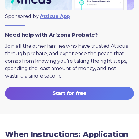
Sponsored by 
Atticus App
Need help with Arizona Probate?
Join all the other families who have trusted Atticus 
through probate, and experience the peace that 
comes from knowing you're taking the right steps, 
spending the least amount of money, and not 
wasting a single second.
Start for free
When Instructions: Application