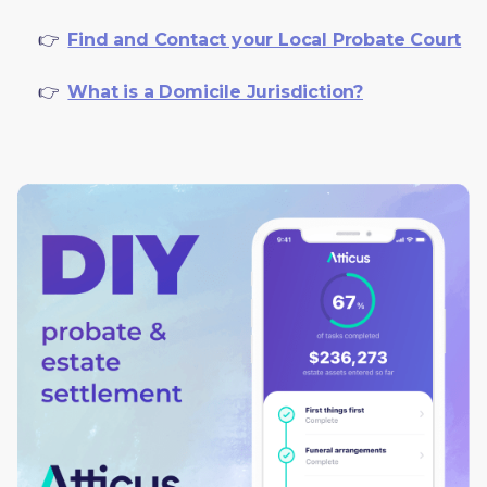
     👉  
Find and Contact your Local Probate Court
     👉  
What is a Domicile Jurisdiction?