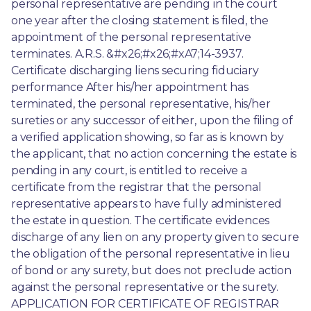
personal representative are pending in the court 
one year after the closing statement is filed, the 
appointment of the personal representative 
terminates. A.R.S. &#x26;#x26;#xA7;14-3937. 
Certificate discharging liens securing fiduciary 
performance After his/her appointment has 
terminated, the personal representative, his/her 
sureties or any successor of either, upon the filing of 
a verified application showing, so far as is known by 
the applicant, that no action concerning the estate is 
pending in any court, is entitled to receive a 
certificate from the registrar that the personal 
representative appears to have fully administered 
the estate in question. The certificate evidences 
discharge of any lien on any property given to secure 
the obligation of the personal representative in lieu 
of bond or any surety, but does not preclude action 
against the personal representative or the surety. 
APPLICATION FOR CERTIFICATE OF REGISTRAR 