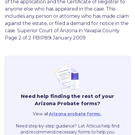
of the application and the Certificate of Registrar to 
anyone else who has appeared in the case. This 
includes any person or attorney who has made claim 
against the estate, or filed a demand for notice in the 
case. Superior Court of Arizona in Yavapai County 
Page 2 of 2 PBIP89i January 2009
Need help finding the rest of your
Arizona
Probate forms?
View all
Arizona
probate forms.
Need step-by-step guidance? Let Atticus help find
and recommend necessary forms to help you