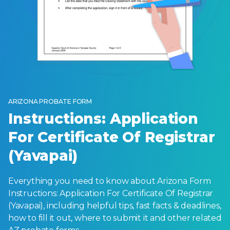
ARIZONA PROBATE FORM
Instructions: Application
For Certificate Of Registrar
(Yavapai)
Everything you need to know about Arizona Form
Instructions: Application For Certificate Of Registrar
(Yavapai), including helpful tips, fast facts & deadlines,
how to fill it out, where to submit it and other related