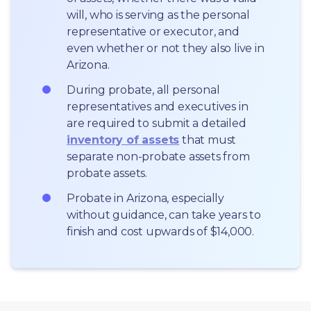
will, who is serving as the personal 
representative or executor, and 
even whether or not they also live in 
Arizona.
During probate, all personal 
representatives and executives in  
are required to submit a detailed 
inventory of assets
 that must 
separate non-probate assets from 
probate assets.
Probate in Arizona, especially 
without guidance, can take years to 
finish and cost upwards of $14,000.