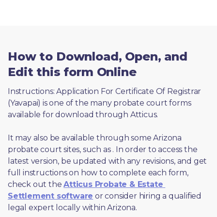
How to Download, Open, and
Edit this form Online
Instructions: Application For Certificate Of Registrar 
(Yavapai) is one of the many probate court forms 
available for download through Atticus. 
It may also be available through some Arizona 
probate court sites, such as 
. In order to access the 
latest version, be updated with any revisions, and get 
full instructions on how to complete each form, 
check out the 
Atticus Probate & Estate 
Settlement software
 or consider hiring a qualified 
legal expert locally within Arizona.