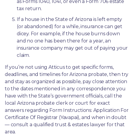
as Forms 1040, 1041, or even a Form 706 estate 
tax return.
If a house in the State of Arizona is left empty 
(or abandoned) for a while, insurance can get 
dicey. For example, if the house burns down 
and no one has been there for a year, an 
insurance company may get out of paying your 
claim.
If you’re not using Atticus to get specific forms, 
deadlines, and timelines for Arizona probate, then try 
and stay as organized as possible, pay close attention 
to the dates mentioned in any correspondence you 
have with the State’s government officials, call the 
local Arizona probate clerk or court for exact 
answers regarding Form Instructions: Application For 
Certificate Of Registrar (Yavapai), and when in doubt
— consult a qualified trust & estates lawyer for that 
area.