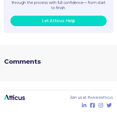
through the process with full confidence— from start
to finish.
Let Atticus Help
Comments
Join us at
#weareatticus