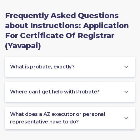
Frequently Asked Questions
about Instructions: Application
For Certificate Of Registrar
(Yavapai)
What is probate, exactly?
Where can I get help with Probate?
What does a AZ executor or personal
representative have to do?