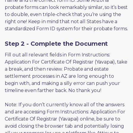
name and the correct form ID. Some Arizona 
probate forms can look remarkably similar, so it’s best 
to double, even triple-check that you’re using the 
right one! Keep in mind that not all States have a 
standardized Form ID system for their probate forms.
Step 2 - Complete the Document
Fill out all relevant fields in Form Instructions: 
Application For Certificate Of Registrar (Yavapai), take 
a break, and then review. Probate and estate 
settlement processes in AZ are long enough to 
begin with, and making a silly error can push your 
timeline even farther back. No thank you! 
Note: If you don’t currently know all of the answers 
and are accessing Form Instructions: Application For 
Certificate Of Registrar (Yavapai) online, be sure to 
avoid closing the browser tab and potentially losing 