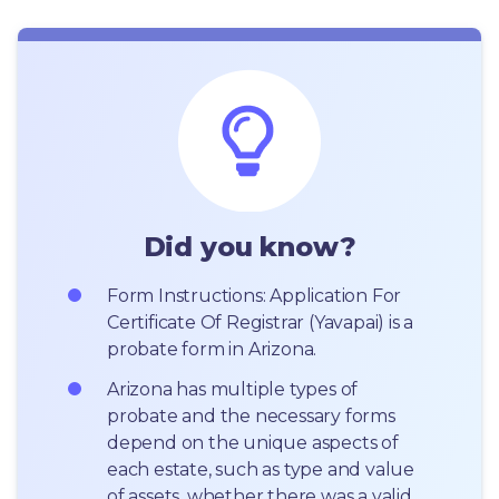
Did you know?
Form Instructions: Application For 
Certificate Of Registrar (Yavapai) is a 
probate form in Arizona.
Arizona has multiple types of 
probate and the necessary forms 
depend on the unique aspects of 
each estate, such as type and value 
of assets, whether there was a valid 