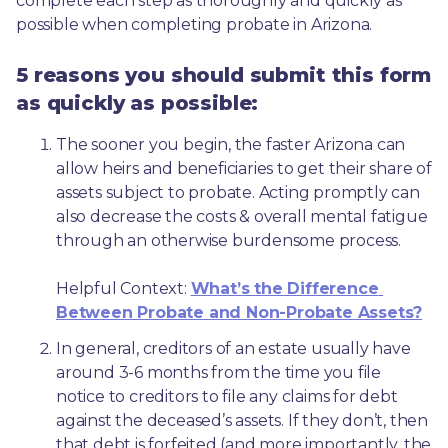
complete each step as thoroughly and quickly as 
possible when completing probate in Arizona.
5 reasons you should submit this form
as quickly as possible:
The sooner you begin, the faster Arizona can 
allow heirs and beneficiaries to get their share of 
assets subject to probate. Acting promptly can 
also decrease the costs & overall mental fatigue 
through an otherwise burdensome process.
Helpful Context: 
What’s the Difference 
Between Probate and Non-Probate Assets?
In general, creditors of an estate usually have 
around 3-6 months from the time you file 
notice to creditors to file any claims for debt 
against the deceased’s assets. If they don’t, then 
that debt is forfeited (and more importantly, the 