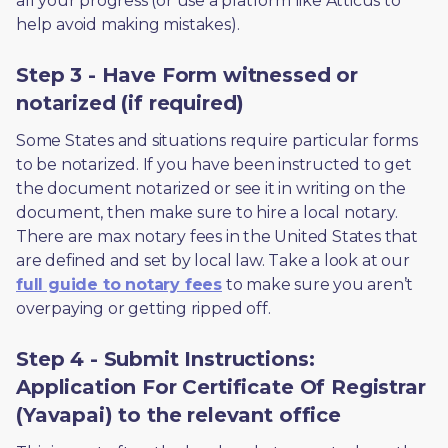
all your progress (or use a platform like Atticus to 
help avoid making mistakes).
Step 3 - Have Form witnessed or
notarized (if required)
Some States and situations require particular forms 
to be notarized. If you have been instructed to get 
the document notarized or see it in writing on the 
document, then make sure to hire a local notary. 
There are max notary fees in the United States that 
are defined and set by local law. Take a look at our 
full guide to notary fees
 to make sure you aren’t 
overpaying or getting ripped off.  
Step 4 - Submit Instructions:
Application For Certificate Of Registrar
(Yavapai) to the relevant office