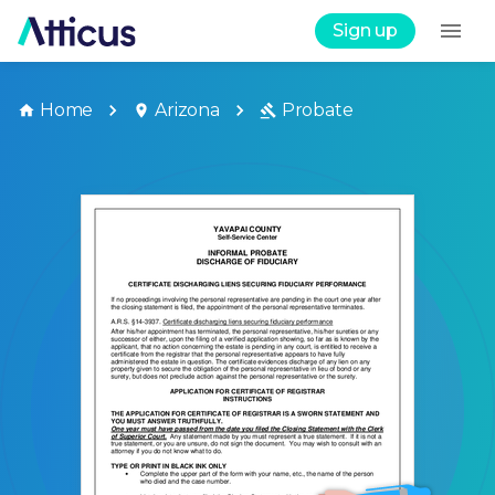
Sign up
Home
Arizona
Probate