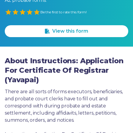
AZ probate forms.
Empty
Be the first to rate this form!
1 Star
2 Stars
3 Stars
4 Stars
5 Stars
View this form
About Instructions: Application
For Certificate Of Registrar
(Yavapai)
There are all sorts of forms executors, beneficiaries, 
and probate court clerks have to fill out and 
correspond with during probate and estate 
settlement, including affidavits, letters, petitions, 
summons, orders, and notices.