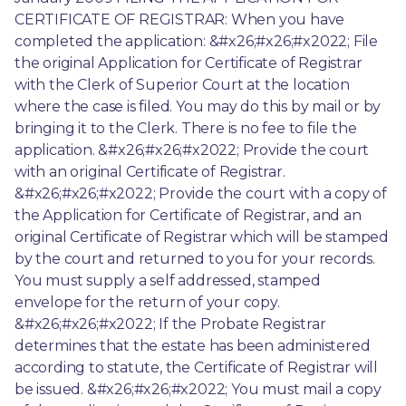
CERTIFICATE OF REGISTRAR: When you have 
completed the application: &#x26;#x26;#x2022; File 
the original Application for Certificate of Registrar 
with the Clerk of Superior Court at the location 
where the case is filed. You may do this by mail or by 
bringing it to the Clerk. There is no fee to file the 
application. &#x26;#x26;#x2022; Provide the court 
with an original Certificate of Registrar. 
&#x26;#x26;#x2022; Provide the court with a copy of 
the Application for Certificate of Registrar, and an 
original Certificate of Registrar which will be stamped 
by the court and returned to you for your records. 
You must supply a self addressed, stamped 
envelope for the return of your copy. 
&#x26;#x26;#x2022; If the Probate Registrar 
determines that the estate has been administered 
according to statute, the Certificate of Registrar will 
be issued. &#x26;#x26;#x2022; You must mail a copy 