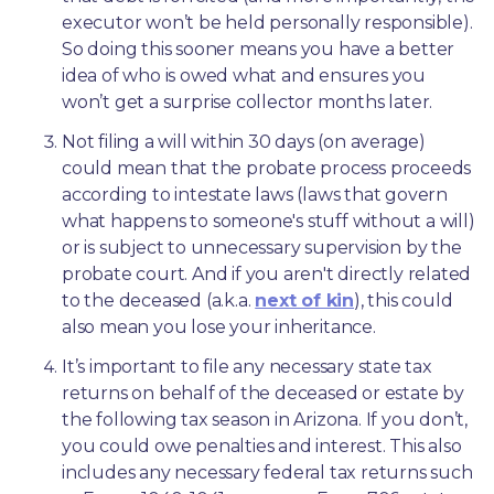
executor won’t be held personally responsible). 
So doing this sooner means you have a better 
idea of who is owed what and ensures you 
won’t get a surprise collector months later. 
Not filing a will within 30 days (on average) 
could mean that the probate process proceeds 
according to intestate laws (laws that govern 
what happens to someone's stuff without a will) 
or is subject to unnecessary supervision by the 
probate court. And if you aren't directly related 
to the deceased (a.k.a. 
next of kin
), this could 
also mean you lose your inheritance.
It’s important to file any necessary state tax 
returns on behalf of the deceased or estate by 
the following tax season in Arizona. If you don’t, 
you could owe penalties and interest. This also 
includes any necessary federal tax returns such 