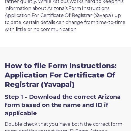
rather quietly. While Atticus works hard to keep this 
information about Arizona’s Form Instructions: 
Application For Certificate Of Registrar (Yavapai) up 
to date, certain details can change from time-to-time 
with little or no communication. 
How to file Form Instructions:
Application For Certificate Of
Registrar (Yavapai)
Step 1 - Download the correct Arizona
form based on the name and ID if
applicable
Double check that you have both the correct form 