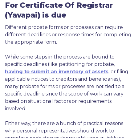
For Certificate Of Registrar
(Yavapai) is due
Different probate forms or processes can require 
different deadlines or response times for completing 
the appropriate form.
While some steps in the process are bound to 
specific deadlines (like petitioning for probate, 
having to submit an inventory of assets
, or filing 
applicable notices to creditors and beneficiaries), 
many probate forms or processes are not tied to a 
specific deadline since the scope of work can vary 
based on situational factors or requirements 
involved.
Either way, there are a bunch of practical reasons 
why personal representatives should work to 