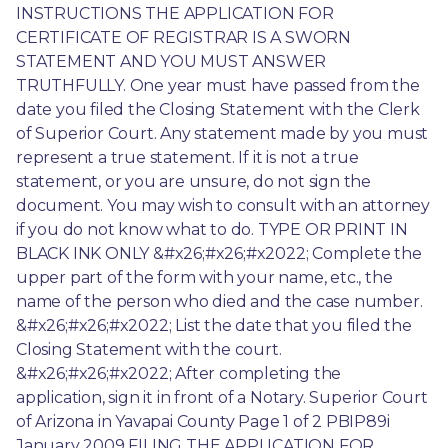
INSTRUCTIONS THE APPLICATION FOR 
CERTIFICATE OF REGISTRAR IS A SWORN 
STATEMENT AND YOU MUST ANSWER 
TRUTHFULLY. One year must have passed from the 
date you filed the Closing Statement with the Clerk 
of Superior Court. Any statement made by you must 
represent a true statement. If it is not a true 
statement, or you are unsure, do not sign the 
document. You may wish to consult with an attorney 
if you do not know what to do. TYPE OR PRINT IN 
BLACK INK ONLY &#x26;#x26;#x2022; Complete the 
upper part of the form with your name, etc., the 
name of the person who died and the case number. 
&#x26;#x26;#x2022; List the date that you filed the 
Closing Statement with the court. 
&#x26;#x26;#x2022; After completing the 
application, sign it in front of a Notary. Superior Court 
of Arizona in Yavapai County Page 1 of 2 PBIP89i 
January 2009 FILING THE APPLICATION FOR 