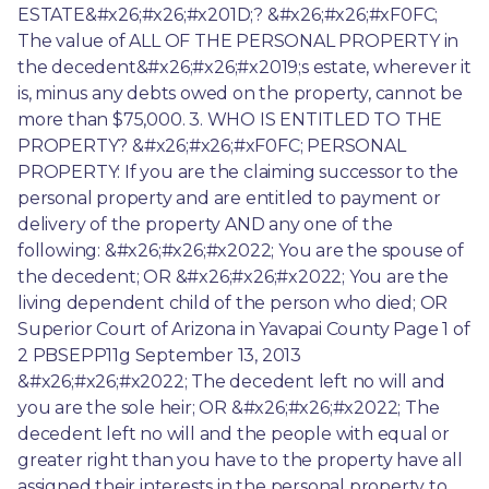
ESTATE&#x26;#x26;#x201D;? &#x26;#x26;#xF0FC; 
The value of ALL OF THE PERSONAL PROPERTY in 
the decedent&#x26;#x26;#x2019;s estate, wherever it 
is, minus any debts owed on the property, cannot be 
more than $75,000. 3. WHO IS ENTITLED TO THE 
PROPERTY? &#x26;#x26;#xF0FC; PERSONAL 
PROPERTY: If you are the claiming successor to the 
personal property and are entitled to payment or 
delivery of the property AND any one of the 
following: &#x26;#x26;#x2022; You are the spouse of 
the decedent; OR &#x26;#x26;#x2022; You are the 
living dependent child of the person who died; OR 
Superior Court of Arizona in Yavapai County Page 1 of 
2 PBSEPP11g September 13, 2013 
&#x26;#x26;#x2022; The decedent left no will and 
you are the sole heir; OR &#x26;#x26;#x2022; The 
decedent left no will and the people with equal or 
greater right than you have to the property have all 
assigned their interests in the personal property to 