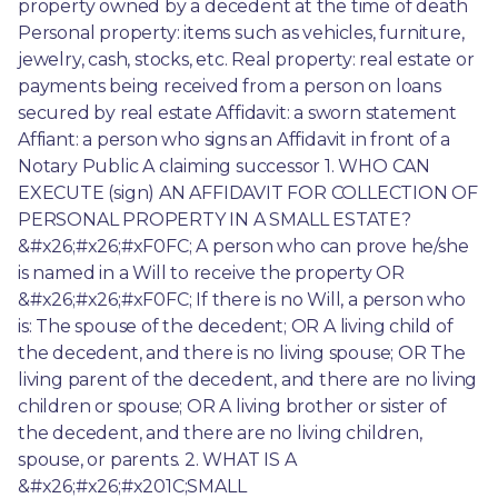
property owned by a decedent at the time of death 
Personal property: items such as vehicles, furniture, 
jewelry, cash, stocks, etc. Real property: real estate or 
payments being received from a person on loans 
secured by real estate Affidavit: a sworn statement 
Affiant: a person who signs an Affidavit in front of a 
Notary Public A claiming successor 1. WHO CAN 
EXECUTE (sign) AN AFFIDAVIT FOR COLLECTION OF 
PERSONAL PROPERTY IN A SMALL ESTATE? 
&#x26;#x26;#xF0FC; A person who can prove he/she 
is named in a Will to receive the property OR 
&#x26;#x26;#xF0FC; If there is no Will, a person who 
is: The spouse of the decedent; OR A living child of 
the decedent, and there is no living spouse; OR The 
living parent of the decedent, and there are no living 
children or spouse; OR A living brother or sister of 
the decedent, and there are no living children, 
spouse, or parents. 2. WHAT IS A 
&#x26;#x26;#x201C;SMALL 