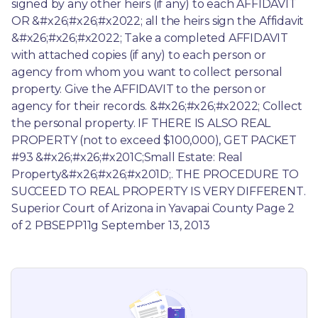
signed by any other heirs (if any) to each AFFIDAVIT 
OR &#x26;#x26;#x2022; all the heirs sign the Affidavit 
&#x26;#x26;#x2022; Take a completed AFFIDAVIT 
with attached copies (if any) to each person or 
agency from whom you want to collect personal 
property. Give the AFFIDAVIT to the person or 
agency for their records. &#x26;#x26;#x2022; Collect 
the personal property. IF THERE IS ALSO REAL 
PROPERTY (not to exceed $100,000), GET PACKET 
#93 &#x26;#x26;#x201C;Small Estate: Real 
Property&#x26;#x26;#x201D;. THE PROCEDURE TO 
SUCCEED TO REAL PROPERTY IS VERY DIFFERENT. 
Superior Court of Arizona in Yavapai County Page 2 
of 2 PBSEPP11g September 13, 2013