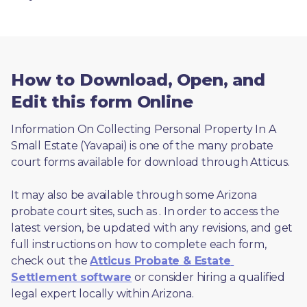
How to Download, Open, and
Edit this form Online
Information On Collecting Personal Property In A 
Small Estate (Yavapai) is one of the many probate 
court forms available for download through Atticus. 
It may also be available through some Arizona 
probate court sites, such as 
. In order to access the 
latest version, be updated with any revisions, and get 
full instructions on how to complete each form, 
check out the 
Atticus Probate & Estate 
Settlement software
 or consider hiring a qualified 
legal expert locally within Arizona.