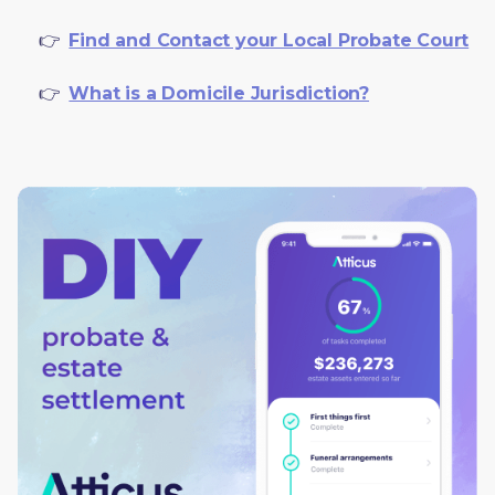
     👉  
Find and Contact your Local Probate Court
     👉  
What is a Domicile Jurisdiction?