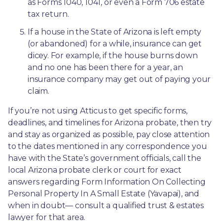
as Forms 1040, 1041, or even a Form 706 estate 
tax return.
If a house in the State of Arizona is left empty 
(or abandoned) for a while, insurance can get 
dicey. For example, if the house burns down 
and no one has been there for a year, an 
insurance company may get out of paying your 
claim.
If you’re not using Atticus to get specific forms, 
deadlines, and timelines for Arizona probate, then try 
and stay as organized as possible, pay close attention 
to the dates mentioned in any correspondence you 
have with the State’s government officials, call the 
local Arizona probate clerk or court for exact 
answers regarding Form Information On Collecting 
Personal Property In A Small Estate (Yavapai), and 
when in doubt— consult a qualified trust & estates 
lawyer for that area.