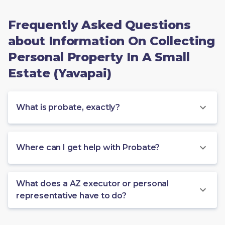
Frequently Asked Questions
about Information On Collecting
Personal Property In A Small
Estate (Yavapai)
What is probate, exactly?
Where can I get help with Probate?
What does a AZ executor or personal
representative have to do?