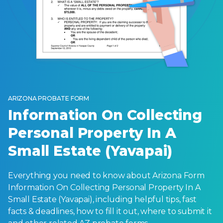
ARIZONA PROBATE FORM
Information On Collecting
Personal Property In A
Small Estate (Yavapai)
Everything you need to know about Arizona Form
Information On Collecting Personal Property In A
Small Estate (Yavapai), including helpful tips, fast
facts & deadlines, how to fill it out, where to submit it