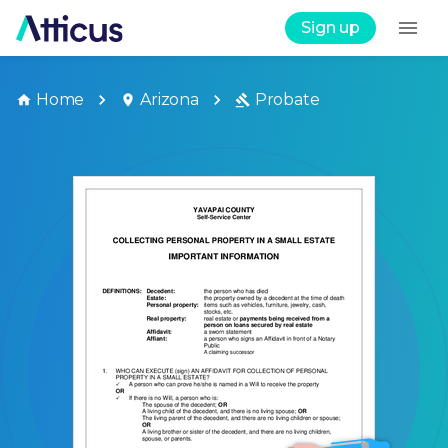
Sign up
Home
Arizona
Probate