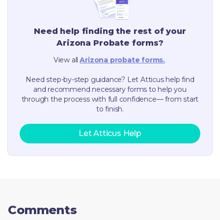
Need help finding the rest of your
Arizona
Probate forms?
View all
Arizona
probate forms.
Need step-by-step guidance? Let Atticus help find
and recommend necessary forms to help you
through the process with full confidence— from start
to finish.
Let Atticus Help
Comments