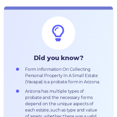
Did you know?
Form Information On Collecting 
Personal Property In A Small Estate 
(Yavapai) is a probate form in Arizona.
Arizona has multiple types of 
probate and the necessary forms 
depend on the unique aspects of 
each estate, such as type and value 
of assets, whether there was a valid 