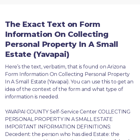
The Exact Text on Form
Information On Collecting
Personal Property In A Small
Estate (Yavapai)
Here’s the text, verbatim, that is found on Arizona 
Form Information On Collecting Personal Property 
In A Small Estate (Yavapai). You can use this to get an 
idea of the context of the form and what type of 
information is needed.
YAVAPAI COUNTY Self-Service Center COLLECTING 
PERSONAL PROPERTY IN A SMALL ESTATE 
IMPORTANT INFORMATION DEFINITIONS: 
Decedent: the person who has died Estate: the 