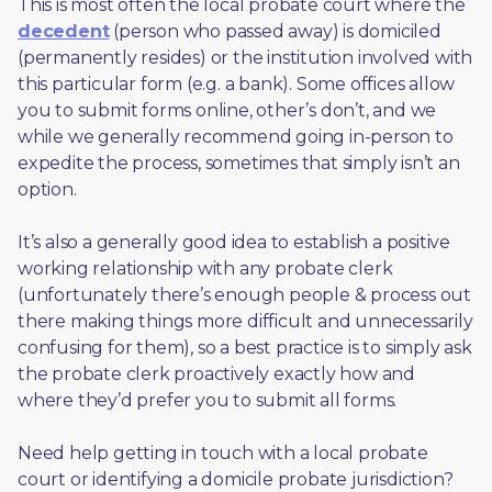
This is most often the local probate court where the 
decedent
 (person who passed away) is domiciled 
(permanently resides) or the institution involved with 
this particular form (e.g. a bank). Some offices allow 
you to submit forms online, other’s don’t, and we 
while we generally recommend going in-person to 
expedite the process, sometimes that simply isn’t an 
option. 
It’s also a generally good idea to establish a positive 
working relationship with any probate clerk 
(unfortunately there’s enough people & process out 
there making things more difficult and unnecessarily 
confusing for them), so a best practice is to simply ask 
the probate clerk proactively exactly how and 
where they’d prefer you to submit all forms. 
Need help getting in touch with a local probate 
court or identifying a domicile probate jurisdiction?