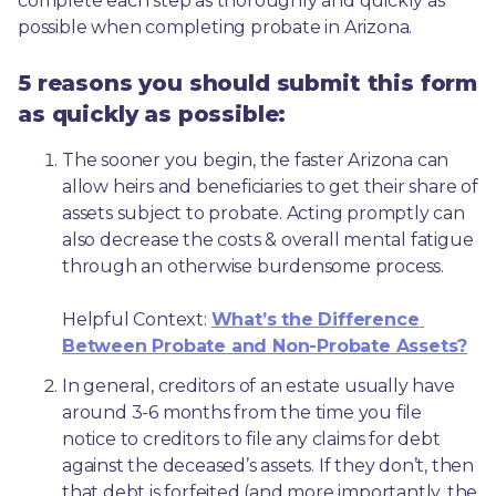
complete each step as thoroughly and quickly as 
possible when completing probate in Arizona.
5 reasons you should submit this form
as quickly as possible:
The sooner you begin, the faster Arizona can 
allow heirs and beneficiaries to get their share of 
assets subject to probate. Acting promptly can 
also decrease the costs & overall mental fatigue 
through an otherwise burdensome process.
Helpful Context: 
What’s the Difference 
Between Probate and Non-Probate Assets?
In general, creditors of an estate usually have 
around 3-6 months from the time you file 
notice to creditors to file any claims for debt 
against the deceased’s assets. If they don’t, then 
that debt is forfeited (and more importantly, the 