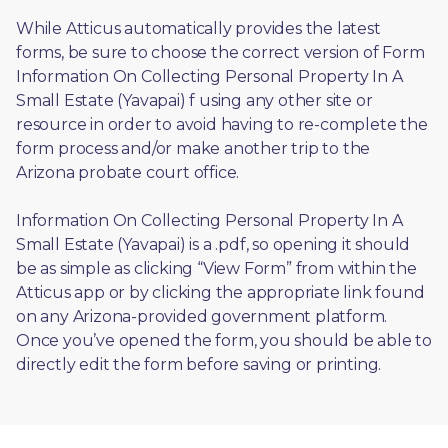
While Atticus automatically provides the latest 
forms, be sure to choose the correct version of Form 
Information On Collecting Personal Property In A 
Small Estate (Yavapai) f using any other site or 
resource in order to avoid having to re-complete the 
form process and/or make another trip to the 
Arizona probate court office.
Information On Collecting Personal Property In A 
Small Estate (Yavapai) is a .pdf, so opening it should 
be as simple as clicking “View Form” from within the 
Atticus app or by clicking the appropriate link found 
on any Arizona-provided government platform. 
Once you’ve opened the form, you should be able to 
directly edit the form before saving or printing. 