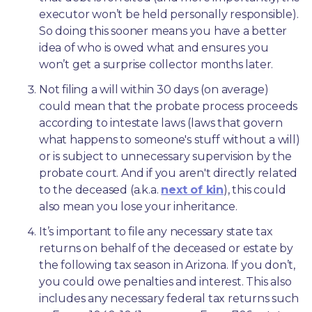
executor won’t be held personally responsible). 
So doing this sooner means you have a better 
idea of who is owed what and ensures you 
won’t get a surprise collector months later. 
Not filing a will within 30 days (on average) 
could mean that the probate process proceeds 
according to intestate laws (laws that govern 
what happens to someone's stuff without a will) 
or is subject to unnecessary supervision by the 
probate court. And if you aren't directly related 
to the deceased (a.k.a. 
next of kin
), this could 
also mean you lose your inheritance.
It’s important to file any necessary state tax 
returns on behalf of the deceased or estate by 
the following tax season in Arizona. If you don’t, 
you could owe penalties and interest. This also 
includes any necessary federal tax returns such 