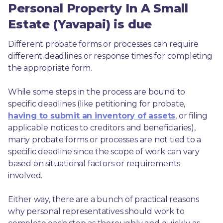
Personal Property In A Small
Estate (Yavapai) is due
Different probate forms or processes can require 
different deadlines or response times for completing 
the appropriate form.
While some steps in the process are bound to 
specific deadlines (like petitioning for probate, 
having to submit an inventory of assets
, or filing 
applicable notices to creditors and beneficiaries), 
many probate forms or processes are not tied to a 
specific deadline since the scope of work can vary 
based on situational factors or requirements 
involved.
Either way, there are a bunch of practical reasons 
why personal representatives should work to 