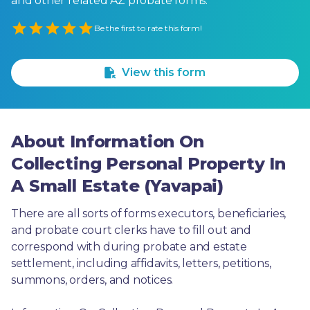
and other related AZ probate forms.
Empty
Be the first to rate this form!
1 Star
2 Stars
3 Stars
4 Stars
5 Stars
View this form
About Information On
Collecting Personal Property In
A Small Estate (Yavapai)
There are all sorts of forms executors, beneficiaries, 
and probate court clerks have to fill out and 
correspond with during probate and estate 
settlement, including affidavits, letters, petitions, 
summons, orders, and notices.