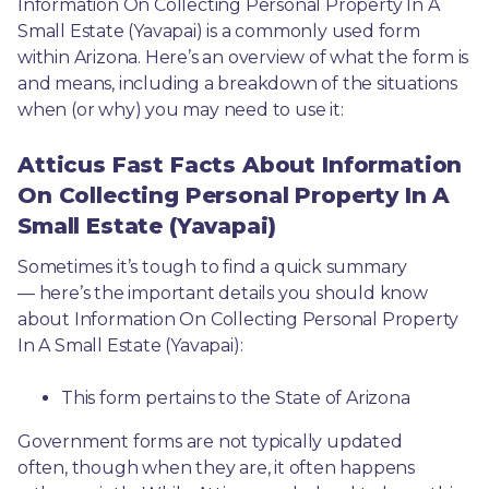
Information On Collecting Personal Property In A 
Small Estate (Yavapai) is a commonly used form 
within Arizona. Here’s an overview of what the form is 
and means, including a breakdown of the situations 
when (or why) you may need to use it: 
Atticus Fast Facts About Information
On Collecting Personal Property In A
Small Estate (Yavapai)
Sometimes it’s tough to find a quick summary
— here’s the important details you should know 
about Information On Collecting Personal Property 
In A Small Estate (Yavapai):
This form pertains to the State of Arizona 
Government forms are not typically updated 
often, though when they are, it often happens 