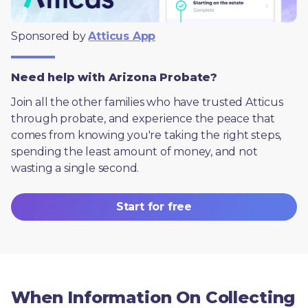
Sponsored by 
Atticus App
Need help with Arizona Probate?
Join all the other families who have trusted Atticus 
through probate, and experience the peace that 
comes from knowing you're taking the right steps, 
spending the least amount of money, and not 
wasting a single second.
Start for free
When Information On Collecting