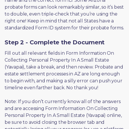
name and the correct form ID. Some Arizona 
probate forms can look remarkably similar, so it’s best 
to double, even triple-check that you’re using the 
right one! Keep in mind that not all States have a 
standardized Form ID system for their probate forms.
Step 2 - Complete the Document
Fill out all relevant fields in Form Information On 
Collecting Personal Property In A Small Estate 
(Yavapai), take a break, and then review. Probate and 
estate settlement processes in AZ are long enough 
to begin with, and making a silly error can push your 
timeline even farther back. No thank you! 
Note: If you don’t currently know all of the answers 
and are accessing Form Information On Collecting 
Personal Property In A Small Estate (Yavapai) online, 
be sure to avoid closing the browser tab and 