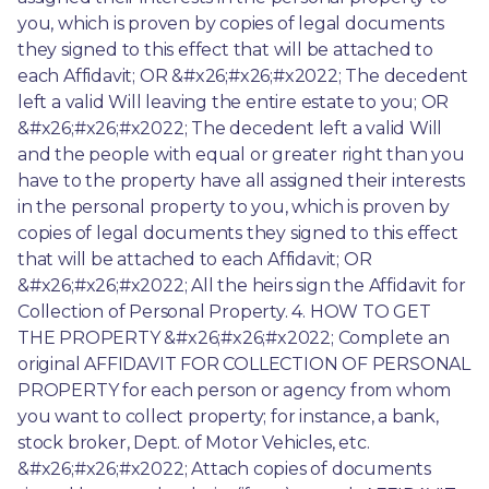
you, which is proven by copies of legal documents 
they signed to this effect that will be attached to 
each Affidavit; OR &#x26;#x26;#x2022; The decedent 
left a valid Will leaving the entire estate to you; OR 
&#x26;#x26;#x2022; The decedent left a valid Will 
and the people with equal or greater right than you 
have to the property have all assigned their interests 
in the personal property to you, which is proven by 
copies of legal documents they signed to this effect 
that will be attached to each Affidavit; OR 
&#x26;#x26;#x2022; All the heirs sign the Affidavit for 
Collection of Personal Property. 4. HOW TO GET 
THE PROPERTY &#x26;#x26;#x2022; Complete an 
original AFFIDAVIT FOR COLLECTION OF PERSONAL 
PROPERTY for each person or agency from whom 
you want to collect property; for instance, a bank, 
stock broker, Dept. of Motor Vehicles, etc. 
&#x26;#x26;#x2022; Attach copies of documents 