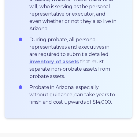
will, who is serving as the personal 
representative or executor, and 
even whether or not they also live in 
Arizona.
During probate, all personal 
representatives and executives in  
are required to submit a detailed 
inventory of assets
 that must 
separate non-probate assets from 
probate assets.
Probate in Arizona, especially 
without guidance, can take years to 
finish and cost upwards of $14,000.