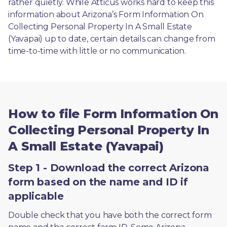
rather quietly. While Atticus works hard to keep this 
information about Arizona’s Form Information On 
Collecting Personal Property In A Small Estate 
(Yavapai) up to date, certain details can change from 
time-to-time with little or no communication. 
How to file Form Information On
Collecting Personal Property In
A Small Estate (Yavapai)
Step 1 - Download the correct Arizona
form based on the name and ID if
applicable
Double check that you have both the correct form 