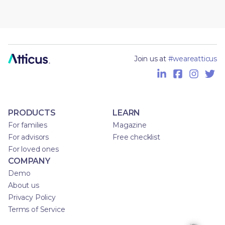
Join us at
#weareatticus
PRODUCTS
LEARN
For families
Magazine
For advisors
Free checklist
For loved ones
COMPANY
Demo
About us
Privacy Policy
Terms of Service