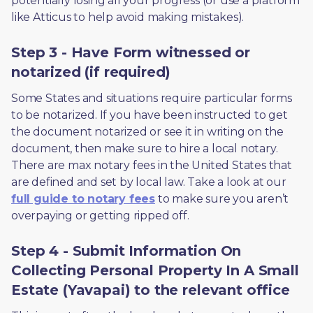
potentially losing all your progress (or use a platform 
like Atticus to help avoid making mistakes).
Step 3 - Have Form witnessed or
notarized (if required)
Some States and situations require particular forms 
to be notarized. If you have been instructed to get 
the document notarized or see it in writing on the 
document, then make sure to hire a local notary. 
There are max notary fees in the United States that 
are defined and set by local law. Take a look at our 
full guide to notary fees
 to make sure you aren’t 
overpaying or getting ripped off.  
Step 4 - Submit Information On
Collecting Personal Property In A Small
Estate (Yavapai) to the relevant office