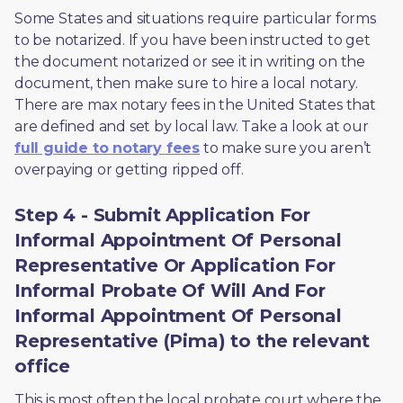
Some States and situations require particular forms 
to be notarized. If you have been instructed to get 
the document notarized or see it in writing on the 
document, then make sure to hire a local notary. 
There are max notary fees in the United States that 
are defined and set by local law. Take a look at our 
full guide to notary fees
 to make sure you aren’t 
overpaying or getting ripped off.  
Step 4 - Submit Application For
Informal Appointment Of Personal
Representative Or Application For
Informal Probate Of Will And For
Informal Appointment Of Personal
Representative (Pima) to the relevant
office
This is most often the local probate court where the 