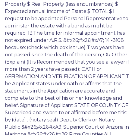
Property $ Real Property (less encumbrances) $ 
Expected annual income of Estate $ TOTAL $ I 
request to be appointed Personal Representative to 
administer the estate with a bond as might be 
required. 13.The time for informal appointment has 
not expired under A.R.S. &#x26;#x26;#xA7; 14 -3108 
because: (check which box is true) T wo years have 
not passed since the death of the person; OR O ther 
(Explain) (It is Recommended that you see a lawyer if 
more than 2 years have passed): OATH or 
AFFIRMATION AND VERIFICATION OF APPLICANT T 
he Applicant states under oath or affirms that the 
statements in the Application are accurate and 
complete to the best of his or her knowledge and 
belief. Signature of Applicant STATE OF COUNTY OF 
Subscribed and sworn to or affirmed before me this: 
by (date) . (notary seal) Deputy Clerk or Notary 
Public &#x26;#x26;#xA9; Superior Court of Arizona in 
Maricopa &#x26;#x26;#x26; Pima Counties ALL 