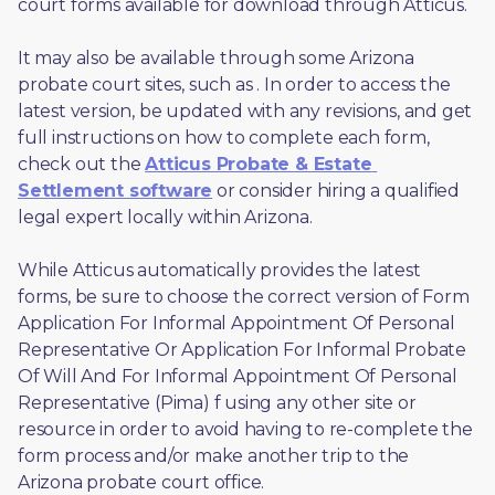
court forms available for download through Atticus. 
It may also be available through some Arizona 
probate court sites, such as 
. In order to access the 
latest version, be updated with any revisions, and get 
full instructions on how to complete each form, 
check out the 
Atticus Probate & Estate 
Settlement software
 or consider hiring a qualified 
legal expert locally within Arizona.
While Atticus automatically provides the latest 
forms, be sure to choose the correct version of Form 
Application For Informal Appointment Of Personal 
Representative Or Application For Informal Probate 
Of Will And For Informal Appointment Of Personal 
Representative (Pima) f using any other site or 
resource in order to avoid having to re-complete the 
form process and/or make another trip to the 
Arizona probate court office.