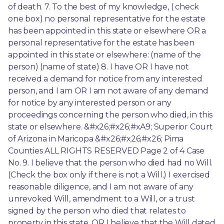
of death. 7. To the best of my knowledge, ( check 
one box) no personal representative for the estate 
has been appointed in this state or elsewhere OR a 
personal representative for the estate has been 
appointed in this state or elsewhere: (name of the 
person) (name of state) 8. I have OR I have not 
received a demand for notice from any interested 
person, and I am OR I am not aware of any demand 
for notice by any interested person or any 
proceedings concerning the person who died, in this 
state or elsewhere. &#x26;#x26;#xA9; Superior Court 
of Arizona in Maricopa &#x26;#x26;#x26; Pima 
Counties ALL RIGHTS RESERVED Page 2 of 4 Case 
No. 9. I believe that the person who died had no Will. 
(Check the box only if there is not a Will.) I exercised 
reasonable diligence, and I am not aware of any 
unrevoked Will, amendment to a Will, or a trust 
signed by the person who died that relates to 
property in this state. OR I believe that the Will dated 