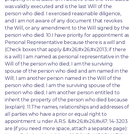
was validly executed and is the last Will of the 
person who died. I exercised reasonable diligence, 
and I am not aware of any document that revokes 
the Will, or any amendment to the Will signed by the 
person who died. 10.I have priority for appointment as 
Personal Representative because there is a will and: 
(Check boxes that apply &#x26;#x26;#x2013; if there 
is a will) I am named as personal representative in the 
Will of the person who died; I am the surviving 
spouse of the person who died and am named in the 
Will; I am another person named in the Will of the 
person who died; I am the surviving spouse of the 
person who died; I am another person entitled to 
inherit the property of the person who died because 
(explain): 11.The names, relationships and addresses of 
all parties who have a prior or equal right to 
appointment u nder A.R.S. &#x26;#x26;#xA7; 14-3203 
are (if you need more space, attach a separate page): 