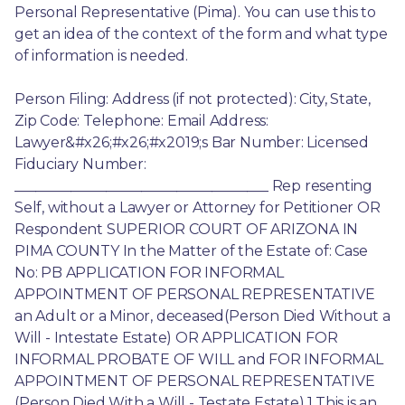
Personal Representative (Pima). You can use this to 
get an idea of the context of the form and what type 
of information is needed.
Person Filing: Address (if not protected): City, State, 
Zip Code: Telephone: Email Address: 
Lawyer&#x26;#x26;#x2019;s Bar Number: Licensed 
Fiduciary Number: 
____________________________________ Rep resenting 
Self, without a Lawyer or Attorney for Petitioner OR 
Respondent SUPERIOR COURT OF ARIZONA IN 
PIMA COUNTY In the Matter of the Estate of: Case 
No: PB APPLICATION FOR INFORMAL 
APPOINTMENT OF PERSONAL REPRESENTATIVE 
an Adult or a Minor, deceased(Person Died Without a 
Will - Intestate Estate) OR APPLICATION FOR 
INFORMAL PROBATE OF WILL and FOR INFORMAL 
APPOINTMENT OF PERSONAL REPRESENTATIVE 
(Person Died With a Will - Testate Estate) 1.This is an 