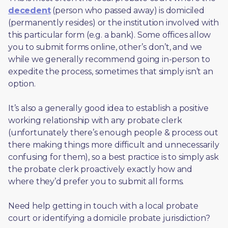
decedent
 (person who passed away) is domiciled 
(permanently resides) or the institution involved with 
this particular form (e.g. a bank). Some offices allow 
you to submit forms online, other’s don’t, and we 
while we generally recommend going in-person to 
expedite the process, sometimes that simply isn’t an 
option. 
It’s also a generally good idea to establish a positive 
working relationship with any probate clerk 
(unfortunately there’s enough people & process out 
there making things more difficult and unnecessarily 
confusing for them), so a best practice is to simply ask 
the probate clerk proactively exactly how and 
where they’d prefer you to submit all forms. 
Need help getting in touch with a local probate 
court or identifying a domicile probate jurisdiction?