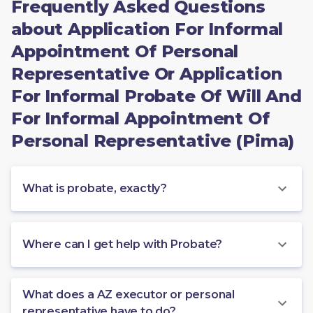
Frequently Asked Questions
about Application For Informal
Appointment Of Personal
Representative Or Application
For Informal Probate Of Will And
For Informal Appointment Of
Personal Representative (Pima)
What is probate, exactly?
Where can I get help with Probate?
What does a AZ executor or personal
representative have to do?