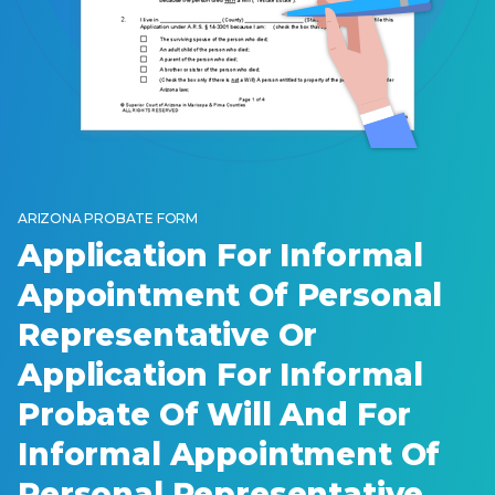
ARIZONA PROBATE FORM
Application For Informal
Appointment Of Personal
Representative Or
Application For Informal
Probate Of Will And For
Informal Appointment Of
Personal Representative