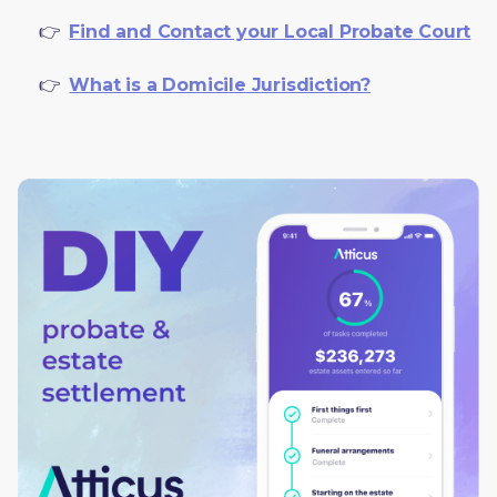
     👉  
Find and Contact your Local Probate Court
     👉  
What is a Domicile Jurisdiction?