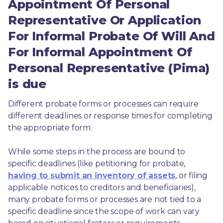
Appointment Of Personal
Representative Or Application
For Informal Probate Of Will And
For Informal Appointment Of
Personal Representative (Pima)
is due
Different probate forms or processes can require 
different deadlines or response times for completing 
the appropriate form.
While some steps in the process are bound to 
specific deadlines (like petitioning for probate, 
having to submit an inventory of assets
, or filing 
applicable notices to creditors and beneficiaries), 
many probate forms or processes are not tied to a 
specific deadline since the scope of work can vary 