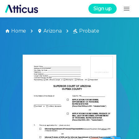
Sign up
Home
Arizona
Probate