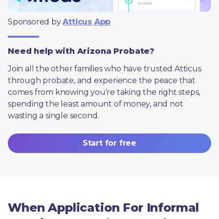
Sponsored by 
Atticus App
Need help with Arizona Probate?
Join all the other families who have trusted Atticus 
through probate, and experience the peace that 
comes from knowing you're taking the right steps, 
spending the least amount of money, and not 
wasting a single second.
Start for free
When Application For Informal