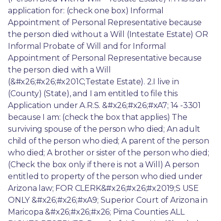
application for: (check one box) Informal 
Appointment of Personal Representative because 
the person died without a Will (Intestate Estate) OR 
Informal Probate of Will and for Informal 
Appointment of Personal Representative because 
the person died with a Will 
(&#x26;#x26;#x201C;Testate Estate). 2.I live in 
(County) (State), and I am entitled to file this 
Application under A.R.S. &#x26;#x26;#xA7; 14 -3301 
because I am: (check the box that applies) The 
surviving spouse of the person who died; An adult 
child of the person who died; A parent of the person 
who died; A brother or sister of the person who died; 
(Check the box only if there is not a Will) A person 
entitled to property of the person who died under 
Arizona law; FOR CLERK&#x26;#x26;#x2019;S USE 
ONLY &#x26;#x26;#xA9; Superior Court of Arizona in 
Maricopa &#x26;#x26;#x26; Pima Counties ALL 