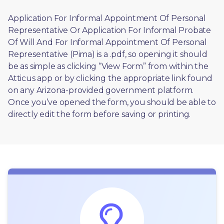
Application For Informal Appointment Of Personal 
Representative Or Application For Informal Probate 
Of Will And For Informal Appointment Of Personal 
Representative (Pima) is a .pdf, so opening it should 
be as simple as clicking “View Form” from within the 
Atticus app or by clicking the appropriate link found 
on any Arizona-provided government platform. 
Once you’ve opened the form, you should be able to 
directly edit the form before saving or printing. 