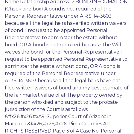
Name Relationship Address 12.BOND INFORMATION: 
(Check one box) A bond is not required of the 
Personal Representative under A.R.S. 14-3603 
because all the legal heirs have filed written waivers 
of bond. I request to be appointed Personal 
Representative to administer the estate without 
bond, OR A bond is not required because the Will 
waives the bond for the Personal Representative. I 
request to be appointed Personal Representative to 
administer the estate without bond, OR A bond is 
required of the Personal Representative under 
A.R.S. 14-3603 because all the legal heirs have not 
filed written waivers of bond and my best estimate of 
the fair market value of all the property owned by 
the person who died and subject to the probate 
jurisdiction of the Court is as follows: 
&#x26;#x26;#xA9; Superior Court of Arizona in 
Maricopa &#x26;#x26;#x26; Pima Counties ALL 
RIGHTS RESERVED Page 3 of 4 Case No. Personal 