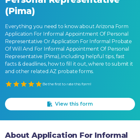
(Pima)
Everything you need to know about Arizona Form
Application For Informal Appointment Of Personal
Representative Or Application For Informal Probate
Of Will And For Informal Appointment Of Personal
Representative (Pima), including helpful tips, fast
facts & deadlines, how to fill it out, where to submit it
and other related AZ probate forms.
Empty
Be the first to rate this form!
1 Star
2 Stars
3 Stars
4 Stars
5 Stars
View this form
About Application For Informal