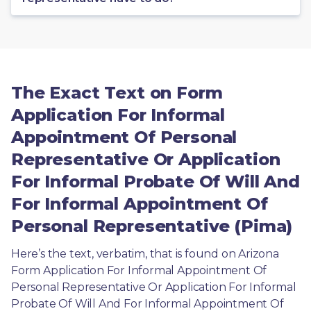
The Exact Text on Form
Application For Informal
Appointment Of Personal
Representative Or Application
For Informal Probate Of Will And
For Informal Appointment Of
Personal Representative (Pima)
Here’s the text, verbatim, that is found on Arizona 
Form Application For Informal Appointment Of 
Personal Representative Or Application For Informal 
Probate Of Will And For Informal Appointment Of 