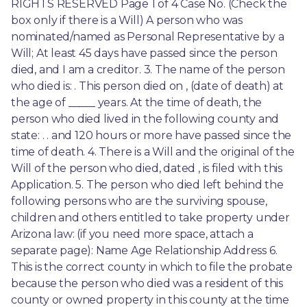
RIGHTS RESERVED Page 1 of 4 Case No. (Check the 
box only if there is a Will) A person who was 
nominated/named as Personal Representative by a 
Will; At least 45 days have passed since the person 
died, and I am a creditor. 3. The name of the person 
who died is: . This person died on , (date of death) at 
the age of _____ years. At the time of death, the 
person who died lived in the following county and 
state: . . and 120 hours or more have passed since the 
time of death. 4. There is a Will and the original of the 
Will of the person who died, dated , is filed with this 
Application. 5. The person who died left behind the 
following persons who are the surviving spouse, 
children and others entitled to take property under 
Arizona law: (if you need more space, attach a 
separate page): Name Age Relationship Address 6. 
This is the correct county in which to file the probate 
because the person who died was a resident of this 
county or owned property in this county at the time 