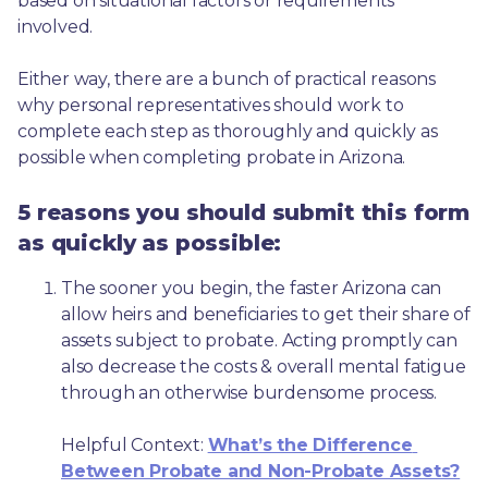
based on situational factors or requirements 
involved.
Either way, there are a bunch of practical reasons 
why personal representatives should work to 
complete each step as thoroughly and quickly as 
possible when completing probate in Arizona.
5 reasons you should submit this form
as quickly as possible:
The sooner you begin, the faster Arizona can 
allow heirs and beneficiaries to get their share of 
assets subject to probate. Acting promptly can 
also decrease the costs & overall mental fatigue 
through an otherwise burdensome process.
Helpful Context: 
What’s the Difference 
Between Probate and Non-Probate Assets?