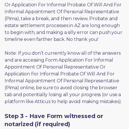
Or Application For Informal Probate Of Will And For 
Informal Appointment Of Personal Representative 
(Pima), take a break, and then review. Probate and 
estate settlement processes in AZ are long enough 
to begin with, and making a silly error can push your 
timeline even farther back. No thank you! 
Note: If you don’t currently know all of the answers 
and are accessing Form Application For Informal 
Appointment Of Personal Representative Or 
Application For Informal Probate Of Will And For 
Informal Appointment Of Personal Representative 
(Pima) online, be sure to avoid closing the browser 
tab and potentially losing all your progress (or use a 
platform like Atticus to help avoid making mistakes).
Step 3 - Have Form witnessed or
notarized (if required)