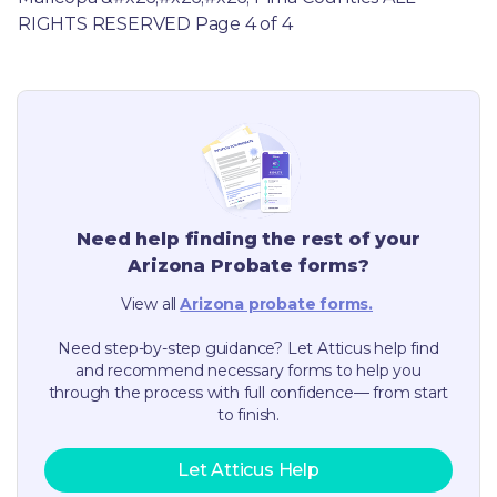
RIGHTS RESERVED Page 4 of 4
Need help finding the rest of your
Arizona
Probate forms?
View all
Arizona
probate forms.
Need step-by-step guidance? Let Atticus help find
and recommend necessary forms to help you
through the process with full confidence— from start
to finish.
Let Atticus Help