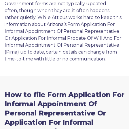
Government forms are not typically updated 
often, though when they are, it often happens 
rather quietly. While Atticus works hard to keep this 
information about Arizona’s Form Application For 
Informal Appointment Of Personal Representative 
Or Application For Informal Probate Of Will And For 
Informal Appointment Of Personal Representative 
(Pima) up to date, certain details can change from 
time-to-time with little or no communication. 
How to file Form Application For
Informal Appointment Of
Personal Representative Or
Application For Informal