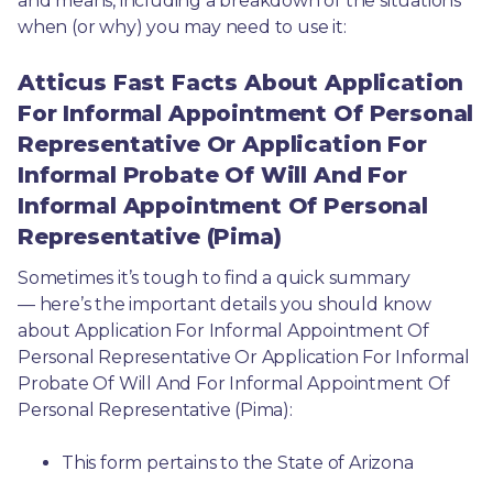
and means, including a breakdown of the situations 
when (or why) you may need to use it: 
Atticus Fast Facts About Application
For Informal Appointment Of Personal
Representative Or Application For
Informal Probate Of Will And For
Informal Appointment Of Personal
Representative (Pima)
Sometimes it’s tough to find a quick summary
— here’s the important details you should know 
about Application For Informal Appointment Of 
Personal Representative Or Application For Informal 
Probate Of Will And For Informal Appointment Of 
Personal Representative (Pima):
This form pertains to the State of Arizona 