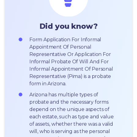
Did you know?
Form Application For Informal 
Appointment Of Personal 
Representative Or Application For 
Informal Probate Of Will And For 
Informal Appointment Of Personal 
Representative (Pima) is a probate 
form in Arizona.
Arizona has multiple types of 
probate and the necessary forms 
depend on the unique aspects of 
each estate, such as type and value 
of assets, whether there was a valid 
will, who is serving as the personal 