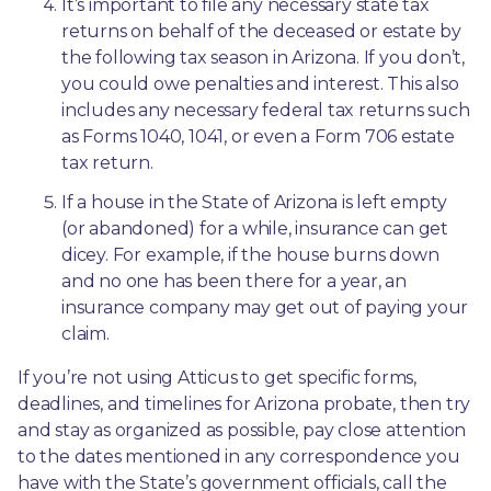
It’s important to file any necessary state tax 
returns on behalf of the deceased or estate by 
the following tax season in Arizona. If you don’t, 
you could owe penalties and interest. This also 
includes any necessary federal tax returns such 
as Forms 1040, 1041, or even a Form 706 estate 
tax return.
If a house in the State of Arizona is left empty 
(or abandoned) for a while, insurance can get 
dicey. For example, if the house burns down 
and no one has been there for a year, an 
insurance company may get out of paying your 
claim.
If you’re not using Atticus to get specific forms, 
deadlines, and timelines for Arizona probate, then try 
and stay as organized as possible, pay close attention 
to the dates mentioned in any correspondence you 
have with the State’s government officials, call the 