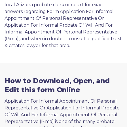
local Arizona probate clerk or court for exact 
answers regarding Form Application For Informal 
Appointment Of Personal Representative Or 
Application For Informal Probate Of Will And For 
Informal Appointment Of Personal Representative 
(Pima), and when in doubt— consult a qualified trust 
& estates lawyer for that area.
How to Download, Open, and
Edit this form Online
Application For Informal Appointment Of Personal 
Representative Or Application For Informal Probate 
Of Will And For Informal Appointment Of Personal 
Representative (Pima) is one of the many probate 