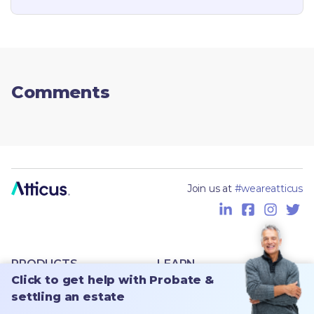
Comments
Join us at
#weareatticus
PRODUCTS
LEARN
Click to get help with Probate &
For families
Magazine
settling an estate
For advisors
Free checklist