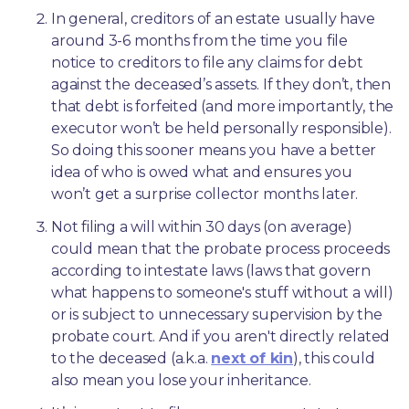
In general, creditors of an estate usually have 
around 3-6 months from the time you file 
notice to creditors to file any claims for debt 
against the deceased’s assets. If they don’t, then 
that debt is forfeited (and more importantly, the 
executor won’t be held personally responsible). 
So doing this sooner means you have a better 
idea of who is owed what and ensures you 
won’t get a surprise collector months later. 
Not filing a will within 30 days (on average) 
could mean that the probate process proceeds 
according to intestate laws (laws that govern 
what happens to someone's stuff without a will) 
or is subject to unnecessary supervision by the 
probate court. And if you aren't directly related 
to the deceased (a.k.a. 
next of kin
), this could 
also mean you lose your inheritance.