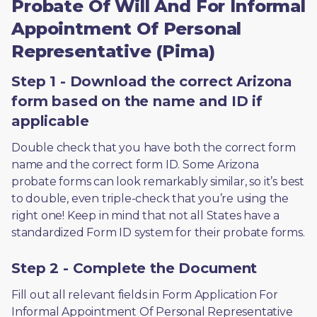
Probate Of Will And For Informal
Appointment Of Personal
Representative (Pima)
Step 1 - Download the correct Arizona
form based on the name and ID if
applicable
Double check that you have both the correct form 
name and the correct form ID. Some Arizona 
probate forms can look remarkably similar, so it’s best 
to double, even triple-check that you’re using the 
right one! Keep in mind that not all States have a 
standardized Form ID system for their probate forms.
Step 2 - Complete the Document
Fill out all relevant fields in Form Application For 
Informal Appointment Of Personal Representative 