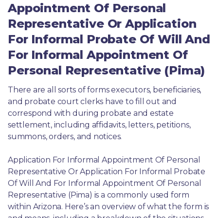
Appointment Of Personal
Representative Or Application
For Informal Probate Of Will And
For Informal Appointment Of
Personal Representative (Pima)
There are all sorts of forms executors, beneficiaries, 
and probate court clerks have to fill out and 
correspond with during probate and estate 
settlement, including affidavits, letters, petitions, 
summons, orders, and notices.
Application For Informal Appointment Of Personal 
Representative Or Application For Informal Probate 
Of Will And For Informal Appointment Of Personal 
Representative (Pima) is a commonly used form 
within Arizona. Here’s an overview of what the form is 