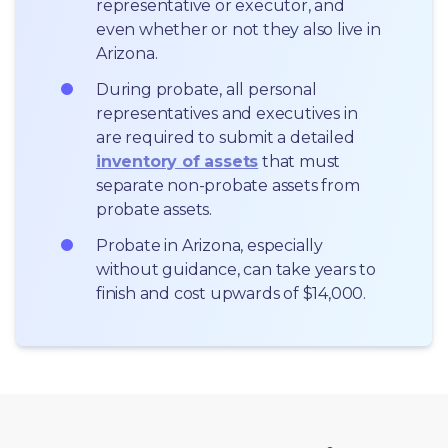
representative or executor, and 
even whether or not they also live in 
Arizona.
During probate, all personal 
representatives and executives in  
are required to submit a detailed 
inventory of assets
 that must 
separate non-probate assets from 
probate assets.
Probate in Arizona, especially 
without guidance, can take years to 
finish and cost upwards of $14,000.