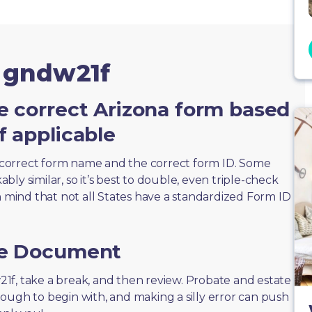
m gndw21f
e correct Arizona form based
f applicable
correct form name and the correct form ID. Some
ly similar, so it’s best to double, even triple-check
n mind that not all States have a standardized Form ID
he Document
w21f, take a break, and then review. Probate and estate
ough to begin with, and making a silly error can push