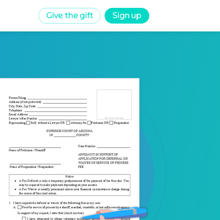
Give the gift
Sign up