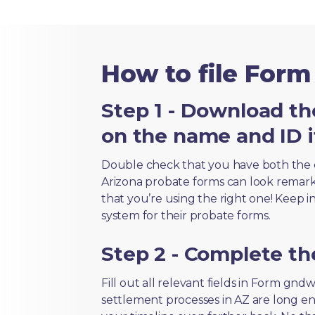
How to file For
Step 1 - Download th
on the name and ID i
Double check that you have both the 
Arizona probate forms can look remarkab
that you’re using the right one! Keep i
system for their probate forms.
Step 2 - Complete t
Fill out all relevant fields in Form gnd
settlement processes in AZ are long en