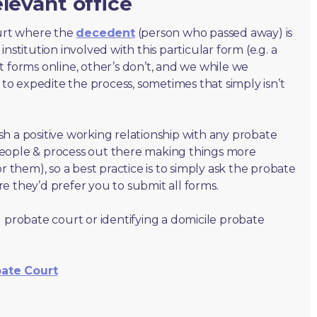
levant office
ourt where the
decedent
(person who passed away) is
nstitution involved with this particular form (e.g. a
t forms online, other’s don’t, and we while we
o expedite the process, sometimes that simply isn’t
lish a positive working relationship with any probate
people & process out there making things more
r them), so a best practice is to simply ask the probate
e they’d prefer you to submit all forms.
 probate court or identifying a domicile probate
bate Court