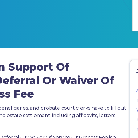
In Support Of
Deferral Or Waiver Of
ss Fee
beneficiaries, and probate court clerks have to fill out
estate settlement, including affidavits, letters,
.
 Deferral Or Waiver Of Service Or Process Fee is a