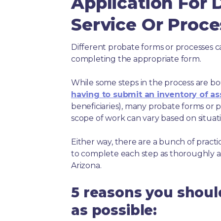
Application For 
Service Or Proce
Different probate forms or processes c
completing the appropriate form.
While some steps in the process are bou
having to submit an inventory of as
beneficiaries), many probate forms or pr
scope of work can vary based on situat
Either way, there are a bunch of pract
to complete each step as thoroughly a
Arizona.
5 reasons you shoul
as possible: