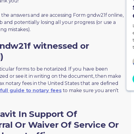
ank you!
of the answers and are accessing Form gndw21f online,
 and potentially losing all your progress (or use a
ing mistakes).
gndw21f witnessed or
)
ticular forms to be notarized. If you have been
zed or see it in writing on the document, then make
max notary fees in the United States that are defined
full guide to notary fees
to make sure you aren’t
avit In Support Of
rral Or Waiver Of Service Or