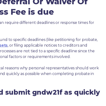
Deferral Or Waiver Of
ss Fee is due
an require different deadlines or response times for
nd to specific deadlines (like petitioning for probate,
sets
, or filing applicable notices to creditors and
ocesses are not tied to a specific deadline since the
ional factors or requirements involved.
ical reasons why personal representatives should work
nd quickly as possible when completing probate in
d submit gndw21f as quickly