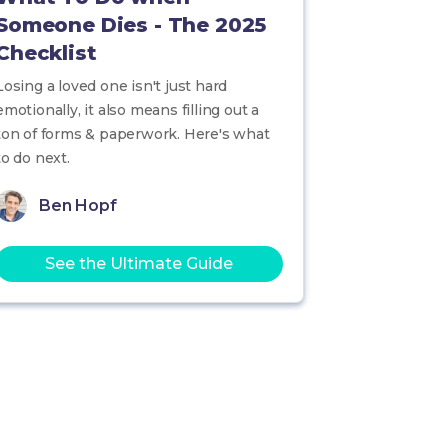
Someone Dies - The 2025
Checklist
Losing a loved one isn't just hard
emotionally, it also means filling out a
ton of forms & paperwork. Here's what
to do next.
Ben Hopf
See the Ultimate Guide