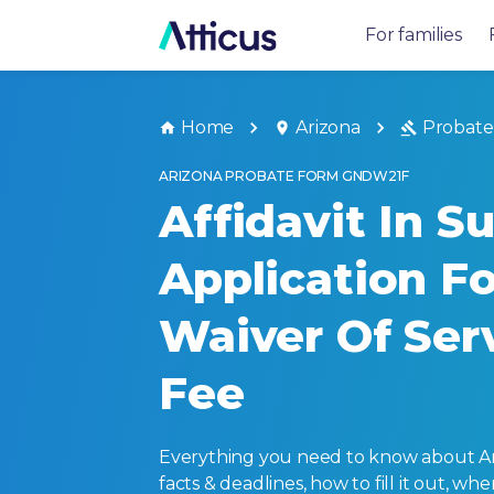
For families
Home
Arizona
Probate
ARIZONA PROBATE FORM GNDW21F
Affidavit In S
Application Fo
Waiver Of Ser
Fee
Everything you need to know about Ari
facts & deadlines, how to fill it out, w