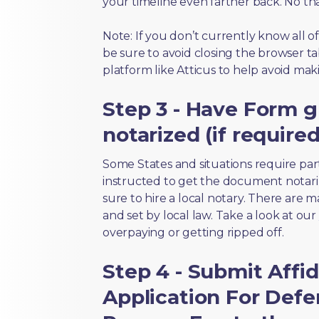
your timeline even farther back. No th
Note: If you don’t currently know all 
be sure to avoid closing the browser tab
platform like Atticus to help avoid mak
Step 3 - Have Form 
notarized (if required
Some States and situations require par
instructed to get the document notari
sure to hire a local notary. There are 
and set by local law. Take a look at our
overpaying or getting ripped off.
Step 4 - Submit Affid
Application For Defe