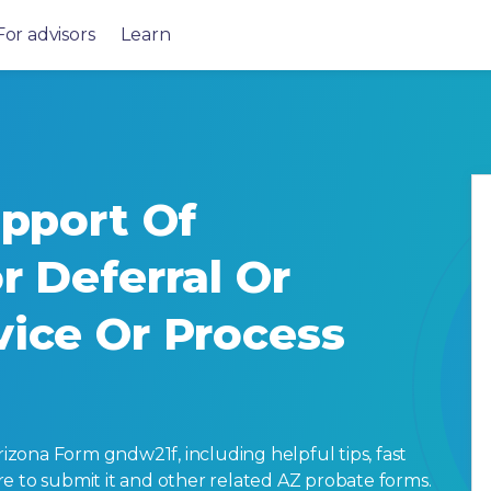
For advisors
Learn
upport Of
r Deferral Or
vice Or Process
zona Form gndw21f, including helpful tips, fast
here to submit it and other related AZ probate forms.