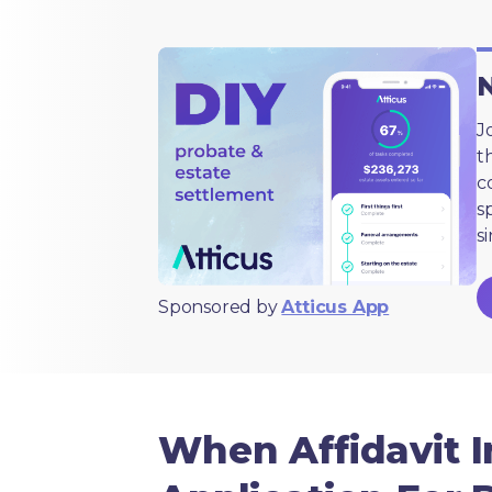
N
J
t
c
s
s
Sponsored by
Atticus App
When Affidavit I