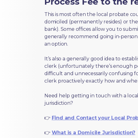
Process Fee to the re
This is most often the local probate c
domiciled (permanently resides) or the i
bank). Some offices allow you to submi
generally recommend going in-person t
an option.
It’s also a generally good idea to estab
clerk (unfortunately there’s enough 
difficult and unnecessarily confusing fo
clerk proactively exactly how and wher
Need help getting in touch with a local
jurisdiction?
👉
Find and Contact your Local Pro
👉
What is a Domicile Jurisdiction?