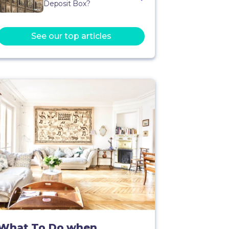
Deposit Box?
See our top articles
What To Do when