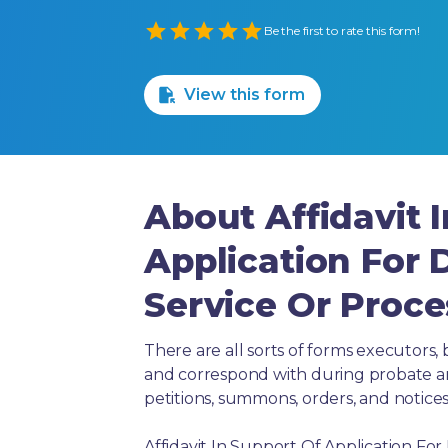
Empty
Be the first to rate this form!
1 Star
2 Stars
3 Stars
4 Stars
5 Stars
View this form
About Affidavit 
Application For 
Service Or Proce
There are all sorts of forms executors, 
and correspond with during probate and 
petitions, summons, orders, and notices
Affidavit In Support Of Application For