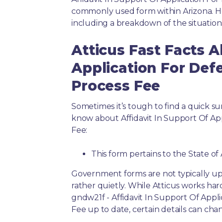
commonly used form within Arizona. He
including a breakdown of the situation
Atticus Fast Facts A
Application For Defe
Process Fee
Sometimes it’s tough to find a quick 
know about Affidavit In Support Of App
Fee:
This form pertains to the State of
Government forms are not typically up
rather quietly. While Atticus works har
gndw21f - Affidavit In Support Of Appl
Fee up to date, certain details can cha