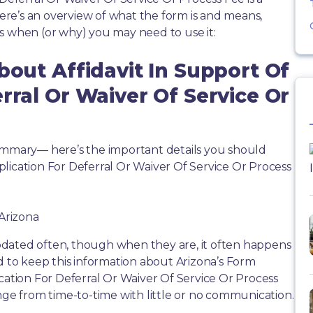
re’s an overview of what the form is and means,
s when (or why) you may need to use it:
bout Affidavit In Support Of
rral Or Waiver Of Service Or
summary— here’s the important details you should
lication For Deferral Or Waiver Of Service Or Process
 Arizona
dated often, though when they are, it often happens
d to keep this information about Arizona’s Form
ication For Deferral Or Waiver Of Service Or Process
nge from time-to-time with little or no communication.