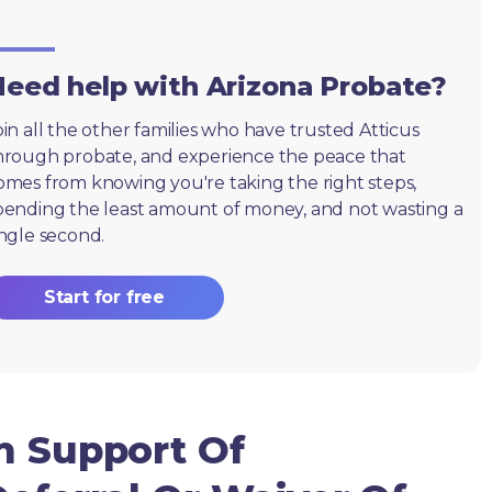
eed help with Arizona Probate?
oin all the other families who have trusted Atticus
hrough probate, and experience the peace that
omes from knowing you're taking the right steps,
pending the least amount of money, and not wasting a
ingle second.
Start for free
n Support Of