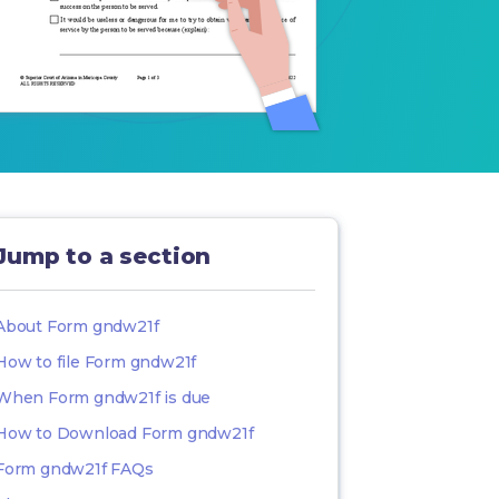
Jump to a section
About Form gndw21f
How to file Form gndw21f
When Form gndw21f is due
How to Download Form gndw21f
Form gndw21f FAQs