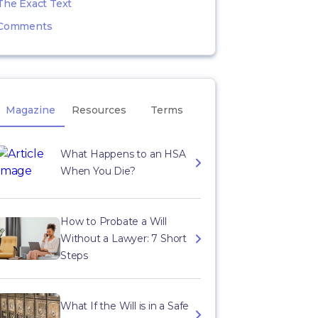
The Exact Text
Comments
Magazine
Resources
Terms
What Happens to an HSA
When You Die?
How to Probate a Will
Without a Lawyer: 7 Short
Steps
What If the Will is in a Safe