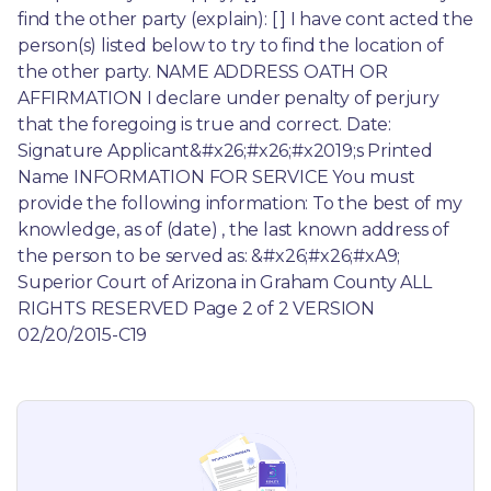
find the other party (explain): [ ] I have cont acted the 
person(s) listed below to try to find the location of 
the other party. NAME ADDRESS OATH OR 
AFFIRMATION I declare under penalty of perjury 
that the foregoing is true and correct. Date: 
Signature Applicant&#x26;#x26;#x2019;s Printed 
Name INFORMATION FOR SERVICE You must 
provide the following information: To the best of my 
knowledge, as of (date) , the last known address of 
the person to be served as: &#x26;#x26;#xA9; 
Superior Court of Arizona in Graham County ALL 
RIGHTS RESERVED Page 2 of 2 VERSION 
02/20/2015-C19