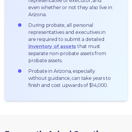
representative or executor, and 
even whether or not they also live in 
Arizona.
During probate, all personal 
representatives and executives in  
are required to submit a detailed 
inventory of assets
 that must 
separate non-probate assets from 
probate assets.
Probate in Arizona, especially 
without guidance, can take years to 
finish and cost upwards of $14,000.