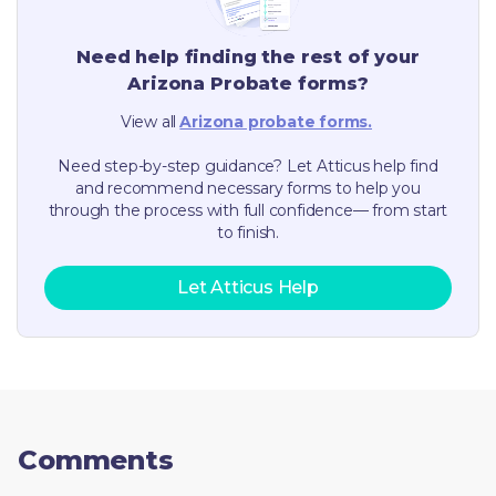
Need help finding the rest of your
Arizona
Probate forms?
View all
Arizona
probate forms.
Need step-by-step guidance? Let Atticus help find
and recommend necessary forms to help you
through the process with full confidence— from start
to finish.
Let Atticus Help
Comments