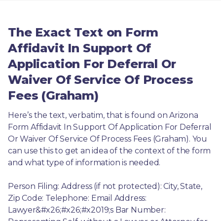
The Exact Text on Form
Affidavit In Support Of
Application For Deferral Or
Waiver Of Service Of Process
Fees (Graham)
Here’s the text, verbatim, that is found on Arizona 
Form Affidavit In Support Of Application For Deferral 
Or Waiver Of Service Of Process Fees (Graham). You 
can use this to get an idea of the context of the form 
and what type of information is needed.
Person Filing: Address (if not protected): City, State, 
Zip Code: Telephone: Email Address: 
Lawyer&#x26;#x26;#x2019;s Bar Number: 