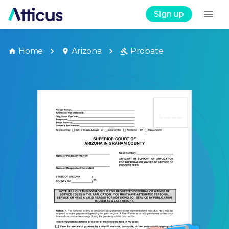
Sign up
Home
Arizona
Probate