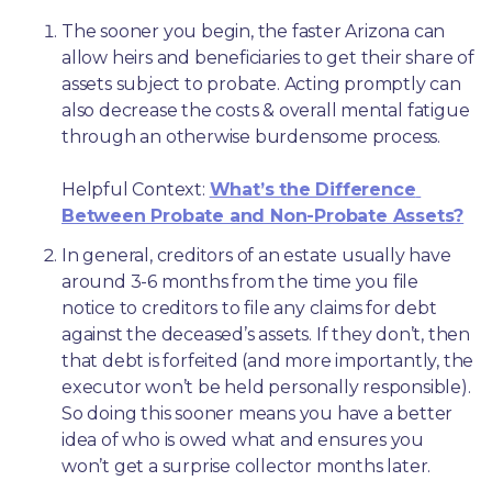
The sooner you begin, the faster Arizona can 
allow heirs and beneficiaries to get their share of 
assets subject to probate. Acting promptly can 
also decrease the costs & overall mental fatigue 
through an otherwise burdensome process.
Helpful Context: 
What’s the Difference 
Between Probate and Non-Probate Assets?
In general, creditors of an estate usually have 
around 3-6 months from the time you file 
notice to creditors to file any claims for debt 
against the deceased’s assets. If they don’t, then 
that debt is forfeited (and more importantly, the 
executor won’t be held personally responsible). 
So doing this sooner means you have a better 
idea of who is owed what and ensures you 
won’t get a surprise collector months later. 