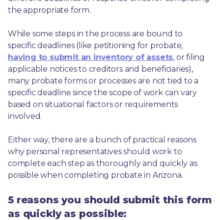
the appropriate form.
While some steps in the process are bound to 
specific deadlines (like petitioning for probate, 
having to submit an inventory of assets
, or filing 
applicable notices to creditors and beneficiaries), 
many probate forms or processes are not tied to a 
specific deadline since the scope of work can vary 
based on situational factors or requirements 
involved.
Either way, there are a bunch of practical reasons 
why personal representatives should work to 
complete each step as thoroughly and quickly as 
possible when completing probate in Arizona.
5 reasons you should submit this form
as quickly as possible: