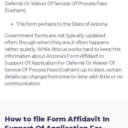
Deferral Or Waiver Of Service Of Process Fees 
(Graham):
This form pertains to the State of Arizona 
Government forms are not typically updated 
often, though when they are, it often happens 
rather quietly. While Atticus works hard to keep this 
information about Arizona’s Form Affidavit In 
Support Of Application For Deferral Or Waiver Of 
Service Of Process Fees (Graham) up to date, certain 
details can change from time-to-time with little or no 
communication. 
How to file Form Affidavit In