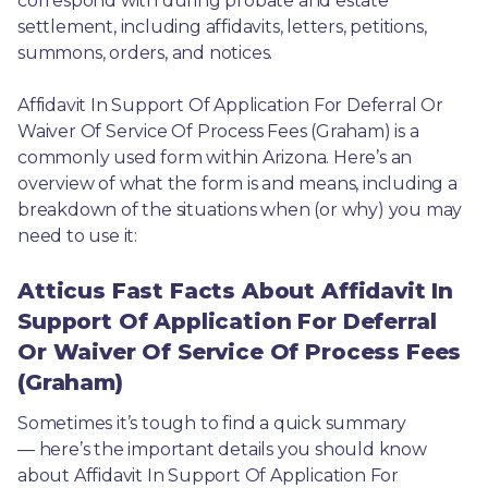
correspond with during probate and estate 
settlement, including affidavits, letters, petitions, 
summons, orders, and notices.
Affidavit In Support Of Application For Deferral Or 
Waiver Of Service Of Process Fees (Graham) is a 
commonly used form within Arizona. Here’s an 
overview of what the form is and means, including a 
breakdown of the situations when (or why) you may 
need to use it: 
Atticus Fast Facts About Affidavit In
Support Of Application For Deferral
Or Waiver Of Service Of Process Fees
(Graham)
Sometimes it’s tough to find a quick summary
— here’s the important details you should know 
about Affidavit In Support Of Application For 