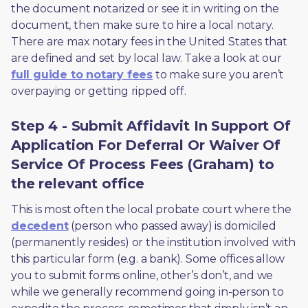
the document notarized or see it in writing on the 
document, then make sure to hire a local notary. 
There are max notary fees in the United States that 
are defined and set by local law. Take a look at our 
full guide to notary fees
 to make sure you aren’t 
overpaying or getting ripped off.  
Step 4 - Submit Affidavit In Support Of
Application For Deferral Or Waiver Of
Service Of Process Fees (Graham) to
the relevant office
This is most often the local probate court where the 
decedent
 (person who passed away) is domiciled 
(permanently resides) or the institution involved with 
this particular form (e.g. a bank). Some offices allow 
you to submit forms online, other’s don’t, and we 
while we generally recommend going in-person to 