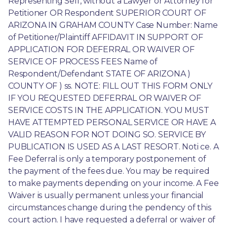
Representing Self, without a Lawyer or Attorney for 
Petitioner OR Respondent SUPERIOR COURT OF 
ARIZONA IN GRAHAM COUNTY Case Number: Name 
of Petitioner/Plaintiff AFFIDAVIT IN SUPPORT OF 
APPLICATION FOR DEFERRAL OR WAIVER OF 
SERVICE OF PROCESS FEES Name of 
Respondent/Defendant STATE OF ARIZONA ) 
COUNTY OF ) ss. NOTE: FILL OUT THIS FORM ONLY 
IF YOU REQUESTED DEFERRAL OR WAIVER OF 
SERVICE COSTS IN THE APPLICATION. YOU MUST 
HAVE ATTEMPTED PERSONAL SERVICE OR HAVE A 
VALID REASON FOR NOT DOING SO. SERVICE BY 
PUBLICATION IS USED AS A LAST RESORT. Noti ce. A 
Fee Deferral is only a temporary postponement of 
the payment of the fees due. You may be required 
to make payments depending on your income. A Fee 
Waiver is usually permanent unless your financial 
circumstances change during the pendency of this 
court action. I have requested a deferral or waiver of 