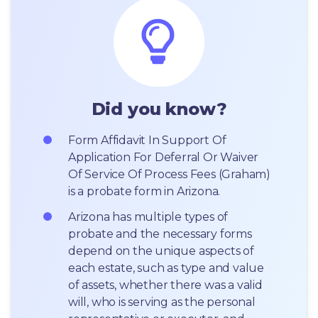
Did you know?
Form Affidavit In Support Of 
Application For Deferral Or Waiver 
Of Service Of Process Fees (Graham) 
is a probate form in Arizona.
Arizona has multiple types of 
probate and the necessary forms 
depend on the unique aspects of 
each estate, such as type and value 
of assets, whether there was a valid 
will, who is serving as the personal 