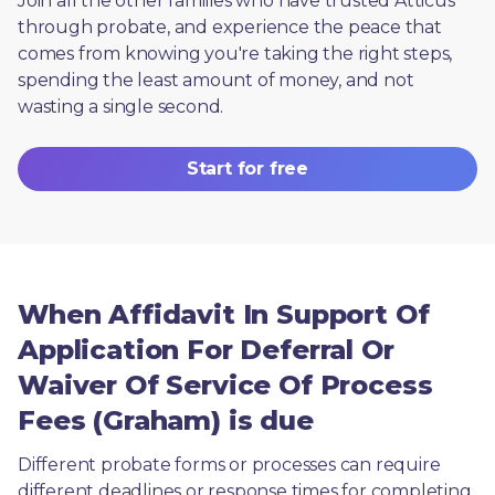
Join all the other families who have trusted Atticus 
through probate, and experience the peace that 
comes from knowing you're taking the right steps, 
spending the least amount of money, and not 
wasting a single second.
Start for free
When Affidavit In Support Of
Application For Deferral Or
Waiver Of Service Of Process
Fees (Graham) is due
Different probate forms or processes can require 
different deadlines or response times for completing 