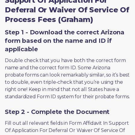
Support Of Application For
Deferral Or Waiver Of Service Of
Process Fees (Graham)
Step 1 - Download the correct Arizona
form based on the name and ID if
applicable
Double check that you have both the correct form 
name and the correct form ID. Some Arizona 
probate forms can look remarkably similar, so it’s best 
to double, even triple-check that you’re using the 
right one! Keep in mind that not all States have a 
standardized Form ID system for their probate forms.
Step 2 - Complete the Document
Fill out all relevant fields in Form Affidavit In Support 
Of Application For Deferral Or Waiver Of Service Of 