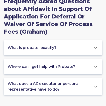
Frequently Asked Questions
about Affidavit In Support Of
Application For Deferral Or
Waiver Of Service Of Process
Fees (Graham)
What is probate, exactly?
Where can I get help with Probate?
What does a AZ executor or personal
representative have to do?