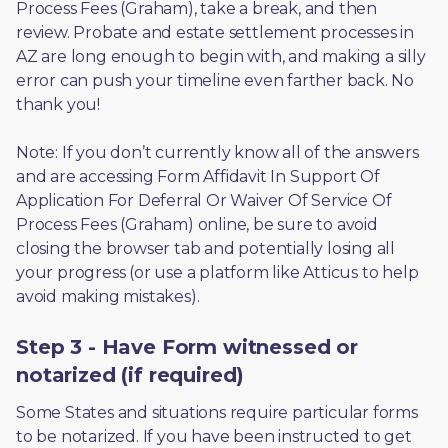
Process Fees (Graham), take a break, and then 
review. Probate and estate settlement processes in 
AZ are long enough to begin with, and making a silly 
error can push your timeline even farther back. No 
thank you! 
Note: If you don’t currently know all of the answers 
and are accessing Form Affidavit In Support Of 
Application For Deferral Or Waiver Of Service Of 
Process Fees (Graham) online, be sure to avoid 
closing the browser tab and potentially losing all 
your progress (or use a platform like Atticus to help 
avoid making mistakes).
Step 3 - Have Form witnessed or
notarized (if required)
Some States and situations require particular forms 
to be notarized. If you have been instructed to get 