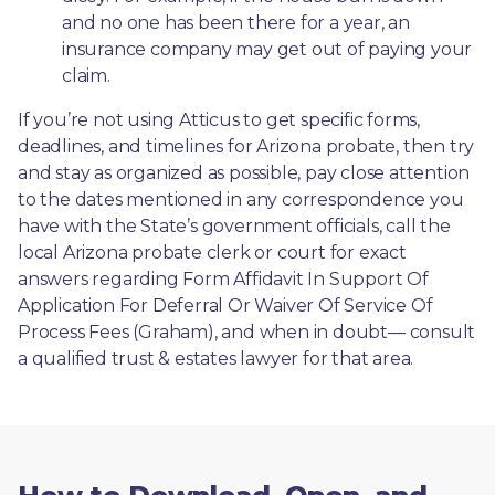
and no one has been there for a year, an 
insurance company may get out of paying your 
claim.
If you’re not using Atticus to get specific forms, 
deadlines, and timelines for Arizona probate, then try 
and stay as organized as possible, pay close attention 
to the dates mentioned in any correspondence you 
have with the State’s government officials, call the 
local Arizona probate clerk or court for exact 
answers regarding Form Affidavit In Support Of 
Application For Deferral Or Waiver Of Service Of 
Process Fees (Graham), and when in doubt— consult 
a qualified trust & estates lawyer for that area.