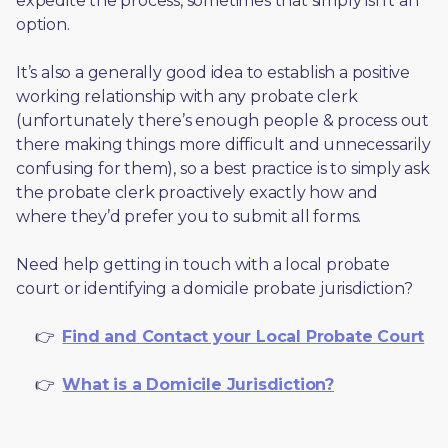
expedite the process, sometimes that simply isn’t an 
option. 
It’s also a generally good idea to establish a positive 
working relationship with any probate clerk 
(unfortunately there’s enough people & process out 
there making things more difficult and unnecessarily 
confusing for them), so a best practice is to simply ask 
the probate clerk proactively exactly how and 
where they’d prefer you to submit all forms. 
Need help getting in touch with a local probate 
court or identifying a domicile probate jurisdiction?
     👉  
Find and Contact your Local Probate Court
     👉  
What is a Domicile Jurisdiction?