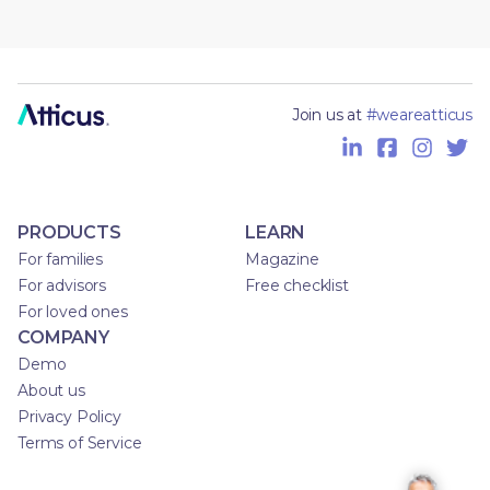
Join us at
#weareatticus
PRODUCTS
LEARN
For families
Magazine
For advisors
Free checklist
For loved ones
COMPANY
Demo
About us
Privacy Policy
Terms of Service