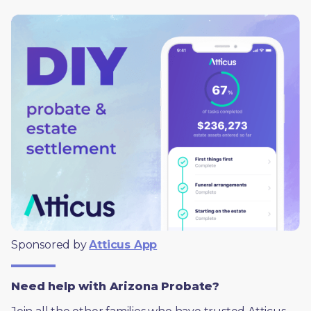
Sponsored by 
Atticus App
Need help with Arizona Probate?