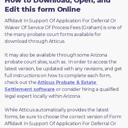
How to Download, Open, and
Edit this form Online
Affidavit In Support Of Application For Deferral Or 
Waiver Of Service Of Process Fees (Graham) is one of 
the many probate court forms available for 
download through Atticus. 
It may also be available through some Arizona 
probate court sites, such as 
. In order to access the 
latest version, be updated with any revisions, and get 
full instructions on how to complete each form, 
check out the 
Atticus Probate & Estate 
Settlement software
 or consider hiring a qualified 
legal expert locally within Arizona.
While Atticus automatically provides the latest 
forms, be sure to choose the correct version of Form 
Affidavit In Support Of Application For Deferral Or 