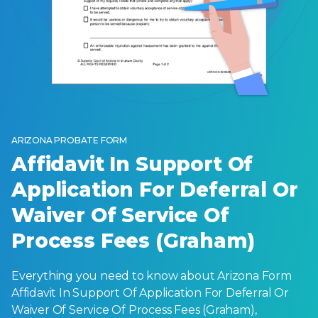
ARIZONA PROBATE FORM
Affidavit In Support Of
Application For Deferral Or
Waiver Of Service Of
Process Fees (Graham)
Everything you need to know about Arizona Form
Affidavit In Support Of Application For Deferral Or
Waiver Of Service Of Process Fees (Graham),