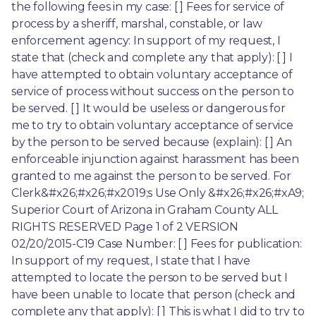
the following fees in my case: [ ] Fees for service of 
process by a sheriff, marshal, constable, or law 
enforcement agency: In support of my request, I 
state that (check and complete any that apply): [ ] I 
have attempted to obtain voluntary acceptance of 
service of process without success on the person to 
be served. [ ] It would be useless or dangerous for 
me to try to obtain voluntary acceptance of service 
by the person to be served because (explain): [ ] An 
enforceable injunction against harassment has been 
granted to me against the person to be served. For 
Clerk&#x26;#x26;#x2019;s Use Only &#x26;#x26;#xA9; 
Superior Court of Arizona in Graham County ALL 
RIGHTS RESERVED Page 1 of 2 VERSION 
02/20/2015-C19 Case Number: [ ] Fees for publication: 
In support of my request, I state that I have 
attempted to locate the person to be served but I 
have been unable to locate that person (check and 
complete any that apply): [ ] This is what I did to try to 