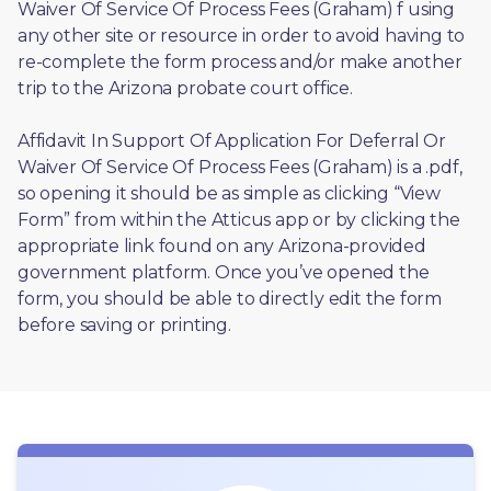
Waiver Of Service Of Process Fees (Graham) f using 
any other site or resource in order to avoid having to 
re-complete the form process and/or make another 
trip to the Arizona probate court office.
Affidavit In Support Of Application For Deferral Or 
Waiver Of Service Of Process Fees (Graham) is a .pdf, 
so opening it should be as simple as clicking “View 
Form” from within the Atticus app or by clicking the 
appropriate link found on any Arizona-provided 
government platform. Once you’ve opened the 
form, you should be able to directly edit the form 
before saving or printing. 