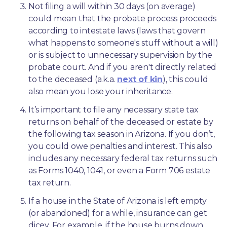
Not filing a will within 30 days (on average) 
could mean that the probate process proceeds 
according to intestate laws (laws that govern 
what happens to someone's stuff without a will) 
or is subject to unnecessary supervision by the 
probate court. And if you aren't directly related 
to the deceased (a.k.a. 
next of kin
), this could 
also mean you lose your inheritance.
It’s important to file any necessary state tax 
returns on behalf of the deceased or estate by 
the following tax season in Arizona. If you don’t, 
you could owe penalties and interest. This also 
includes any necessary federal tax returns such 
as Forms 1040, 1041, or even a Form 706 estate 
tax return.
If a house in the State of Arizona is left empty 
(or abandoned) for a while, insurance can get 
dicey. For example, if the house burns down 