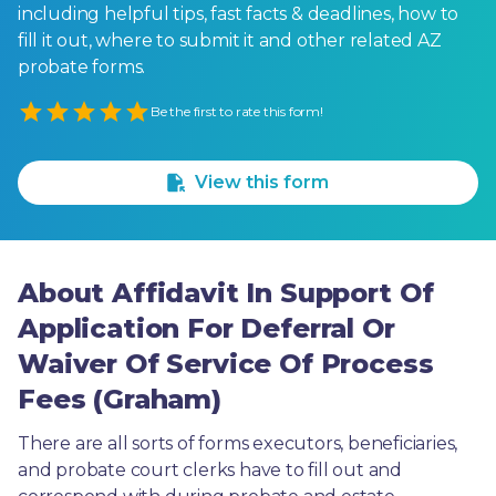
including helpful tips, fast facts & deadlines, how to
fill it out, where to submit it and other related AZ
probate forms.
Empty
Be the first to rate this form!
1 Star
2 Stars
3 Stars
4 Stars
5 Stars
View this form
About Affidavit In Support Of
Application For Deferral Or
Waiver Of Service Of Process
Fees (Graham)
There are all sorts of forms executors, beneficiaries, 
and probate court clerks have to fill out and 