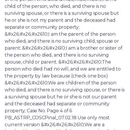
child of the person, who died, and there is no 
surviving spouse, or there is a surviving spouse but 
he or she is not my parent and the deceased had 
separate or community property; 
&#x26;#x26;#x2610;I am the parent of the person 
who died, and there is no surviving child, spouse or 
parent; &#x26;#x26;#x2610;I am a brother or sister of 
the person who died, and there is no surviving 
spouse, child or parent. &#x26;#x26;#x2610;The 
person who died had no will, and we are entitled to 
the property by law because (check one box) 
&#x26;#x26;#x2610;We are children of the person 
who died, and there is no surviving spouse, or there is 
a surviving spouse but he or she is not our parent 
and the deceased had separate or community 
property; Case No. Page 4 of 6 
PB_ASTRP_COSCPinal_07.02.18 Use only most 
current version &#x26;#x26;#x2610;We are a 