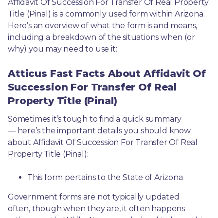
Affidavit Of Succession For Transfer Of Real Property 
Title (Pinal) is a commonly used form within Arizona. 
Here’s an overview of what the form is and means, 
including a breakdown of the situations when (or 
why) you may need to use it: 
Atticus Fast Facts About Affidavit Of
Succession For Transfer Of Real
Property Title (Pinal)
Sometimes it’s tough to find a quick summary
— here’s the important details you should know 
about Affidavit Of Succession For Transfer Of Real 
Property Title (Pinal):
This form pertains to the State of Arizona 
Government forms are not typically updated 
often, though when they are, it often happens 