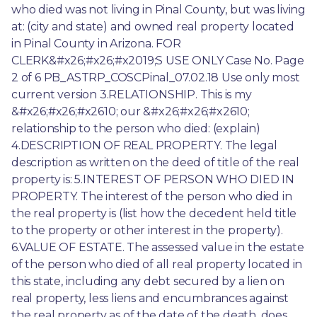
who died was not living in Pinal County, but was living 
at: (city and state) and owned real property located 
in Pinal County in Arizona. FOR 
CLERK&#x26;#x26;#x2019;S USE ONLY Case No. Page 
2 of 6 PB_ASTRP_COSCPinal_07.02.18 Use only most 
current version 3.RELATIONSHIP. This is my 
&#x26;#x26;#x2610; our &#x26;#x26;#x2610; 
relationship to the person who died: (explain) 
4.DESCRIPTION OF REAL PROPERTY. The legal 
description as written on the deed of title of the real 
property is: 5.INTEREST OF PERSON WHO DIED IN 
PROPERTY. The interest of the person who died in 
the real property is (list how the decedent held title 
to the property or other interest in the property). 
6.VALUE OF ESTATE. The assessed value in the estate 
of the person who died of all real property located in 
this state, including any debt secured by a lien on 
real property, less liens and encumbrances against 
the real property as of the date of the death, does 