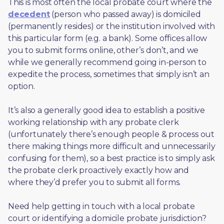
This is most often the local probate court where the 
decedent
 (person who passed away) is domiciled 
(permanently resides) or the institution involved with 
this particular form (e.g. a bank). Some offices allow 
you to submit forms online, other’s don’t, and we 
while we generally recommend going in-person to 
expedite the process, sometimes that simply isn’t an 
option. 
It’s also a generally good idea to establish a positive 
working relationship with any probate clerk 
(unfortunately there’s enough people & process out 
there making things more difficult and unnecessarily 
confusing for them), so a best practice is to simply ask 
the probate clerk proactively exactly how and 
where they’d prefer you to submit all forms. 
Need help getting in touch with a local probate 
court or identifying a domicile probate jurisdiction?