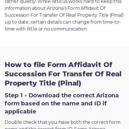
rather quietly. While Atticus works hard to keep this 
information about Arizona’s Form Affidavit Of 
Succession For Transfer Of Real Property Title (Pinal) 
up to date, certain details can change from time-to-
time with little or no communication. 
How to file Form Affidavit Of
Succession For Transfer Of Real
Property Title (Pinal)
Step 1 - Download the correct Arizona
form based on the name and ID if
applicable
Double check that you have both the correct form 