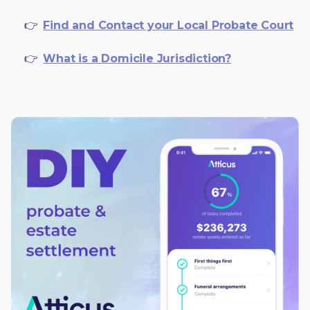
     👉  
Find and Contact your Local Probate Court
     👉  
What is a Domicile Jurisdiction?