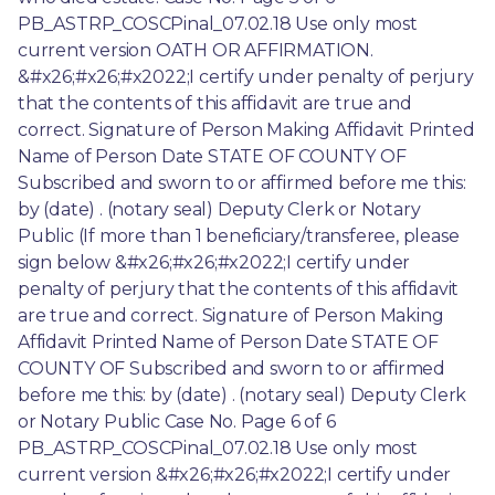
PB_ASTRP_COSCPinal_07.02.18 Use only most 
current version OATH OR AFFIRMATION. 
&#x26;#x26;#x2022;I certify under penalty of perjury 
that the contents of this affidavit are true and 
correct. Signature of Person Making Affidavit Printed 
Name of Person Date STATE OF COUNTY OF 
Subscribed and sworn to or affirmed before me this: 
by (date) . (notary seal) Deputy Clerk or Notary 
Public (If more than 1 beneficiary/transferee, please 
sign below &#x26;#x26;#x2022;I certify under 
penalty of perjury that the contents of this affidavit 
are true and correct. Signature of Person Making 
Affidavit Printed Name of Person Date STATE OF 
COUNTY OF Subscribed and sworn to or affirmed 
before me this: by (date) . (notary seal) Deputy Clerk 
or Notary Public Case No. Page 6 of 6 
PB_ASTRP_COSCPinal_07.02.18 Use only most 
current version &#x26;#x26;#x2022;I certify under 