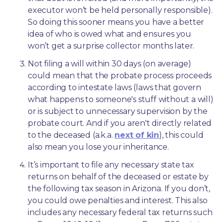
executor won’t be held personally responsible). 
So doing this sooner means you have a better 
idea of who is owed what and ensures you 
won’t get a surprise collector months later. 
Not filing a will within 30 days (on average) 
could mean that the probate process proceeds 
according to intestate laws (laws that govern 
what happens to someone's stuff without a will) 
or is subject to unnecessary supervision by the 
probate court. And if you aren't directly related 
to the deceased (a.k.a. 
next of kin
), this could 
also mean you lose your inheritance.
It’s important to file any necessary state tax 
returns on behalf of the deceased or estate by 
the following tax season in Arizona. If you don’t, 
you could owe penalties and interest. This also 
includes any necessary federal tax returns such 