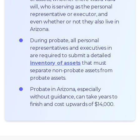
will, who is serving as the personal 
representative or executor, and 
even whether or not they also live in 
Arizona.
During probate, all personal 
representatives and executives in  
are required to submit a detailed 
inventory of assets
 that must 
separate non-probate assets from 
probate assets.
Probate in Arizona, especially 
without guidance, can take years to 
finish and cost upwards of $14,000.