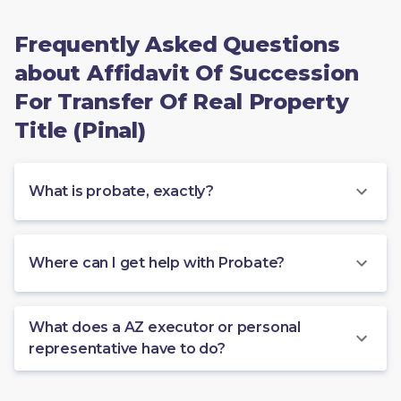
Frequently Asked Questions
about Affidavit Of Succession
For Transfer Of Real Property
Title (Pinal)
What is probate, exactly?
Where can I get help with Probate?
What does a AZ executor or personal
representative have to do?