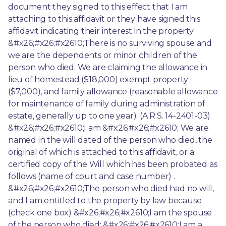
document they signed to this effect that I am 
attaching to this affidavit or they have signed this 
affidavit indicating their interest in the property. 
&#x26;#x26;#x2610;There is no surviving spouse and 
we are the dependents or minor children of the 
person who died. We are claiming the allowance in 
lieu of homestead ($18,000) exempt property 
($7,000), and family allowance (reasonable allowance 
for maintenance of family during administration of 
estate, generally up to one year). (A.R.S. 14-2401-03). 
&#x26;#x26;#x2610;I am &#x26;#x26;#x2610; We are 
named in the will dated of the person who died, the 
original of which is attached to this affidavit, or a 
certified copy of the Will which has been probated as 
follows (name of court and case number) . 
&#x26;#x26;#x2610;The person who died had no will, 
and I am entitled to the property by law because 
(check one box) &#x26;#x26;#x2610;I am the spouse 
of the person who died; &#x26;#x26;#x2610;I am a 