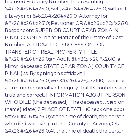
Licensed Fiduciary Number: Representing 
&#x26;#x26;#x2610; Self, &#x26;#x26;#x2610; without 
a Lawyer or &#x26;#x26;#x2610; Attorney for 
&#x26;#x26;#x2610; Petitioner OR &#x26;#x26;#x2610; 
Respondent SUPERIOR COURT OF ARIZONA IN 
PINAL COUNTY In the Matter of the Estate of: Case 
Number: AFFIDAVIT OF SUCCESSION FOR 
TRANSFER OF REAL PROPERTY TITLE 
&#x26;#x26;#x2610;an Adult &#x26;#x26;#x2610; a 
Minor, deceased STATE OF ARIZONA ) COUNTY OF 
PINAL ) ss. By signing this affidavit, I 
&#x26;#x26;#x2610; we &#x26;#x26;#x2610; swear or 
affirm under penalty of perjury that its contents are 
true and correct. 1.INFORMATION ABOUT PERSON 
WHO DIED (the deceased). The deceased, , died on 
(name) (date) 2.PLACE OF DEATH. (Check one box) 
&#x26;#x26;#x2610;At the time of death, the person 
who died was living in Pinal County in Arizona, OR 
&#x26;#x26;#x2610;At the time of death, the person 