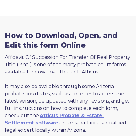
How to Download, Open, and
Edit this form Online
Affidavit Of Succession For Transfer Of Real Property 
Title (Pinal) is one of the many probate court forms 
available for download through Atticus. 
It may also be available through some Arizona 
probate court sites, such as 
. In order to access the 
latest version, be updated with any revisions, and get 
full instructions on how to complete each form, 
check out the 
Atticus Probate & Estate 
Settlement software
 or consider hiring a qualified 
legal expert locally within Arizona.