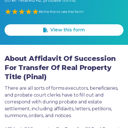
other related AZ probate forms.
Empty
Be the first to rate this form!
1 Star
2 Stars
3 Stars
4 Stars
5 Stars
View this form
About Affidavit Of Succession
For Transfer Of Real Property
Title (Pinal)
There are all sorts of forms executors, beneficiaries, 
and probate court clerks have to fill out and 
correspond with during probate and estate 
settlement, including affidavits, letters, petitions, 
summons, orders, and notices.