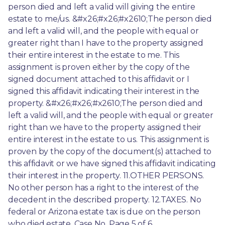
person died and left a valid will giving the entire 
estate to me/us. &#x26;#x26;#x2610;The person died 
and left a valid will, and the people with equal or 
greater right than I have to the property assigned 
their entire interest in the estate to me. This 
assignment is proven either by the copy of the 
signed document attached to this affidavit or I 
signed this affidavit indicating their interest in the 
property. &#x26;#x26;#x2610;The person died and 
left a valid will, and the people with equal or greater 
right than we have to the property assigned their 
entire interest in the estate to us. This assignment is 
proven by the copy of the document(s) attached to 
this affidavit or we have signed this affidavit indicating 
their interest in the property. 11.OTHER PERSONS. 
No other person has a right to the interest of the 
decedent in the described property. 12.TAXES. No 
federal or Arizona estate tax is due on the person 
who died estate. Case No. Page 5 of 6 