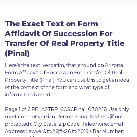
The Exact Text on Form
Affidavit Of Succession For
Transfer Of Real Property Title
(Pinal)
Here’s the text, verbatim, that is found on Arizona 
Form Affidavit Of Succession For Transfer Of Real 
Property Title (Pinal). You can use this to get an idea 
of the context of the form and what type of 
information is needed.
Page 1 of 6 PB_ASTRP_COSCPinal_07.02.18 Use only 
most current version Person Filing: Address (if not 
protected): City, State, Zip Code: Telephone: Email 
Address: Lawyer&#x26;#x26;#x2019;s Bar Number: 