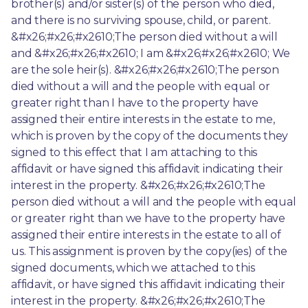
brother(s) and/or sister(s) of the person who died, 
and there is no surviving spouse, child, or parent. 
&#x26;#x26;#x2610;The person died without a will 
and &#x26;#x26;#x2610; I am &#x26;#x26;#x2610; We 
are the sole heir(s). &#x26;#x26;#x2610;The person 
died without a will and the people with equal or 
greater right than I have to the property have 
assigned their entire interests in the estate to me, 
which is proven by the copy of the documents they 
signed to this effect that I am attaching to this 
affidavit or have signed this affidavit indicating their 
interest in the property. &#x26;#x26;#x2610;The 
person died without a will and the people with equal 
or greater right than we have to the property have 
assigned their entire interests in the estate to all of 
us. This assignment is proven by the copy(ies) of the 
signed documents, which we attached to this 
affidavit, or have signed this affidavit indicating their 
interest in the property. &#x26;#x26;#x2610;The 