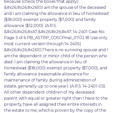
because (check the boxes that apply): 
&#x26;#x26;#x2610;I am the spouse of the deceased 
and I am claiming the allowance in lieu of homestead 
($18,000) exempt property ($7,000) and family 
allowance ($12,000). (A.R.S. 
&#x26;#x26;#xA7;&#x26;#x26;#xA7; 14-2401 Case No. 
Page 3 of 6 PB_ASTRP_COSCPinal_07.02.18 Use only 
most current version through 14-2405) 
&#x26;#x26;#x2610;There is no surviving spouse and I 
am the dependent or minor child of the person who 
died. I am claiming the allowance in lieu of 
homestead ($18,000) exempt property ($7,000), and 
family allowance (reasonable allowance for 
maintenance of family during administration of 
estate, generally up to one year). (A.R.S. 14-2401-03). 
All other dependent children of my deceased 
parent with equal or greater right than I have to the 
property, have all assigned their entire interests in 
the estate to me, which is proven by the copy of the 