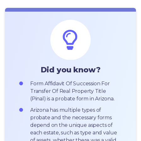
Did you know?
Form Affidavit Of Succession For 
Transfer Of Real Property Title 
(Pinal) is a probate form in Arizona.
Arizona has multiple types of 
probate and the necessary forms 
depend on the unique aspects of 
each estate, such as type and value 
of assets, whether there was a valid 