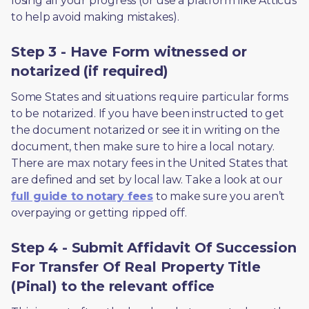
losing all your progress (or use a platform like Atticus 
to help avoid making mistakes).
Step 3 - Have Form witnessed or
notarized (if required)
Some States and situations require particular forms 
to be notarized. If you have been instructed to get 
the document notarized or see it in writing on the 
document, then make sure to hire a local notary. 
There are max notary fees in the United States that 
are defined and set by local law. Take a look at our 
full guide to notary fees
 to make sure you aren’t 
overpaying or getting ripped off.  
Step 4 - Submit Affidavit Of Succession
For Transfer Of Real Property Title
(Pinal) to the relevant office