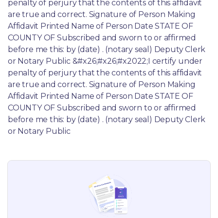
penalty of perjury that the contents of this affidavit 
are true and correct. Signature of Person Making 
Affidavit Printed Name of Person Date STATE OF 
COUNTY OF Subscribed and sworn to or affirmed 
before me this: by (date) . (notary seal) Deputy Clerk 
or Notary Public &#x26;#x26;#x2022;I certify under 
penalty of perjury that the contents of this affidavit 
are true and correct. Signature of Person Making 
Affidavit Printed Name of Person Date STATE OF 
COUNTY OF Subscribed and sworn to or affirmed 
before me this: by (date) . (notary seal) Deputy Clerk 
or Notary Public