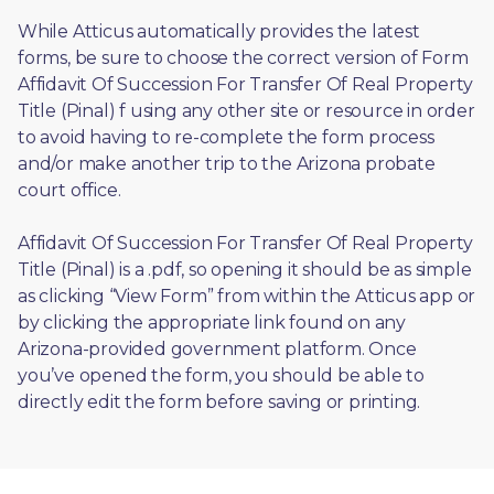
While Atticus automatically provides the latest 
forms, be sure to choose the correct version of Form 
Affidavit Of Succession For Transfer Of Real Property 
Title (Pinal) f using any other site or resource in order 
to avoid having to re-complete the form process 
and/or make another trip to the Arizona probate 
court office.
Affidavit Of Succession For Transfer Of Real Property 
Title (Pinal) is a .pdf, so opening it should be as simple 
as clicking “View Form” from within the Atticus app or 
by clicking the appropriate link found on any 
Arizona-provided government platform. Once 
you’ve opened the form, you should be able to 
directly edit the form before saving or printing. 