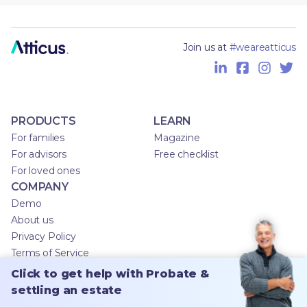
Join us at
#weareatticus
PRODUCTS
LEARN
For families
Magazine
For advisors
Free checklist
For loved ones
COMPANY
Demo
About us
Privacy Policy
Terms of Service
Click to get help with Probate &
settling an estate