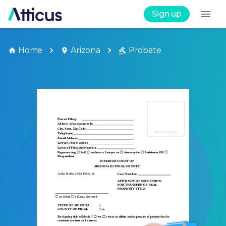
Sign up
Home
Arizona
Probate