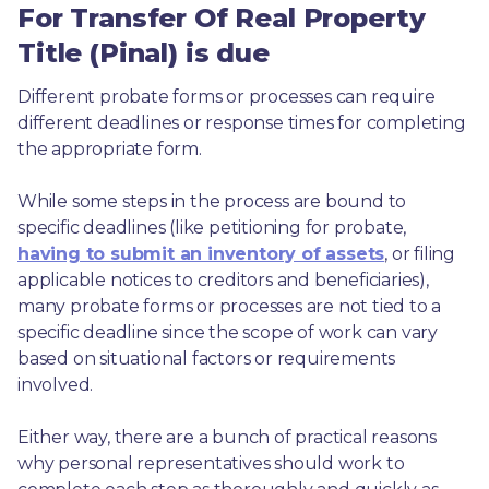
For Transfer Of Real Property
Title (Pinal) is due
Different probate forms or processes can require 
different deadlines or response times for completing 
the appropriate form.
While some steps in the process are bound to 
specific deadlines (like petitioning for probate, 
having to submit an inventory of assets
, or filing 
applicable notices to creditors and beneficiaries), 
many probate forms or processes are not tied to a 
specific deadline since the scope of work can vary 
based on situational factors or requirements 
involved.
Either way, there are a bunch of practical reasons 
why personal representatives should work to 