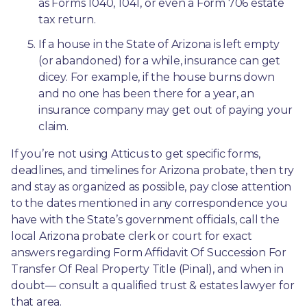
as Forms 1040, 1041, or even a Form 706 estate 
tax return.
If a house in the State of Arizona is left empty 
(or abandoned) for a while, insurance can get 
dicey. For example, if the house burns down 
and no one has been there for a year, an 
insurance company may get out of paying your 
claim.
If you’re not using Atticus to get specific forms, 
deadlines, and timelines for Arizona probate, then try 
and stay as organized as possible, pay close attention 
to the dates mentioned in any correspondence you 
have with the State’s government officials, call the 
local Arizona probate clerk or court for exact 
answers regarding Form Affidavit Of Succession For 
Transfer Of Real Property Title (Pinal), and when in 
doubt— consult a qualified trust & estates lawyer for 
that area.