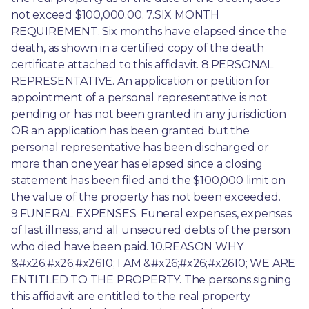
not exceed $100,000.00. 7.SIX MONTH 
REQUIREMENT. Six months have elapsed since the 
death, as shown in a certified copy of the death 
certificate attached to this affidavit. 8.PERSONAL 
REPRESENTATIVE. An application or petition for 
appointment of a personal representative is not 
pending or has not been granted in any jurisdiction 
OR an application has been granted but the 
personal representative has been discharged or 
more than one year has elapsed since a closing 
statement has been filed and the $100,000 limit on 
the value of the property has not been exceeded. 
9.FUNERAL EXPENSES. Funeral expenses, expenses 
of last illness, and all unsecured debts of the person 
who died have been paid. 10.REASON WHY 
&#x26;#x26;#x2610; I AM &#x26;#x26;#x2610; WE ARE 
ENTITLED TO THE PROPERTY. The persons signing 
this affidavit are entitled to the real property 