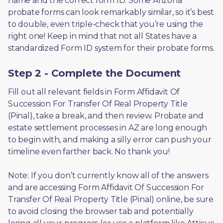
name and the correct form ID. Some Arizona 
probate forms can look remarkably similar, so it’s best 
to double, even triple-check that you’re using the 
right one! Keep in mind that not all States have a 
standardized Form ID system for their probate forms.
Step 2 - Complete the Document
Fill out all relevant fields in Form Affidavit Of 
Succession For Transfer Of Real Property Title 
(Pinal), take a break, and then review. Probate and 
estate settlement processes in AZ are long enough 
to begin with, and making a silly error can push your 
timeline even farther back. No thank you! 
Note: If you don’t currently know all of the answers 
and are accessing Form Affidavit Of Succession For 
Transfer Of Real Property Title (Pinal) online, be sure 
to avoid closing the browser tab and potentially 