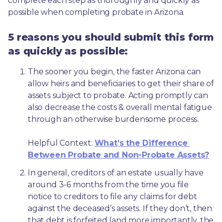
complete each step as thoroughly and quickly as 
possible when completing probate in Arizona.
5 reasons you should submit this form
as quickly as possible:
The sooner you begin, the faster Arizona can 
allow heirs and beneficiaries to get their share of 
assets subject to probate. Acting promptly can 
also decrease the costs & overall mental fatigue 
through an otherwise burdensome process.
Helpful Context: 
What’s the Difference 
Between Probate and Non-Probate Assets?
In general, creditors of an estate usually have 
around 3-6 months from the time you file 
notice to creditors to file any claims for debt 
against the deceased’s assets. If they don’t, then 
that debt is forfeited (and more importantly, the 