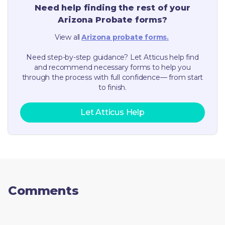
Need help finding the rest of your
Arizona
Probate forms?
View all
Arizona
probate forms.
Need step-by-step guidance? Let Atticus help find
and recommend necessary forms to help you
through the process with full confidence— from start
to finish.
Let Atticus Help
Comments