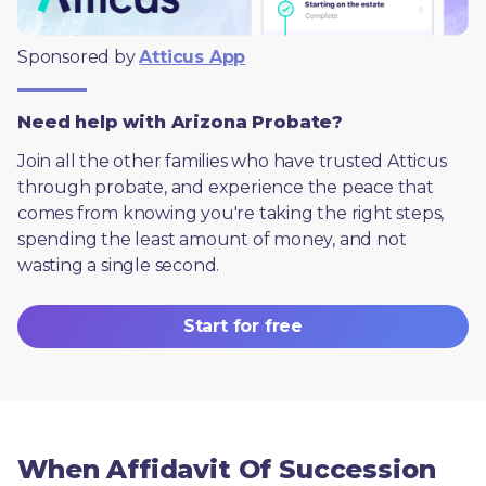
Sponsored by 
Atticus App
Need help with Arizona Probate?
Join all the other families who have trusted Atticus 
through probate, and experience the peace that 
comes from knowing you're taking the right steps, 
spending the least amount of money, and not 
wasting a single second.
Start for free
When Affidavit Of Succession