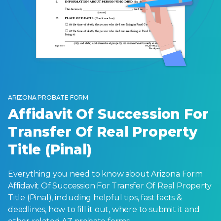
ARIZONA PROBATE FORM
Affidavit Of Succession For
Transfer Of Real Property
Title (Pinal)
Everything you need to know about Arizona Form
Affidavit Of Succession For Transfer Of Real Property
Title (Pinal), including helpful tips, fast facts &
deadlines, how to fill it out, where to submit it and