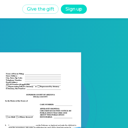
Give the gift
Sign up