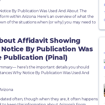
Notice By Publication Was Used And About The
 form within Arizona. Here’s an overview of what the
own of the situations when (or why) you may need to
About Affidavit Showing
Notice By Publication Was
Publication (Pinal)
summary— here’s the important details you should
stances Why Notice By Publication Was Used And
 Arizona
dated often, though when they are, it often happens
d to keep this information about Arizona’s Form