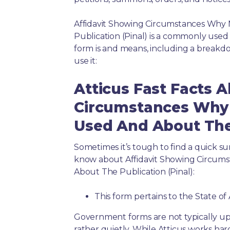
Affidavit Showing Circumstances Why 
Publication (Pinal) is a commonly used
form is and means, including a breakd
use it:
Atticus Fast Facts 
Circumstances Why 
Used And About The 
Sometimes it’s tough to find a quick 
know about Affidavit Showing Circum
About The Publication (Pinal):
This form pertains to the State of
Government forms are not typically up
rather quietly. While Atticus works har