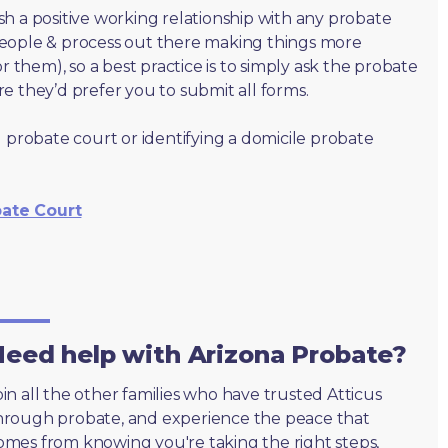
lish a positive working relationship with any probate
people & process out there making things more
r them), so a best practice is to simply ask the probate
e they’d prefer you to submit all forms.
 probate court or identifying a domicile probate
bate Court
eed help with Arizona Probate?
oin all the other families who have trusted Atticus
hrough probate, and experience the peace that
omes from knowing you're taking the right steps,