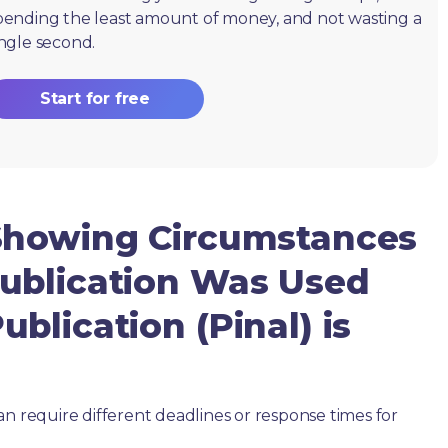
pending the least amount of money, and not wasting a
ingle second.
Start for free
Showing Circumstances
ublication Was Used
blication (Pinal) is
an require different deadlines or response times for