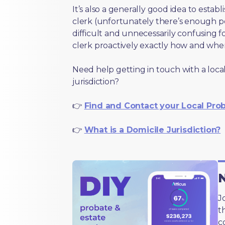
It’s also a generally good idea to estab
clerk (unfortunately there’s enough 
difficult and unnecessarily confusing fo
clerk proactively exactly how and wher
Need help getting in touch with a local
jurisdiction?
👉
Find and Contact your Local Pro
👉
What is a Domicile Jurisdiction?
N
J
t
c