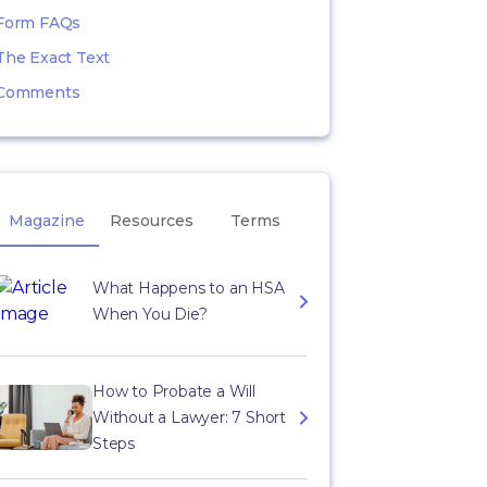
Form FAQs
The Exact Text
Comments
Magazine
Resources
Terms
What Happens to an HSA
When You Die?
How to Probate a Will
Without a Lawyer: 7 Short
Steps