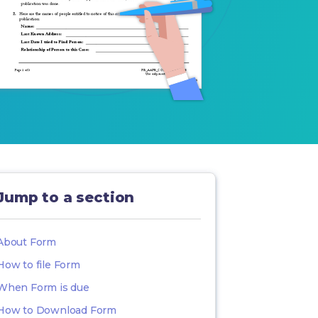
Jump to a section
About Form
How to file Form
When Form is due
How to Download Form