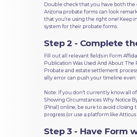
Double check that you have both the 
Arizona probate forms can look remarkab
that you’re using the right one! Keep i
system for their probate forms.
Step 2 - Complete t
Fill out all relevant fields in Form Af
Publication Was Used And About The Pub
Probate and estate settlement process
silly error can push your timeline even
Note: If you don’t currently know all o
Showing Circumstances Why Notice By
(Pinal) online, be sure to avoid closing
progress (or use a platform like Atticu
Step 3 - Have Form wi