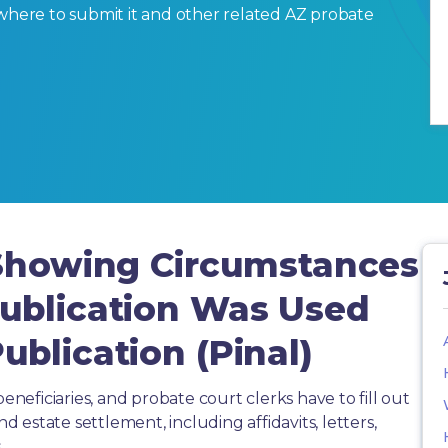
ut, where to submit it and other related AZ probate
 Showing Circumstances
ublication Was Used
blication (Pinal)
beneficiaries, and probate court clerks have to fill out
estate settlement, including affidavits, letters,
.