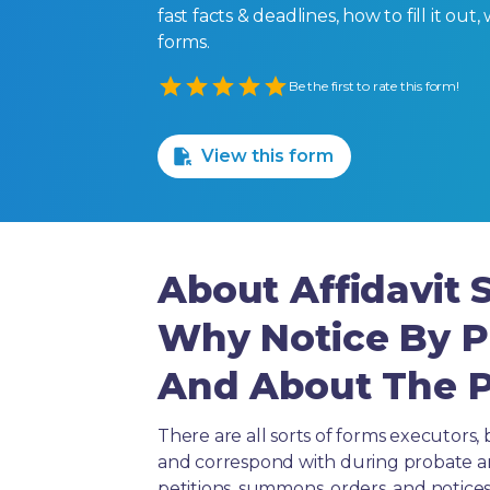
fast facts & deadlines, how to fill it o
forms.
Empty
Be the first to rate this form!
1 Star
2 Stars
3 Stars
4 Stars
5 Stars
View this form
About Affidavit
Why Notice By P
And About The Pu
There are all sorts of forms executors, 
and correspond with during probate and 
petitions, summons, orders, and notices