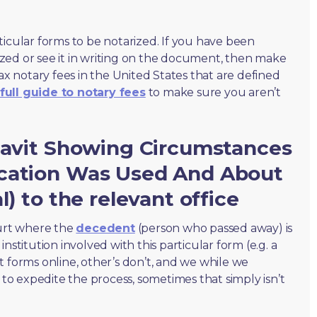
ticular forms to be notarized. If you have been
zed or see it in writing on the document, then make
max notary fees in the United States that are defined
full guide to notary fees
to make sure you aren’t
idavit Showing Circumstances
cation Was Used And About
l) to the relevant office
ourt where the
decedent
(person who passed away) is
nstitution involved with this particular form (e.g. a
t forms online, other’s don’t, and we while we
o expedite the process, sometimes that simply isn’t