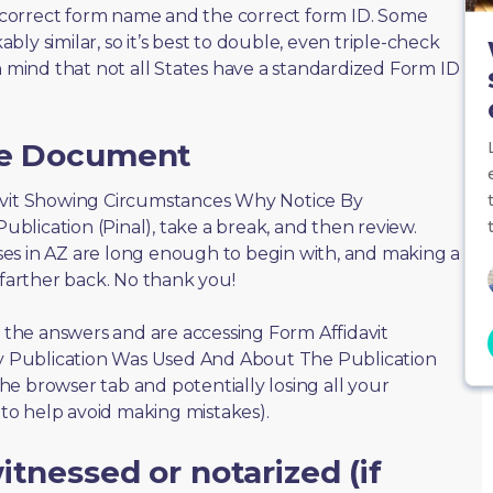
correct form name and the correct form ID. Some
ly similar, so it’s best to double, even triple-check
n mind that not all States have a standardized Form ID
he Document
fidavit Showing Circumstances Why Notice By
lication (Pinal), take a break, and then review.
es in AZ are long enough to begin with, and making a
 farther back. No thank you!
f the answers and are accessing Form Affidavit
 Publication Was Used And About The Publication
 the browser tab and potentially losing all your
s to help avoid making mistakes).
tnessed or notarized (if