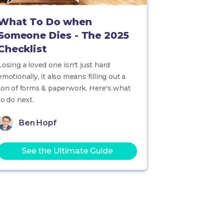
What To Do when
Someone Dies - The 2025
Checklist
Losing a loved one isn't just hard
emotionally, it also means filling out a
ton of forms & paperwork. Here's what
to do next.
Ben Hopf
See the Ultimate Guide