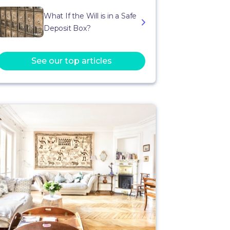
What If the Will is in a Safe
Deposit Box?
See our top articles