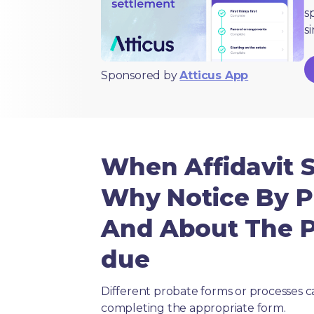
s
s
Sponsored by
Atticus App
When Affidavit 
Why Notice By P
And About The Pu
due
Different probate forms or processes c
completing the appropriate form.