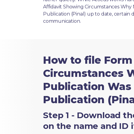
Affidavit Showing Circumstances Why 
Publication (Pinal) up to date, certain 
communication.
How to file Form
Circumstances W
Publication Was
Publication (Pina
Step 1 - Download th
on the name and ID i