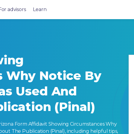
For advisors
Learn
wing
s Why Notice By
as Used And
ication (Pinal)
rizona Form Affidavit Showing Circumstances Why
ut The Publication (Pinal), including helpful tips,