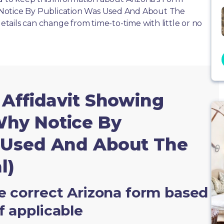
Notice By Publication Was Used And About The
details can change from time-to-time with little or no
 Affidavit Showing
hy Notice By
 Used And About The
l)
e correct Arizona form based
f applicable