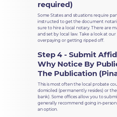
required)
Some States and situations require par
instructed to get the document notari
sure to hire a local notary. There are 
and set by local law. Take a look at our
overpaying or getting ripped off.
Step 4 - Submit Aff
Why Notice By Publi
The Publication (Pina
This is most often the local probate c
domiciled (permanently resides) or the i
bank). Some offices allow you to submi
generally recommend going in-person t
an option.