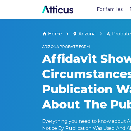
For families
Home
Arizona
Probate
ARIZONA PROBATE FORM
Affidavit Sho
Circumstance
Publication W
About The Publ
Everything you need to know about A
Notice By Publication Was Used And Abo