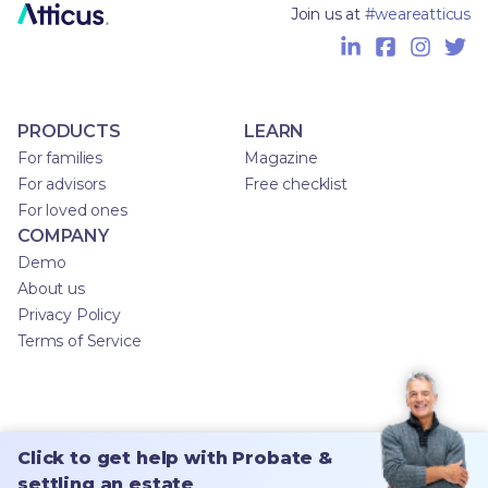
Join us at
#weareatticus
PRODUCTS
LEARN
For families
Magazine
For advisors
Free checklist
For loved ones
COMPANY
Demo
About us
Privacy Policy
Terms of Service
Click to get help with Probate &
settling an estate