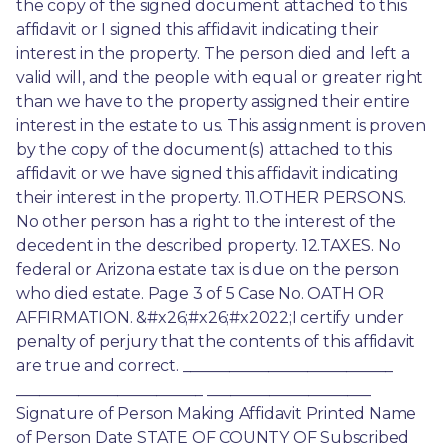
the copy of the signed document attached to this 
affidavit or I signed this affidavit indicating their 
interest in the property. The person died and left a 
valid will, and the people with equal or greater right 
than we have to the property assigned their entire 
interest in the estate to us. This assignment is proven 
by the copy of the document(s) attached to this 
affidavit or we have signed this affidavit indicating 
their interest in the property. 11.OTHER PERSONS. 
No other person has a right to the interest of the 
decedent in the described property. 12.TAXES. No 
federal or Arizona estate tax is due on the person 
who died estate. Page 3 of 5 Case No. OATH OR 
AFFIRMATION. &#x26;#x26;#x2022;I certify under 
penalty of perjury that the contents of this affidavit 
are true and correct. ___________________________ 
________________________ _____________________ 
Signature of Person Making Affidavit Printed Name 
of Person Date STATE OF COUNTY OF Subscribed 