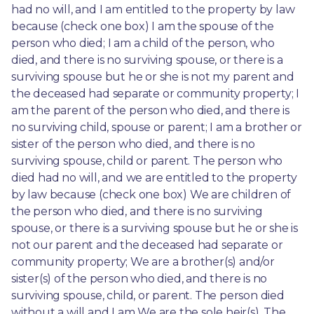
had no will, and I am entitled to the property by law 
because (check one box) I am the spouse of the 
person who died; I am a child of the person, who 
died, and there is no surviving spouse, or there is a 
surviving spouse but he or she is not my parent and 
the deceased had separate or community property; I 
am the parent of the person who died, and there is 
no surviving child, spouse or parent; I am a brother or 
sister of the person who died, and there is no 
surviving spouse, child or parent. The person who 
died had no will, and we are entitled to the property 
by law because (check one box) We are children of 
the person who died, and there is no surviving 
spouse, or there is a surviving spouse but he or she is 
not our parent and the deceased had separate or 
community property; We are a brother(s) and/or 
sister(s) of the person who died, and there is no 
surviving spouse, child, or parent. The person died 
without a will and I am We are the sole heir(s). The 