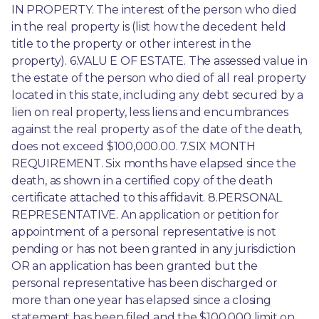
IN PROPERTY. The interest of the person who died 
in the real property is (list how the decedent held 
title to the property or other interest in the 
property). 6.VALU E OF ESTATE. The assessed value in 
the estate of the person who died of all real property 
located in this state, including any debt secured by a 
lien on real property, less liens and encumbrances 
against the real property as of the date of the death, 
does not exceed $100,000.00. 7.SIX MONTH 
REQUIREMENT. Six months have elapsed since the 
death, as shown in a certified copy of the death 
certificate attached to this affidavit. 8.PERSONAL 
REPRESENTATIVE. An application or petition for 
appointment of a personal representative is not 
pending or has not been granted in any jurisdiction 
OR an application has been granted but the 
personal representative has been discharged or 
more than one year has elapsed since a closing 
statement has been filed and the $100,000 limit on 