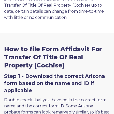
Transfer Of Title Of Real Property (Cochise) up to 
date, certain details can change from time-to-time 
with little or no communication. 
How to file Form Affidavit For
Transfer Of Title Of Real
Property (Cochise)
Step 1 - Download the correct Arizona
form based on the name and ID if
applicable
Double check that you have both the correct form 
name and the correct form ID. Some Arizona 
probate forms can look remarkably similar, so it’s best 