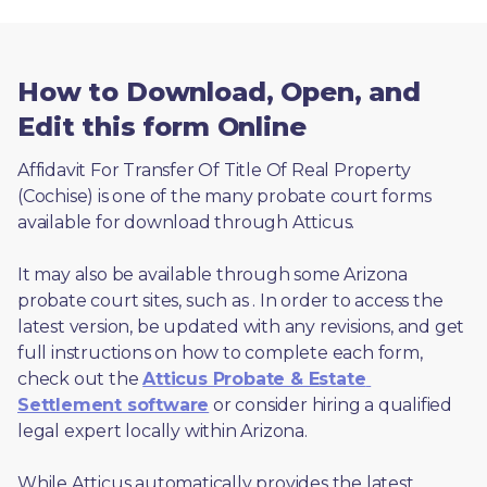
How to Download, Open, and
Edit this form Online
Affidavit For Transfer Of Title Of Real Property 
(Cochise) is one of the many probate court forms 
available for download through Atticus. 
It may also be available through some Arizona 
probate court sites, such as 
. In order to access the 
latest version, be updated with any revisions, and get 
full instructions on how to complete each form, 
check out the 
Atticus Probate & Estate 
Settlement software
 or consider hiring a qualified 
legal expert locally within Arizona.
While Atticus automatically provides the latest 