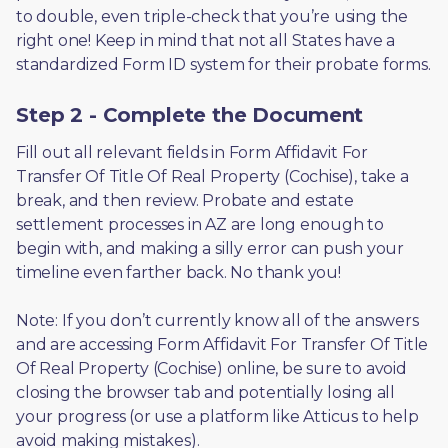
to double, even triple-check that you’re using the 
right one! Keep in mind that not all States have a 
standardized Form ID system for their probate forms.
Step 2 - Complete the Document
Fill out all relevant fields in Form Affidavit For 
Transfer Of Title Of Real Property (Cochise), take a 
break, and then review. Probate and estate 
settlement processes in AZ are long enough to 
begin with, and making a silly error can push your 
timeline even farther back. No thank you! 
Note: If you don’t currently know all of the answers 
and are accessing Form Affidavit For Transfer Of Title 
Of Real Property (Cochise) online, be sure to avoid 
closing the browser tab and potentially losing all 
your progress (or use a platform like Atticus to help 
avoid making mistakes).