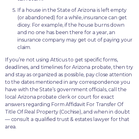
If a house in the State of Arizona is left empty 
(or abandoned) for a while, insurance can get 
dicey. For example, if the house burns down 
and no one has been there for a year, an 
insurance company may get out of paying your 
claim.
If you’re not using Atticus to get specific forms, 
deadlines, and timelines for Arizona probate, then try 
and stay as organized as possible, pay close attention 
to the dates mentioned in any correspondence you 
have with the State’s government officials, call the 
local Arizona probate clerk or court for exact 
answers regarding Form Affidavit For Transfer Of 
Title Of Real Property (Cochise), and when in doubt
— consult a qualified trust & estates lawyer for that 
area.