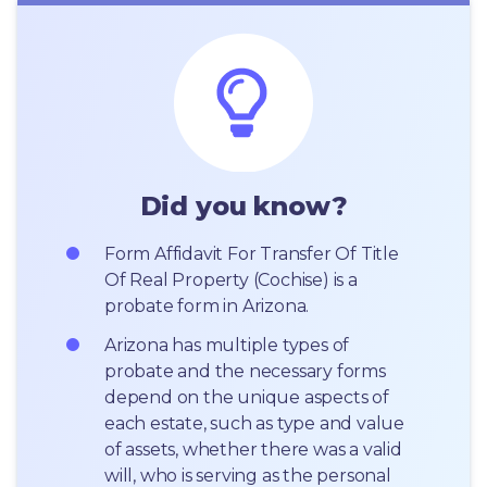
Did you know?
Form Affidavit For Transfer Of Title 
Of Real Property (Cochise) is a 
probate form in Arizona.
Arizona has multiple types of 
probate and the necessary forms 
depend on the unique aspects of 
each estate, such as type and value 
of assets, whether there was a valid 
will, who is serving as the personal 