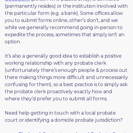
(permanently resides) or the institution involved with 
this particular form (e.g. a bank). Some offices allow 
you to submit forms online, other’s don’t, and we 
while we generally recommend going in-person to 
expedite the process, sometimes that simply isn’t an 
option. 
It’s also a generally good idea to establish a positive 
working relationship with any probate clerk 
(unfortunately there’s enough people & process out 
there making things more difficult and unnecessarily 
confusing for them), so a best practice is to simply ask 
the probate clerk proactively exactly how and 
where they’d prefer you to submit all forms. 
Need help getting in touch with a local probate 
court or identifying a domicile probate jurisdiction?