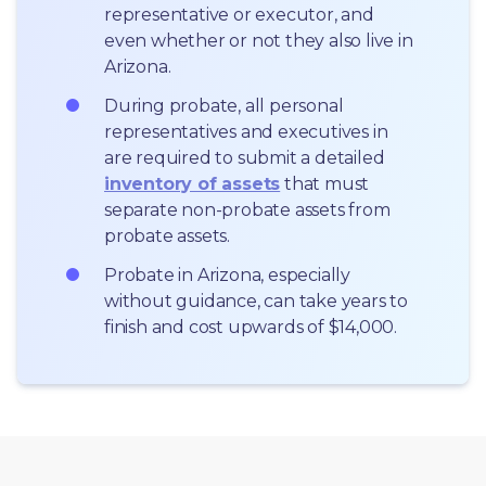
representative or executor, and 
even whether or not they also live in 
Arizona.
During probate, all personal 
representatives and executives in  
are required to submit a detailed 
inventory of assets
 that must 
separate non-probate assets from 
probate assets.
Probate in Arizona, especially 
without guidance, can take years to 
finish and cost upwards of $14,000.