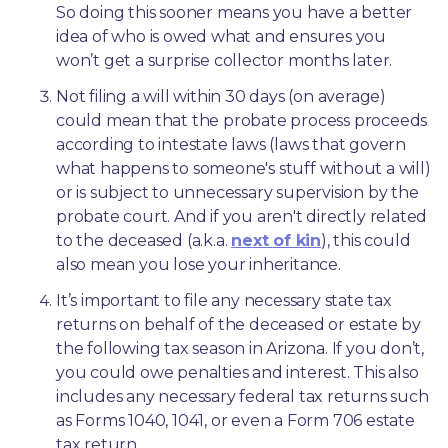
So doing this sooner means you have a better 
idea of who is owed what and ensures you 
won’t get a surprise collector months later. 
Not filing a will within 30 days (on average) 
could mean that the probate process proceeds 
according to intestate laws (laws that govern 
what happens to someone's stuff without a will) 
or is subject to unnecessary supervision by the 
probate court. And if you aren't directly related 
to the deceased (a.k.a. 
next of kin
), this could 
also mean you lose your inheritance.
It’s important to file any necessary state tax 
returns on behalf of the deceased or estate by 
the following tax season in Arizona. If you don’t, 
you could owe penalties and interest. This also 
includes any necessary federal tax returns such 
as Forms 1040, 1041, or even a Form 706 estate 
tax return.