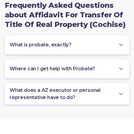
Frequently Asked Questions
about Affidavit For Transfer Of
Title Of Real Property (Cochise)
What is probate, exactly?
Where can I get help with Probate?
What does a AZ executor or personal
representative have to do?