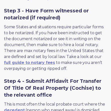
Step 3 - Have Form witnessed or
notarized (if required)
Some States and situations require particular forms 
to be notarized. If you have been instructed to get 
the document notarized or see it in writing on the 
document, then make sure to hire a local notary. 
There are max notary fees in the United States that 
are defined and set by local law. Take a look at our 
full guide to notary fees
 to make sure you aren’t 
overpaying or getting ripped off.  
Step 4 - Submit Affidavit For Transfer
Of Title Of Real Property (Cochise) to
the relevant office
This is most often the local probate court where the 
decedent
 (person who passed away) is domiciled 