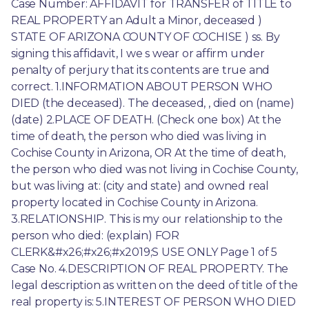
Case Number: AFFIDAVIT for TRANSFER of TITLE to 
REAL PROPERTY an Adult a Minor, deceased ) 
STATE OF ARIZONA COUNTY OF COCHISE ) ss. By 
signing this affidavit, I we s wear or affirm under 
penalty of perjury that its contents are true and 
correct. 1.INFORMATION ABOUT PERSON WHO 
DIED (the deceased). The deceased, , died on (name) 
(date) 2.PLACE OF DEATH. (Check one box) At the 
time of death, the person who died was living in 
Cochise County in Arizona, OR At the time of death, 
the person who died was not living in Cochise County, 
but was living at: (city and state) and owned real 
property located in Cochise County in Arizona. 
3.RELATIONSHIP. This is my our relationship to the 
person who died: (explain) FOR 
CLERK&#x26;#x26;#x2019;S USE ONLY Page 1 of 5 
Case No. 4.DESCRIPTION OF REAL PROPERTY. The 
legal description as written on the deed of title of the 
real property is: 5.INTEREST OF PERSON WHO DIED 