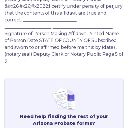
&#x26;#x26;#x2022;I certify under penalty of perjury 
that the contents of this affidavit are true and 
correct. ________________________ 
_____________________ ___________________________ 
Signature of Person Making Affidavit Printed Name 
of Person Date STATE OF COUNTY OF Subscribed 
and sworn to or affirmed before me this: by (date) . 
(notary seal) Deputy Clerk or Notary Public Page 5 of 
5
Need help finding the rest of your
Arizona
Probate forms?