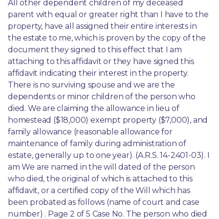
All other dependent children of my deceased 
parent with equal or greater right than I have to the 
property, have all assigned their entire interests in 
the estate to me, which is proven by the copy of the 
document they signed to this effect that I am 
attaching to this affidavit or they have signed this 
affidavit indicating their interest in the property. 
There is no surviving spouse and we are the 
dependents or minor children of the person who 
died. We are claiming the allowance in lieu of 
homestead ($18,000) exempt property ($7,000), and 
family allowance (reasonable allowance for 
maintenance of family during administration of 
estate, generally up to one year). (A.R.S. 14-2401-03). I 
am We are named in the will dated of the person 
who died, the original of which is attached to this 
affidavit, or a certified copy of the Will which has 
been probated as follows (name of court and case 
number) . Page 2 of 5 Case No. The person who died 