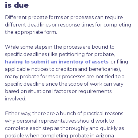
is due
Different probate forms or processes can require 
different deadlines or response times for completing 
the appropriate form.
While some steps in the process are bound to 
specific deadlines (like petitioning for probate, 
having to submit an inventory of assets
, or filing 
applicable notices to creditors and beneficiaries), 
many probate forms or processes are not tied to a 
specific deadline since the scope of work can vary 
based on situational factors or requirements 
involved.
Either way, there are a bunch of practical reasons 
why personal representatives should work to 
complete each step as thoroughly and quickly as 
possible when completing probate in Arizona.