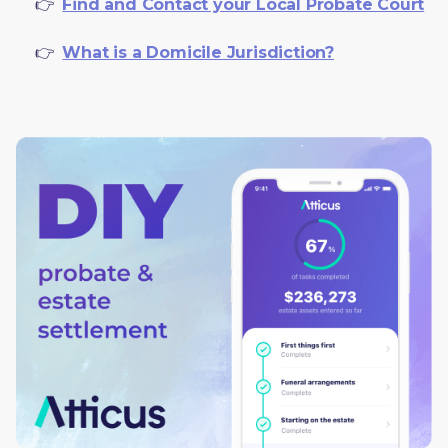
     👉  
Find and Contact your Local Probate Court
     👉  
What is a Domicile Jurisdiction?