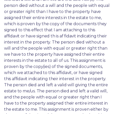
person died without a will and the people with equal 
or greater right than I have to the property have 
assigned their entire interests in the estate to me, 
which is proven by the copy of the documents they 
signed to this effect that I am attaching to this 
affidavit or have signed th is af fidavit indicating their 
interest in the property. The person died without a 
will and the people with equal or greater right than 
we have to the property have assigned their entire 
interests in the estate to all of us. This assignment is 
proven by the copy(ies) of the signed documents, 
which we attached to this affidavit, or have signed 
this affidavit indicating their interest in the property. 
The person died and left a valid will giving the entire 
estate to me/us. The person died and left a valid will, 
and the people with equal or greater right than I 
have to the property assigned their entire interest in 
the estate to me. This assignment is proven either by 