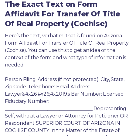
The Exact Text on Form
Affidavit For Transfer Of Title
Of Real Property (Cochise)
Here’s the text, verbatim, that is found on Arizona 
Form Affidavit For Transfer Of Title Of Real Property 
(Cochise). You can use this to get an idea of the 
context of the form and what type of information is 
needed.
Person Filing: Address (if not protected): City, State, 
Zip Code: Telephone: Email Address: 
Lawyer&#x26;#x26;#x2019;s Bar Number: Licensed 
Fiduciary Number: 
_____________________________________ Representing 
Self, without a Lawyer or Attorney for Petitioner OR 
Respondent SUPERIOR COURT OF ARIZONA IN 
COCHISE COUNTY In the Matter of the Estate of: 