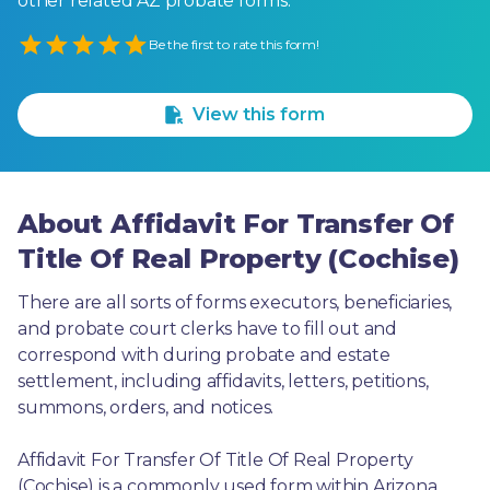
other related AZ probate forms.
Empty
Be the first to rate this form!
1 Star
2 Stars
3 Stars
4 Stars
5 Stars
View this form
About Affidavit For Transfer Of
Title Of Real Property (Cochise)
There are all sorts of forms executors, beneficiaries, 
and probate court clerks have to fill out and 
correspond with during probate and estate 
settlement, including affidavits, letters, petitions, 
summons, orders, and notices.
Affidavit For Transfer Of Title Of Real Property 
(Cochise) is a commonly used form within Arizona. 