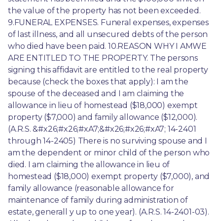
the value of the property has not been exceeded. 
9.FUNERAL EXPENSES. Funeral expenses, expenses 
of last illness, and all unsecured debts of the person 
who died have been paid. 10.REASON WHY I AMWE 
ARE ENTITLED TO THE PROPERTY. The persons 
signing this affidavit are entitled to the real property 
because (check the boxes that apply): I am the 
spouse of the deceased and I am claiming the 
allowance in lieu of homestead ($18,000) exempt 
property ($7,000) and family allowance ($12,000). 
(A.R.S. &#x26;#x26;#xA7;&#x26;#x26;#xA7; 14-2401 
through 14-2405) There is no surviving spouse and I 
am the dependent or minor child of the person who 
died. I am claiming the allowance in lieu of 
homestead ($18,000) exempt property ($7,000), and 
family allowance (reasonable allowance for 
maintenance of family during administration of 
estate, generall y up to one year). (A.R.S. 14-2401-03). 