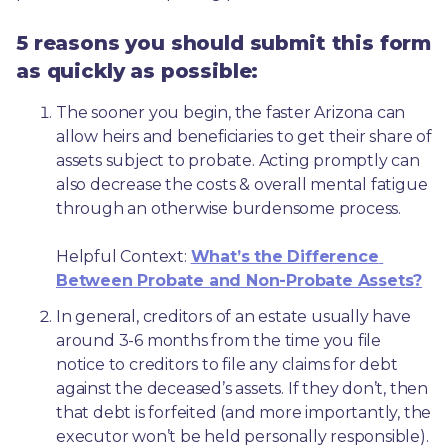
5 reasons you should submit this form
as quickly as possible:
The sooner you begin, the faster Arizona can 
allow heirs and beneficiaries to get their share of 
assets subject to probate. Acting promptly can 
also decrease the costs & overall mental fatigue 
through an otherwise burdensome process.
Helpful Context: 
What’s the Difference 
Between Probate and Non-Probate Assets?
In general, creditors of an estate usually have 
around 3-6 months from the time you file 
notice to creditors to file any claims for debt 
against the deceased’s assets. If they don’t, then 
that debt is forfeited (and more importantly, the 
executor won’t be held personally responsible). 