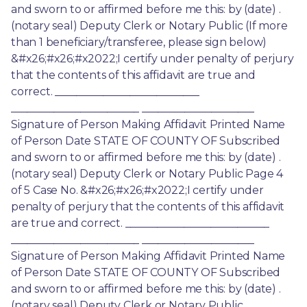
and sworn to or affirmed before me this: by (date) . 
(notary seal) Deputy Clerk or Notary Public (If more 
than 1 beneficiary/transferee, please sign below) 
&#x26;#x26;#x2022;I certify under penalty of perjury 
that the contents of this affidavit are true and 
correct. ___________________________ 
________________________ _____________________ 
Signature of Person Making Affidavit Printed Name 
of Person Date STATE OF COUNTY OF Subscribed 
and sworn to or affirmed before me this: by (date) . 
(notary seal) Deputy Clerk or Notary Public Page 4 
of 5 Case No. &#x26;#x26;#x2022;I certify under 
penalty of perjury that the contents of this affidavit 
are true and correct. ___________________________ 
________________________ _____________________ 
Signature of Person Making Affidavit Printed Name 
of Person Date STATE OF COUNTY OF Subscribed 
and sworn to or affirmed before me this: by (date) . 
(notary seal) Deputy Clerk or Notary Public 