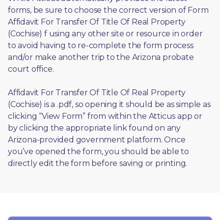
forms, be sure to choose the correct version of Form 
Affidavit For Transfer Of Title Of Real Property 
(Cochise) f using any other site or resource in order 
to avoid having to re-complete the form process 
and/or make another trip to the Arizona probate 
court office.
Affidavit For Transfer Of Title Of Real Property 
(Cochise) is a .pdf, so opening it should be as simple as 
clicking “View Form” from within the Atticus app or 
by clicking the appropriate link found on any 
Arizona-provided government platform. Once 
you’ve opened the form, you should be able to 
directly edit the form before saving or printing. 