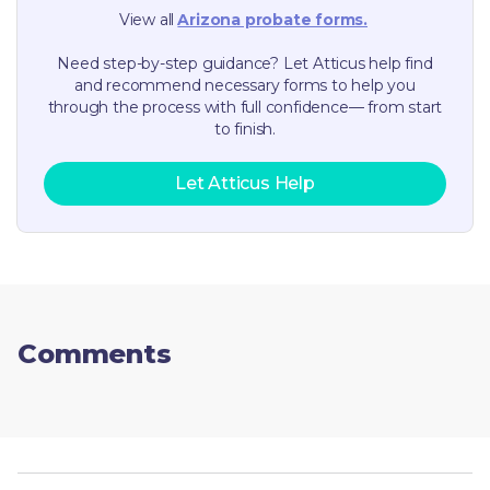
View all
Arizona
probate forms.
Need step-by-step guidance? Let Atticus help find
and recommend necessary forms to help you
through the process with full confidence— from start
to finish.
Let Atticus Help
Comments