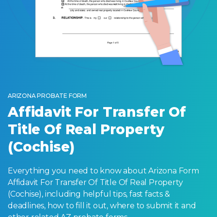
ARIZONA PROBATE FORM
Affidavit For Transfer Of
Title Of Real Property
(Cochise)
Everything you need to know about Arizona Form
Affidavit For Transfer Of Title Of Real Property
(Cochise), including helpful tips, fast facts &
deadlines, how to fill it out, where to submit it and