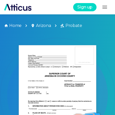
Sign up
Home
Arizona
Probate