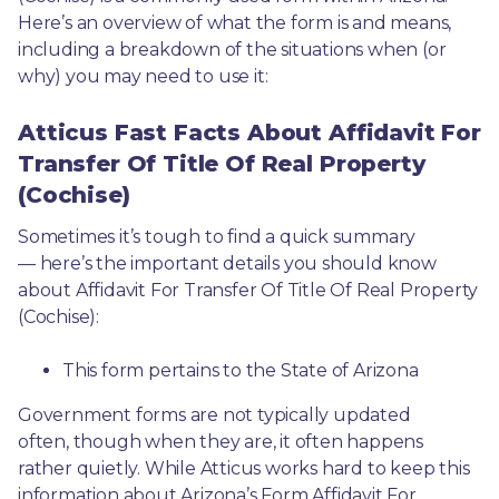
Here’s an overview of what the form is and means, 
including a breakdown of the situations when (or 
why) you may need to use it: 
Atticus Fast Facts About Affidavit For
Transfer Of Title Of Real Property
(Cochise)
Sometimes it’s tough to find a quick summary
— here’s the important details you should know 
about Affidavit For Transfer Of Title Of Real Property 
(Cochise):
This form pertains to the State of Arizona 
Government forms are not typically updated 
often, though when they are, it often happens 
rather quietly. While Atticus works hard to keep this 
information about Arizona’s Form Affidavit For 