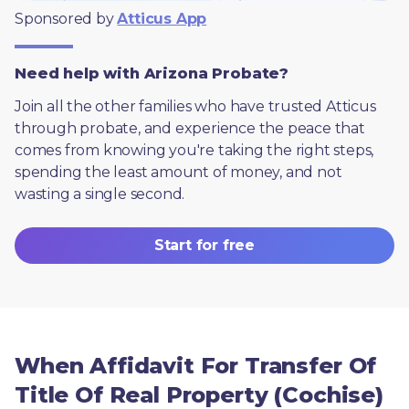
Sponsored by 
Atticus App
Need help with Arizona Probate?
Join all the other families who have trusted Atticus 
through probate, and experience the peace that 
comes from knowing you're taking the right steps, 
spending the least amount of money, and not 
wasting a single second.
Start for free
When Affidavit For Transfer Of
Title Of Real Property (Cochise)