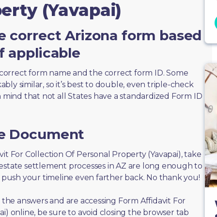
erty (Yavapai)
e correct Arizona form based
f applicable
correct form name and the correct form ID. Some
ly similar, so it’s best to double, even triple-check
n mind that not all States have a standardized Form ID
he Document
davit For Collection Of Personal Property (Yavapai), take
 estate settlement processes in AZ are long enough to
n push your timeline even farther back. No thank you!
f the answers and are accessing Form Affidavit For
i) online, be sure to avoid closing the browser tab