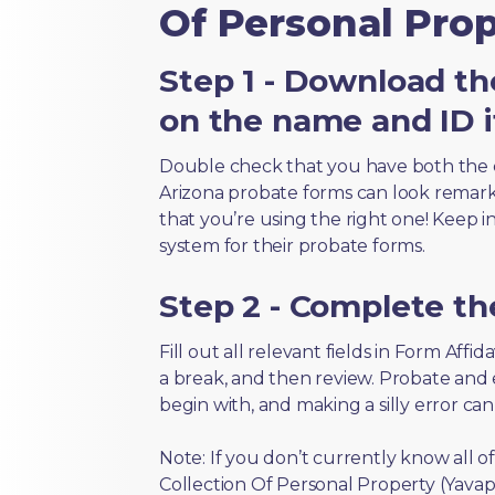
Of Personal Prop
Step 1 - Download th
on the name and ID i
Double check that you have both the 
Arizona probate forms can look remarkab
that you’re using the right one! Keep i
system for their probate forms.
Step 2 - Complete t
Fill out all relevant fields in Form Affi
a break, and then review. Probate and
begin with, and making a silly error ca
Note: If you don’t currently know all o
Collection Of Personal Property (Yavapa