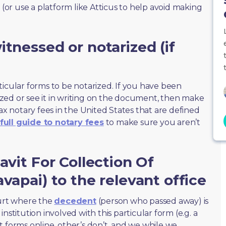
 (or use a platform like Atticus to help avoid making
tnessed or notarized (if
ticular forms to be notarized. If you have been
zed or see it in writing on the document, then make
max notary fees in the United States that are defined
full guide to notary fees
to make sure you aren’t
avit For Collection Of
vapai) to the relevant office
ourt where the
decedent
(person who passed away) is
nstitution involved with this particular form (e.g. a
t forms online, other’s don’t, and we while we