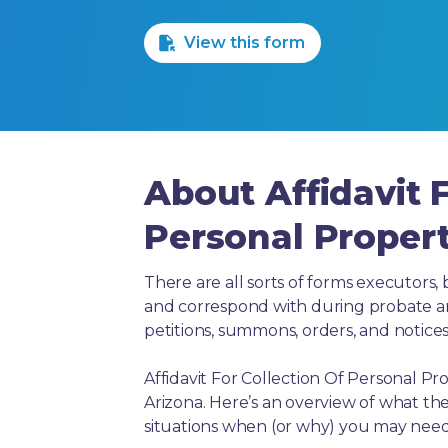
1 Star
2 Stars
3 Stars
4 Stars
5 Stars
View this form
About Affidavit F
Personal Propert
There are all sorts of forms executors, 
and correspond with during probate and 
petitions, summons, orders, and notices
Affidavit For Collection Of Personal Pr
Arizona. Here’s an overview of what th
situations when (or why) you may need 