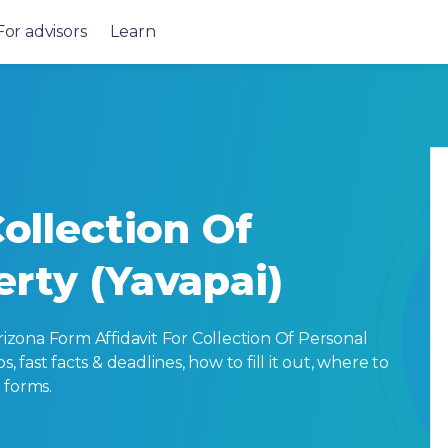
For advisors
Learn
Collection Of
erty (Yavapai)
zona Form Affidavit For Collection Of Personal
, fast facts & deadlines, how to fill it out, where to
 forms.