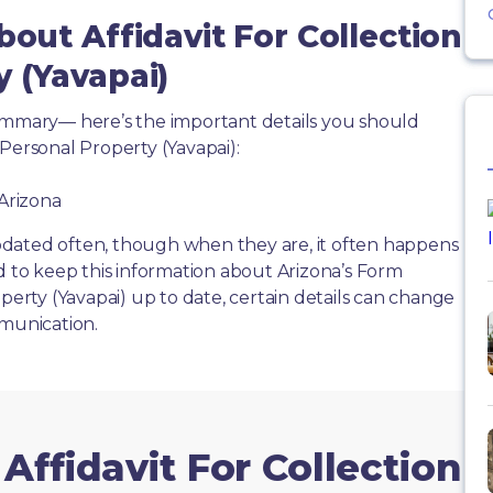
bout Affidavit For Collection
y (Yavapai)
summary— here’s the important details you should
Personal Property (Yavapai):
 Arizona
dated often, though when they are, it often happens
d to keep this information about Arizona’s Form
operty (Yavapai) up to date, certain details can change
mmunication.
Affidavit For Collection