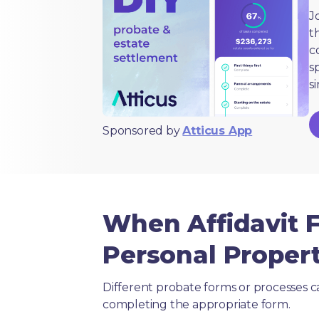
J
t
c
s
s
Sponsored by
Atticus App
When Affidavit F
Personal Propert
Different probate forms or processes c
completing the appropriate form.