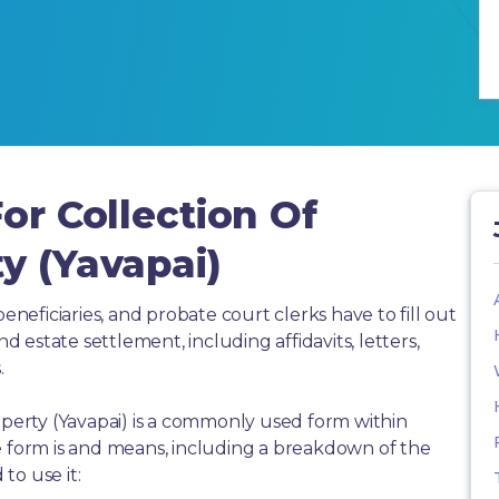
or Collection Of
y (Yavapai)
beneficiaries, and probate court clerks have to fill out
estate settlement, including affidavits, letters,
.
operty (Yavapai) is a commonly used form within
e form is and means, including a breakdown of the
to use it: