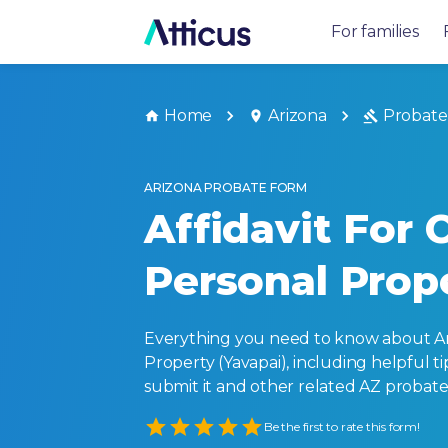
For families
Home
Arizona
Probate
ARIZONA PROBATE FORM
Affidavit For 
Personal Prop
Everything you need to know about Ari
Property (Yavapai), including helpful tips
submit it and other related AZ probate
Empty
Be the first to rate this form!