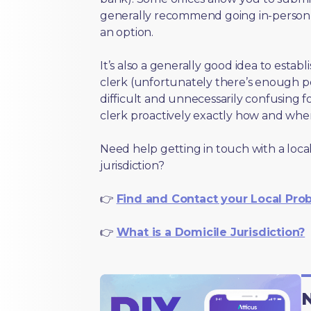
generally recommend going in-person t
an option.
It’s also a generally good idea to estab
clerk (unfortunately there’s enough 
difficult and unnecessarily confusing fo
clerk proactively exactly how and wher
Need help getting in touch with a local
jurisdiction?
👉
Find and Contact your Local Pro
👉
What is a Domicile Jurisdiction?
N