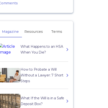
Comments
Magazine
Resources
Terms
What Happens to an HSA
When You Die?
How to Probate a Will
Without a Lawyer: 7 Short
Steps
What If the Will is in a Safe
Deposit Box?