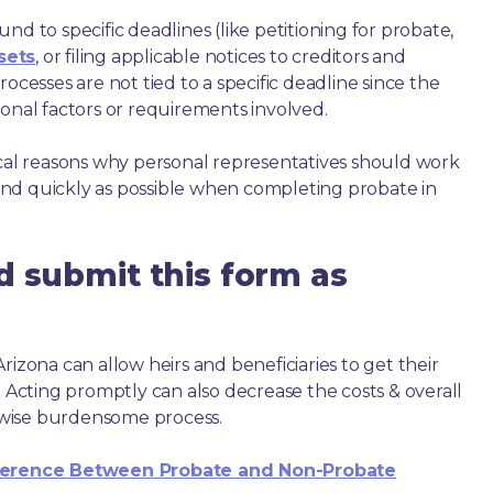
nd to specific deadlines (like petitioning for probate,
sets
, or filing applicable notices to creditors and
ocesses are not tied to a specific deadline since the
ional factors or requirements involved.
ical reasons why personal representatives should work
nd quickly as possible when completing probate in
d submit this form as
rizona can allow heirs and beneficiaries to get their
. Acting promptly can also decrease the costs & overall
wise burdensome process.
ference Between Probate and Non-Probate