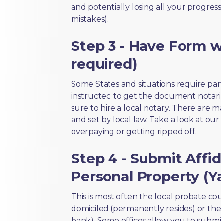
and potentially losing all your progress
mistakes).
Step 3 - Have Form wi
required)
Some States and situations require par
instructed to get the document notari
sure to hire a local notary. There are 
and set by local law. Take a look at our
overpaying or getting ripped off.
Step 4 - Submit Affid
Personal Property (Ya
This is most often the local probate c
domiciled (permanently resides) or the i
bank). Some offices allow you to submi