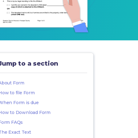
Jump to a section
About Form
How to file Form
When Form is due
How to Download Form
Form FAQs
The Exact Text