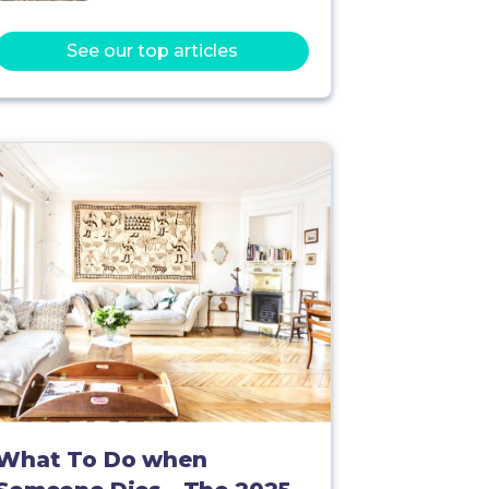
See our top articles
What To Do when