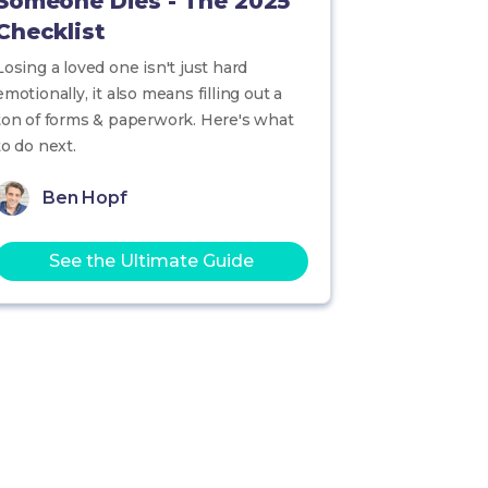
Someone Dies - The 2025
Checklist
Losing a loved one isn't just hard
emotionally, it also means filling out a
ton of forms & paperwork. Here's what
to do next.
Ben Hopf
See the Ultimate Guide