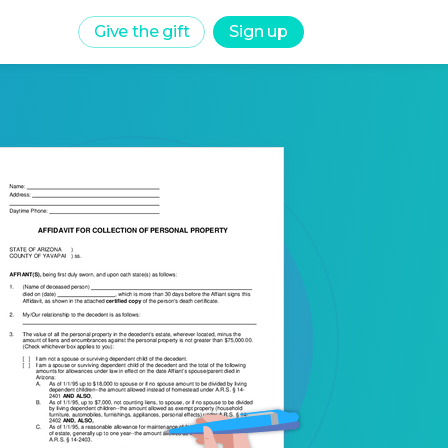
Give the gift
Sign up