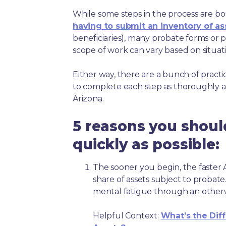
While some steps in the process are bou
having to submit an inventory of as
beneficiaries), many probate forms or pr
scope of work can vary based on situat
Either way, there are a bunch of pract
to complete each step as thoroughly a
Arizona.
5 reasons you shoul
quickly as possible:
The sooner you begin, the faster A
share of assets subject to probate
mental fatigue through an other
Helpful Context:
What’s the Dif