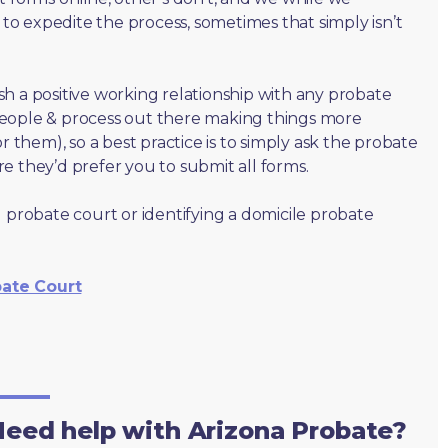
o expedite the process, sometimes that simply isn’t
lish a positive working relationship with any probate
people & process out there making things more
r them), so a best practice is to simply ask the probate
e they’d prefer you to submit all forms.
 probate court or identifying a domicile probate
bate Court
eed help with Arizona Probate?