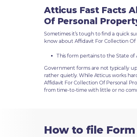
Atticus Fast Facts A
Of Personal Propert
Sometimes it’s tough to find a quick 
know about Affidavit For Collection Of 
This form pertains to the State of
Government forms are not typically up
rather quietly. While Atticus works har
Affidavit For Collection Of Personal Pr
from time-to-time with little or no co
How to file Form 