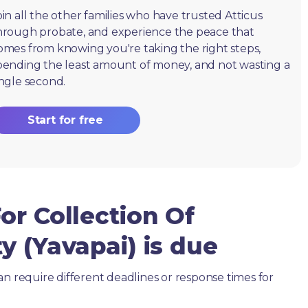
oin all the other families who have trusted Atticus
hrough probate, and experience the peace that
omes from knowing you're taking the right steps,
pending the least amount of money, and not wasting a
ingle second.
Start for free
or Collection Of
y (Yavapai) is due
an require different deadlines or response times for