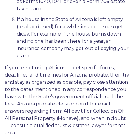
as Forms 1040, 1041, or even a Form 706 estate 
tax return.
If a house in the State of Arizona is left empty 
(or abandoned) for a while, insurance can get 
dicey. For example, if the house burns down 
and no one has been there for a year, an 
insurance company may get out of paying your 
claim.
If you’re not using Atticus to get specific forms, 
deadlines, and timelines for Arizona probate, then try 
and stay as organized as possible, pay close attention 
to the dates mentioned in any correspondence you 
have with the State’s government officials, call the 
local Arizona probate clerk or court for exact 
answers regarding Form Affidavit For Collection Of 
All Personal Property (Mohave), and when in doubt
— consult a qualified trust & estates lawyer for that 
area.