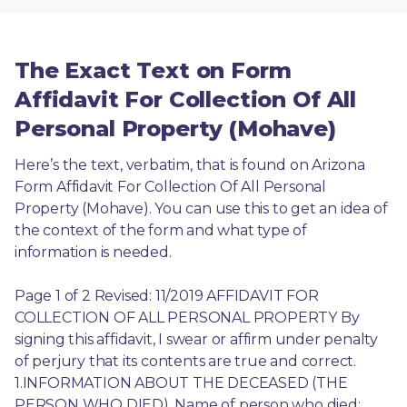
The Exact Text on Form
Affidavit For Collection Of All
Personal Property (Mohave)
Here’s the text, verbatim, that is found on Arizona 
Form Affidavit For Collection Of All Personal 
Property (Mohave). You can use this to get an idea of 
the context of the form and what type of 
information is needed.
Page 1 of 2 Revised: 11/2019 AFFIDAVIT FOR 
COLLECTION OF ALL PERSONAL PROPERTY By 
signing this affidavit, I swear or affirm under penalty 
of perjury that its contents are true and correct. 
1.INFORMATION ABOUT THE DECEASED (THE 
PERSON WHO DIED). Name of person who died: 