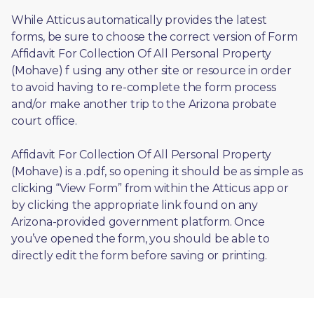
While Atticus automatically provides the latest 
forms, be sure to choose the correct version of Form 
Affidavit For Collection Of All Personal Property 
(Mohave) f using any other site or resource in order 
to avoid having to re-complete the form process 
and/or make another trip to the Arizona probate 
court office.
Affidavit For Collection Of All Personal Property 
(Mohave) is a .pdf, so opening it should be as simple as 
clicking “View Form” from within the Atticus app or 
by clicking the appropriate link found on any 
Arizona-provided government platform. Once 
you’ve opened the form, you should be able to 
directly edit the form before saving or printing. 