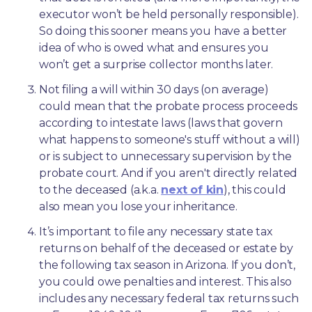
executor won’t be held personally responsible). 
So doing this sooner means you have a better 
idea of who is owed what and ensures you 
won’t get a surprise collector months later. 
Not filing a will within 30 days (on average) 
could mean that the probate process proceeds 
according to intestate laws (laws that govern 
what happens to someone's stuff without a will) 
or is subject to unnecessary supervision by the 
probate court. And if you aren't directly related 
to the deceased (a.k.a. 
next of kin
), this could 
also mean you lose your inheritance.
It’s important to file any necessary state tax 
returns on behalf of the deceased or estate by 
the following tax season in Arizona. If you don’t, 
you could owe penalties and interest. This also 
includes any necessary federal tax returns such 