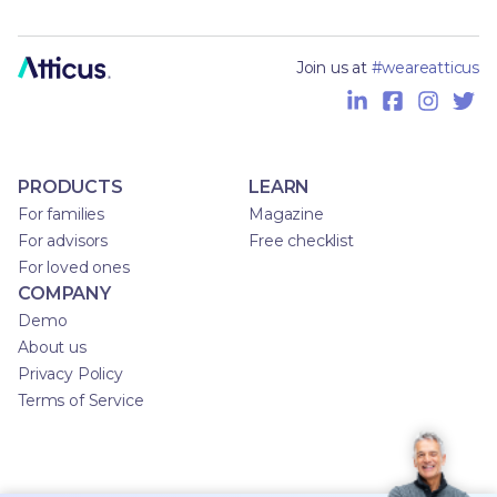
Join us at
#weareatticus
PRODUCTS
LEARN
For families
Magazine
For advisors
Free checklist
For loved ones
COMPANY
Demo
About us
Privacy Policy
Terms of Service