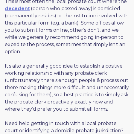
This is most often the local probate court where the 
decedent
 (person who passed away) is domiciled 
(permanently resides) or the institution involved with 
this particular form (e.g. a bank). Some offices allow 
you to submit forms online, other’s don’t, and we 
while we generally recommend going in-person to 
expedite the process, sometimes that simply isn’t an 
option. 
It’s also a generally good idea to establish a positive 
working relationship with any probate clerk 
(unfortunately there’s enough people & process out 
there making things more difficult and unnecessarily 
confusing for them), so a best practice is to simply ask 
the probate clerk proactively exactly how and 
where they’d prefer you to submit all forms. 
Need help getting in touch with a local probate 
court or identifying a domicile probate jurisdiction?