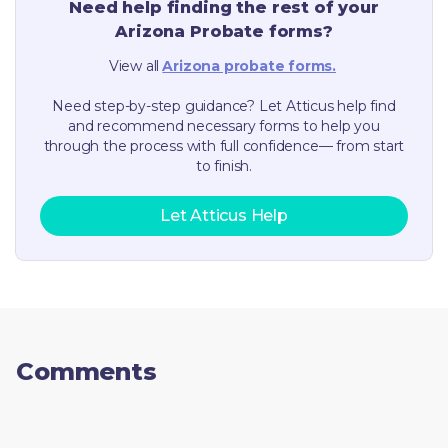
Need help finding the rest of your
Arizona
Probate forms?
View all
Arizona
probate forms.
Need step-by-step guidance? Let Atticus help find
and recommend necessary forms to help you
through the process with full confidence— from start
to finish.
Let Atticus Help
Comments