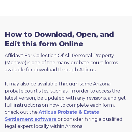
How to Download, Open, and
Edit this form Online
Affidavit For Collection Of All Personal Property 
(Mohave) is one of the many probate court forms 
available for download through Atticus. 
It may also be available through some Arizona 
probate court sites, such as 
. In order to access the 
latest version, be updated with any revisions, and get 
full instructions on how to complete each form, 
check out the 
Atticus Probate & Estate 
Settlement software
 or consider hiring a qualified 
legal expert locally within Arizona.