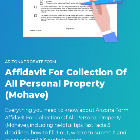
ARIZONA PROBATE FORM
Affidavit For Collection Of
All Personal Property
(Mohave)
Everything you need to know about Arizona Form
Affidavit For Collection Of All Personal Property
(Mohave), including helpful tips, fast facts &
deadlines, how to fill it out, where to submit it and