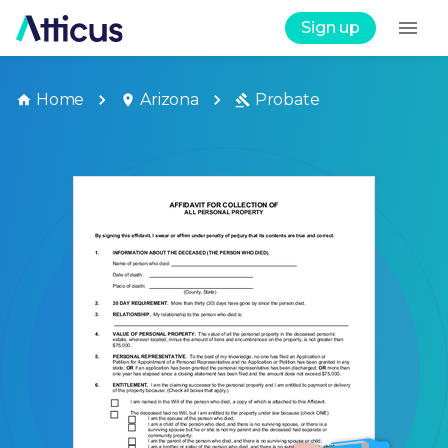
Sign up
Home
Arizona
Probate