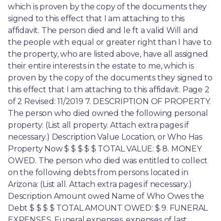
which is proven by the copy of the documents they 
signed to this effect that I am attaching to this 
affidavit. The person died and le ft a valid Will and 
the people with equal or greater right than I have to 
the property, who are listed above, have all assigned 
their entire interests in the estate to me, which is 
proven by the copy of the documents they signed to 
this effect that I am attaching to this affidavit. Page 2 
of 2 Revised: 11/2019 7. DESCRIPTION OF PROPERTY. 
The person who died owned the following personal 
property: (List all property. Attach extra pages if 
necessary.) Description Value Location, or Who Has 
Property Now $ $ $ $ $ TOTAL VALUE: $ 8. MONEY 
OWED. The person who died was entitled to collect 
on the following debts from persons located in 
Arizona: (List all. Attach extra pages if necessary.) 
Description Amount owed Name of Who Owes the 
Debt $ $ $ $ TOTAL AMOUNT OWED: $ 9. FUNERAL 
EXPENSES. Funeral expenses, expenses of last 