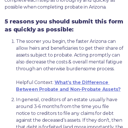
complete each step as thoroughly and quickly as 
possible when completing probate in Arizona.
5 reasons you should submit this form
as quickly as possible:
The sooner you begin, the faster Arizona can 
allow heirs and beneficiaries to get their share of 
assets subject to probate. Acting promptly can 
also decrease the costs & overall mental fatigue 
through an otherwise burdensome process.
Helpful Context: 
What’s the Difference 
Between Probate and Non-Probate Assets?
In general, creditors of an estate usually have 
around 3-6 months from the time you file 
notice to creditors to file any claims for debt 
against the deceased’s assets. If they don’t, then 
that debt is forfeited (and more importantly, the 