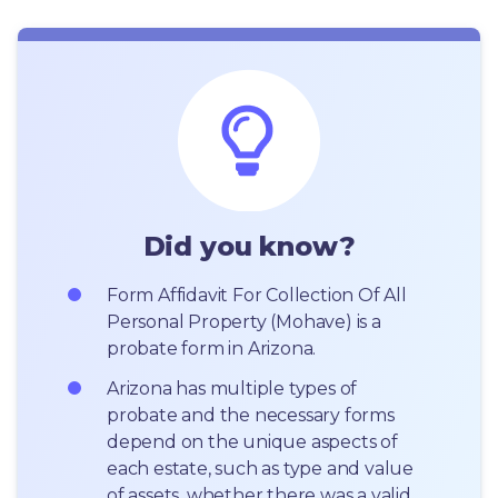
Did you know?
Form Affidavit For Collection Of All 
Personal Property (Mohave) is a 
probate form in Arizona.
Arizona has multiple types of 
probate and the necessary forms 
depend on the unique aspects of 
each estate, such as type and value 
of assets, whether there was a valid 