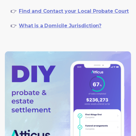
     👉  
Find and Contact your Local Probate Court
     👉  
What is a Domicile Jurisdiction?