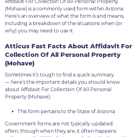
Affidavit For Collection Of All Personal Property 
(Mohave) is a commonly used form within Arizona. 
Here’s an overview of what the form is and means, 
including a breakdown of the situations when (or 
why) you may need to use it: 
Atticus Fast Facts About Affidavit For
Collection Of All Personal Property
(Mohave)
Sometimes it’s tough to find a quick summary
— here’s the important details you should know 
about Affidavit For Collection Of All Personal 
Property (Mohave):
This form pertains to the State of Arizona 
Government forms are not typically updated 
often, though when they are, it often happens 