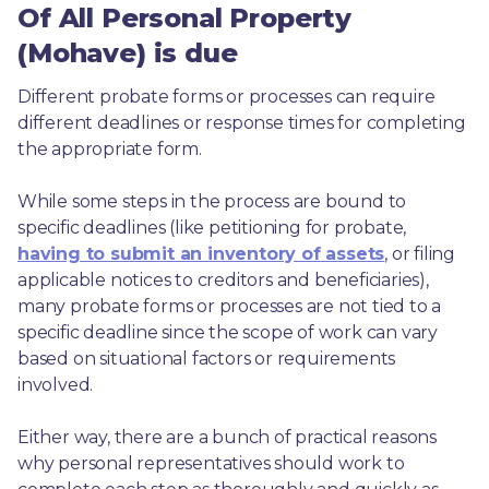
Of All Personal Property
(Mohave) is due
Different probate forms or processes can require 
different deadlines or response times for completing 
the appropriate form.
While some steps in the process are bound to 
specific deadlines (like petitioning for probate, 
having to submit an inventory of assets
, or filing 
applicable notices to creditors and beneficiaries), 
many probate forms or processes are not tied to a 
specific deadline since the scope of work can vary 
based on situational factors or requirements 
involved.
Either way, there are a bunch of practical reasons 
why personal representatives should work to 