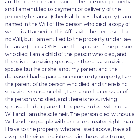
am the claiming successor to the personal property 
and I am entitled to payment or deliver y of the 
property because: (Check all boxes that apply.) I am 
named in the Will of the person who died, a copy of 
which is attached to this Affidavit. The deceased had 
no Will, but I am entitled to the property under law 
because (check ONE) I am the spouse of the person 
who died; I am a child of the person who died, and 
there is no surviving spouse, or there is a surviving 
spouse but he or she is not my parent and the 
deceased had separate or community property; I am 
the parent of the person who died, and there is no 
surviving spouse or child; I am a brother or sister of 
the person who died, and there is no surviving 
spouse, child or parent; The person died without a 
Will and I am the sole heir. The person died without a 
Will and the people with equal or greater right than 
I have to the property, who are listed above, have all 
assigned their entire interests in the estate to me, 