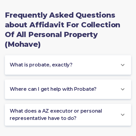
Frequently Asked Questions
about Affidavit For Collection
Of All Personal Property
(Mohave)
What is probate, exactly?
Where can I get help with Probate?
What does a AZ executor or personal
representative have to do?