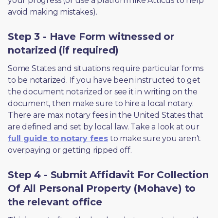
your progress (or use a platform like Atticus to help 
avoid making mistakes).
Step 3 - Have Form witnessed or
notarized (if required)
Some States and situations require particular forms 
to be notarized. If you have been instructed to get 
the document notarized or see it in writing on the 
document, then make sure to hire a local notary. 
There are max notary fees in the United States that 
are defined and set by local law. Take a look at our 
full guide to notary fees
 to make sure you aren’t 
overpaying or getting ripped off.  
Step 4 - Submit Affidavit For Collection
Of All Personal Property (Mohave) to
the relevant office