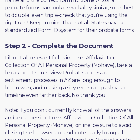
name and the correct form ID. Some Arizona 
probate forms can look remarkably similar, so it’s best 
to double, even triple-check that you’re using the 
right one! Keep in mind that not all States have a 
standardized Form ID system for their probate forms.
Step 2 - Complete the Document
Fill out all relevant fields in Form Affidavit For 
Collection Of All Personal Property (Mohave), take a 
break, and then review. Probate and estate 
settlement processes in AZ are long enough to 
begin with, and making a silly error can push your 
timeline even farther back. No thank you! 
Note: If you don’t currently know all of the answers 
and are accessing Form Affidavit For Collection Of All 
Personal Property (Mohave) online, be sure to avoid 
closing the browser tab and potentially losing all 