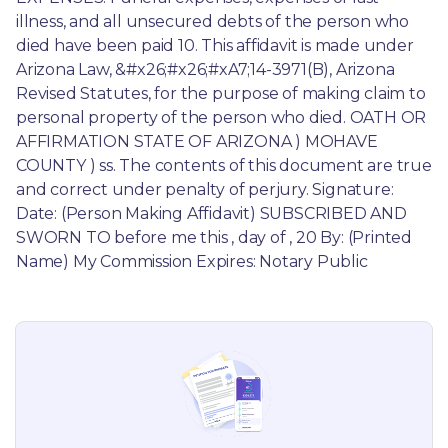
illness, and all unsecured debts of the person who 
died have been paid 10. This affidavit is made under 
Arizona Law, &#x26;#x26;#xA7;14-3971(B), Arizona 
Revised Statutes, for the purpose of making claim to 
personal property of the person who died. OATH OR 
AFFIRMATION STATE OF ARIZONA ) MOHAVE 
COUNTY ) ss. The contents of this document are true 
and correct under penalty of perjury. Signature: 
Date: (Person Making Affidavit) SUBSCRIBED AND 
SWORN TO before me this , day of , 20 By: (Printed 
Name) My Commission Expires: Notary Public