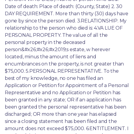
Date of death: Place of death: (County, State) 2. 30 
DAY REQUIREMENT. More than thirty (30) days have 
gone by since the person died. 3.RELATIONSHIP. My 
relationship to the person who died is: 4.VA LUE OF 
PERSONAL PROPERTY. The value of all the 
personal property in the deceased 
person&#x26;#x26;#x2019;s estate, w herever 
located, minus the amount of liens and 
encumbrances on the property, is not greater than 
$75,000. 5.PERSONAL REPRESENTATIVE. To the 
best of my knowledge, no one has filed an 
Application or Petition for Appointment of a Personal 
Representative and no Application or Petition has 
been granted in any state; OR if an application has 
been granted the personal representative has been 
discharged; OR more than one year has elapsed 
since a closing statement has been filed and the 
amount does not exceed $75,000. 6.ENTITLEMENT. I 