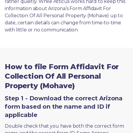
rather quietly. While Atticus works hard to keep this 
information about Arizona’s Form Affidavit For 
Collection Of All Personal Property (Mohave) up to 
date, certain details can change from time-to-time 
with little or no communication. 
How to file Form Affidavit For
Collection Of All Personal
Property (Mohave)
Step 1 - Download the correct Arizona
form based on the name and ID if
applicable
Double check that you have both the correct form 