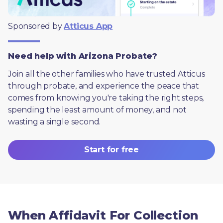
Sponsored by 
Atticus App
Need help with Arizona Probate?
Join all the other families who have trusted Atticus 
through probate, and experience the peace that 
comes from knowing you're taking the right steps, 
spending the least amount of money, and not 
wasting a single second.
Start for free
When Affidavit For Collection