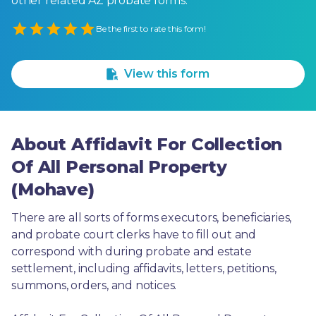
other related AZ probate forms.
Empty
Be the first to rate this form!
1 Star
2 Stars
3 Stars
4 Stars
5 Stars
View this form
About Affidavit For Collection
Of All Personal Property
(Mohave)
There are all sorts of forms executors, beneficiaries, 
and probate court clerks have to fill out and 
correspond with during probate and estate 
settlement, including affidavits, letters, petitions, 
summons, orders, and notices.