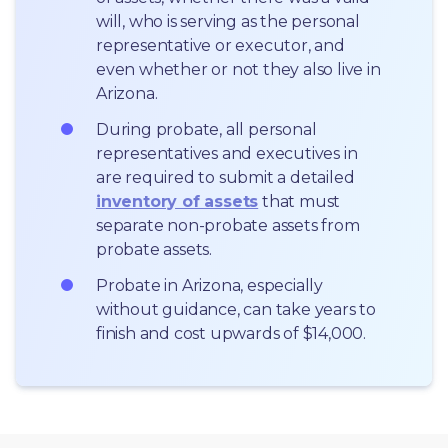
will, who is serving as the personal 
representative or executor, and 
even whether or not they also live in 
Arizona.
During probate, all personal 
representatives and executives in  
are required to submit a detailed 
inventory of assets
 that must 
separate non-probate assets from 
probate assets.
Probate in Arizona, especially 
without guidance, can take years to 
finish and cost upwards of $14,000.