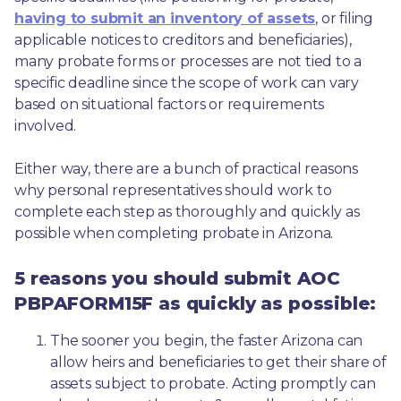
having to submit an inventory of assets
, or filing 
applicable notices to creditors and beneficiaries), 
many probate forms or processes are not tied to a 
specific deadline since the scope of work can vary 
based on situational factors or requirements 
involved.
Either way, there are a bunch of practical reasons 
why personal representatives should work to 
complete each step as thoroughly and quickly as 
possible when completing probate in Arizona.
5 reasons you should submit AOC
PBPAFORM15F as quickly as possible:
The sooner you begin, the faster Arizona can 
allow heirs and beneficiaries to get their share of 
assets subject to probate. Acting promptly can 