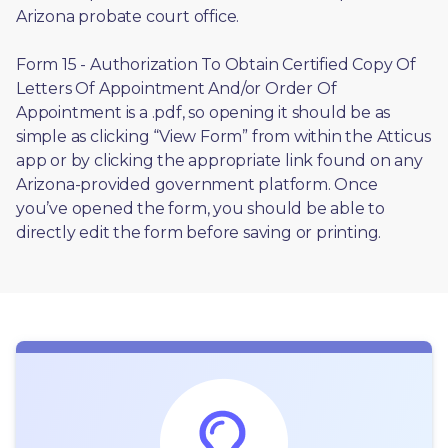
Arizona probate court office.
Form 15 - Authorization To Obtain Certified Copy Of 
Letters Of Appointment And/or Order Of 
Appointment is a .pdf, so opening it should be as 
simple as clicking “View Form” from within the Atticus 
app or by clicking the appropriate link found on any 
Arizona-provided government platform. Once 
you’ve opened the form, you should be able to 
directly edit the form before saving or printing. 