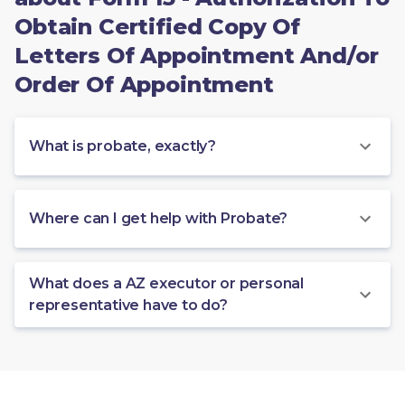
Obtain Certified Copy Of
Letters Of Appointment And/or
Order Of Appointment
What is probate, exactly?
Where can I get help with Probate?
What does a AZ executor or personal
representative have to do?