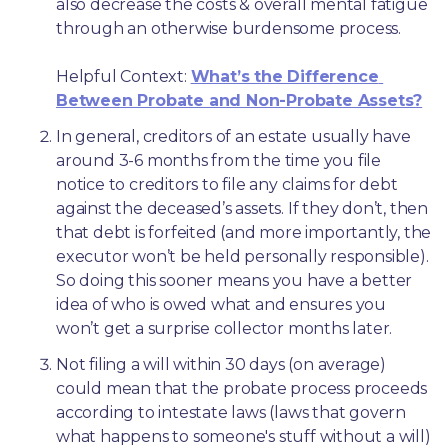
also decrease the costs & overall mental fatigue 
through an otherwise burdensome process.
Helpful Context: 
What’s the Difference 
Between Probate and Non-Probate Assets?
In general, creditors of an estate usually have 
around 3-6 months from the time you file 
notice to creditors to file any claims for debt 
against the deceased’s assets. If they don’t, then 
that debt is forfeited (and more importantly, the 
executor won’t be held personally responsible). 
So doing this sooner means you have a better 
idea of who is owed what and ensures you 
won’t get a surprise collector months later. 
Not filing a will within 30 days (on average) 
could mean that the probate process proceeds 
according to intestate laws (laws that govern 
what happens to someone's stuff without a will) 