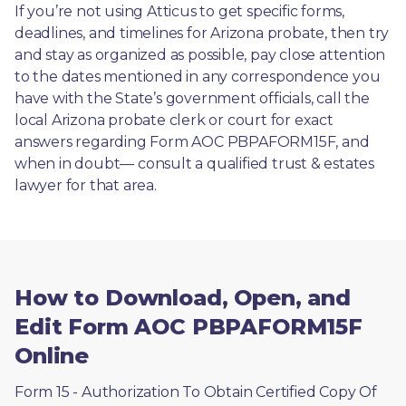
If you’re not using Atticus to get specific forms, 
deadlines, and timelines for Arizona probate, then try 
and stay as organized as possible, pay close attention 
to the dates mentioned in any correspondence you 
have with the State’s government officials, call the 
local Arizona probate clerk or court for exact 
answers regarding Form AOC PBPAFORM15F, and 
when in doubt— consult a qualified trust & estates 
lawyer for that area.
How to Download, Open, and
Edit Form AOC PBPAFORM15F
Online
Form 15 - Authorization To Obtain Certified Copy Of 