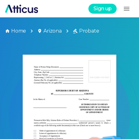
Sign up
Home
Arizona
Probate