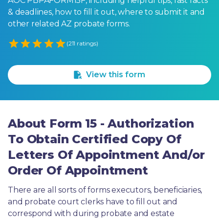
AOC PBPAFORM15F, including helpful tips, fast facts
& deadlines, how to fill it out, where to submit it and
other related AZ probate forms.
Empty
(211 ratings)
1 Star
2 Stars
3 Stars
4 Stars
5 Stars
View this form
About Form 15 - Authorization
To Obtain Certified Copy Of
Letters Of Appointment And/or
Order Of Appointment
There are all sorts of forms executors, beneficiaries, 
and probate court clerks have to fill out and 
correspond with during probate and estate 