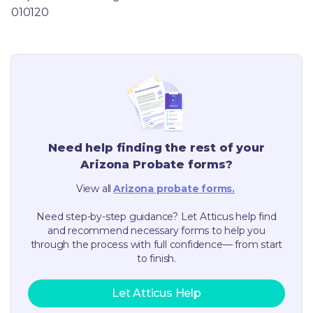
010120
Need help finding the rest of your
Arizona
Probate forms?
View all
Arizona
probate forms.
Need step-by-step guidance? Let Atticus help find
and recommend necessary forms to help you
through the process with full confidence— from start
to finish.
Let Atticus Help