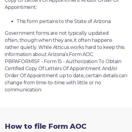
Copy Of Letters Of Appointment And/or Order Of 
Appointment:
This form pertains to the State of Arizona 
Government forms are not typically updated 
often, though when they are, it often happens 
rather quietly. While Atticus works hard to keep this 
information about Arizona’s Form AOC 
PBPAFORM15F - Form 15 - Authorization To Obtain 
Certified Copy Of Letters Of Appointment And/or 
Order Of Appointment up to date, certain details can 
change from time-to-time with little or no 
communication. 
How to file Form AOC