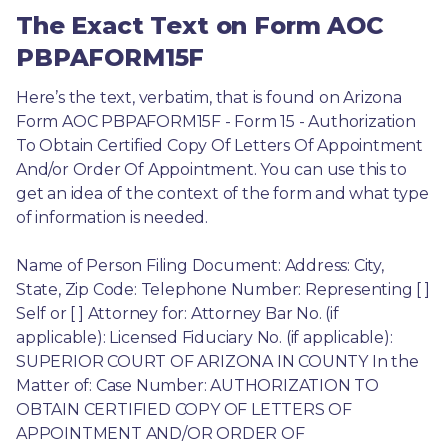
The Exact Text on Form AOC
PBPAFORM15F
Here’s the text, verbatim, that is found on Arizona 
Form AOC PBPAFORM15F - Form 15 - Authorization 
To Obtain Certified Copy Of Letters Of Appointment 
And/or Order Of Appointment. You can use this to 
get an idea of the context of the form and what type 
of information is needed.
Name of Person Filing Document: Address: City, 
State, Zip Code: Telephone Number: Representing [ ] 
Self or [ ] Attorney for: Attorney Bar No. (if 
applicable): Licensed Fiduciary No. (if applicable): 
SUPERIOR COURT OF ARIZONA IN COUNTY In the 
Matter of: Case Number: AUTHORIZATION TO 
OBTAIN CERTIFIED COPY OF LETTERS OF 
APPOINTMENT AND/OR ORDER OF 