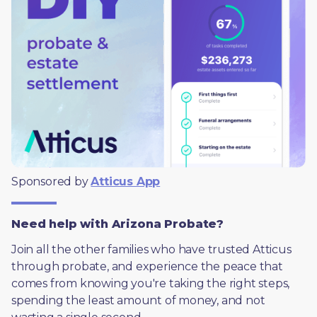
Sponsored by 
Atticus App
Need help with Arizona Probate?
Join all the other families who have trusted Atticus 
through probate, and experience the peace that 
comes from knowing you're taking the right steps, 
spending the least amount of money, and not 