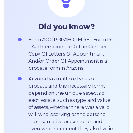
Did you know?
Form AOC PBPAFORM15F - Form 15 
- Authorization To Obtain Certified 
Copy Of Letters Of Appointment 
And/or Order Of Appointment is a 
probate form in Arizona.
Arizona has multiple types of 
probate and the necessary forms 
depend on the unique aspects of 
each estate, such as type and value 
of assets, whether there was a valid 
will, who is serving as the personal 
representative or executor, and 
even whether or not they also live in 