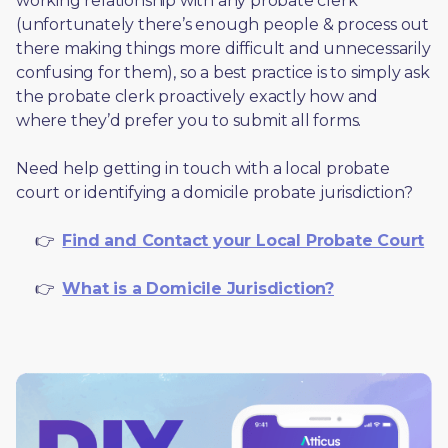
working relationship with any probate clerk 
(unfortunately there’s enough people & process out 
there making things more difficult and unnecessarily 
confusing for them), so a best practice is to simply ask 
the probate clerk proactively exactly how and 
where they’d prefer you to submit all forms. 
Need help getting in touch with a local probate 
court or identifying a domicile probate jurisdiction?
     👉  
Find and Contact your Local Probate Court
     👉  
What is a Domicile Jurisdiction?