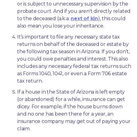
or is subject to unnecessary supervision by the 
probate court. And if you aren't directly related 
to the deceased (a.k.a. 
next of kin
), this could 
also mean you lose your inheritance.
It’s important to file any necessary state tax 
returns on behalf of the deceased or estate by 
the following tax season in Arizona. If you don’t, 
you could owe penalties and interest. This also 
includes any necessary federal tax returns such 
as Forms 1040, 1041, or even a Form 706 estate 
tax return.
If a house in the State of Arizona is left empty 
(or abandoned) for a while, insurance can get 
dicey. For example, if the house burns down 
and no one has been there for a year, an 
insurance company may get out of paying your 
claim.