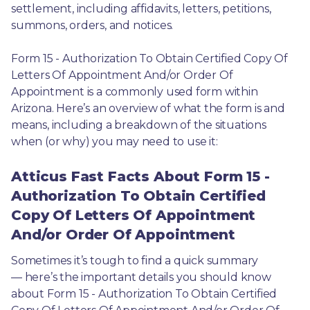
settlement, including affidavits, letters, petitions, 
summons, orders, and notices.
Form 15 - Authorization To Obtain Certified Copy Of 
Letters Of Appointment And/or Order Of 
Appointment is a commonly used form within 
Arizona. Here’s an overview of what the form is and 
means, including a breakdown of the situations 
when (or why) you may need to use it: 
Atticus Fast Facts About Form 15 -
Authorization To Obtain Certified
Copy Of Letters Of Appointment
And/or Order Of Appointment
Sometimes it’s tough to find a quick summary
— here’s the important details you should know 
about Form 15 - Authorization To Obtain Certified 