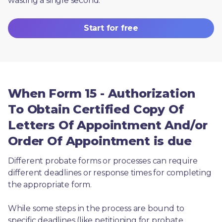
wasting a single second.
Start for free
When Form 15 - Authorization
To Obtain Certified Copy Of
Letters Of Appointment And/or
Order Of Appointment is due
Different probate forms or processes can require 
different deadlines or response times for completing 
the appropriate form.
While some steps in the process are bound to 
specific deadlines (like petitioning for probate, 