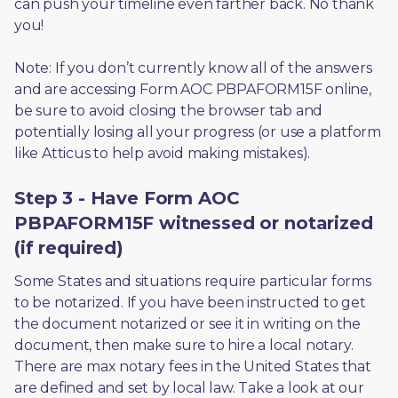
can push your timeline even farther back. No thank 
you! 
Note: If you don’t currently know all of the answers 
and are accessing Form AOC PBPAFORM15F online, 
be sure to avoid closing the browser tab and 
potentially losing all your progress (or use a platform 
like Atticus to help avoid making mistakes).
Step 3 - Have Form AOC
PBPAFORM15F witnessed or notarized
(if required)
Some States and situations require particular forms 
to be notarized. If you have been instructed to get 
the document notarized or see it in writing on the 
document, then make sure to hire a local notary. 
There are max notary fees in the United States that 
are defined and set by local law. Take a look at our 