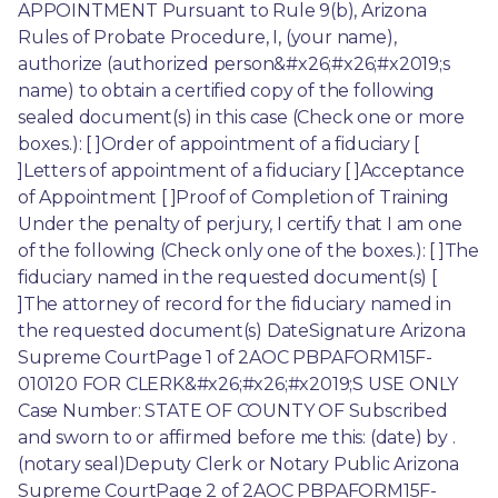
APPOINTMENT Pursuant to Rule 9(b), Arizona 
Rules of Probate Procedure, I, (your name), 
authorize (authorized person&#x26;#x26;#x2019;s 
name) to obtain a certified copy of the following 
sealed document(s) in this case (Check one or more 
boxes.): [ ]Order of appointment of a fiduciary [ 
]Letters of appointment of a fiduciary [ ]Acceptance 
of Appointment [ ]Proof of Completion of Training 
Under the penalty of perjury, I certify that I am one 
of the following (Check only one of the boxes.): [ ]The 
fiduciary named in the requested document(s) [ 
]The attorney of record for the fiduciary named in 
the requested document(s) DateSignature Arizona 
Supreme CourtPage 1 of 2AOC PBPAFORM15F-
010120 FOR CLERK&#x26;#x26;#x2019;S USE ONLY 
Case Number: STATE OF COUNTY OF Subscribed 
and sworn to or affirmed before me this: (date) by . 
(notary seal)Deputy Clerk or Notary Public Arizona 
Supreme CourtPage 2 of 2AOC PBPAFORM15F-