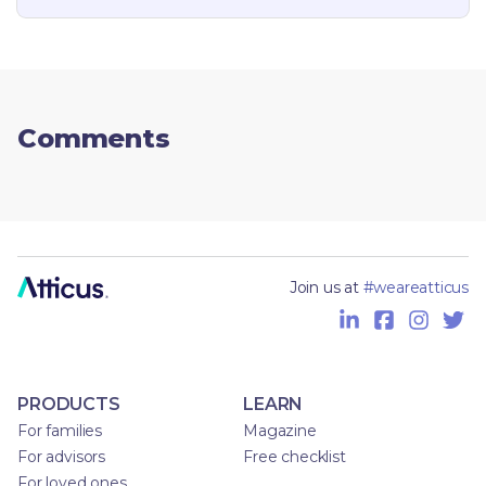
Comments
Join us at
#weareatticus
PRODUCTS
LEARN
For families
Magazine
For advisors
Free checklist
For loved ones