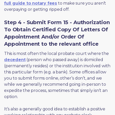
full guide to notary fees
 to make sure you aren’t 
overpaying or getting ripped off.  
Step 4 - Submit Form 15 - Authorization
To Obtain Certified Copy Of Letters Of
Appointment And/or Order Of
Appointment to the relevant office
This is most often the local probate court where the 
decedent
 (person who passed away) is domiciled 
(permanently resides) or the institution involved with 
this particular form (e.g. a bank). Some offices allow 
you to submit forms online, other’s don’t, and we 
while we generally recommend going in-person to 
expedite the process, sometimes that simply isn’t an 
option. 
It’s also a generally good idea to establish a positive 