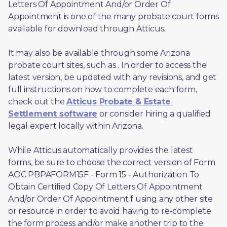
Letters Of Appointment And/or Order Of 
Appointment is one of the many probate court forms 
available for download through Atticus. 
It may also be available through some Arizona 
probate court sites, such as 
. In order to access the 
latest version, be updated with any revisions, and get 
full instructions on how to complete each form, 
check out the 
Atticus Probate & Estate 
Settlement software
 or consider hiring a qualified 
legal expert locally within Arizona.
While Atticus automatically provides the latest 
forms, be sure to choose the correct version of Form 
AOC PBPAFORM15F - Form 15 - Authorization To 
Obtain Certified Copy Of Letters Of Appointment 
And/or Order Of Appointment f using any other site 
or resource in order to avoid having to re-complete 
the form process and/or make another trip to the 