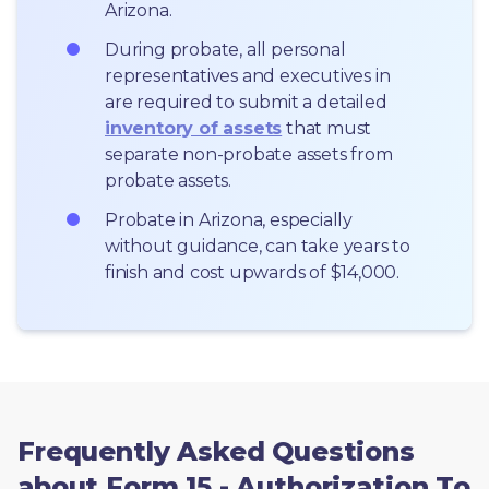
Arizona.
During probate, all personal 
representatives and executives in  
are required to submit a detailed 
inventory of assets
 that must 
separate non-probate assets from 
probate assets.
Probate in Arizona, especially 
without guidance, can take years to 
finish and cost upwards of $14,000.
Frequently Asked Questions
about Form 15 - Authorization To