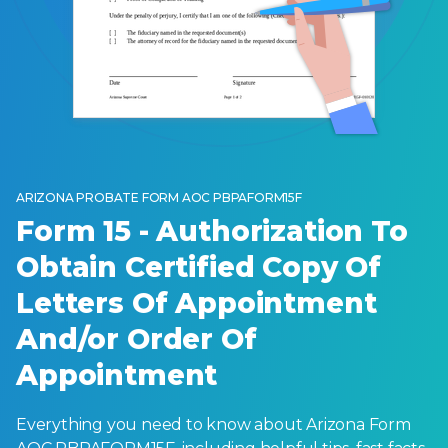
ARIZONA PROBATE FORM AOC PBPAFORM15F
Form 15 - Authorization To
Obtain Certified Copy Of
Letters Of Appointment
And/or Order Of
Appointment
Everything you need to know about Arizona Form