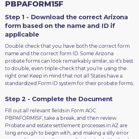
PBPAFORM15F
Step 1 - Download the correct Arizona
form based on the name and ID if
applicable
Double check that you have both the correct form 
name and the correct form ID. Some Arizona 
probate forms can look remarkably similar, so it’s best 
to double, even triple-check that you’re using the 
right one! Keep in mind that not all States have a 
standardized Form ID system for their probate forms.
Step 2 - Complete the Document
Fill out all relevant fields in Form AOC 
PBPAFORM15F, take a break, and then review. 
Probate and estate settlement processes in AZ are 
long enough to begin with, and making a silly error 