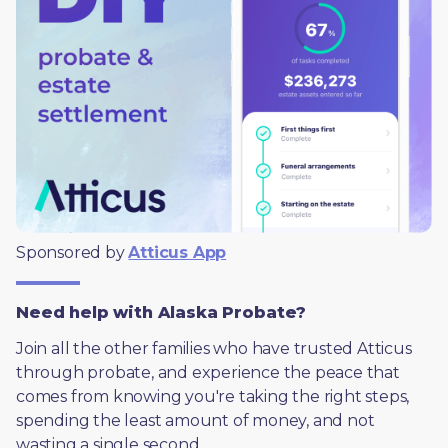
Sponsored by 
Atticus App
Need help with Alaska Probate?
Join all the other families who have trusted Atticus 
through probate, and experience the peace that 
comes from knowing you're taking the right steps, 
spending the least amount of money, and not 
wasting a single second.