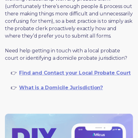
(unfortunately there’s enough people & process out 
there making things more difficult and unnecessarily 
confusing for them), so a best practice is to simply ask 
the probate clerk proactively exactly how and 
where they’d prefer you to submit all forms. 
Need help getting in touch with a local probate 
court or identifying a domicile probate jurisdiction?
     👉  
Find and Contact your Local Probate Court
     👉  
What is a Domicile Jurisdiction?