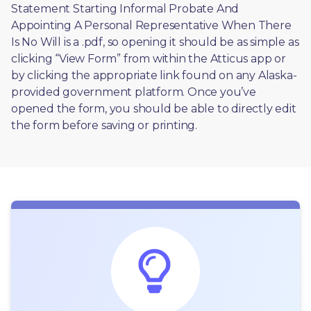
Statement Starting Informal Probate And 
Appointing A Personal Representative When There 
Is No Will is a .pdf, so opening it should be as simple as 
clicking “View Form” from within the Atticus app or 
by clicking the appropriate link found on any Alaska-
provided government platform. Once you’ve 
opened the form, you should be able to directly edit 
the form before saving or printing. 