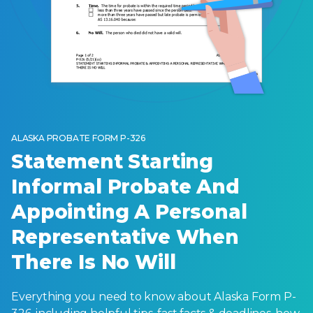
ALASKA PROBATE FORM P-326
Statement Starting
Informal Probate And
Appointing A Personal
Representative When
There Is No Will
Everything you need to know about Alaska Form P-