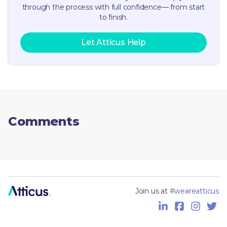
through the process with full confidence— from start
to finish.
Let Atticus Help
Comments
Join us at
#weareatticus