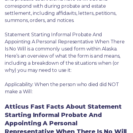
correspond with during probate and estate 
settlement, including affidavits, letters, petitions, 
summons, orders, and notices.
Statement Starting Informal Probate And 
Appointing A Personal Representative When There 
Is No Will is a commonly used form within Alaska. 
Here’s an overview of what the form is and means, 
including a breakdown of the situations when (or 
why) you may need to use it: 
Applicability: When the person who died did NOT 
make a Will:
Atticus Fast Facts About Statement
Starting Informal Probate And
Appointing A Personal
Representative When There Is No Will