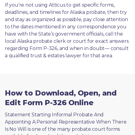
If you’re not using Atticus to get specific forms, 
deadlines, and timelines for Alaska probate, then try 
and stay as organized as possible, pay close attention 
to the dates mentioned in any correspondence you 
have with the State’s government officials, call the 
local Alaska probate clerk or court for exact answers 
regarding Form P-326, and when in doubt— consult 
a qualified trust & estates lawyer for that area.
How to Download, Open, and
Edit Form P-326 Online
Statement Starting Informal Probate And 
Appointing A Personal Representative When There 
Is No Will is one of the many probate court forms 