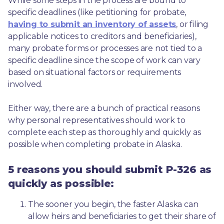
While some steps in the process are bound to 
specific deadlines (like petitioning for probate, 
having to submit an inventory of assets
, or filing 
applicable notices to creditors and beneficiaries), 
many probate forms or processes are not tied to a 
specific deadline since the scope of work can vary 
based on situational factors or requirements 
involved.
Either way, there are a bunch of practical reasons 
why personal representatives should work to 
complete each step as thoroughly and quickly as 
possible when completing probate in Alaska.
5 reasons you should submit P-326 as
quickly as possible:
The sooner you begin, the faster Alaska can 
allow heirs and beneficiaries to get their share of 