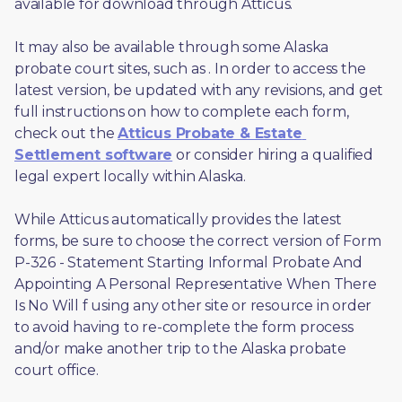
available for download through Atticus. 
It may also be available through some Alaska 
probate court sites, such as 
. In order to access the 
latest version, be updated with any revisions, and get 
full instructions on how to complete each form, 
check out the 
Atticus Probate & Estate 
Settlement software
 or consider hiring a qualified 
legal expert locally within Alaska.
While Atticus automatically provides the latest 
forms, be sure to choose the correct version of Form 
P-326 - Statement Starting Informal Probate And 
Appointing A Personal Representative When There 
Is No Will f using any other site or resource in order 
to avoid having to re-complete the form process 
and/or make another trip to the Alaska probate 
court office.