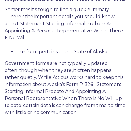
Sometimes it’s tough to find a quick summary
— here’s the important details you should know 
about Statement Starting Informal Probate And 
Appointing A Personal Representative When There 
Is No Will:
This form pertains to the State of Alaska 
Government forms are not typically updated 
often, though when they are, it often happens 
rather quietly. While Atticus works hard to keep this 
information about Alaska’s Form P-326 - Statement 
Starting Informal Probate And Appointing A 
Personal Representative When There Is No Will up 
to date, certain details can change from time-to-time 
with little or no communication. 