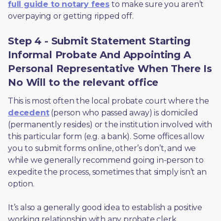
full guide to notary fees
 to make sure you aren’t 
overpaying or getting ripped off.  
Step 4 - Submit Statement Starting
Informal Probate And Appointing A
Personal Representative When There Is
No Will to the relevant office
This is most often the local probate court where the 
decedent
 (person who passed away) is domiciled 
(permanently resides) or the institution involved with 
this particular form (e.g. a bank). Some offices allow 
you to submit forms online, other’s don’t, and we 
while we generally recommend going in-person to 
expedite the process, sometimes that simply isn’t an 
option. 
It’s also a generally good idea to establish a positive 
working relationship with any probate clerk 