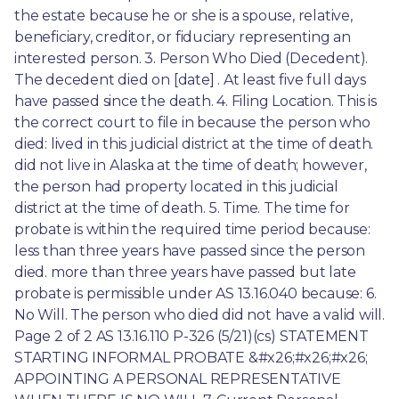
the estate because he or she is a spouse, relative, 
beneficiary, creditor, or fiduciary representing an 
interested person. 3. Person Who Died (Decedent). 
The decedent died on [date] . At least five full days 
have passed since the death. 4. Filing Location. This is 
the correct court to file in because the person who 
died: lived in this judicial district at the time of death. 
did not live in Alaska at the time of death; however, 
the person had property located in this judicial 
district at the time of death. 5. Time. The time for 
probate is within the required time period because: 
less than three years have passed since the person 
died. more than three years have passed but late 
probate is permissible under AS 13.16.040 because: 6. 
No Will. The person who died did not have a valid will. 
Page 2 of 2 AS 13.16.110 P-326 (5/21)(cs) STATEMENT 
STARTING INFORMAL PROBATE &#x26;#x26;#x26; 
APPOINTING A PERSONAL REPRESENTATIVE 