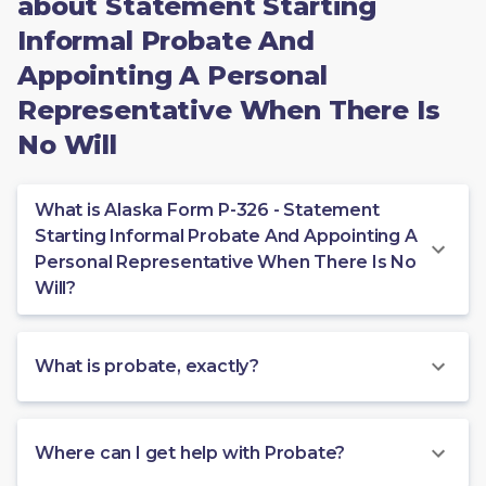
about Statement Starting
Informal Probate And
Appointing A Personal
Representative When There Is
No Will
What is Alaska Form P-326 - Statement
Starting Informal Probate And Appointing A
Personal Representative When There Is No
Will?
What is probate, exactly?
Where can I get help with Probate?