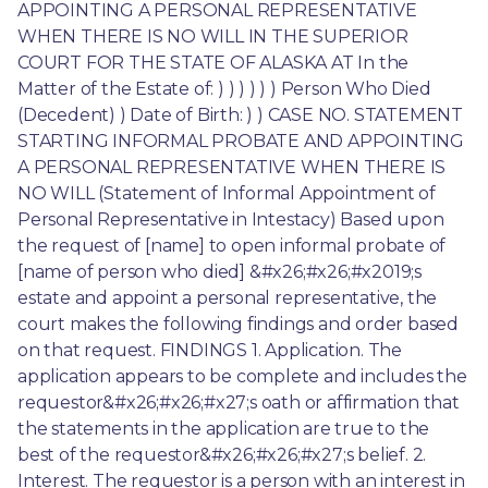
APPOINTING A PERSONAL REPRESENTATIVE 
WHEN THERE IS NO WILL IN THE SUPERIOR 
COURT FOR THE STATE OF ALASKA AT In the 
Matter of the Estate of: ) ) ) ) ) ) Person Who Died 
(Decedent) ) Date of Birth: ) ) CASE NO. STATEMENT 
STARTING INFORMAL PROBATE AND APPOINTING 
A PERSONAL REPRESENTATIVE WHEN THERE IS 
NO WILL (Statement of Informal Appointment of 
Personal Representative in Intestacy) Based upon 
the request of [name] to open informal probate of 
[name of person who died] &#x26;#x26;#x2019;s 
estate and appoint a personal representative, the 
court makes the following findings and order based 
on that request. FINDINGS 1. Application. The 
application appears to be complete and includes the 
requestor&#x26;#x26;#x27;s oath or affirmation that 
the statements in the application are true to the 
best of the requestor&#x26;#x26;#x27;s belief. 2. 
Interest. The requestor is a person with an interest in 