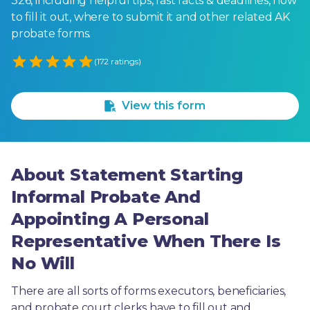
326, including helpful tips, fast facts & deadlines, how
to fill it out, where to submit it and other related AK
probate forms.
Empty
(172 ratings)
1 Star
2 Stars
3 Stars
4 Stars
5 Stars
View this form
About Statement Starting
Informal Probate And
Appointing A Personal
Representative When There Is
No Will
There are all sorts of forms executors, beneficiaries, 
and probate court clerks have to fill out and 