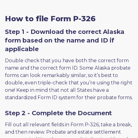
How to file Form P-326
Step 1 - Download the correct Alaska
form based on the name and ID if
applicable
Double check that you have both the correct form 
name and the correct form ID. Some Alaska probate 
forms can look remarkably similar, so it’s best to 
double, even triple-check that you’re using the right 
one! Keep in mind that not all States have a 
standardized Form ID system for their probate forms.
Step 2 - Complete the Document
Fill out all relevant fields in Form P-326, take a break, 
and then review. Probate and estate settlement 