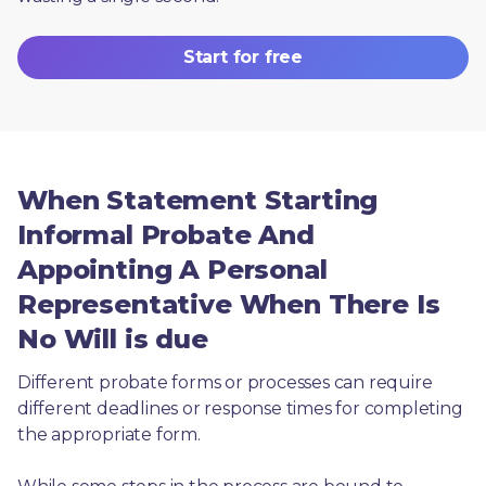
Start for free
When Statement Starting
Informal Probate And
Appointing A Personal
Representative When There Is
No Will is due
Different probate forms or processes can require 
different deadlines or response times for completing 
the appropriate form.