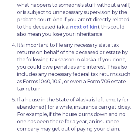
what happens to someone's stuff without a will) 
or is subject to unnecessary supervision by the 
probate court. And if you aren't directly related 
to the deceased (a.k.a. 
next of kin
), this could 
also mean you lose your inheritance.
It’s important to file any necessary state tax 
returns on behalf of the deceased or estate by 
the following tax season in Alaska. If you don’t, 
you could owe penalties and interest. This also 
includes any necessary federal tax returns such 
as Forms 1040, 1041, or even a Form 706 estate 
tax return.
If a house in the State of Alaska is left empty (or 
abandoned) for a while, insurance can get dicey. 
For example, if the house burns down and no 
one has been there for a year, an insurance 
company may get out of paying your claim.