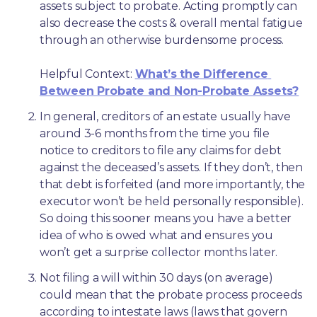
assets subject to probate. Acting promptly can 
also decrease the costs & overall mental fatigue 
through an otherwise burdensome process.
Helpful Context: 
What’s the Difference 
Between Probate and Non-Probate Assets?
In general, creditors of an estate usually have 
around 3-6 months from the time you file 
notice to creditors to file any claims for debt 
against the deceased’s assets. If they don’t, then 
that debt is forfeited (and more importantly, the 
executor won’t be held personally responsible). 
So doing this sooner means you have a better 
idea of who is owed what and ensures you 
won’t get a surprise collector months later. 
Not filing a will within 30 days (on average) 
could mean that the probate process proceeds 
according to intestate laws (laws that govern 