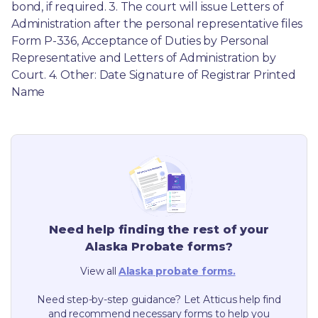
bond, if required. 3. The court will issue Letters of 
Administration after the personal representative files 
Form P-336, Acceptance of Duties by Personal 
Representative and Letters of Administration by 
Court. 4. Other: Date Signature of Registrar Printed 
Name
Need help finding the rest of your
Alaska
Probate forms?
View all
Alaska
probate forms.
Need step-by-step guidance? Let Atticus help find
and recommend necessary forms to help you