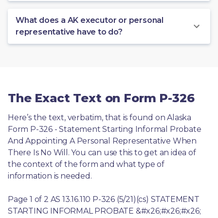
What does a AK executor or personal
representative have to do?
The Exact Text on Form P-326
Here’s the text, verbatim, that is found on Alaska 
Form P-326 - Statement Starting Informal Probate 
And Appointing A Personal Representative When 
There Is No Will. You can use this to get an idea of 
the context of the form and what type of 
information is needed.
Page 1 of 2 AS 13.16.110 P-326 (5/21)(cs) STATEMENT 
STARTING INFORMAL PROBATE &#x26;#x26;#x26; 