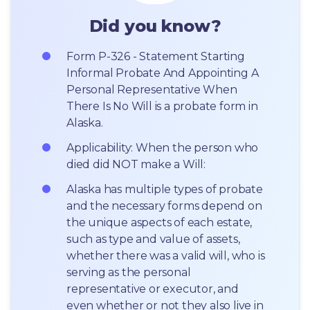
Did you know?
Form P-326 - Statement Starting 
Informal Probate And Appointing A 
Personal Representative When 
There Is No Will is a probate form in 
Alaska.
Applicability: When the person who 
died did NOT make a Will:
Alaska has multiple types of probate 
and the necessary forms depend on 
the unique aspects of each estate, 
such as type and value of assets, 
whether there was a valid will, who is 
serving as the personal 
representative or executor, and 
even whether or not they also live in 