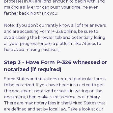
processes in AK are long enough to begin with, and 
making a silly error can push your timeline even 
farther back. No thank you! 
Note: If you don’t currently know all of the answers 
and are accessing Form P-326 online, be sure to 
avoid closing the browser tab and potentially losing 
all your progress (or use a platform like Atticus to 
help avoid making mistakes).
Step 3 - Have Form P-326 witnessed or
notarized (if required)
Some States and situations require particular forms 
to be notarized. If you have been instructed to get 
the document notarized or see it in writing on the 
document, then make sure to hire a local notary. 
There are max notary fees in the United States that 
are defined and set by local law. Take a look at our 