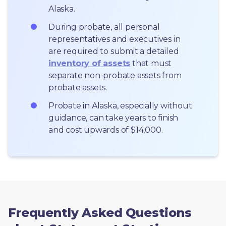
Alaska.
During probate, all personal 
representatives and executives in  
are required to submit a detailed 
inventory of assets
 that must 
separate non-probate assets from 
probate assets.
Probate in Alaska, especially without 
guidance, can take years to finish 
and cost upwards of $14,000.
Frequently Asked Questions