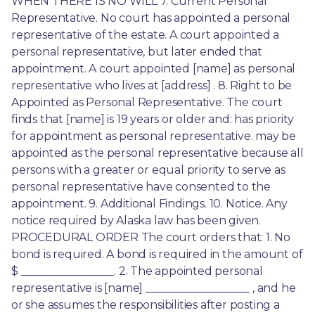
WHEN THERE IS NO WILL 7. Current Personal 
Representative. No court has appointed a personal 
representative of the estate. A court appointed a 
personal representative, but later ended that 
appointment. A court appointed [name] as personal 
representative who lives at [address] . 8. Right to be 
Appointed as Personal Representative. The court 
finds that [name] is 19 years or older and: has priority 
for appointment as personal representative. may be 
appointed as the personal representative because all 
persons with a greater or equal priority to serve as 
personal representative have consented to the 
appointment. 9. Additional Findings. 10. Notice. Any 
notice required by Alaska law has been given. 
PROCEDURAL ORDER The court orders that: 1. No 
bond is required. A bond is required in the amount of 
$ _________________. 2. The appointed personal 
representative is [name] ___________________ , and he 
or she assumes the responsibilities after posting a 