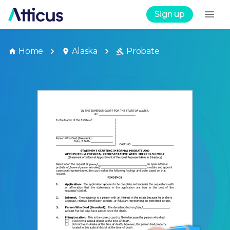
Sign up
Home
Alaska
Probate