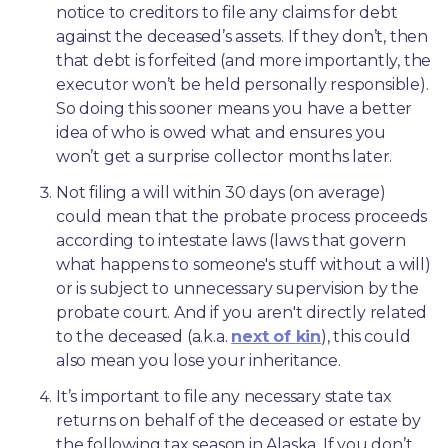
notice to creditors to file any claims for debt 
against the deceased’s assets. If they don’t, then 
that debt is forfeited (and more importantly, the 
executor won’t be held personally responsible). 
So doing this sooner means you have a better 
idea of who is owed what and ensures you 
won’t get a surprise collector months later. 
Not filing a will within 30 days (on average) 
could mean that the probate process proceeds 
according to intestate laws (laws that govern 
what happens to someone's stuff without a will) 
or is subject to unnecessary supervision by the 
probate court. And if you aren't directly related 
to the deceased (a.k.a. 
next of kin
), this could 
also mean you lose your inheritance.
It’s important to file any necessary state tax 
returns on behalf of the deceased or estate by 
the following tax season in Alaska. If you don’t, 