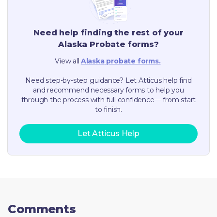
Need help finding the rest of your
Alaska
Probate forms?
View all
Alaska
probate forms.
Need step-by-step guidance? Let Atticus help find
and recommend necessary forms to help you
through the process with full confidence— from start
to finish.
Let Atticus Help
Comments