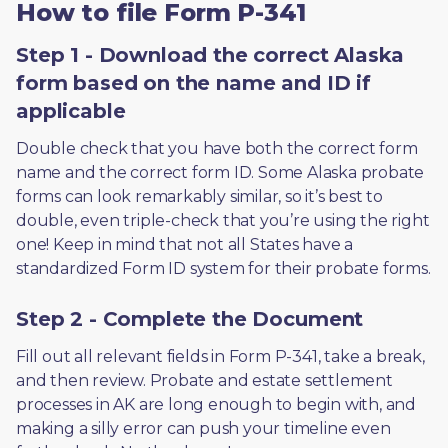
How to file Form P-341
Step 1 - Download the correct Alaska
form based on the name and ID if
applicable
Double check that you have both the correct form 
name and the correct form ID. Some Alaska probate 
forms can look remarkably similar, so it’s best to 
double, even triple-check that you’re using the right 
one! Keep in mind that not all States have a 
standardized Form ID system for their probate forms.
Step 2 - Complete the Document
Fill out all relevant fields in Form P-341, take a break, 
and then review. Probate and estate settlement 
processes in AK are long enough to begin with, and 
making a silly error can push your timeline even 