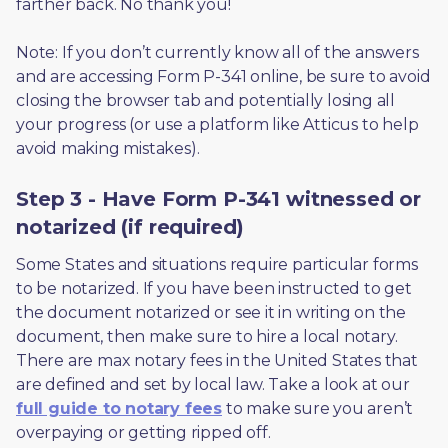
farther back. No thank you! 
Note: If you don’t currently know all of the answers 
and are accessing Form P-341 online, be sure to avoid 
closing the browser tab and potentially losing all 
your progress (or use a platform like Atticus to help 
avoid making mistakes).
Step 3 - Have Form P-341 witnessed or
notarized (if required)
Some States and situations require particular forms 
to be notarized. If you have been instructed to get 
the document notarized or see it in writing on the 
document, then make sure to hire a local notary. 
There are max notary fees in the United States that 
are defined and set by local law. Take a look at our 
full guide to notary fees
 to make sure you aren’t 
overpaying or getting ripped off.  