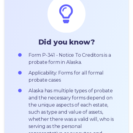
Did you know?
Form P-341 - Notice To Creditors is a 
probate form in Alaska.
Applicability: Forms for all formal 
probate cases
Alaska has multiple types of probate 
and the necessary forms depend on 
the unique aspects of each estate, 
such as type and value of assets, 
whether there was a valid will, who is 
serving as the personal 