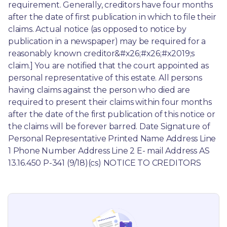
requirement. Generally, creditors have four months 
after the date of first publication in which to file their 
claims. Actual notice (as opposed to notice by 
publication in a newspaper) may be required for a 
reasonably known creditor&#x26;#x26;#x2019;s 
claim.] You are notified that the court appointed as 
personal representative of this estate. All persons 
having claims against the person who died are 
required to present their claims within four months 
after the date of the first publication of this notice or 
the claims will be forever barred. Date Signature of 
Personal Representative Printed Name Address Line 
1 Phone Number Address Line 2 E- mail Address AS 
13.16.450 P-341 (9/18)(cs) NOTICE TO CREDITORS