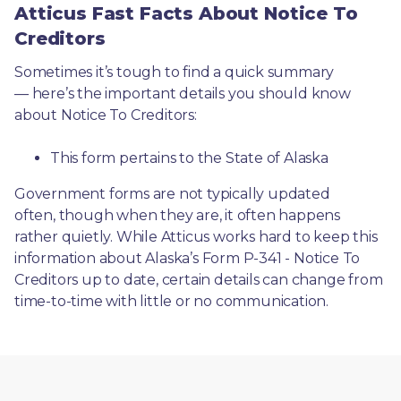
Atticus Fast Facts About Notice To
Creditors
Sometimes it’s tough to find a quick summary
— here’s the important details you should know 
about Notice To Creditors:
This form pertains to the State of Alaska 
Government forms are not typically updated 
often, though when they are, it often happens 
rather quietly. While Atticus works hard to keep this 
information about Alaska’s Form P-341 - Notice To 
Creditors up to date, certain details can change from 
time-to-time with little or no communication. 