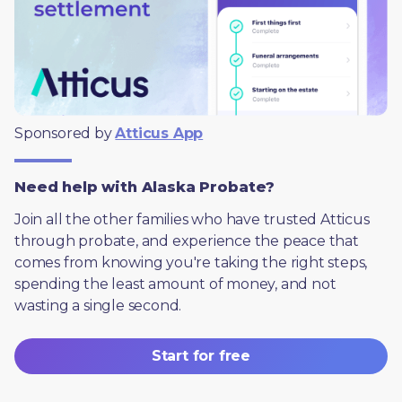
Sponsored by 
Atticus App
Need help with Alaska Probate?
Join all the other families who have trusted Atticus 
through probate, and experience the peace that 
comes from knowing you're taking the right steps, 
spending the least amount of money, and not 
wasting a single second.
Start for free