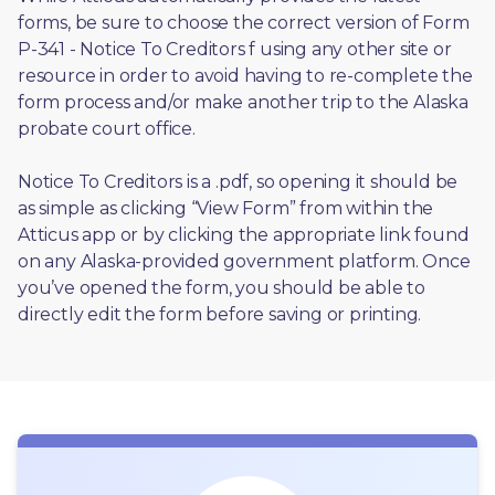
forms, be sure to choose the correct version of Form 
P-341 - Notice To Creditors f using any other site or 
resource in order to avoid having to re-complete the 
form process and/or make another trip to the Alaska 
probate court office.
Notice To Creditors is a .pdf, so opening it should be 
as simple as clicking “View Form” from within the 
Atticus app or by clicking the appropriate link found 
on any Alaska-provided government platform. Once 
you’ve opened the form, you should be able to 
directly edit the form before saving or printing. 