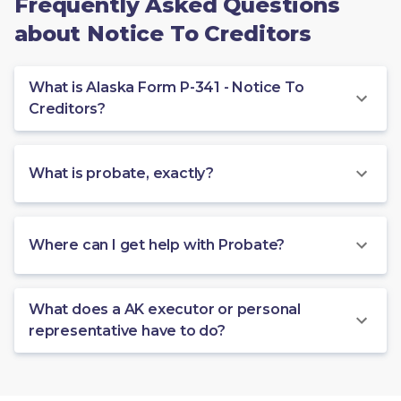
Frequently Asked Questions
about Notice To Creditors
What is Alaska Form P-341 - Notice To
Creditors?
What is probate, exactly?
Where can I get help with Probate?
What does a AK executor or personal
representative have to do?