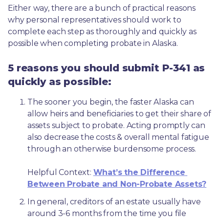
Either way, there are a bunch of practical reasons 
why personal representatives should work to 
complete each step as thoroughly and quickly as 
possible when completing probate in Alaska.
5 reasons you should submit P-341 as
quickly as possible:
The sooner you begin, the faster Alaska can 
allow heirs and beneficiaries to get their share of 
assets subject to probate. Acting promptly can 
also decrease the costs & overall mental fatigue 
through an otherwise burdensome process.
Helpful Context: 
What’s the Difference 
Between Probate and Non-Probate Assets?
In general, creditors of an estate usually have 
around 3-6 months from the time you file 