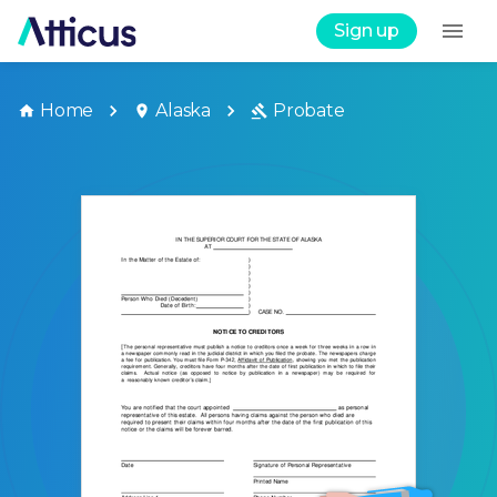
Sign up
Home
Alaska
Probate