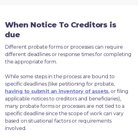
When Notice To Creditors is
due
Different probate forms or processes can require 
different deadlines or response times for completing 
the appropriate form.
While some steps in the process are bound to 
specific deadlines (like petitioning for probate, 
having to submit an inventory of assets
, or filing 
applicable notices to creditors and beneficiaries), 
many probate forms or processes are not tied to a 
specific deadline since the scope of work can vary 
based on situational factors or requirements 
involved.