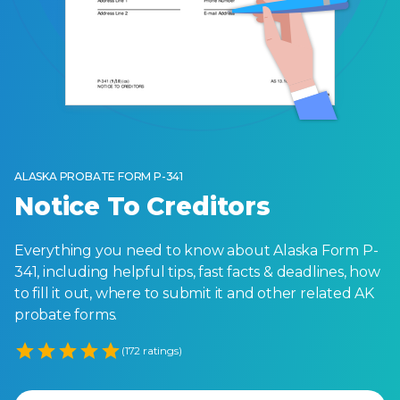
ALASKA PROBATE FORM P-341
Notice To Creditors
Everything you need to know about Alaska Form P-
341, including helpful tips, fast facts & deadlines, how
to fill it out, where to submit it and other related AK
probate forms.
Empty
(172 ratings)
1 Star
2 Stars
3 Stars
4 Stars
5 Stars