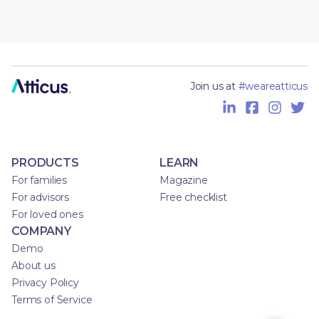
Join us at
#weareatticus
PRODUCTS
LEARN
For families
Magazine
For advisors
Free checklist
For loved ones
COMPANY
Demo
About us
Privacy Policy
Terms of Service