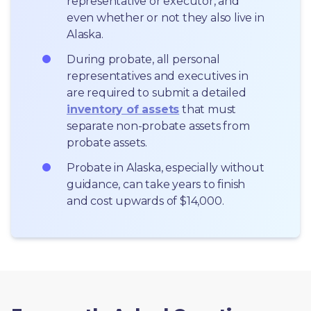
representative or executor, and 
even whether or not they also live in 
Alaska.
During probate, all personal 
representatives and executives in  
are required to submit a detailed 
inventory of assets
 that must 
separate non-probate assets from 
probate assets.
Probate in Alaska, especially without 
guidance, can take years to finish 
and cost upwards of $14,000.