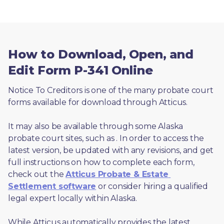
How to Download, Open, and
Edit Form P-341 Online
Notice To Creditors is one of the many probate court 
forms available for download through Atticus. 
It may also be available through some Alaska 
probate court sites, such as 
. In order to access the 
latest version, be updated with any revisions, and get 
full instructions on how to complete each form, 
check out the 
Atticus Probate & Estate 
Settlement software
 or consider hiring a qualified 
legal expert locally within Alaska.
While Atticus automatically provides the latest 