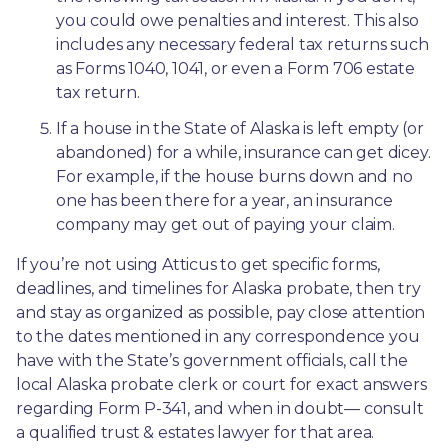
you could owe penalties and interest. This also 
includes any necessary federal tax returns such 
as Forms 1040, 1041, or even a Form 706 estate 
tax return.
If a house in the State of Alaska is left empty (or 
abandoned) for a while, insurance can get dicey. 
For example, if the house burns down and no 
one has been there for a year, an insurance 
company may get out of paying your claim.
If you’re not using Atticus to get specific forms, 
deadlines, and timelines for Alaska probate, then try 
and stay as organized as possible, pay close attention 
to the dates mentioned in any correspondence you 
have with the State’s government officials, call the 
local Alaska probate clerk or court for exact answers 
regarding Form P-341, and when in doubt— consult 
a qualified trust & estates lawyer for that area.