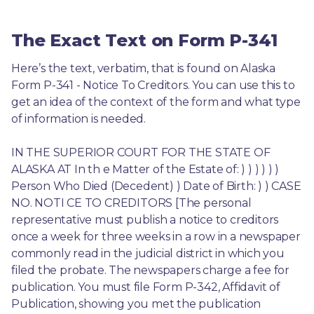
The Exact Text on Form P-341
Here’s the text, verbatim, that is found on Alaska 
Form P-341 - Notice To Creditors. You can use this to 
get an idea of the context of the form and what type 
of information is needed.
IN THE SUPERIOR COURT FOR THE STATE OF 
ALASKA AT In th e Matter of the Estate of: ) ) ) ) ) ) 
Person Who Died (Decedent) ) Date of Birth: ) ) CASE 
NO. NOTI CE TO CREDITORS [The personal 
representative must publish a notice to creditors 
once a week for three weeks in a row in a newspaper 
commonly read in the judicial district in which you 
filed the probate. The newspapers charge a fee for 
publication. You must file Form P-342, Affidavit of 
Publication, showing you met the publication 