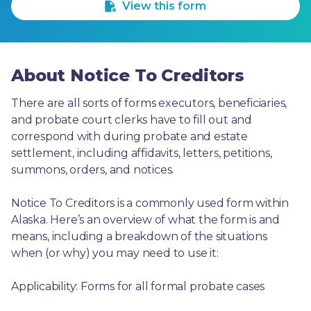
View this form
About Notice To Creditors
There are all sorts of forms executors, beneficiaries, 
and probate court clerks have to fill out and 
correspond with during probate and estate 
settlement, including affidavits, letters, petitions, 
summons, orders, and notices.
Notice To Creditors is a commonly used form within 
Alaska. Here’s an overview of what the form is and 
means, including a breakdown of the situations 
when (or why) you may need to use it: 
Applicability: Forms for all formal probate cases