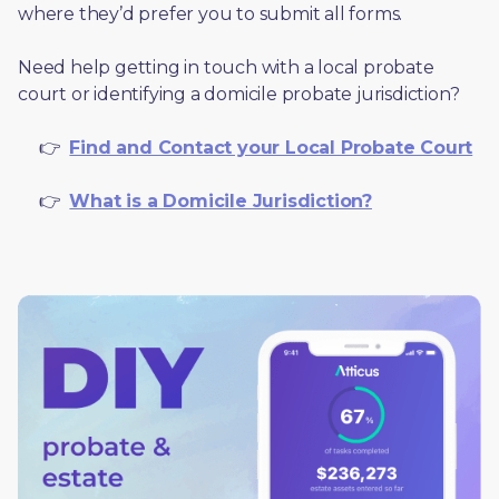
where they’d prefer you to submit all forms. 
Need help getting in touch with a local probate 
court or identifying a domicile probate jurisdiction?
     👉  
Find and Contact your Local Probate Court
     👉  
What is a Domicile Jurisdiction?