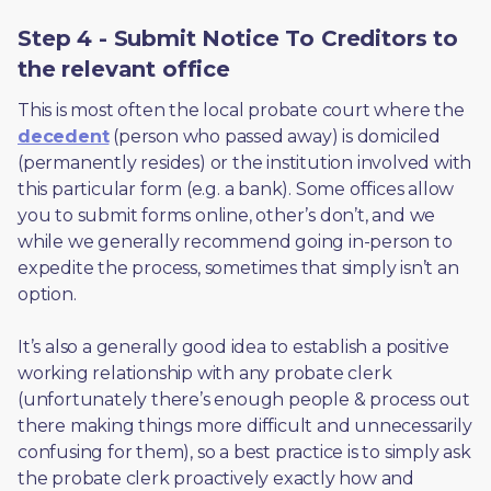
Step 4 - Submit Notice To Creditors to
the relevant office
This is most often the local probate court where the 
decedent
 (person who passed away) is domiciled 
(permanently resides) or the institution involved with 
this particular form (e.g. a bank). Some offices allow 
you to submit forms online, other’s don’t, and we 
while we generally recommend going in-person to 
expedite the process, sometimes that simply isn’t an 
option. 
It’s also a generally good idea to establish a positive 
working relationship with any probate clerk 
(unfortunately there’s enough people & process out 
there making things more difficult and unnecessarily 
confusing for them), so a best practice is to simply ask 
the probate clerk proactively exactly how and 