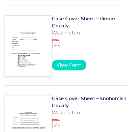
Case Cover Sheet – Pierce
County
Washington
View Form
Case Cover Sheet – Snohomish
County
Washington