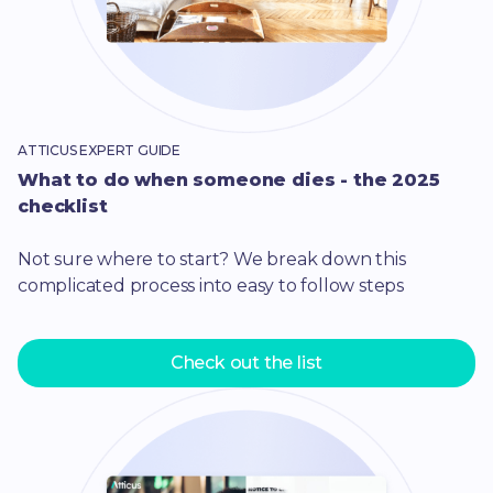
ATTICUS EXPERT GUIDE
What to do when someone dies - the 2025
checklist
Not sure where to start? We break down this
complicated process into easy to follow steps
Check out the list