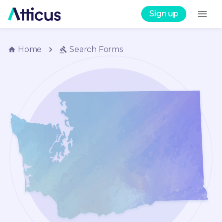
Sign up
Home
Search
Forms