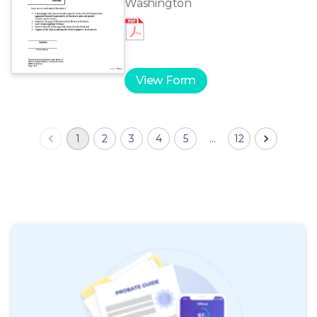
Washington
View Form
1
2
3
4
5
…
12