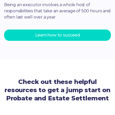
Being an executor involves a whole host of
responsibilities that take an average of 500 hours and
often last well over a year.
Learn how to succeed
Check out these helpful
resources to get a jump start on
Probate and Estate Settlement