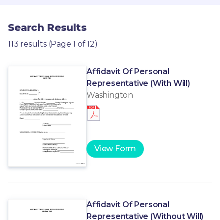
Search Results
113 results (Page 1 of 12)
Affidavit Of Personal
Representative (With Will)
Washington
View Form
Affidavit Of Personal
Representative (Without Will)