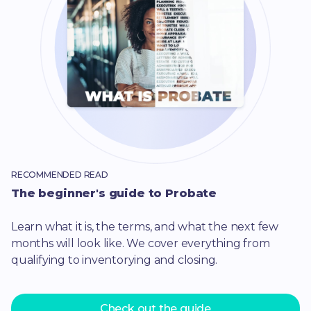
RECOMMENDED READ
The beginner's guide to Probate
Learn what it is, the terms, and what the next few
months will look like. We cover everything from
qualifying to inventorying and closing.
Check out the guide