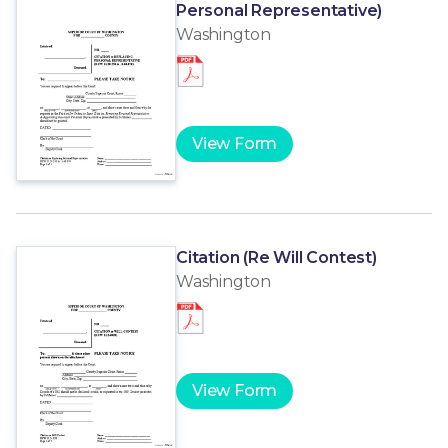
Personal Representative)
Washington
View Form
Citation (Re Will Contest)
Washington
View Form