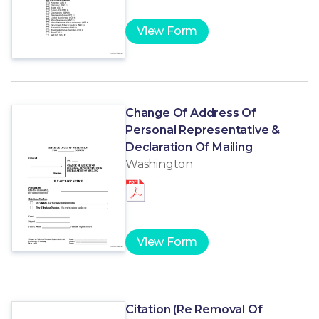
View Form
Change Of Address Of
Personal Representative &
Declaration Of Mailing
Washington
View Form
Citation (Re Removal Of