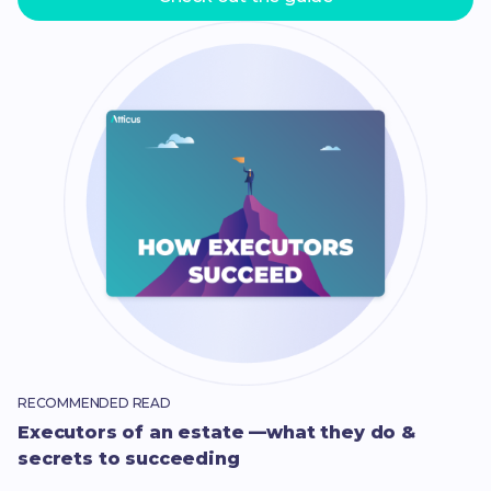
RECOMMENDED READ
Executors of an estate —what they do &
secrets to succeeding