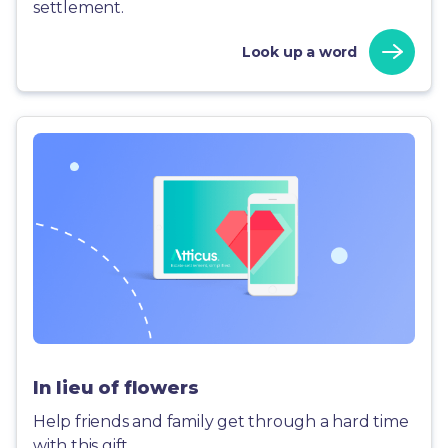
settlement.
Look up a word
In lieu of flowers
Help friends and family get through a hard time
with this gift