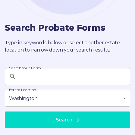
Search Probate Forms
Type in keywords below or select another estate
location to narrow down your search results.
Search for a Form
Estate Location
Washington
Search