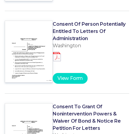
Consent Of Person Potentially
Entitled To Letters Of
Administration
Washington
View Form
Consent To Grant Of
Nonintervention Powers &
Waiver Of Bond & Notice Re
Petition For Letters