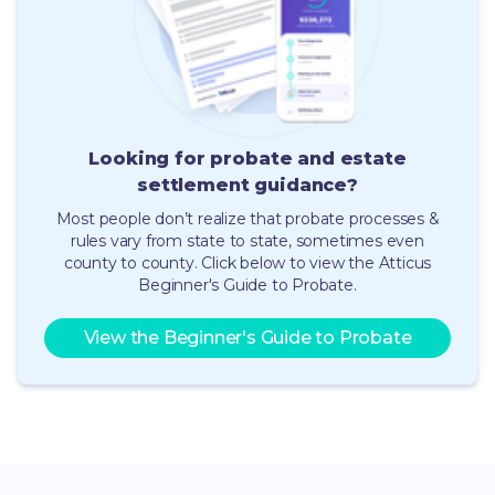
Looking for probate and estate
settlement guidance
?
Most people don’t realize that probate processes &
rules vary from state to state, sometimes even
county to county.
Click below to view the Atticus
Beginner's Guide to Probate.
View the Beginner's Guide to Probate