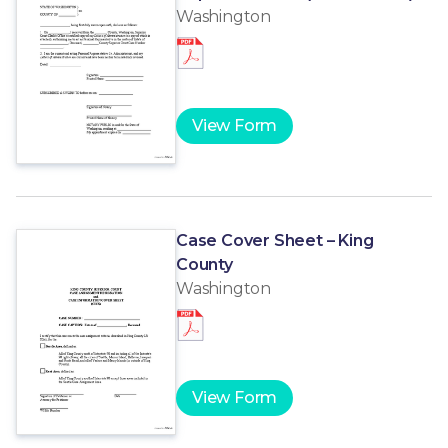
Washington
View Form
Case Cover Sheet – King
County
Washington
View Form