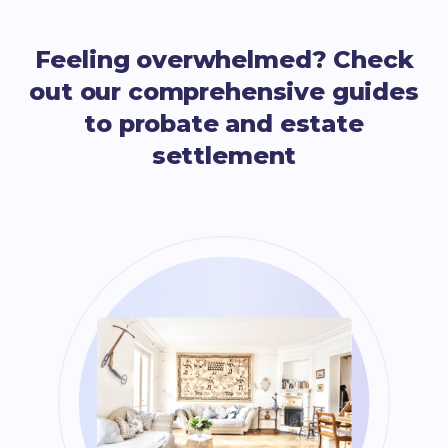
Feeling overwhelmed? Check
out our comprehensive guides
to probate and estate
settlement