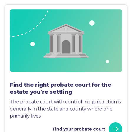
Find the right probate court for the
estate you're settling
The probate court with controlling jurisdiction is
generally in the state and county where one
primarily lives.
Find your probate court