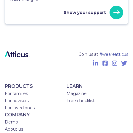
Show your support
Join us at
#weareatticus
PRODUCTS
LEARN
For families
Magazine
For advisors
Free checklist
For loved ones
COMPANY
Demo
About us