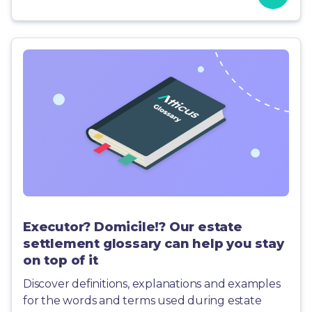
Executor? Domicile!? Our estate
settlement glossary can help you stay
on top of it
Discover definitions, explanations and examples
for the words and terms used during estate