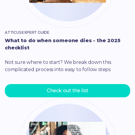
ATTICUS EXPERT GUIDE
What to do when someone dies - the 2025
checklist
Not sure where to start? We break down this
complicated process into easy to follow steps
Check out the list