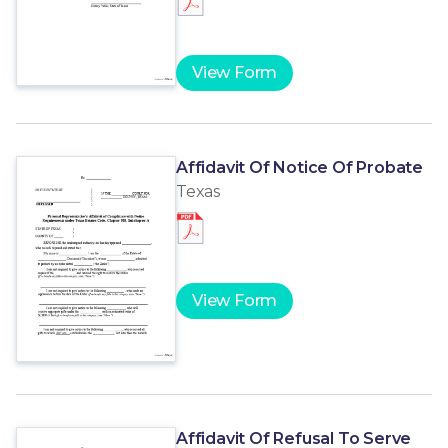
View Form
Affidavit Of Notice Of Probate
Texas
View Form
Affidavit Of Refusal To Serve