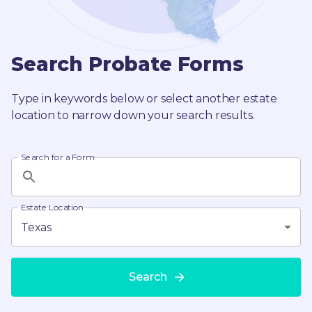
Search Probate Forms
Type in keywords below or select another estate
location to narrow down your search results.
Search for a Form
Estate Location
Texas
Search