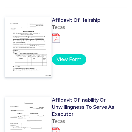
Affidavit Of Heirship
Texas
View Form
Affidavit Of Inability Or
Unwillingness To Serve As
Executor
Texas