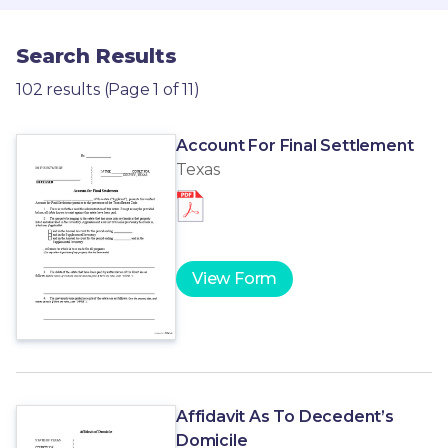
Search Results
102 results (Page 1 of 11)
Account For Final Settlement
Texas
View Form
Affidavit As To Decedent’s
Domicile