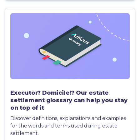
Executor? Domicile!? Our estate
settlement glossary can help you stay
on top of it
Discover definitions, explanations and examples
for the words and terms used during estate
settlement.