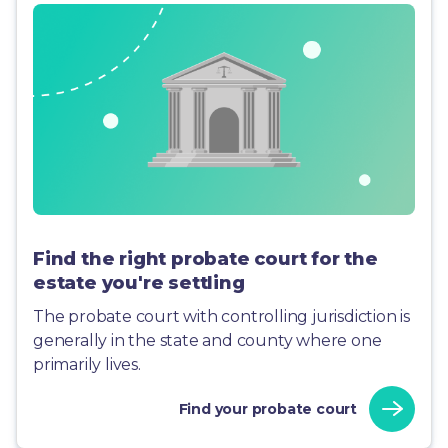
Find the right probate court for the
estate you're settling
The probate court with controlling jurisdiction is
generally in the state and county where one
primarily lives.
Find your probate court