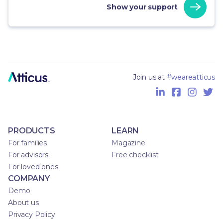
Show your support
Join us at
#weareatticus
PRODUCTS
LEARN
For families
Magazine
For advisors
Free checklist
For loved ones
COMPANY
Demo
About us
Privacy Policy