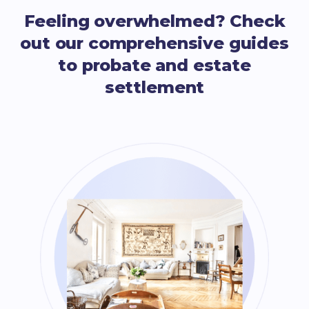
Feeling overwhelmed? Check
out our comprehensive guides
to probate and estate
settlement