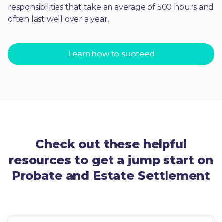
responsibilities that take an average of 500 hours and
often last well over a year.
Learn how to succeed
Check out these helpful
resources to get a jump start on
Probate and Estate Settlement