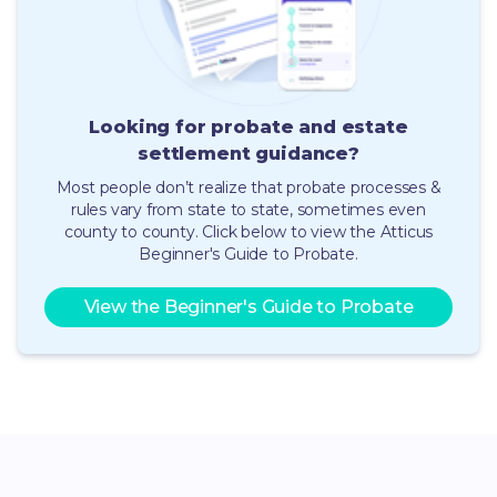
Looking for probate and estate
settlement guidance
?
Most people don’t realize that probate processes &
rules vary from state to state, sometimes even
county to county.
Click below to view the Atticus
Beginner's Guide to Probate.
View the Beginner's Guide to Probate