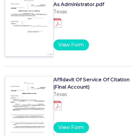
As Administrator.pdf
Texas
View Form
Affidavit Of Service Of Citation
(Final Account)
Texas
View Form