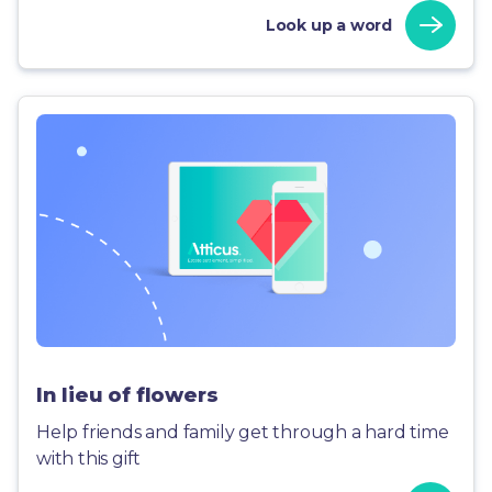
Look up a word
In lieu of flowers
Help friends and family get through a hard time
with this gift