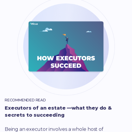
RECOMMENDED READ
Executors of an estate —what they do &
secrets to succeeding
Being an executor involves a whole host of