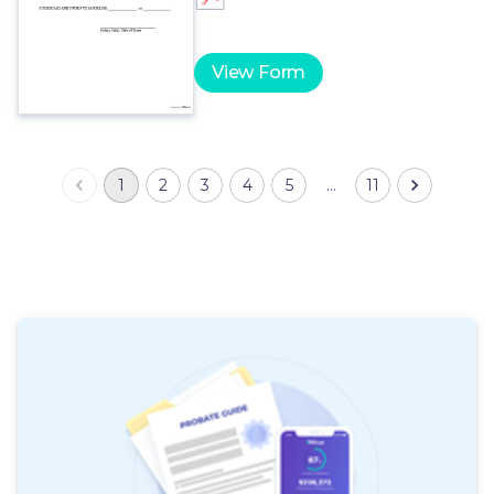
View Form
1
2
3
4
5
…
11