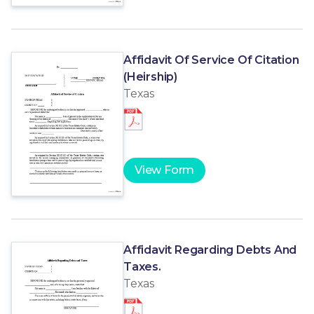
Affidavit Of Service Of Citation
(Heirship)
Texas
View Form
Affidavit Regarding Debts And
Taxes.
Texas