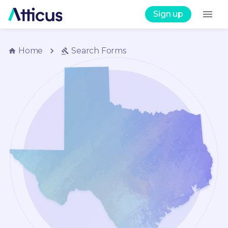
Sign up
Home
Search
Forms