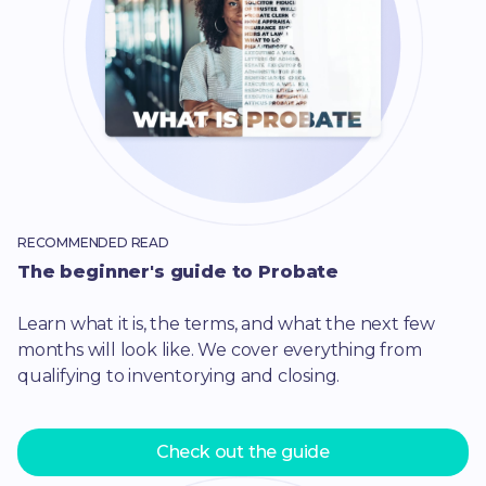
RECOMMENDED READ
The beginner's guide to Probate
Learn what it is, the terms, and what the next few
months will look like. We cover everything from
qualifying to inventorying and closing.
Check out the guide