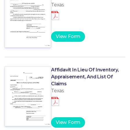
Texas
View Form
Affidavit In Lieu Of Inventory,
Appraisement, And List Of
Claims
Texas
View Form