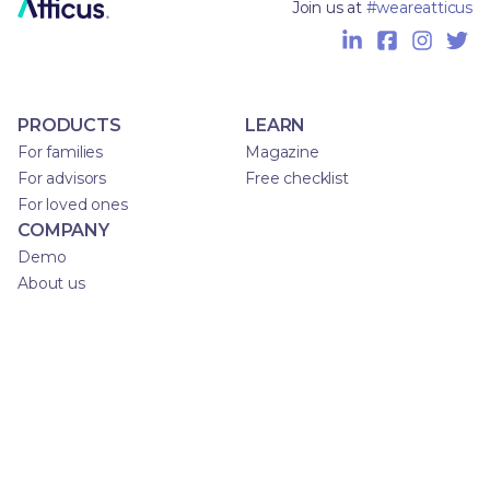
Join us at
#weareatticus
PRODUCTS
LEARN
For families
Magazine
For advisors
Free checklist
For loved ones
COMPANY
Demo
About us
Privacy Policy
Terms of Service