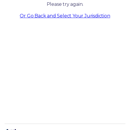
Please try again.
Or Go Back and Select Your Jurisdiction