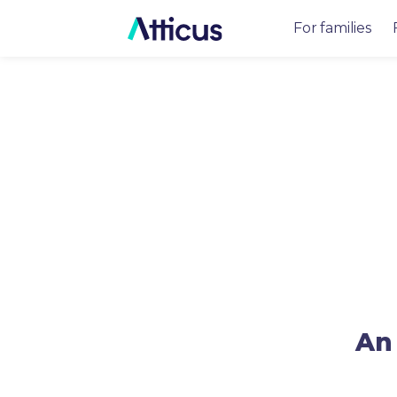
For families
An 