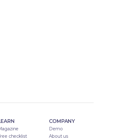
LEARN
COMPANY
Magazine
Demo
ree checklist
About us