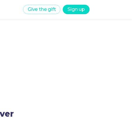
Give the gift
Sign up
rver