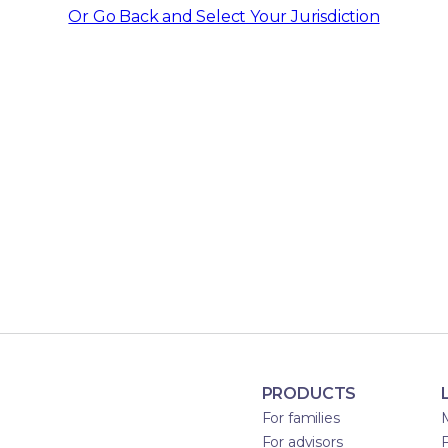
Or Go Back and Select Your Jurisdiction
PRODUCTS
For families
For advisors
F