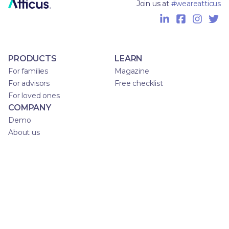
Join us at
#weareatticus
PRODUCTS
LEARN
For families
Magazine
For advisors
Free checklist
For loved ones
COMPANY
Demo
About us
Privacy Policy
Terms of Service