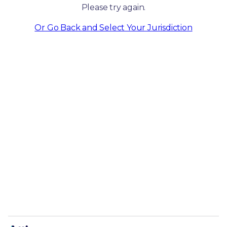
Please try again.
Or Go Back and Select Your Jurisdiction